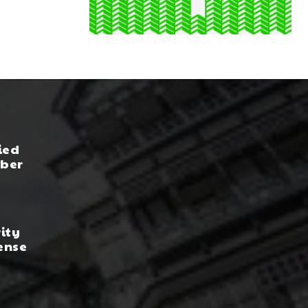
ied
yber
rity
ense