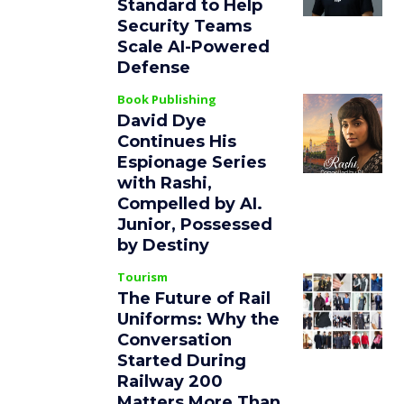
Standard to Help
Security Teams
Scale AI-Powered
Defense
Book Publishing
David Dye
Continues His
Espionage Series
with Rashi,
Compelled by AI.
Junior, Possessed
by Destiny
Tourism
The Future of Rail
Uniforms: Why the
Conversation
Started During
Railway 200
Matters More Than