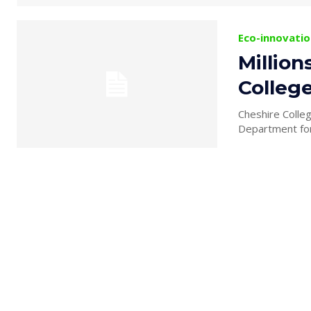
Eco-innovatio
Millio
Colleg
Cheshire Colle
Department for