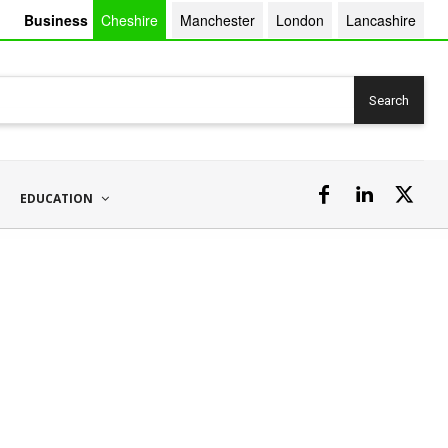
Business
Cheshire
Manchester
London
Lancashire
Search
EDUCATION