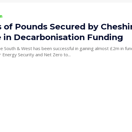
n
ns of Pounds Secured by Cheshi
e in Decarbonisation Funding
ge South & West has been successful in gaining almost £2m in fun
 Energy Security and Net Zero to...