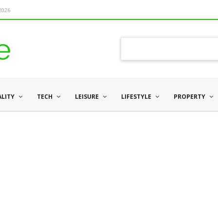
 2026
ALITY
TECH
LEISURE
LIFESTYLE
PROPERTY