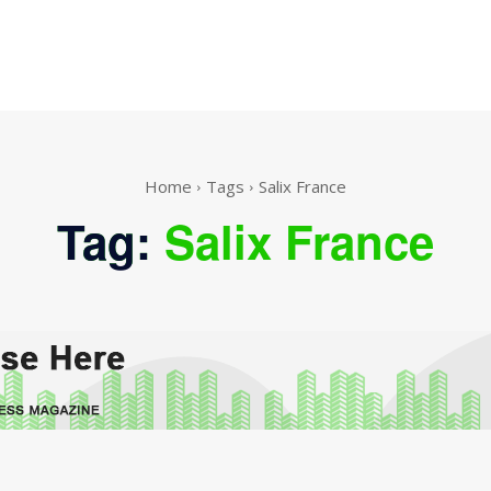
Home
Tags
Salix France
Tag:
Salix France