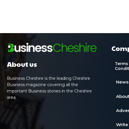
Com
About us
Terms
Condi
Business Cheshire is the leading Cheshire
News
Business magazine covering all the
important Business stories in the Cheshire
About
area.
Adver
Write