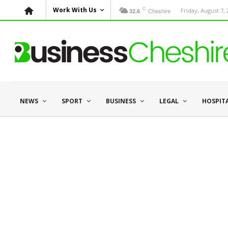
C
Work With Us
Cheshire
Friday, August 7,
32.6
NEWS
SPORT
BUSINESS
LEGAL
HOSPIT