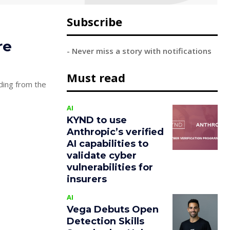
Subscribe
re
- Never miss a story with notifications
Must read
ding from the
AI
KYND to use
Anthropic’s verified
AI capabilities to
validate cyber
vulnerabilities for
insurers
AI
Vega Debuts Open
Detection Skills