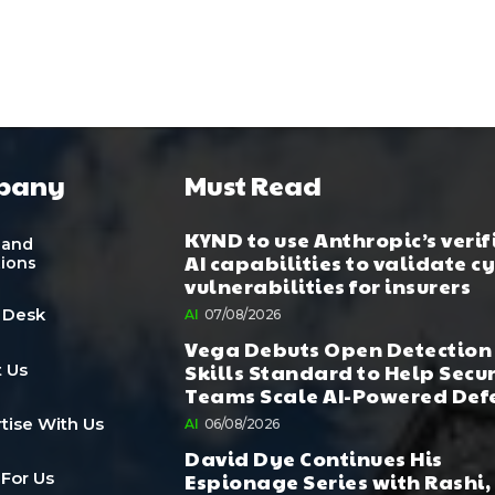
pany
Must Read
KYND to use Anthropic’s verif
 and
AI capabilities to validate c
tions
vulnerabilities for insurers
 Desk
AI
07/08/2026
Vega Debuts Open Detection
Skills Standard to Help Secu
 Us
Teams Scale AI-Powered Def
tise With Us
AI
06/08/2026
David Dye Continues His
Espionage Series with Rashi,
 For Us