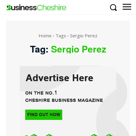
Home
Tags
Sergio Perez
Tag:
Sergio Perez