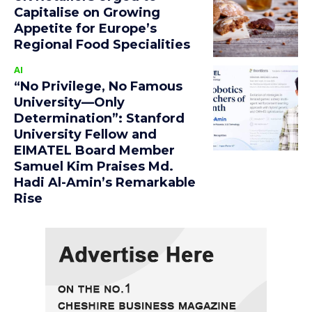
Capitalise on Growing
Appetite for Europe’s
Regional Food Specialities
AI
“No Privilege, No Famous
University—Only
Determination”: Stanford
University Fellow and
EIMATEL Board Member
Samuel Kim Praises Md.
Hadi Al-Amin’s Remarkable
Rise