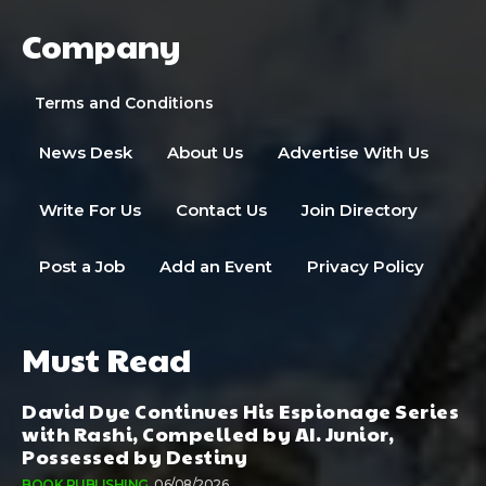
Company
Terms and Conditions
News Desk
About Us
Advertise With Us
Write For Us
Contact Us
Join Directory
Post a Job
Add an Event
Privacy Policy
Must Read
David Dye Continues His Espionage Series
with Rashi, Compelled by AI. Junior,
Possessed by Destiny
BOOK PUBLISHING
06/08/2026