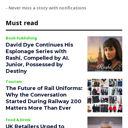
- Never miss a story with notifications
Must read
Book Publishing
David Dye Continues His
Espionage Series with
Rashi, Compelled by AI.
Junior, Possessed by
Destiny
Tourism
The Future of Rail Uniforms:
Why the Conversation
Started During Railway 200
Matters More Than Ever
Food & Drink
UK Retailers Urged to