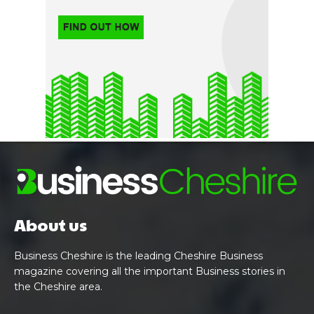
About us
Business Cheshire is the leading Cheshire Business
magazine covering all the important Business stories in
the Cheshire area.