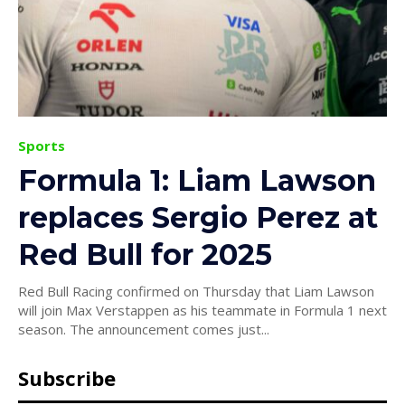
Sports
Formula 1: Liam Lawson
replaces Sergio Perez at
Red Bull for 2025
Red Bull Racing confirmed on Thursday that Liam Lawson
will join Max Verstappen as his teammate in Formula 1 next
season. The announcement comes just...
Subscribe