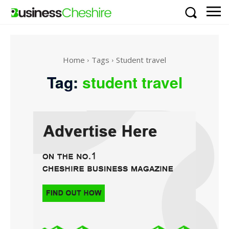
Home
Tags
Student travel
Tag:
student travel