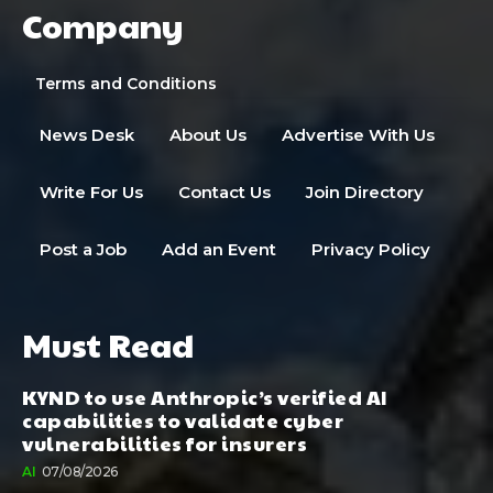
Company
Terms and Conditions
News Desk
About Us
Advertise With Us
Write For Us
Contact Us
Join Directory
Post a Job
Add an Event
Privacy Policy
Must Read
KYND to use Anthropic’s verified AI
capabilities to validate cyber
vulnerabilities for insurers
AI
07/08/2026