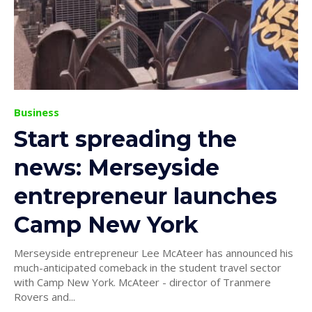
Business
Start spreading the
news: Merseyside
entrepreneur launches
Camp New York
Merseyside entrepreneur Lee McAteer has announced his
much-anticipated comeback in the student travel sector
with Camp New York. McAteer - director of Tranmere
Rovers and...