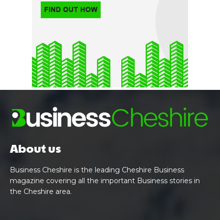
About us
Business Cheshire is the leading Cheshire Business
magazine covering all the important Business stories in
the Cheshire area.