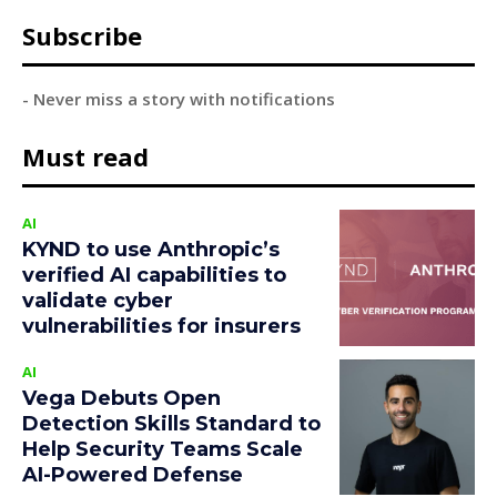
Subscribe
- Never miss a story with notifications
Must read
AI
KYND to use Anthropic’s
verified AI capabilities to
validate cyber
vulnerabilities for insurers
AI
Vega Debuts Open
Detection Skills Standard to
Help Security Teams Scale
AI-Powered Defense