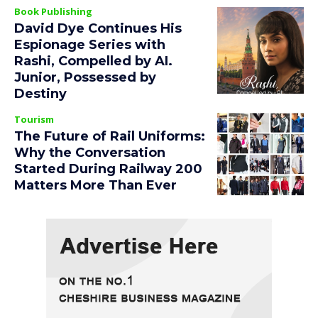
Book Publishing
David Dye Continues His
Espionage Series with
Rashi, Compelled by AI.
Junior, Possessed by
Destiny
Tourism
The Future of Rail Uniforms:
Why the Conversation
Started During Railway 200
Matters More Than Ever