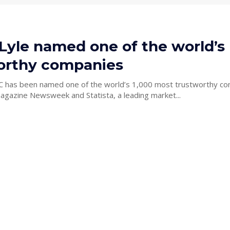
 Lyle named one of the world’s
orthy companies
C has been named one of the world’s 1,000 most trustworthy c
gazine Newsweek and Statista, a leading market...