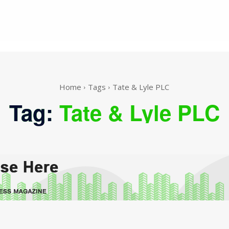
Home
Tags
Tate & Lyle PLC
Tag:
Tate & Lyle PLC