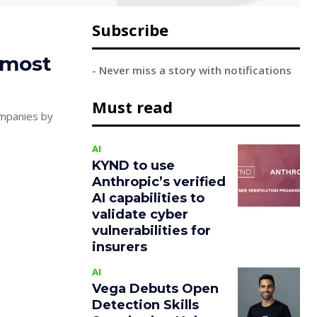
Subscribe
 most
- Never miss a story with notifications
Must read
ompanies by
AI
KYND to use
Anthropic’s verified
AI capabilities to
validate cyber
vulnerabilities for
insurers
AI
Vega Debuts Open
Detection Skills