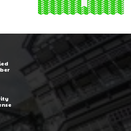
ied
yber
rity
ense