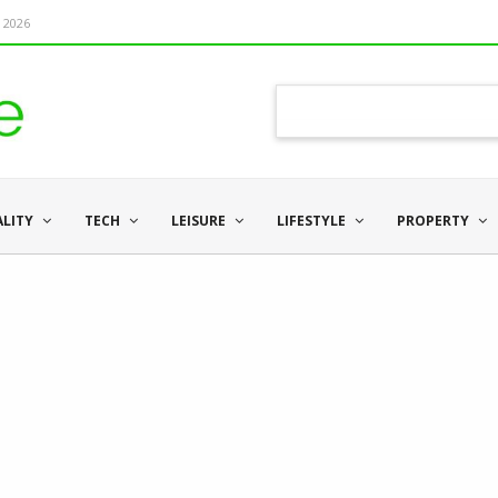
 2026
ALITY
TECH
LEISURE
LIFESTYLE
PROPERTY