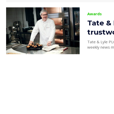
Awards
Tate &
trustw
Tate & Lyle PL
weekly news ma