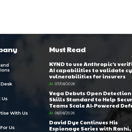
pany
Must Read
KYND to use Anthropic’s verif
 and
AI capabilities to validate c
tions
vulnerabilities for insurers
 Desk
AI
07/08/2026
Vega Debuts Open Detection
Skills Standard to Help Secu
 Us
Teams Scale AI-Powered Def
tise With Us
AI
06/08/2026
David Dye Continues His
Espionage Series with Rashi,
 For Us