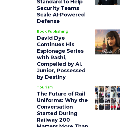
Standard to Help
Security Teams
Scale AI-Powered
Defense
Book Publishing
David Dye
Continues His
Espionage Series
with Rashi,
Compelled by AI.
Junior, Possessed
by Destiny
Tourism
The Future of Rail
Uniforms: Why the
Conversation
Started During
Railway 200
Matters More Than