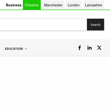
Business
Cheshire
Manchester
London
Lancashire
Search
EDUCATION