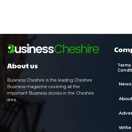
Com
About us
Terms
Condi
Business Cheshire is the leading Cheshire
News
Business magazine covering all the
important Business stories in the Cheshire
About
area.
Adver
Write