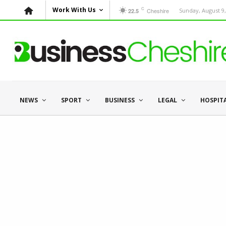
C
Work With Us
Cheshire
Sunday, August 9,
22.5
NEWS
SPORT
BUSINESS
LEGAL
HOSPIT