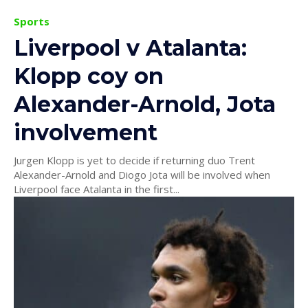
Sports
Liverpool v Atalanta:
Klopp coy on
Alexander-Arnold, Jota
involvement
Jurgen Klopp is yet to decide if returning duo Trent
Alexander-Arnold and Diogo Jota will be involved when
Liverpool face Atalanta in the first...