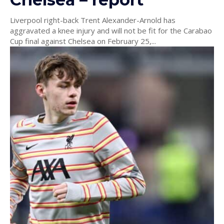
Liverpool right-back Trent Alexander-Arnold has
aggravated a knee injury and will not be fit for the Carabao
Cup final against Chelsea on February 25,...