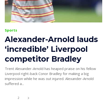
Sports
Alexander-Arnold lauds
‘incredible’ Liverpool
competitor Bradley
Trent Alexander-Arnold has heaped praise on his fellow
Liverpool right-back Conor Bradley for making a big
impression while he was out injured. Alexander-Arnold
suffered a...
1
2