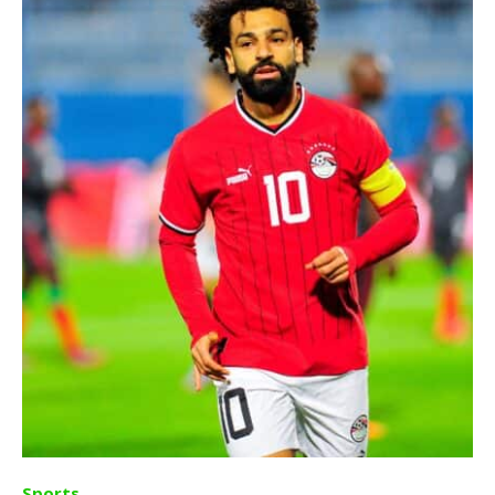
Sports