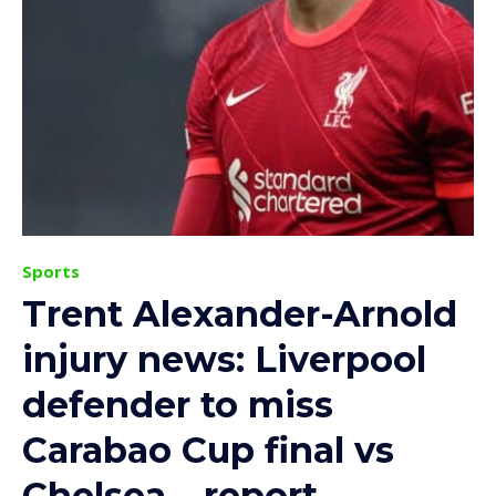
Sports
Trent Alexander-Arnold
injury news: Liverpool
defender to miss
Carabao Cup final vs
Chelsea – report