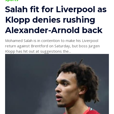
Salah fit for Liverpool as
Klopp denies rushing
Alexander-Arnold back
Mohamed Salah is in contention to make his Liverpool
return against Brentford on Saturday, but boss Jurgen
Klopp has hit out at suggestions the...