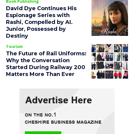
Book Publishing
David Dye Continues His
Espionage Series with
Rashi, Compelled by AI.
Junior, Possessed by
Destiny
Tourism
The Future of Rail Uniforms:
Why the Conversation
Started During Railway 200
Matters More Than Ever