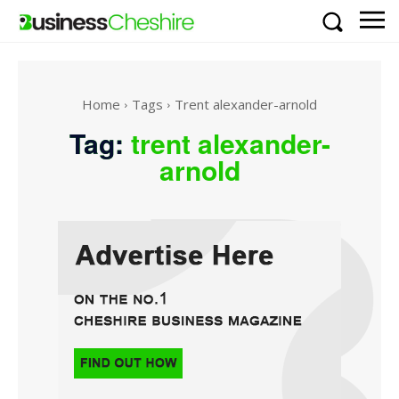
Home
Tags
Trent alexander-arnold
Tag:
trent alexander-
arnold