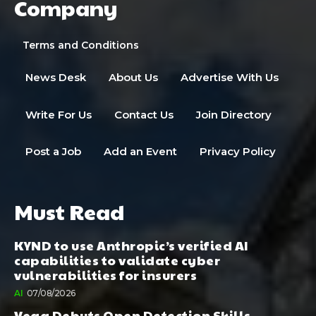
Company
Terms and Conditions
News Desk
About Us
Advertise With Us
Write For Us
Contact Us
Join Directory
Post a Job
Add an Event
Privacy Policy
Must Read
KYND to use Anthropic’s verified AI
capabilities to validate cyber
vulnerabilities for insurers
AI
07/08/2026
Vega Debuts Open Detection Skills