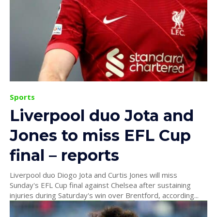
Sports
Liverpool duo Jota and
Jones to miss EFL Cup
final – reports
Liverpool duo Diogo Jota and Curtis Jones will miss
Sunday's EFL Cup final against Chelsea after sustaining
injuries during Saturday's win over Brentford, according...