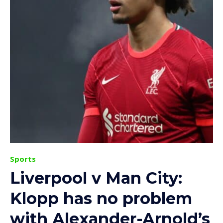
Sports
Liverpool v Man City:
Klopp has no problem
with Alexander-Arnold’s