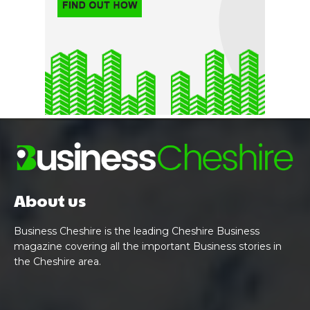
About us
Business Cheshire is the leading Cheshire Business
magazine covering all the important Business stories in
the Cheshire area.