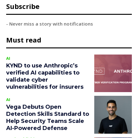
Subscribe
- Never miss a story with notifications
Must read
AI
KYND to use Anthropic’s
verified AI capabilities to
validate cyber
vulnerabilities for insurers
AI
Vega Debuts Open
Detection Skills Standard to
Help Security Teams Scale
AI-Powered Defense