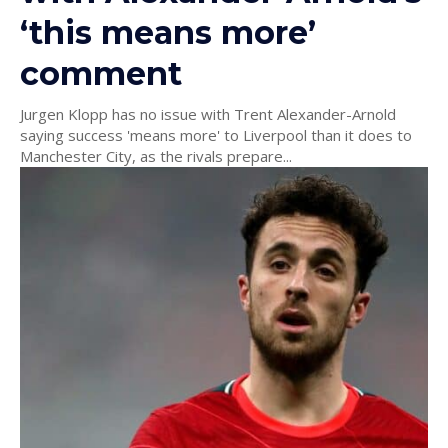
‘this means more’
comment
Jurgen Klopp has no issue with Trent Alexander-Arnold
saying success 'means more' to Liverpool than it does to
Manchester City, as the rivals prepare...