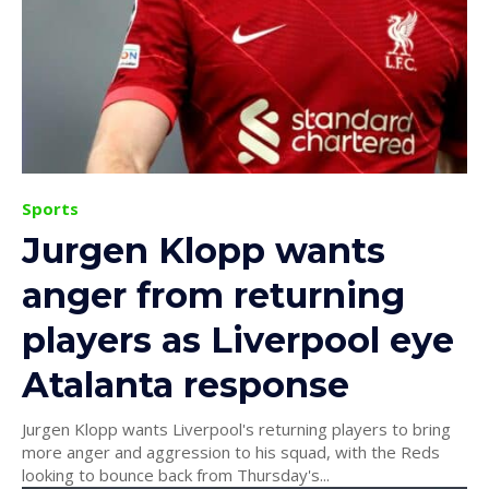
Sports
Jurgen Klopp wants
anger from returning
players as Liverpool eye
Atalanta response
Jurgen Klopp wants Liverpool's returning players to bring
more anger and aggression to his squad, with the Reds
looking to bounce back from Thursday's...