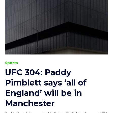
Sports
UFC 304: Paddy
Pimblett says ‘all of
England’ will be in
Manchester