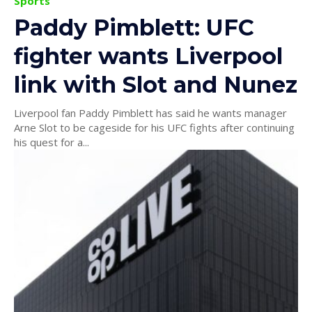
Sports
Paddy Pimblett: UFC
fighter wants Liverpool
link with Slot and Nunez
Liverpool fan Paddy Pimblett has said he wants manager
Arne Slot to be cageside for his UFC fights after continuing
his quest for a...