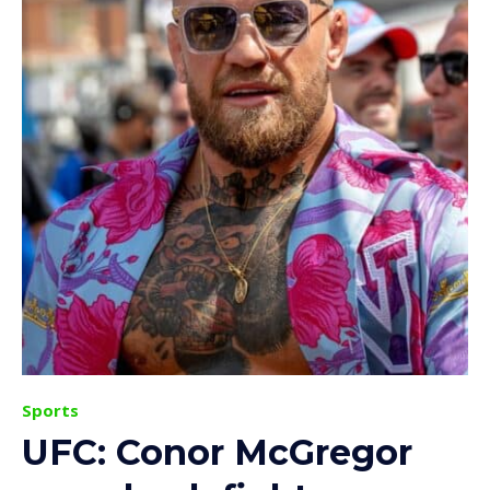
Sports
UFC: Conor McGregor