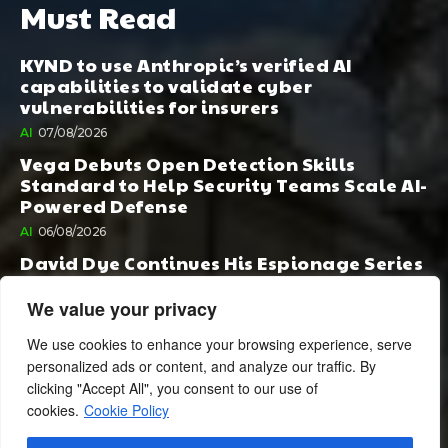
Must Read
KYND to use Anthropic’s verified AI
capabilities to validate cyber
vulnerabilities for insurers
AI
07/08/2026
Vega Debuts Open Detection Skills
Standard to Help Security Teams Scale AI-
Powered Defense
AI
06/08/2026
David Dye Continues His Espionage Series
with Rashi, Compelled by AI. Junior,
Possessed by Destiny
We value your privacy
BOOK PUBLISHING
06/08/2026
We use cookies to enhance your browsing experience, serve
personalized ads or content, and analyze our traffic. By
clicking "Accept All", you consent to our use of
cookies.
Cookie Policy