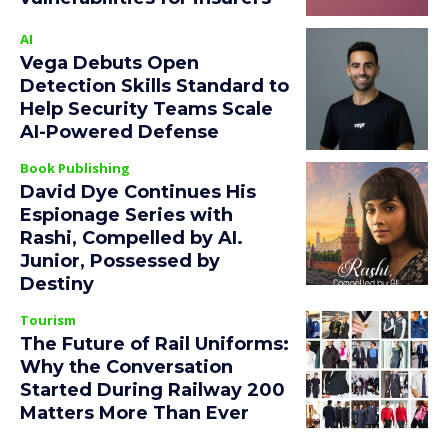
AI
Vega Debuts Open
Detection Skills Standard to
Help Security Teams Scale
AI-Powered Defense
Book Publishing
David Dye Continues His
Espionage Series with
Rashi, Compelled by AI.
Junior, Possessed by
Destiny
Tourism
The Future of Rail Uniforms:
Why the Conversation
Started During Railway 200
Matters More Than Ever