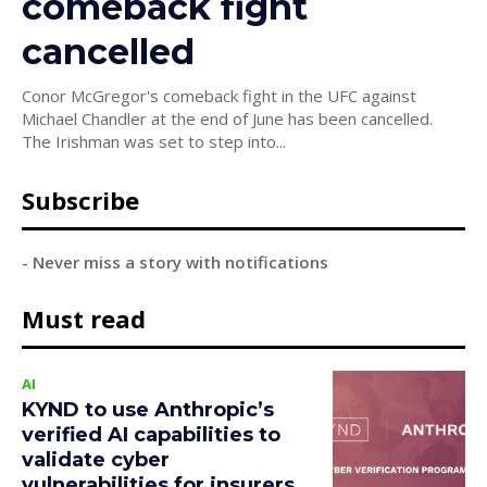
comeback fight
cancelled
Conor McGregor's comeback fight in the UFC against
Michael Chandler at the end of June has been cancelled.
The Irishman was set to step into...
Subscribe
- Never miss a story with notifications
Must read
AI
KYND to use Anthropic’s
verified AI capabilities to
validate cyber
vulnerabilities for insurers