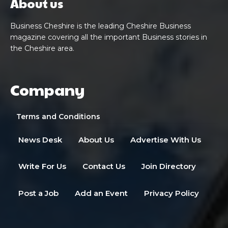
About us
Business Cheshire is the leading Cheshire Business
magazine covering all the important Business stories in
the Cheshire area.
Company
Terms and Conditions
News Desk
About Us
Advertise With Us
Write For Us
Contact Us
Join Directory
Post a Job
Add an Event
Privacy Policy