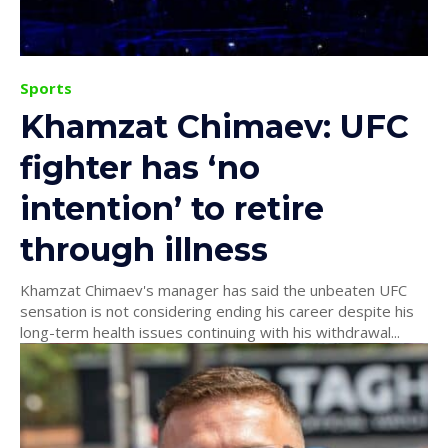
Sports
Khamzat Chimaev: UFC
fighter has ‘no
intention’ to retire
through illness
Khamzat Chimaev's manager has said the unbeaten UFC
sensation is not considering ending his career despite his
long-term health issues continuing with his withdrawal...