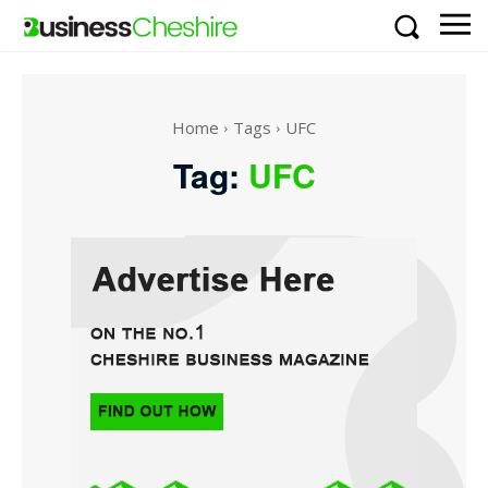
Home
Tags
UFC
Tag:
UFC