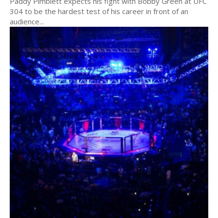
Paddy Pimblett expects his fight with Bobby Green at UFC
304 to be the hardest test of his career in front of an
audience...