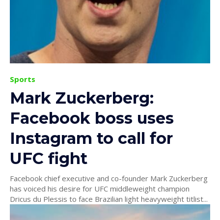
Sports
Mark Zuckerberg:
Facebook boss uses
Instagram to call for
UFC fight
Facebook chief executive and co-founder Mark Zuckerberg
has voiced his desire for UFC middleweight champion
Dricus du Plessis to face Brazilian light heavyweight titlist...