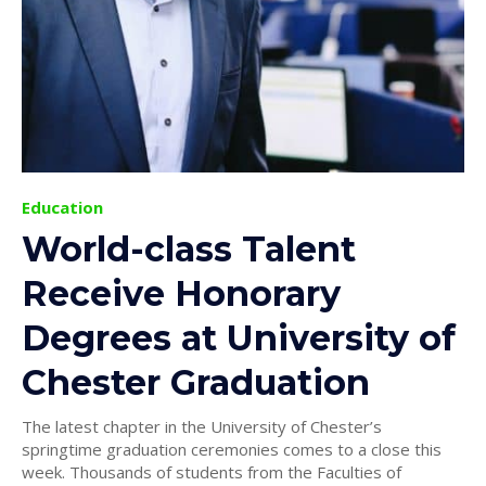
Education
World-class Talent
Receive Honorary
Degrees at University of
Chester Graduation
The latest chapter in the University of Chester’s
springtime graduation ceremonies comes to a close this
week. Thousands of students from the Faculties of