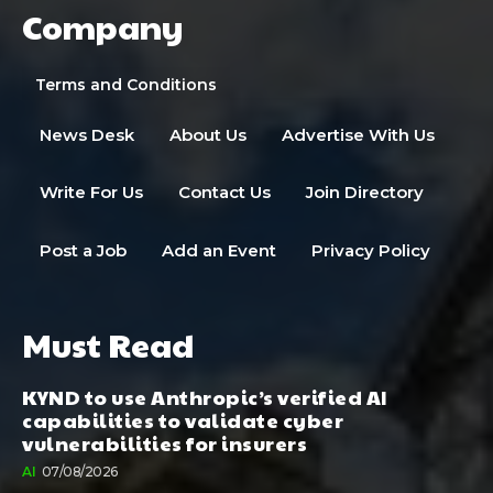
Company
Terms and Conditions
News Desk
About Us
Advertise With Us
Write For Us
Contact Us
Join Directory
Post a Job
Add an Event
Privacy Policy
Must Read
KYND to use Anthropic’s verified AI
capabilities to validate cyber
vulnerabilities for insurers
AI
07/08/2026