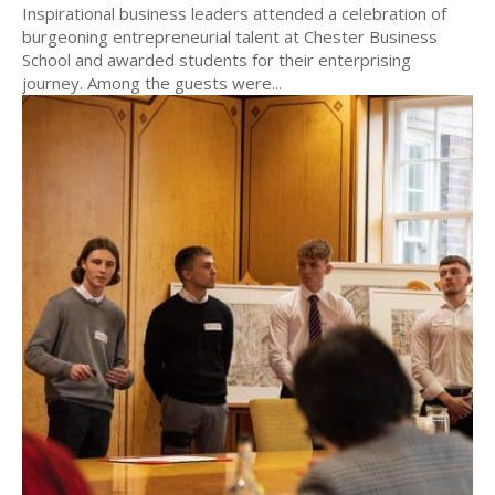
Inspirational business leaders attended a celebration of
burgeoning entrepreneurial talent at Chester Business
School and awarded students for their enterprising
journey. Among the guests were...