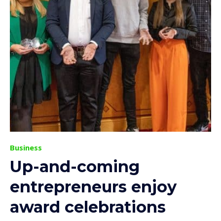
Business
Up-and-coming
entrepreneurs enjoy
award celebrations