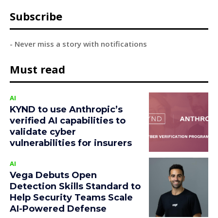
Subscribe
- Never miss a story with notifications
Must read
AI
KYND to use Anthropic’s
verified AI capabilities to
validate cyber
vulnerabilities for insurers
AI
Vega Debuts Open
Detection Skills Standard to
Help Security Teams Scale
AI-Powered Defense