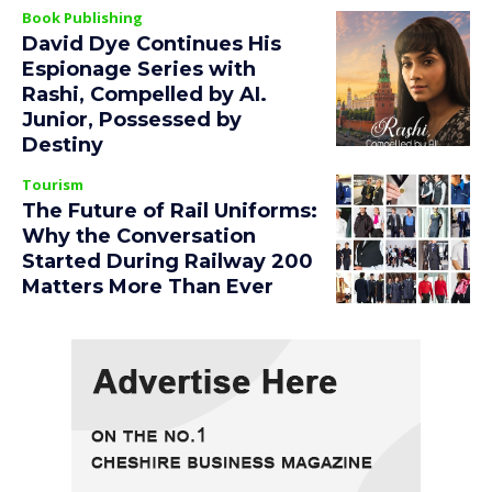
Book Publishing
David Dye Continues His
Espionage Series with
Rashi, Compelled by AI.
Junior, Possessed by
Destiny
Tourism
The Future of Rail Uniforms:
Why the Conversation
Started During Railway 200
Matters More Than Ever