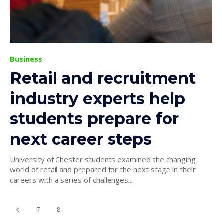
Business
Retail and recruitment
industry experts help
students prepare for
next career steps
University of Chester students examined the changing
world of retail and prepared for the next stage in their
careers with a series of challenges...
7
8
9