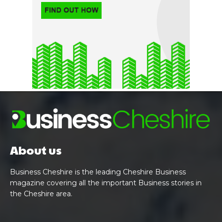
About us
Business Cheshire is the leading Cheshire Business
magazine covering all the important Business stories in
the Cheshire area.