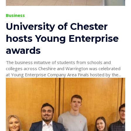
Business
University of Chester
hosts Young Enterprise
awards
The business initiative of students from schools and
colleges across Cheshire and Warrington was celebrated
at Young Enterprise Company Area Finals hosted by the...