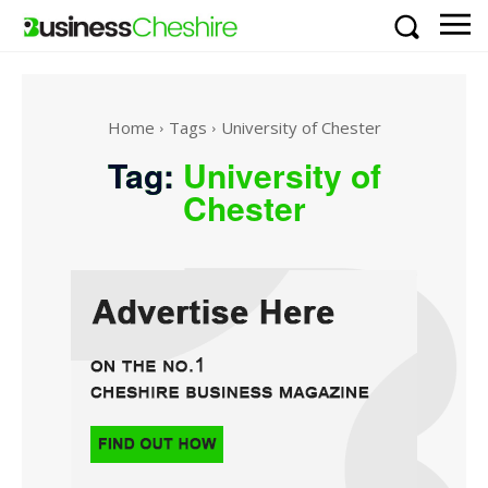
Home
Tags
University of Chester
Tag:
University of
Chester