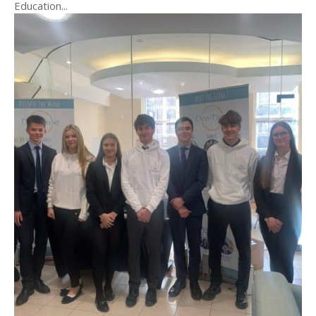
Education...