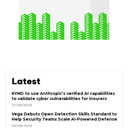
Latest
KYND to use Anthropic’s verified AI capabilities
to validate cyber vulnerabilities for insurers
07/08/2026
Vega Debuts Open Detection Skills Standard to
Help Security Teams Scale AI-Powered Defense
06/08/2026