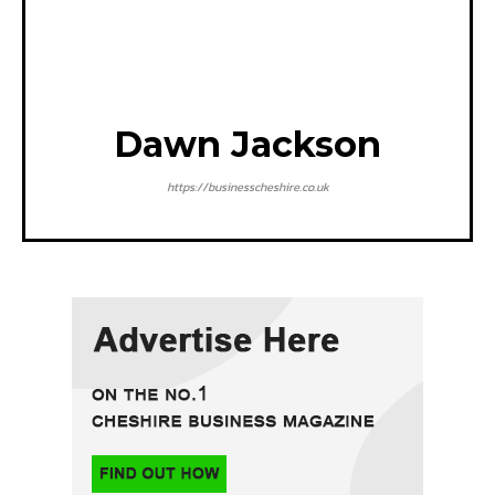
Dawn Jackson
https://businesscheshire.co.uk