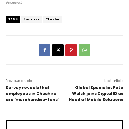
donations 3
TAGS
Business
Chester
Previous article
Next article
Survey reveals that
Global Specialist Pete
employees in Cheshire
Walsh joins Digital ID as
are ‘merchandise-fans’
Head of Mobile Solutions