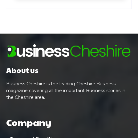
About us
Business Cheshire is the leading Cheshire Business
magazine covering all the important Business stories in
the Cheshire area.
Company