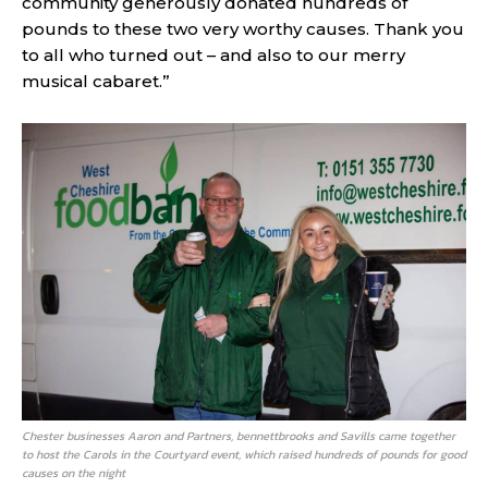
community generously donated hundreds of
pounds to these two very worthy causes. Thank you
to all who turned out – and also to our merry
musical cabaret.”
Chester businesses Aaron and Partners, bennettbrooks and Savills came together
to host the Carols in the Courtyard event, which raised hundreds of pounds for good
causes on the night