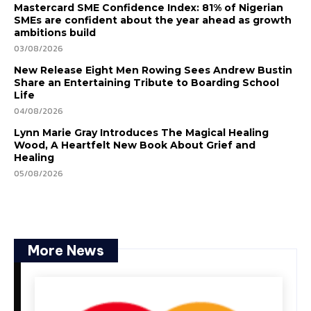
Mastercard SME Confidence Index: 81% of Nigerian
SMEs are confident about the year ahead as growth
ambitions build
03/08/2026
New Release Eight Men Rowing Sees Andrew Bustin
Share an Entertaining Tribute to Boarding School
Life
04/08/2026
Lynn Marie Gray Introduces The Magical Healing
Wood, A Heartfelt New Book About Grief and
Healing
05/08/2026
More News