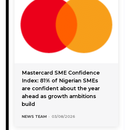
Mastercard SME Confidence
Index: 81% of Nigerian SMEs
are confident about the year
ahead as growth ambitions
build
NEWS TEAM
-
03/08/2026