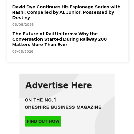
David Dye Continues His Espionage Series with
Rashi, Compelled by AI. Junior, Possessed by
Destiny
06/08/2026
The Future of Rail Uniforms: Why the
Conversation Started During Railway 200
Matters More Than Ever
05/08/2026