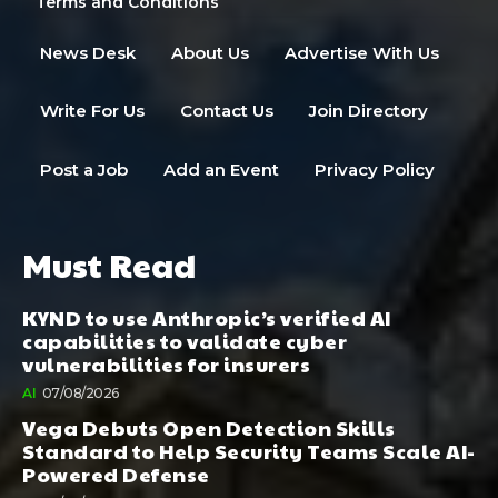
Terms and Conditions
News Desk
About Us
Advertise With Us
Write For Us
Contact Us
Join Directory
Post a Job
Add an Event
Privacy Policy
Must Read
KYND to use Anthropic’s verified AI
capabilities to validate cyber
vulnerabilities for insurers
AI
07/08/2026
Vega Debuts Open Detection Skills
Standard to Help Security Teams Scale AI-
Powered Defense