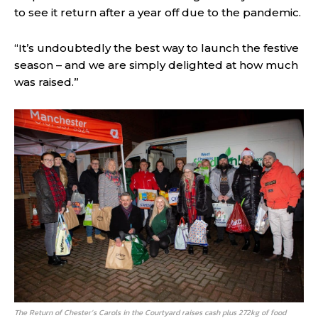
to see it return after a year off due to the pandemic.
“It’s undoubtedly the best way to launch the festive
season – and we are simply delighted at how much
was raised.”
The Return of Chester’s Carols in the Courtyard raises cash plus 272kg of food