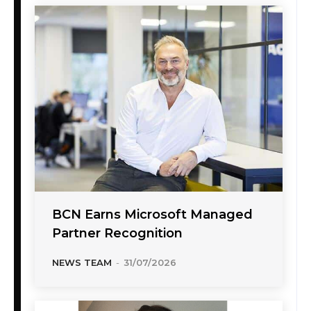
BCN Earns Microsoft Managed
Partner Recognition
NEWS TEAM
-
31/07/2026