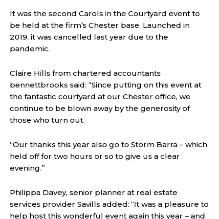
It was the second Carols in the Courtyard event to
be held at the firm’s Chester base. Launched in
2019, it was cancelled last year due to the
pandemic.
Claire Hills from chartered accountants
bennettbrooks said: “Since putting on this event at
the fantastic courtyard at our Chester office, we
continue to be blown away by the generosity of
those who turn out.
“Our thanks this year also go to Storm Barra – which
held off for two hours or so to give us a clear
evening.”
Philippa Davey, senior planner at real estate
services provider Savills added: “It was a pleasure to
help host this wonderful event again this year – and