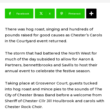
Facebook
X
Pinterest
There was hog roast, singing and hundreds of
pounds raised for good causes as Chester’s Carols
in the Courtyard event returned.
The storm that had battered the North West for
much of the day subsided to allow for Aaron &
Partners, bennettbrooks and Savills to host their
annual event to celebrate the festive season.
Taking place at Grosvenor Court, guests tucked
into hog roast and mince pies to the sounds of The
City of Chester Brass Band before a welcome from
Sheriff of Chester Cllr Jill Houlbrook and carols with
Chester Rock Choir.