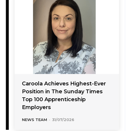
Caroola Achieves Highest-Ever
Position in The Sunday Times
Top 100 Apprenticeship
Employers
NEWS TEAM
-
31/07/2026