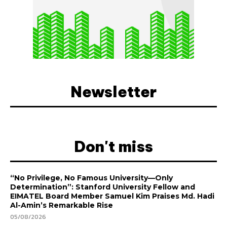
Newsletter
Don't miss
“No Privilege, No Famous University—Only
Determination”: Stanford University Fellow and
EIMATEL Board Member Samuel Kim Praises Md. Hadi
Al-Amin’s Remarkable Rise
05/08/2026