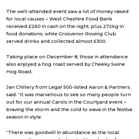
The well-attended event saw a lot of money raised
for local causes – West Cheshire Food Bank
received £260 in cash on the night, plus 272kg in
food donations, while Grosvenor Rowing Club
served drinks and collected almost £300.
Taking place on December 8, those in attendance
also enjoyed a hog roast served by Cheeky Swine
Hog Roast.
Jan Chillery from Legal 500-listed Aaron & Partners
said: “It was marvellous to see so many people turn
out for our annual Carols in the Courtyard event –
braving the storm and the cold to wave in the festive
season in style.
“There was goodwill in abundance as the local