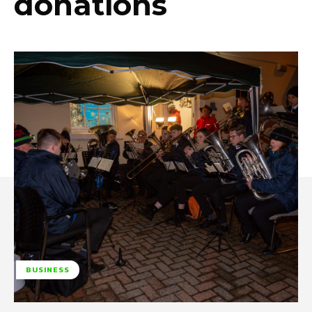
donations
BUSINESS