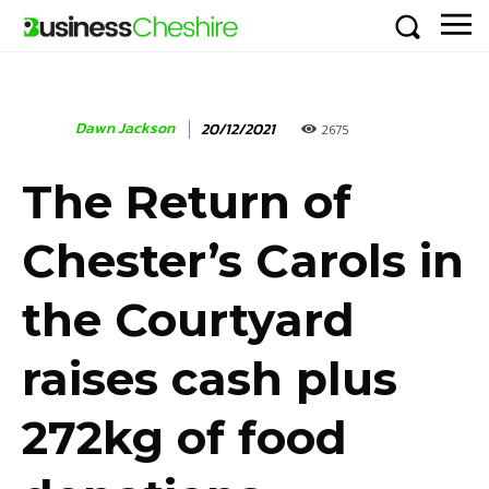
Dawn Jackson
20/12/2021
2675
The Return of
Chester’s Carols in
the Courtyard
raises cash plus
272kg of food