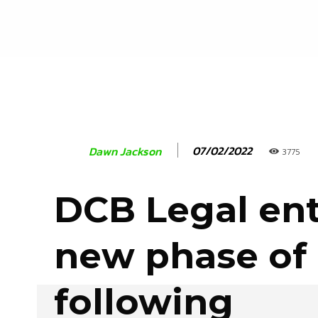
07/02/2022
Dawn Jackson
3775
DCB Legal ent
new phase of
following