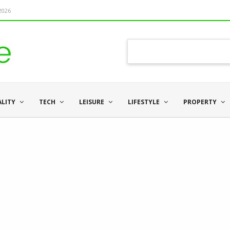
 2026
ALITY
TECH
LEISURE
LIFESTYLE
PROPERTY