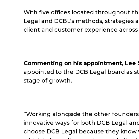
With five offices located throughout t
Legal and DCBL’s methods, strategies 
client and customer experience across
Commenting on his appointment, Lee 
appointed to the DCB Legal board as st
stage of growth.
“Working alongside the other founders 
innovative ways for both DCB Legal an
choose DCB Legal because they know w