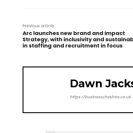
Previous article
Arc launches new brand and Impact
Strategy, with inclusivity and sustainab
in staffing and recruitment in focus
Dawn Jack
https://businesscheshire.co.uk