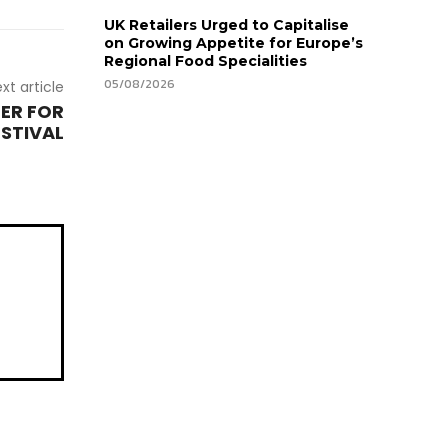
UK Retailers Urged to Capitalise
on Growing Appetite for Europe’s
Regional Food Specialities
05/08/2026
xt article
ER FOR
ESTIVAL