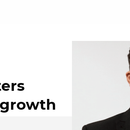
ers
 growth