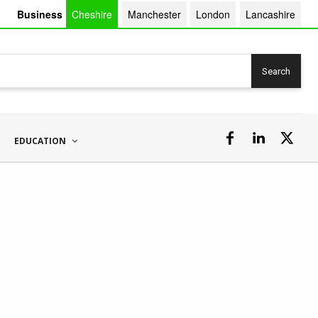
Business
Cheshire
Manchester
London
Lancashire
Search
EDUCATION