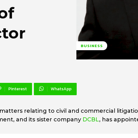
of
ctor
BUSINESS
Pinterest
WhatsApp
n matters relating to civil and commercial litigatio
ent, and its sister company
DCBL
, has appoin