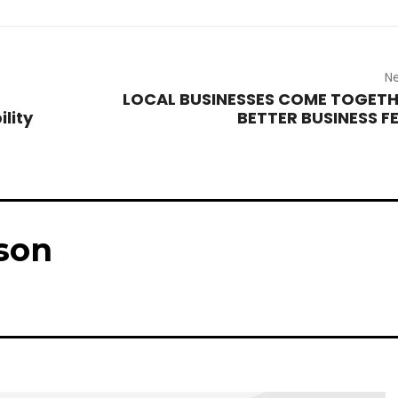
Ne
LOCAL BUSINESSES COME TOGETH
ility
BETTER BUSINESS F
son