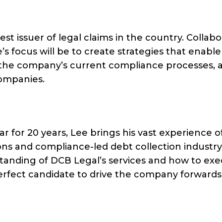
st issuer of legal claims in the country. Collabo
 focus will be to create strategies that enable
the company’s current compliance processes, 
ompanies.
r for 20 years, Lee brings his vast experience o
ons and compliance-led debt collection industry
tanding of DCB Legal’s services and how to ex
perfect candidate to drive the company forwards