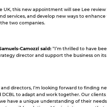
he UK, this new appointment will see Lee revie
and services, and develop new ways to enhance
 the two companies.
Samuels-Camozzi said:
“I’m thrilled to have be
rategy director and support the business on its
and directors, I’m looking forward to finding n
d DCBL to adapt and work together. Our clients
e have a unique understanding of their needs