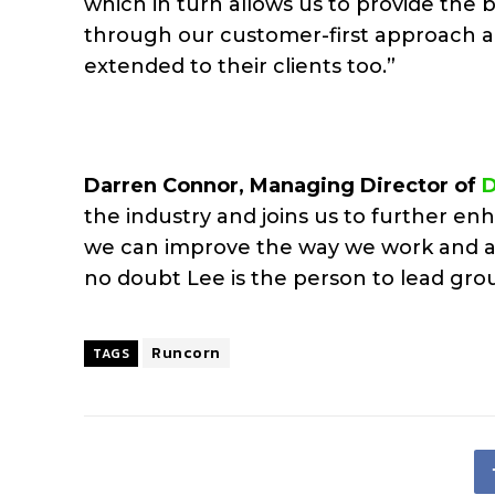
which in turn allows us to provide the b
through our customer-first approach a
extended to their clients too.”
Darren Connor, Managing Director of
the industry and joins us to further en
we can improve the way we work and ac
no doubt Lee is the person to lead grou
Runcorn
TAGS