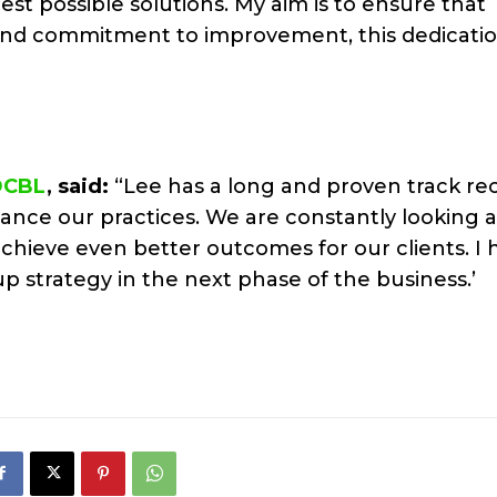
est possible solutions. My aim is to ensure that
nd commitment to improvement, this dedicatio
DCBL
, said:
“Lee has a long and proven track rec
hance our practices. We are constantly looking 
hieve even better outcomes for our clients. I 
p strategy in the next phase of the business.’