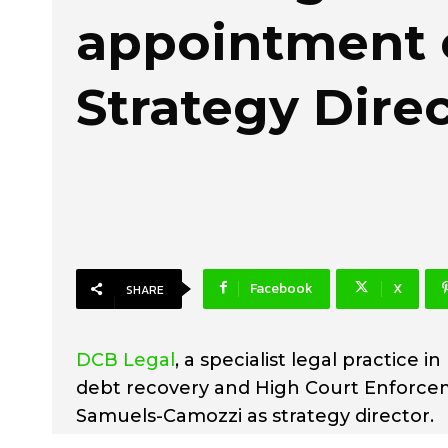
appointment 
Strategy Dire
Facebook
X
SHARE
DCB Legal
, a specialist legal practice i
debt recovery and High Court Enforcem
Samuels-Camozzi as strategy director.