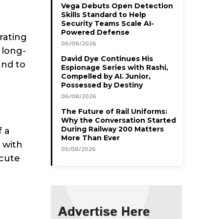
Vega Debuts Open Detection
Skills Standard to Help
Security Teams Scale AI-
Powered Defense
rating
06/08/2026
 long-
David Dye Continues His
and to
Espionage Series with Rashi,
Compelled by AI. Junior,
Possessed by Destiny
06/08/2026
The Future of Rail Uniforms:
Why the Conversation Started
During Railway 200 Matters
f a
More Than Ever
 with
05/08/2026
ecute