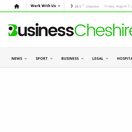
C
Work With Us
Cheshire
Friday, August 7,
23.1
NEWS
SPORT
BUSINESS
LEGAL
HOSPIT