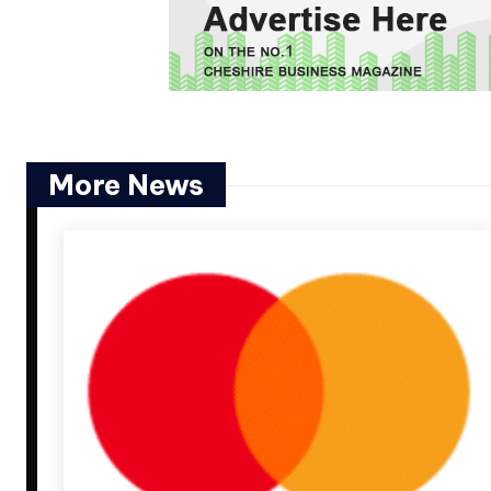
More News