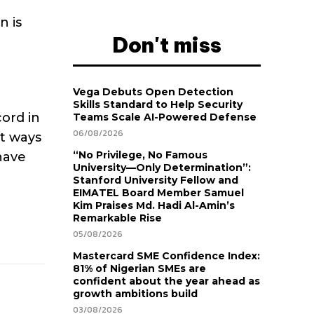
n is
Don't miss
Vega Debuts Open Detection
Skills Standard to Help Security
ord in
Teams Scale AI-Powered Defense
06/08/2026
at ways
“No Privilege, No Famous
have
University—Only Determination”:
Stanford University Fellow and
EIMATEL Board Member Samuel
Kim Praises Md. Hadi Al-Amin’s
Remarkable Rise
05/08/2026
Mastercard SME Confidence Index:
81% of Nigerian SMEs are
confident about the year ahead as
growth ambitions build
03/08/2026