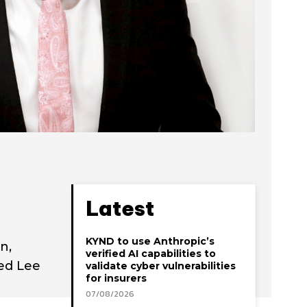
Latest
KYND to use Anthropic’s
n,
verified AI capabilities to
ted Lee
validate cyber vulnerabilities
for insurers
07/08/2026