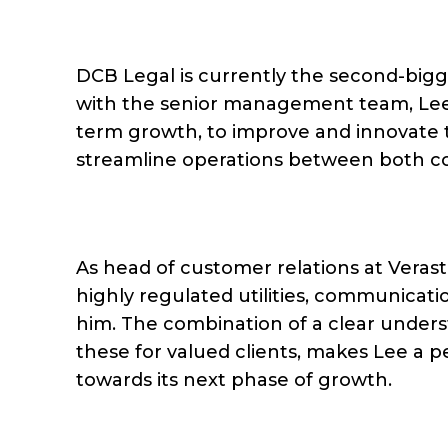
DCB Legal is currently the second-bigge
with the senior management team, Lee’s
term growth, to improve and innovate 
streamline operations between both c
As head of customer relations at Verasta
highly regulated utilities, communicati
him. The combination of a clear unders
these for valued clients, makes Lee a 
towards its next phase of growth.