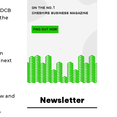
w DCB
 the
en
 next
ew and
Newsletter
,