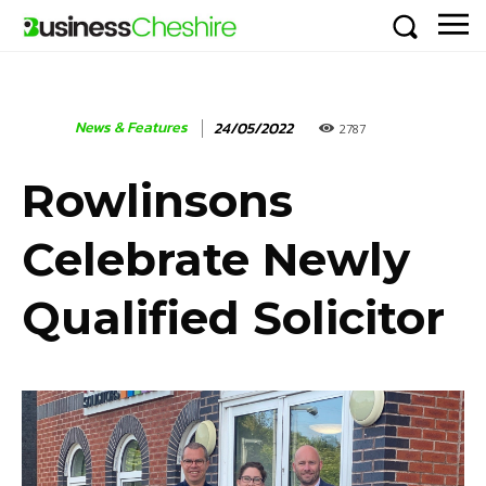
News & Features
24/05/2022
2787
Rowlinsons
Celebrate Newly
Qualified Solicitor