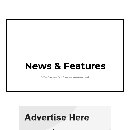
News & Features
http://www.businesscheshire.co.uk