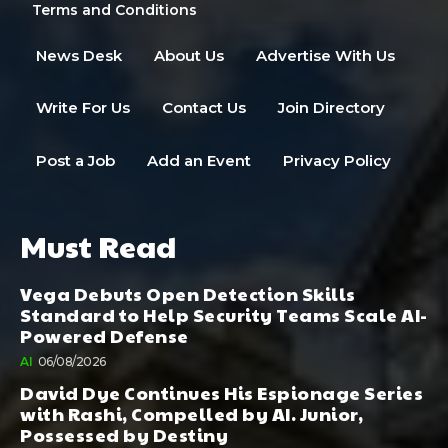
Terms and Conditions
News Desk
About Us
Advertise With Us
Write For Us
Contact Us
Join Directory
Post a Job
Add an Event
Privacy Policy
Must Read
Vega Debuts Open Detection Skills
Standard to Help Security Teams Scale AI-
Powered Defense
AI
06/08/2026
David Dye Continues His Espionage Series
with Rashi, Compelled by AI. Junior,
Possessed by Destiny