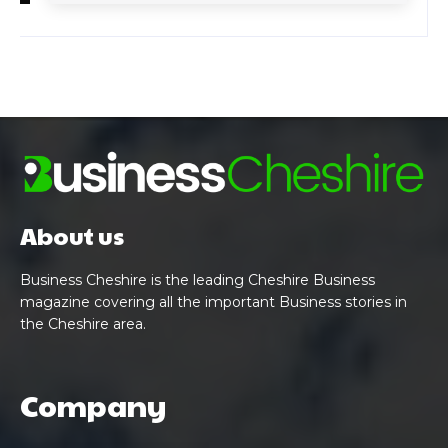
About us
Business Cheshire is the leading Cheshire Business
magazine covering all the important Business stories in
the Cheshire area.
Company