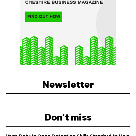
Newsletter
Don't miss