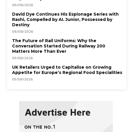
06/08/2026
David Dye Continues His Espionage Series with
Rashi, Compelled by AI. Junior, Possessed by
Destiny
06/08/2026
The Future of Rail Uniforms: Why the
Conversation Started During Railway 200
Matters More Than Ever
05/08/2026
UK Retailers Urged to Capitalise on Growing
Appetite for Europe’s Regional Food Specialities
05/08/2026