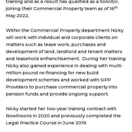
training and as a result has qualified as a Solicitor,
th
joining their Commercial Property team as of 16
May 2022.
Within the Commercial Property department Nicky
will work with individual and corporate clients on
matters such as lease work, purchases and
development of land, landlord and tenant matters
and leasehold enfranchisement. During her training
Nicky also gained experience in dealing with multi-
million pound re-financing for new build
development schemes and worked with SIPP
Providers to purchase commercial property into
pension funds and provide ongoing support.
Nicky started her two-year training contract with
Rowlinsons in 2020 and previously completed the
Legal Practice Course in June 2019.