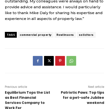
outstanding. My colleagues were always on hand to
provide advice and assistance. I would particularly
like to thank Mike Daly for sharing his expertise and
experience in all aspects of property law.”
TAGS
commercial property
Rowlinsons
solicitors
Previous article
Next article
Equilibrium Tops the List
Patriotic Paws: Top tips
as Best Financial
for a pet-safe Jubilee
Services Company to
weekend
Work For