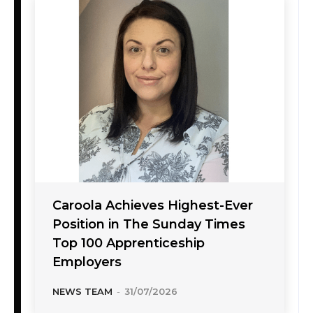
Caroola Achieves Highest-Ever
Position in The Sunday Times
Top 100 Apprenticeship
Employers
NEWS TEAM
-
31/07/2026