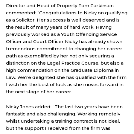
Director and Head of Property Tom Parkinson
commented: “Congratulations to Nicky on qualifying
as a Solicitor. Her success is well deserved and is
the result of many years of hard work. Having
previously worked as a Youth Offending Service
Officer and Court Officer Nicky has already shown
tremendous commitment to changing her career
path as exemplified by her not only securing a
distinction on the Legal Practice Course, but also a
high commendation on the Graduate Diploma in
Law. We’re delighted she has qualified with the firm
I wish her the best of luck as she moves forward in
the next stage of her career.
Nicky Jones added: “The last two years have been
fantastic and also challenging. Working remotely
whilst undertaking a training contract is not ideal,
but the support I received from the firm was