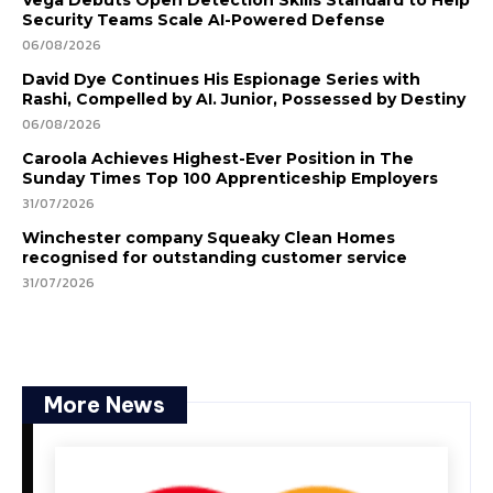
Vega Debuts Open Detection Skills Standard to Help
Security Teams Scale AI-Powered Defense
06/08/2026
David Dye Continues His Espionage Series with
Rashi, Compelled by AI. Junior, Possessed by Destiny
06/08/2026
Caroola Achieves Highest-Ever Position in The
Sunday Times Top 100 Apprenticeship Employers
31/07/2026
Winchester company Squeaky Clean Homes
recognised for outstanding customer service
31/07/2026
More News