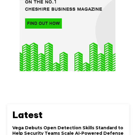
Latest
Vega Debuts Open Detection Skills Standard to
Help Security Teams Scale AI-Powered Defense