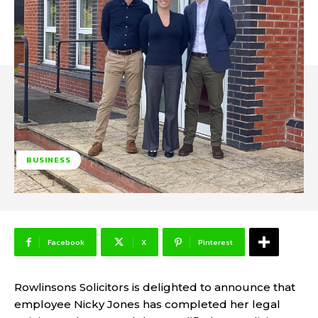
BUSINESS
Facebook
X
Pinterest
Rowlinsons Solicitors is delighted to announce that
employee Nicky Jones has completed her legal