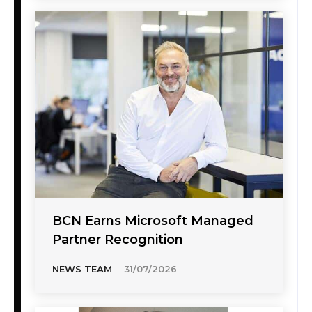
BCN Earns Microsoft Managed
Partner Recognition
NEWS TEAM
-
31/07/2026