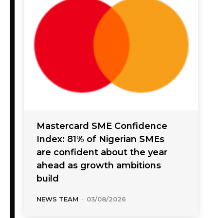
Mastercard SME Confidence
Index: 81% of Nigerian SMEs
are confident about the year
ahead as growth ambitions
build
NEWS TEAM
-
03/08/2026