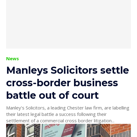
News
Manleys Solicitors settle
cross-border business
battle out of court
Manley’s Solicitors, a leading Chester law firm, are labelling
their latest legal battle a success following their
settlement of a commercial cross border litigation...