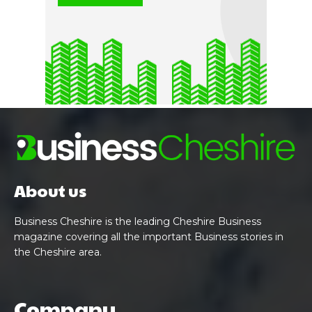
About us
Business Cheshire is the leading Cheshire Business
magazine covering all the important Business stories in
the Cheshire area.
Company