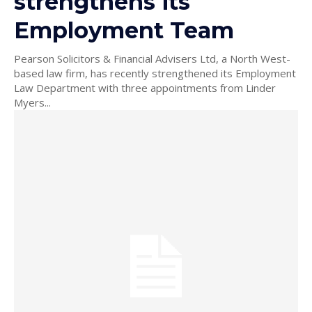
strengthens its
Employment Team
Pearson Solicitors & Financial Advisers Ltd, a North West-
based law firm, has recently strengthened its Employment
Law Department with three appointments from Linder
Myers...