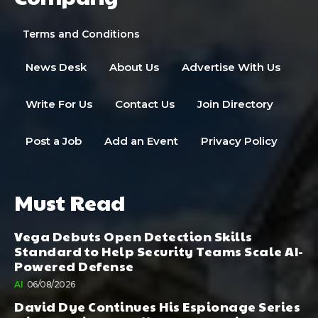
Terms and Conditions
News Desk
About Us
Advertise With Us
Write For Us
Contact Us
Join Directory
Post a Job
Add an Event
Privacy Policy
Must Read
Vega Debuts Open Detection Skills
Standard to Help Security Teams Scale AI-
Powered Defense
AI
06/08/2026
David Dye Continues His Espionage Series