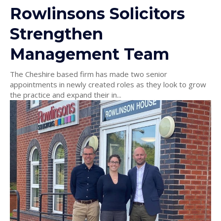
Rowlinsons Solicitors
Strengthen
Management Team
The Cheshire based firm has made two senior
appointments in newly created roles as they look to grow
the practice and expand their in...