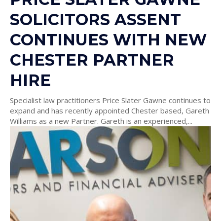
SOLICITORS ASSENT
CONTINUES WITH NEW
CHESTER PARTNER
HIRE
Specialist law practitioners Price Slater Gawne continues to
expand and has recently appointed Chester based, Gareth
Williams as a new Partner. Gareth is an experienced,...