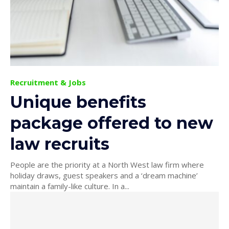
Recruitment & Jobs
Unique benefits
package offered to new
law recruits
People are the priority at a North West law firm where
holiday draws, guest speakers and a ‘dream machine’
maintain a family-like culture. In a...