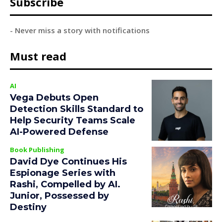
Subscribe
- Never miss a story with notifications
Must read
AI
Vega Debuts Open
Detection Skills Standard to
Help Security Teams Scale
AI-Powered Defense
Book Publishing
David Dye Continues His
Espionage Series with
Rashi, Compelled by AI.
Junior, Possessed by
Destiny