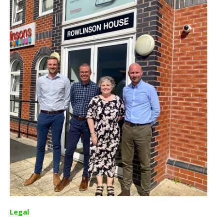
Legal