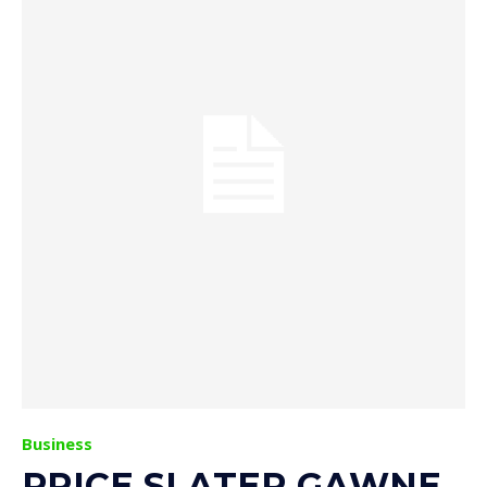
Business
PRICE SLATER GAWNE