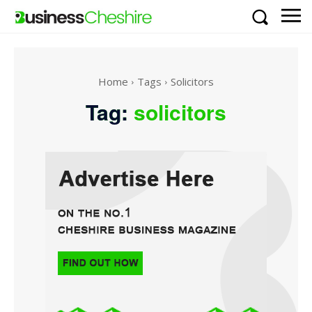
Home
Tags
Solicitors
Tag:
solicitors