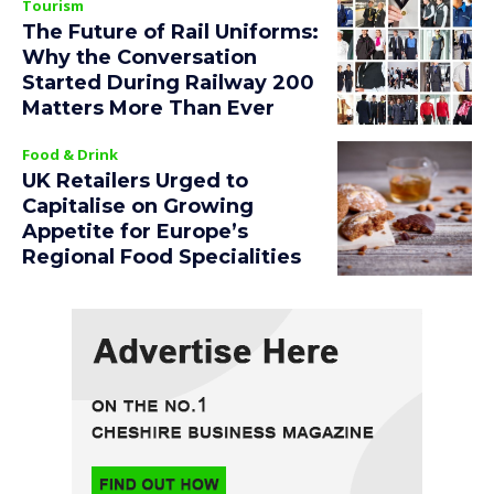
Tourism
The Future of Rail Uniforms:
Why the Conversation
Started During Railway 200
Matters More Than Ever
Food & Drink
UK Retailers Urged to
Capitalise on Growing
Appetite for Europe’s
Regional Food Specialities