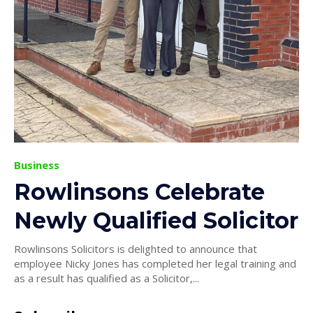
Business
Rowlinsons Celebrate
Newly Qualified Solicitor
Rowlinsons Solicitors is delighted to announce that
employee Nicky Jones has completed her legal training and
as a result has qualified as a Solicitor,...