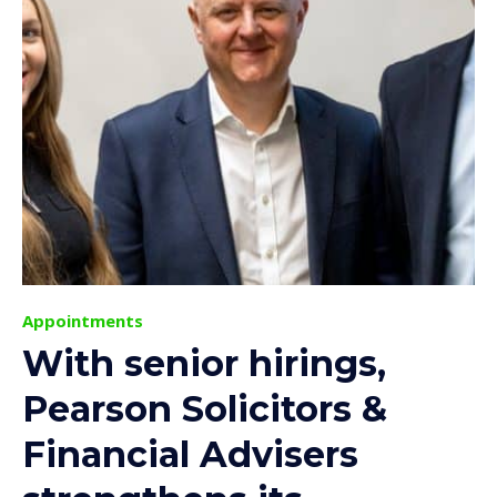
Appointments
With senior hirings,
Pearson Solicitors &
Financial Advisers