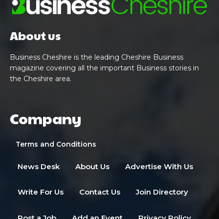
About us
Business Cheshire is the leading Cheshire Business
magazine covering all the important Business stories in
the Cheshire area.
Company
Terms and Conditions
News Desk
About Us
Advertise With Us
Write For Us
Contact Us
Join Directory
Post a Job
Add an Event
Privacy Policy