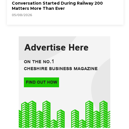
Conversation Started During Railway 200
Matters More Than Ever
05/08/2026