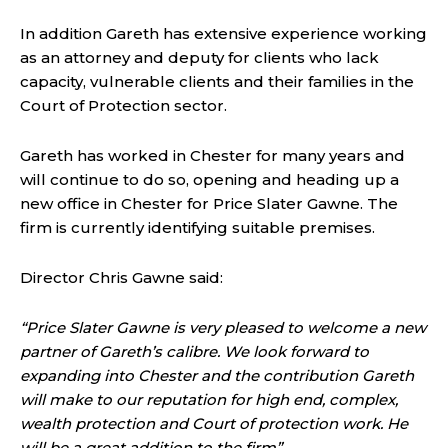
In addition Gareth has extensive experience working
as an attorney and deputy for clients who lack
capacity, vulnerable clients and their families in the
Court of Protection sector.
Gareth has worked in Chester for many years and
will continue to do so, opening and heading up a
new office in Chester for Price Slater Gawne. The
firm is currently identifying suitable premises.
Director Chris Gawne said:
“Price Slater Gawne is very pleased to welcome a new
partner of Gareth’s calibre. We look forward to
expanding into Chester and the contribution Gareth
will make to our reputation for high end, complex,
wealth protection and Court of protection work. He
will be a great addition to the firm”.