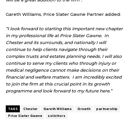
Gareth Williams, Price Slater Gawne Partner added:
“I look forward to starting this important new chapter
in my professional life at Price Slater Gawne. In
Chester and its surrounds, and nationally I will
continue to help clients navigate through their
complex trusts and estates planning needs. I will also
continue to serve my clients who through injury or
medical negligence cannot make decisions on their
financial and welfare matters. I am incredibly excited
to join the firm at this crucial point in its growth
programme and look forward to my future here.”
TAGS
Chester
Gareth Williams
Growth
partnership
Price Slater Gawne
solicitors