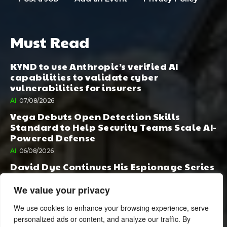
Must Read
KYND to use Anthropic’s verified AI
capabilities to validate cyber
vulnerabilities for insurers
AI
07/08/2026
Vega Debuts Open Detection Skills
Standard to Help Security Teams Scale AI-
Powered Defense
AI
06/08/2026
David Dye Continues His Espionage Series
with Rashi, Compelled by AI. Junior,
Possessed by Destiny
We value your privacy
BOOK PUBLISHING
06/08/2026
We use cookies to enhance your browsing experience, serve
personalized ads or content, and analyze our traffic. By