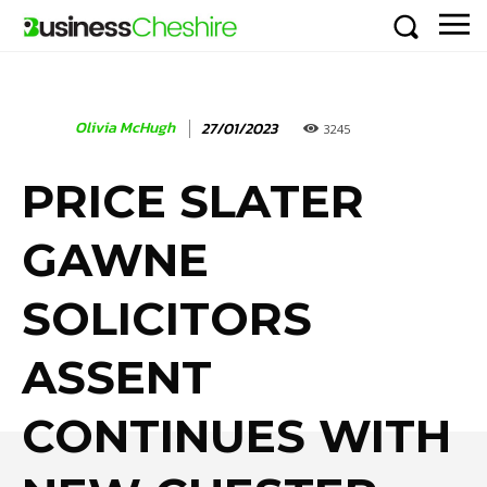
Olivia McHugh
27/01/2023
3245
PRICE SLATER
GAWNE
SOLICITORS
ASSENT
CONTINUES WITH