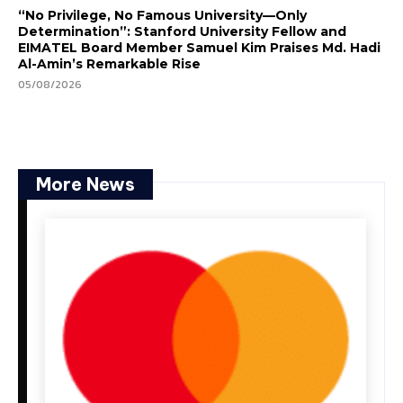
“No Privilege, No Famous University—Only
Determination”: Stanford University Fellow and
EIMATEL Board Member Samuel Kim Praises Md. Hadi
Al-Amin’s Remarkable Rise
05/08/2026
More News