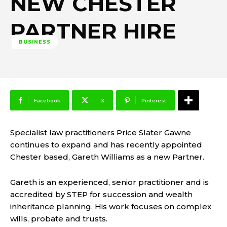
NEW CHESTER
PARTNER HIRE
BUSINESS
Facebook
X
Pinterest
Specialist law practitioners Price Slater Gawne
continues to expand and has recently appointed
Chester based, Gareth Williams as a new Partner.
Gareth is an experienced, senior practitioner and is
accredited by STEP for succession and wealth
inheritance planning. His work focuses on complex
wills, probate and trusts.