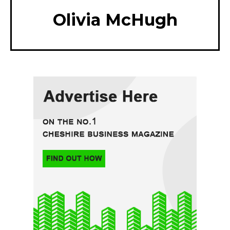
Olivia McHugh