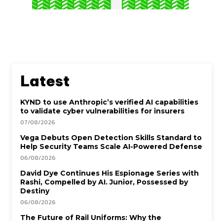
Latest
KYND to use Anthropic’s verified AI capabilities
to validate cyber vulnerabilities for insurers
07/08/2026
Vega Debuts Open Detection Skills Standard to
Help Security Teams Scale AI-Powered Defense
06/08/2026
David Dye Continues His Espionage Series with
Rashi, Compelled by AI. Junior, Possessed by
Destiny
06/08/2026
The Future of Rail Uniforms: Why the