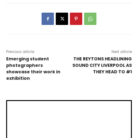
Previous article
Next article
Emerging student
THE REYTONS HEADLINING
photographers
SOUND CITY LIVERPOOL AS
showcase their work in
THEY HEAD TO #1
exhibition