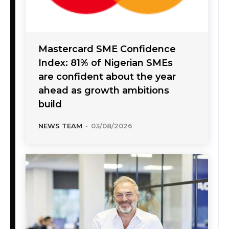
Mastercard SME Confidence
Index: 81% of Nigerian SMEs
are confident about the year
ahead as growth ambitions
build
NEWS TEAM
-
03/08/2026