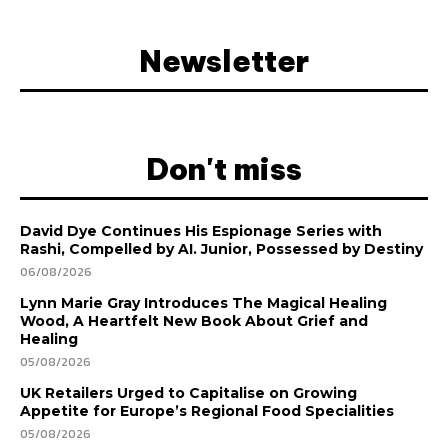
Newsletter
Don't miss
David Dye Continues His Espionage Series with
Rashi, Compelled by AI. Junior, Possessed by Destiny
06/08/2026
Lynn Marie Gray Introduces The Magical Healing
Wood, A Heartfelt New Book About Grief and
Healing
05/08/2026
UK Retailers Urged to Capitalise on Growing
Appetite for Europe’s Regional Food Specialities
05/08/2026