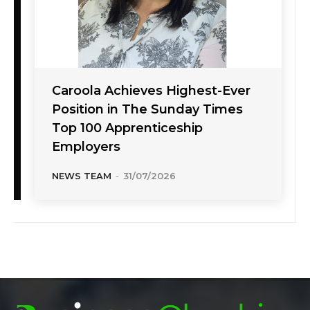
Caroola Achieves Highest-Ever
Position in The Sunday Times
Top 100 Apprenticeship
Employers
NEWS TEAM
-
31/07/2026