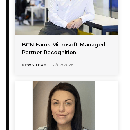
BCN Earns Microsoft Managed
Partner Recognition
NEWS TEAM
-
31/07/2026