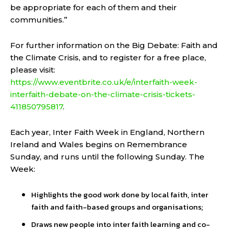
be appropriate for each of them and their
communities.”
For further information on the Big Debate: Faith and
the Climate Crisis, and to register for a free place,
please visit:
https://www.eventbrite.co.uk/e/interfaith-week-
interfaith-debate-on-the-climate-crisis-tickets-
411850795817
.
Each year, Inter Faith Week in England, Northern
Ireland and Wales begins on Remembrance
Sunday, and runs until the following Sunday. The
Week:
Highlights the good work done by local faith, inter
faith and faith-based groups and organisations;
Draws new people into inter faith learning and co-