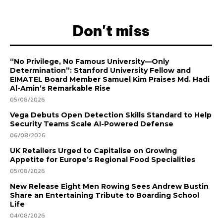
Don't miss
“No Privilege, No Famous University—Only
Determination”: Stanford University Fellow and
EIMATEL Board Member Samuel Kim Praises Md. Hadi
Al-Amin’s Remarkable Rise
05/08/2026
Vega Debuts Open Detection Skills Standard to Help
Security Teams Scale AI-Powered Defense
06/08/2026
UK Retailers Urged to Capitalise on Growing
Appetite for Europe’s Regional Food Specialities
05/08/2026
New Release Eight Men Rowing Sees Andrew Bustin
Share an Entertaining Tribute to Boarding School
Life
04/08/2026