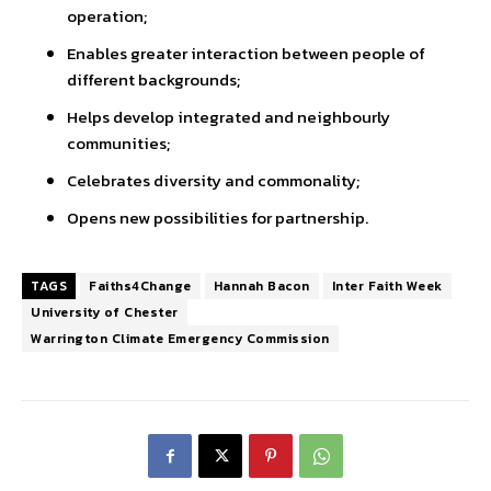
operation;
Enables greater interaction between people of
different backgrounds;
Helps develop integrated and neighbourly
communities;
Celebrates diversity and commonality;
Opens new possibilities for partnership.
TAGS
Faiths4Change
Hannah Bacon
Inter Faith Week
University of Chester
Warrington Climate Emergency Commission