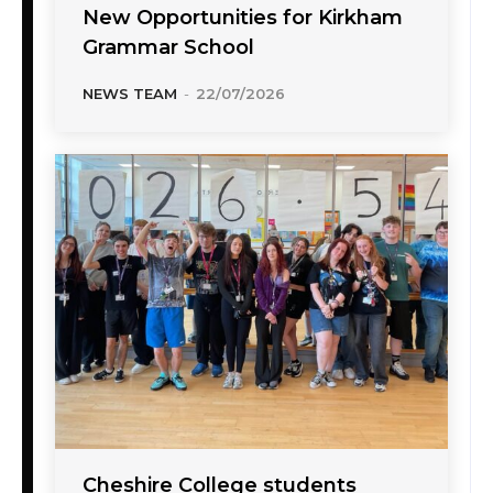
New Opportunities for Kirkham
Grammar School
NEWS TEAM
-
22/07/2026
Cheshire College students