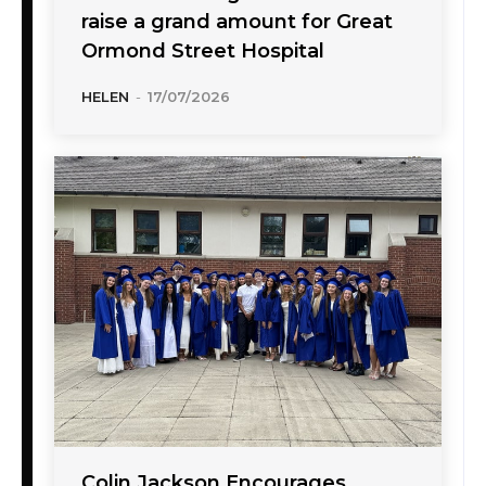
raise a grand amount for Great
Ormond Street Hospital
HELEN
-
17/07/2026
Colin Jackson Encourages