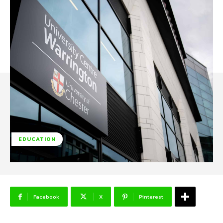
EDUCATION
Facebook
X
Pinterest