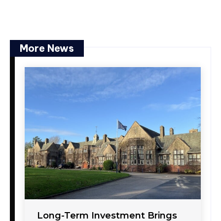
More News
Long-Term Investment Brings