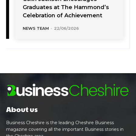
Graduates at The Hammond’s
Celebration of Achievement
NEWS TEAM
-
22/06/2026
About us
Business Cheshire is the leading Cheshire Business
magazine covering all the important Business stories in
the Cheshire area.