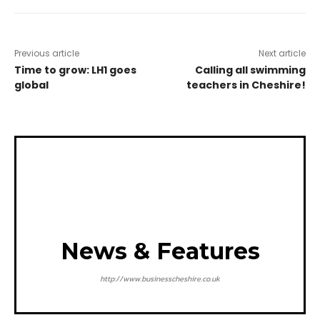
Previous article
Next article
Time to grow: LH1 goes
Calling all swimming
global
teachers in Cheshire!
News & Features
http://www.businesscheshire.co.uk