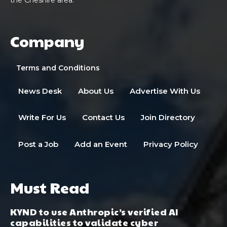
Company
Terms and Conditions
News Desk
About Us
Advertise With Us
Write For Us
Contact Us
Join Directory
Post a Job
Add an Event
Privacy Policy
Must Read
KYND to use Anthropic’s verified AI
capabilities to validate cyber