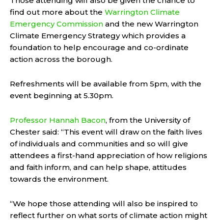
Those attending will also be given the chance to
find out more about the
Warrington Climate
Emergency Commission
and the new Warrington
Climate Emergency Strategy which provides a
foundation to help encourage and co-ordinate
action across the borough.
Refreshments will be available from 5pm, with the
event beginning at 5.30pm.
Professor Hannah Bacon
, from the University of
Chester said: “This event will draw on the faith lives
of individuals and communities and so will give
attendees a first-hand appreciation of how religions
and faith inform, and can help shape, attitudes
towards the environment.
“We hope those attending will also be inspired to
reflect further on what sorts of climate action might