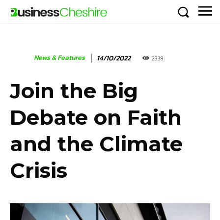
News & Features
14/10/2022
2338
Join the Big
Debate on Faith
and the Climate
Crisis