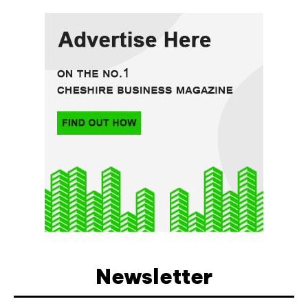
Newsletter