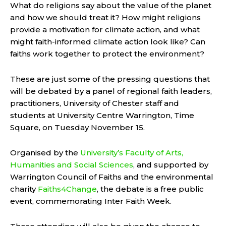
What do religions say about the value of the planet
and how we should treat it? How might religions
provide a motivation for climate action, and what
might faith-informed climate action look like? Can
faiths work together to protect the environment?
These are just some of the pressing questions that
will be debated by a panel of regional faith leaders,
practitioners, University of Chester staff and
students at University Centre Warrington, Time
Square, on Tuesday November 15.
Organised by the
University’s
Faculty of Arts,
Humanities and Social Sciences
,
and supported by
Warrington Council of Faiths and the environmental
charity
Faiths4Change
, the debate is a free public
event, commemorating Inter Faith Week.