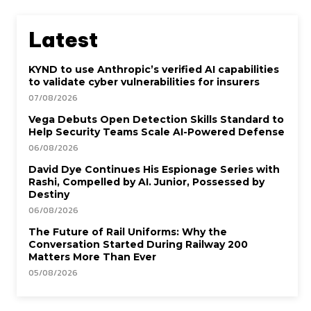
Latest
KYND to use Anthropic’s verified AI capabilities
to validate cyber vulnerabilities for insurers
07/08/2026
Vega Debuts Open Detection Skills Standard to
Help Security Teams Scale AI-Powered Defense
06/08/2026
David Dye Continues His Espionage Series with
Rashi, Compelled by AI. Junior, Possessed by
Destiny
06/08/2026
The Future of Rail Uniforms: Why the
Conversation Started During Railway 200
Matters More Than Ever
05/08/2026