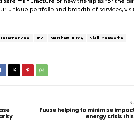
d safe manufacture of new therapies for the pa
unique portfolio and breadth of services, visit
 International
Inc.
Matthew Durdy
Niall Dinwoodie
Ne
case
Fuuse helping to minimise impact
arity
energy crisis thi