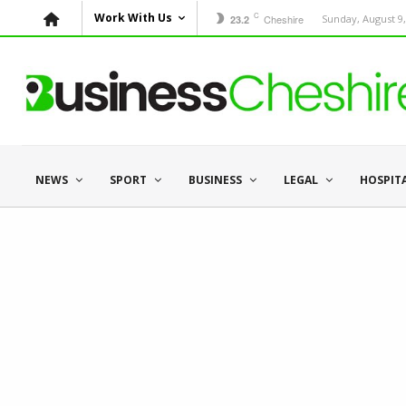
C
Work With Us
Cheshire
Sunday, August 9,
23.2
NEWS
SPORT
BUSINESS
LEGAL
HOSPIT