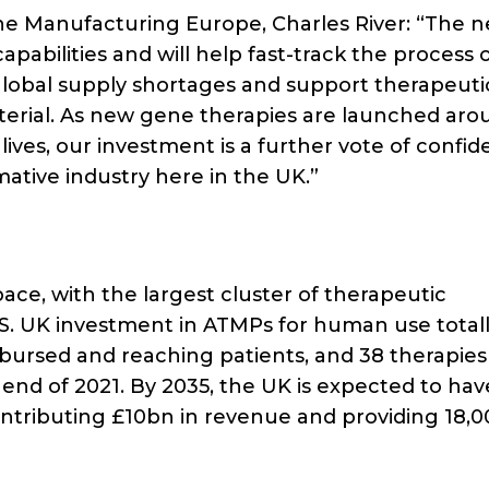
ene Manufacturing Europe, Charles River: “The 
apabilities and will help fast-track the process 
global supply shortages and support therapeuti
terial. As new gene therapies are launched aro
ives, our investment is a further vote of confid
mative industry here in the UK.”
ace, with the largest cluster of therapeutic
. UK investment in ATMPs for human use totall
mbursed and reaching patients, and 38 therapies
 end of 2021. By 2035, the UK is expected to hav
ontributing £10bn in revenue and providing 18,0