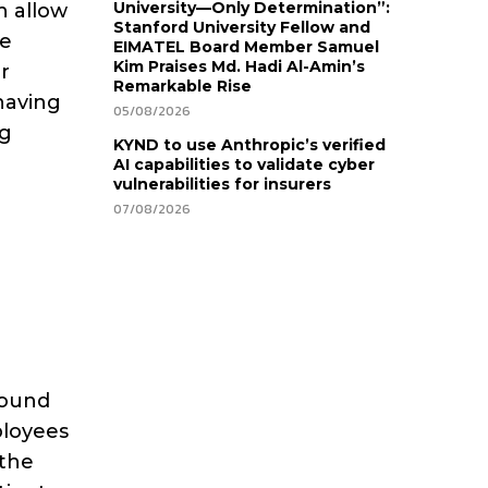
University—Only Determination”:
an allow
Stanford University Fellow and
he
EIMATEL Board Member Samuel
Kim Praises Md. Hadi Al-Amin’s
r
Remarkable Rise
having
05/08/2026
ng
KYND to use Anthropic’s verified
AI capabilities to validate cyber
vulnerabilities for insurers
07/08/2026
round
ployees
 the