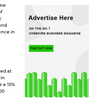
new
of
c
und
ence in
ed at
 in
e a 15%
00