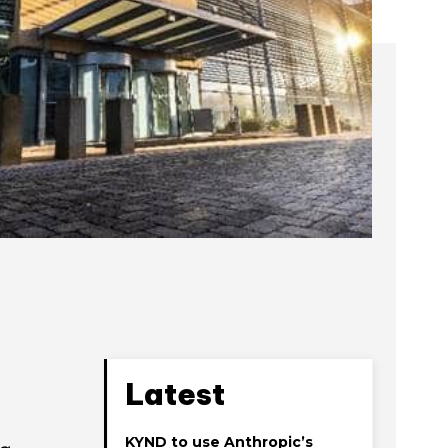
Latest
KYND to use Anthropic’s