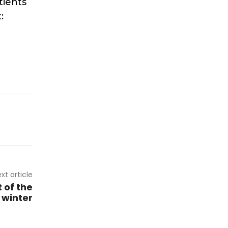
tients
:
xt article
 of the
s winter