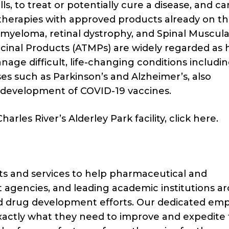
lls, to treat or potentially cure a disease, and c
d therapies with approved products already on t
 myeloma, retinal dystrophy, and Spinal Muscula
inal Products (ATMPs) are widely regarded as 
age difficult, life-changing conditions includi
es such as Parkinson’s and Alzheimer’s, also
 development of COVID-19 vaccines.
rles River’s Alderley Park facility, click here.
cts and services to help pharmaceutical and
agencies, and leading academic institutions a
nd drug development efforts. Our dedicated em
exactly what they need to improve and expedite