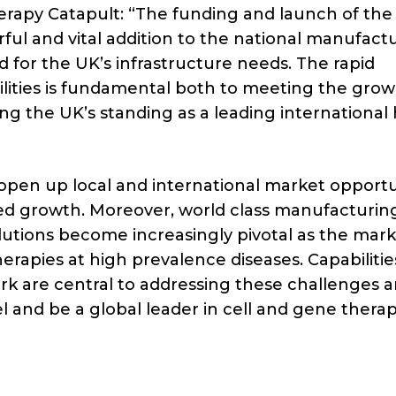
rapy Catapult: “The funding and launch of th
rful and vital addition to the national manufact
for the UK’s infrastructure needs. The rapid
lities is fundamental both to meeting the grow
g the UK’s standing as a leading international
open up local and international market opportu
ued growth. Moreover, world class manufacturin
utions become increasingly pivotal as the mar
herapies at high prevalence diseases. Capabiliti
rk are central to addressing these challenges a
 and be a global leader in cell and gene therap