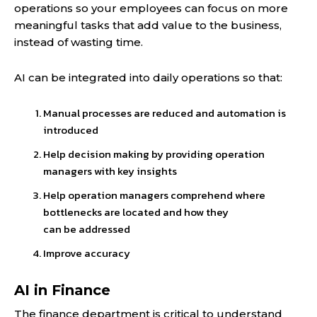
operations so your employees can focus on more
meaningful tasks that add value to the business,
instead of wasting time.
AI can be integrated into daily operations so that:
Manual processes are reduced and automation is
introduced
Help decision making by providing operation
managers with key insights
Help operation managers comprehend where
bottlenecks are located and how they
can be addressed
Improve accuracy
AI in Finance
The finance department is critical to understand