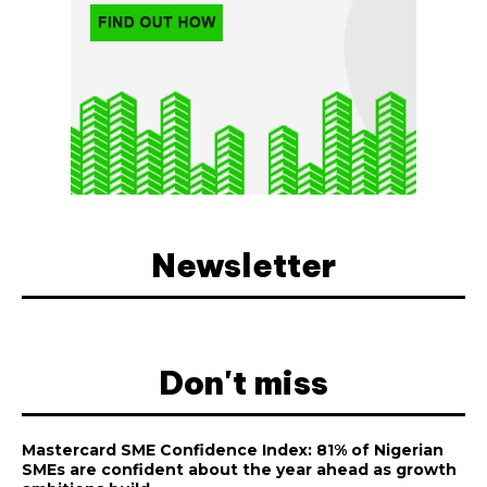
Newsletter
Don't miss
Mastercard SME Confidence Index: 81% of Nigerian
SMEs are confident about the year ahead as growth