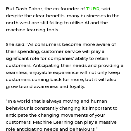
But Dash Tabor, the co-founder of
TUBR
, said
despite the clear benefits, many businesses in the
north west are still failing to utilise AI and the
machine learning tools.
She said: “As consumers become more aware of
their spending, customer service will play a
significant role for companies’ ability to retain
customers. Anticipating their needs and providing a
seamless, enjoyable experience will not only keep
customers coming back for more, but it will also
grow brand awareness and loyalty.
“In a world that is always moving and human
behaviour is constantly changing it’s important to
anticipate the changing movements of your
customers. Machine Learning can play a massive
role anticipating needs and behaviours.”