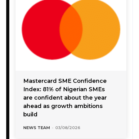
Mastercard SME Confidence
Index: 81% of Nigerian SMEs
are confident about the year
ahead as growth ambitions
build
NEWS TEAM
-
03/08/2026