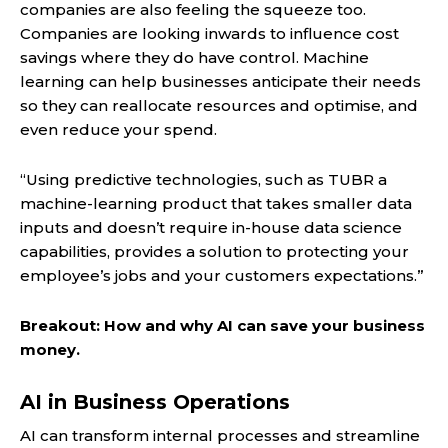
companies are also feeling the squeeze too.
Companies are looking inwards to influence cost
savings where they do have control. Machine
learning can help businesses anticipate their needs
so they can reallocate resources and optimise, and
even reduce your spend.
“Using predictive technologies, such as TUBR a
machine-learning product that takes smaller data
inputs and doesn’t require in-house data science
capabilities, provides a solution to protecting your
employee’s jobs and your customers expectations.”
Breakout: How and why AI can save your business
money.
AI in Business Operations
AI can transform internal processes and streamline