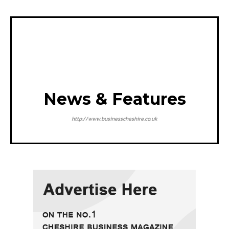
News & Features
http://www.businesscheshire.co.uk