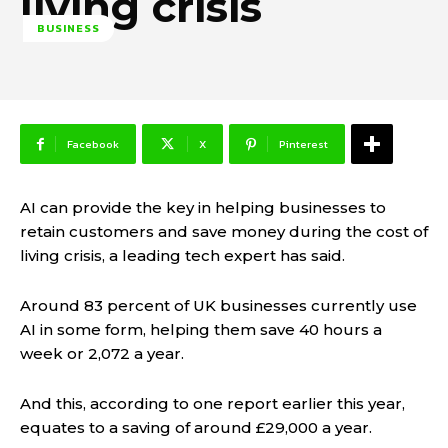
living crisis
BUSINESS
Facebook
X
Pinterest
AI can provide the key in helping businesses to
retain customers and save money during the cost of
living crisis, a leading tech expert has said.
Around 83 percent of UK businesses currently use
AI in some form, helping them save 40 hours a
week or 2,072 a year.
And this, according to one report earlier this year,
equates to a saving of around £29,000 a year.