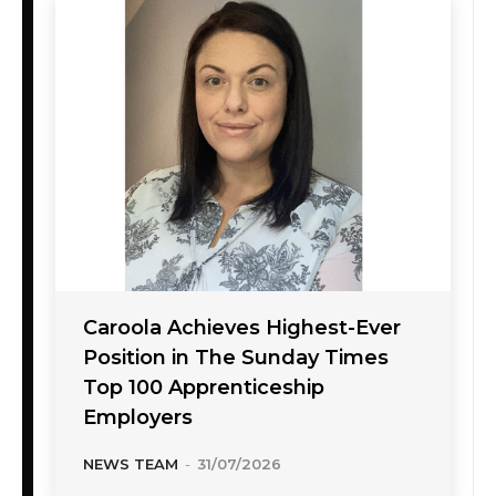
Caroola Achieves Highest-Ever
Position in The Sunday Times
Top 100 Apprenticeship
Employers
NEWS TEAM
-
31/07/2026