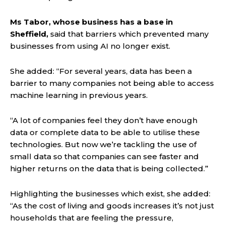
Ms Tabor, whose business has a base in
Sheffield,
said that barriers which prevented many
businesses from using AI no longer exist.
She added: “For several years, data has been a
barrier to many companies not being able to access
machine learning in previous years.
“A lot of companies feel they don’t have enough
data or complete data to be able to utilise these
technologies. But now we’re tackling the use of
small data so that companies can see faster and
higher returns on the data that is being collected.”
Highlighting the businesses which exist, she added:
“As the cost of living and goods increases it’s not just
households that are feeling the pressure,