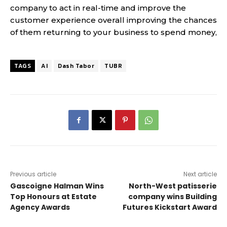
company to act in real-time and improve the
customer experience overall improving the chances
of them returning to your business to spend money,
TAGS
AI
Dash Tabor
TUBR
Previous article
Next article
Gascoigne Halman Wins
North-West patisserie
Top Honours at Estate
company wins Building
Agency Awards
Futures Kickstart Award