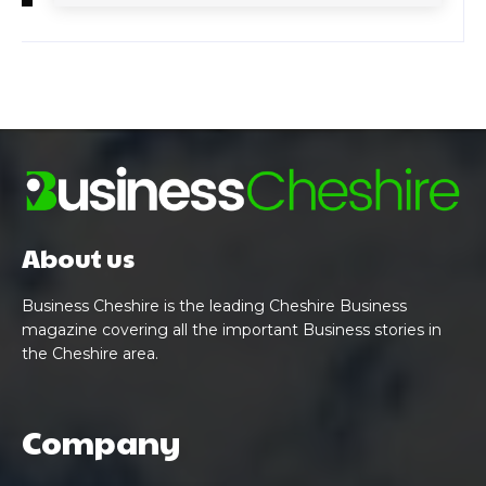
About us
Business Cheshire is the leading Cheshire Business
magazine covering all the important Business stories in
the Cheshire area.
Company