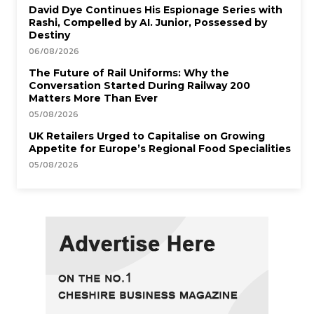
David Dye Continues His Espionage Series with
Rashi, Compelled by AI. Junior, Possessed by
Destiny
06/08/2026
The Future of Rail Uniforms: Why the
Conversation Started During Railway 200
Matters More Than Ever
05/08/2026
UK Retailers Urged to Capitalise on Growing
Appetite for Europe’s Regional Food Specialities
05/08/2026