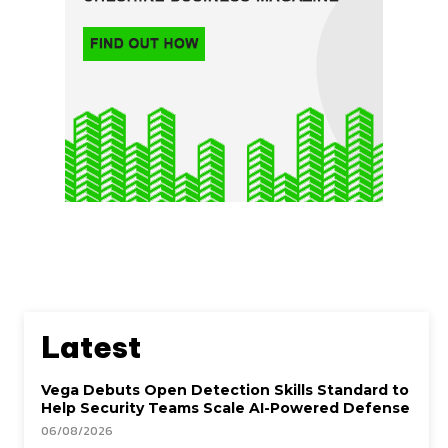
Latest
Vega Debuts Open Detection Skills Standard to
Help Security Teams Scale AI-Powered Defense
06/08/2026