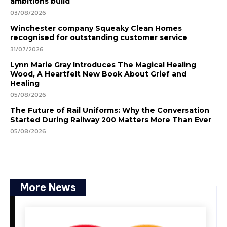
ambitions build
03/08/2026
Winchester company Squeaky Clean Homes
recognised for outstanding customer service
31/07/2026
Lynn Marie Gray Introduces The Magical Healing
Wood, A Heartfelt New Book About Grief and
Healing
05/08/2026
The Future of Rail Uniforms: Why the Conversation
Started During Railway 200 Matters More Than Ever
05/08/2026
More News