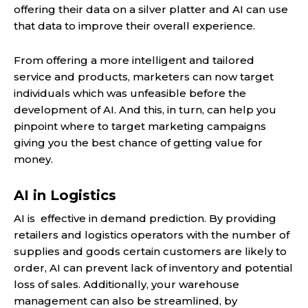
offering their data on a silver platter and AI can use
that data to improve their overall experience.
From offering a more intelligent and tailored
service and products, marketers can now target
individuals which was unfeasible before the
development of AI. And this, in turn, can help you
pinpoint where to target marketing campaigns
giving you the best chance of getting value for
money.
AI in Logistics
AI is effective in demand prediction. By providing
retailers and logistics operators with the number of
supplies and goods certain customers are likely to
order, AI can prevent lack of inventory and potential
loss of sales. Additionally, your warehouse
management can also be streamlined, by