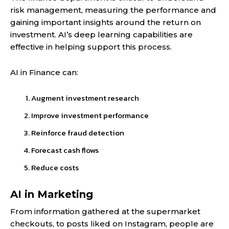
risk management, measuring the performance and
gaining important insights around the return on
investment. AI’s deep learning capabilities are
effective in helping support this process.
AI in Finance can:
Augment investment research
Improve investment performance
Reinforce fraud detection
Forecast cash flows
Reduce costs
AI in Marketing
From information gathered at the supermarket
checkouts, to posts liked on Instagram, people are