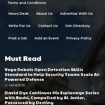
Terms and Conditions
News Desk
About Us
Advertise With Us
Write For Us
Contact Us
Join Directory
Post a Job
Add an Event
Privacy Policy
Must Read
Vega Debuts Open Detection Skills
Standard to Help Security Teams Scale AI-
Powered Defense
AI
06/08/2026
David Dye Continues His Espionage Series
with Rashi, Compelled by AI. Junior,
Possessed by Destiny