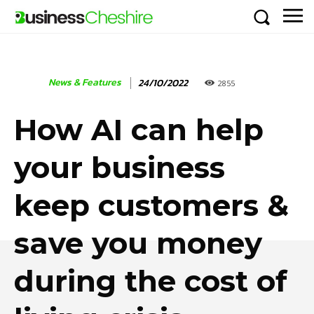
News & Features
24/10/2022
2855
How AI can help
your business
keep customers &
save you money
during the cost of