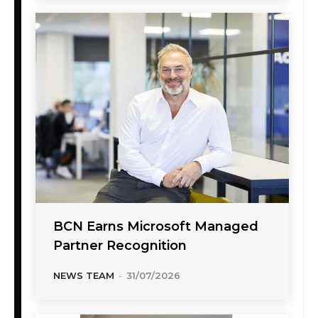
BCN Earns Microsoft Managed
Partner Recognition
NEWS TEAM
-
31/07/2026