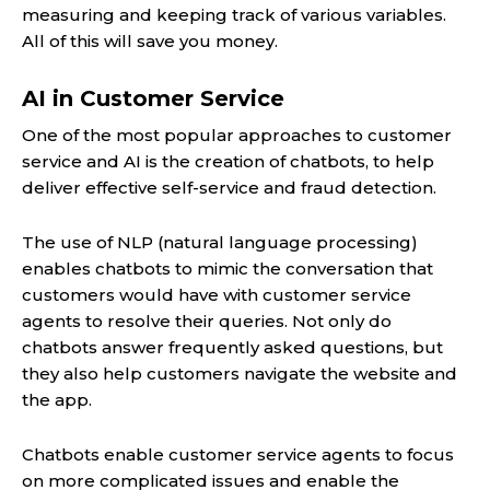
measuring and keeping track of various variables.
All of this will save you money.
AI in Customer Service
One of the most popular approaches to customer
service and AI is the creation of chatbots, to help
deliver effective self-service and fraud detection.
The use of NLP (natural language processing)
enables chatbots to mimic the conversation that
customers would have with customer service
agents to resolve their queries. Not only do
chatbots answer frequently asked questions, but
they also help customers navigate the website and
the app.
Chatbots enable customer service agents to focus
on more complicated issues and enable the