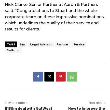
Nick Clarke, Senior Partner at Aaron & Partners
said: “Congratulations to Stuart and the whole
corporate team on these impressive nominations,
which underlines the quality of their service and
results for clients.”
TAGS
law
Legal Advisor
Partner
Service
Solicitor
Previous article
Next article
£180m deal with NatWest
How to Improve the