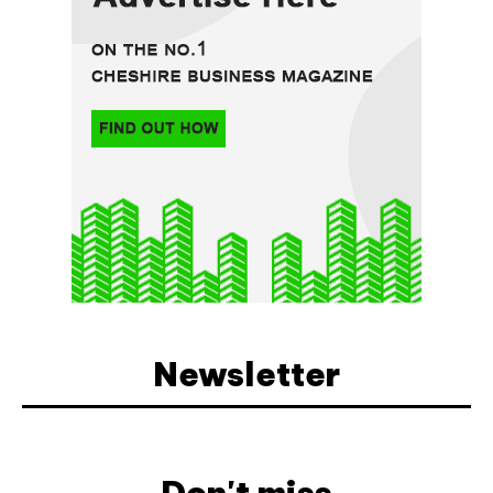
Newsletter