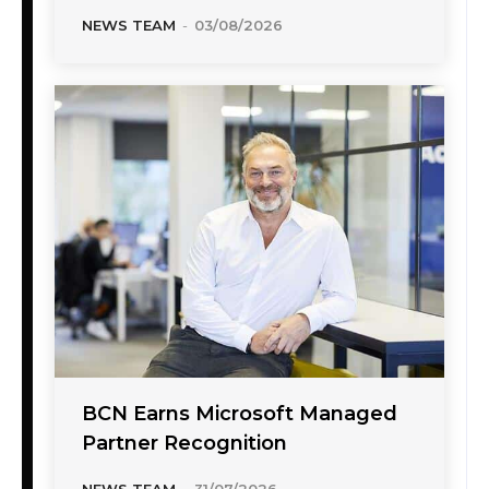
NEWS TEAM
-
03/08/2026
BCN Earns Microsoft Managed
Partner Recognition
NEWS TEAM
-
31/07/2026