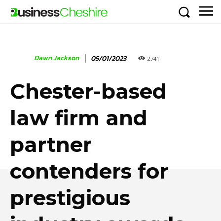
Dawn Jackson
05/01/2023
2741
Chester-based
law firm and
partner
contenders for
prestigious