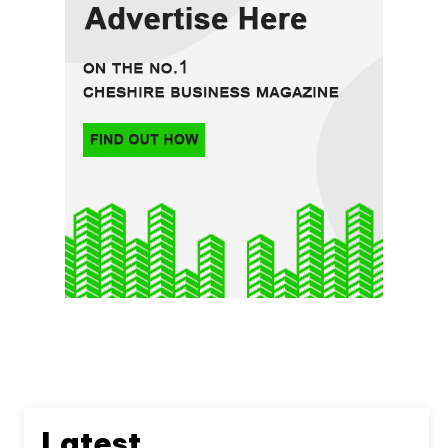
Latest