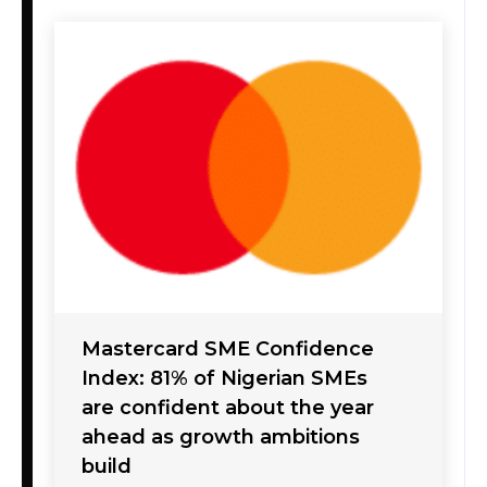
Mastercard SME Confidence
Index: 81% of Nigerian SMEs
are confident about the year
ahead as growth ambitions
build