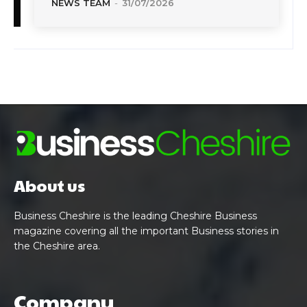
NEWS TEAM
-
31/07/2026
About us
Business Cheshire is the leading Cheshire Business
magazine covering all the important Business stories in
the Cheshire area.
Company