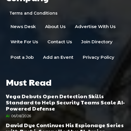
Terms and Conditions
News Desk
About Us
Advertise With Us
Write For Us
Contact Us
Join Directory
Post a Job
Add an Event
Privacy Policy
Must Read
Vega Debuts Open Detection Skills
Standard to Help Security Teams Scale AI-
Powered Defense
AI
06/08/2026
David Dye Continues His Espionage Series