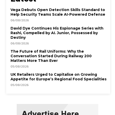
Vega Debuts Open Detection Skills Standard to
Help Security Teams Scale AI-Powered Defense
06/08/2026
David Dye Continues His Espionage Series with
Rashi, Compelled by AI. Junior, Possessed by
Destiny
06/08/2026
The Future of Rail Uniforms: Why the
Conversation Started During Railway 200
Matters More Than Ever
05/08/2026
UK Retailers Urged to Capitalise on Growing
Appetite for Europe’s Regional Food Specialities
05/08/2026