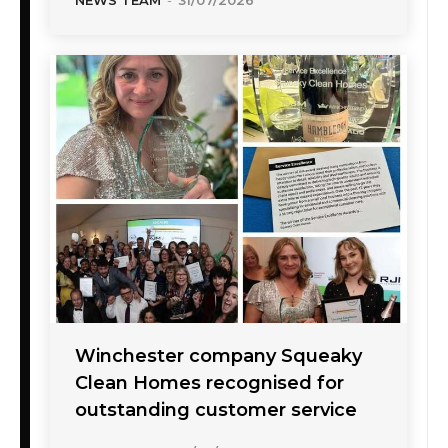
Winchester company Squeaky
Clean Homes recognised for
outstanding customer service