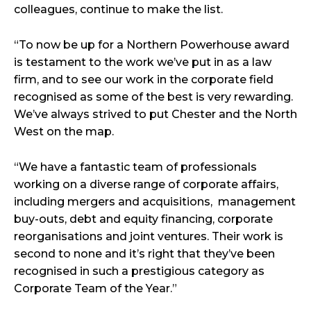
colleagues, continue to make the list.
“To now be up for a Northern Powerhouse award
is testament to the work we’ve put in as a law
firm, and to see our work in the corporate field
recognised as some of the best is very rewarding.
We’ve always strived to put Chester and the North
West on the map.
“We have a fantastic team of professionals
working on a diverse range of corporate affairs,
including mergers and acquisitions, management
buy-outs, debt and equity financing, corporate
reorganisations and joint ventures. Their work is
second to none and it’s right that they’ve been
recognised in such a prestigious category as
Corporate Team of the Year.”