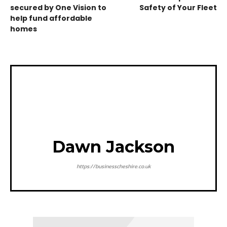
secured by One Vision to
Safety of Your Fleet
help fund affordable
homes
Dawn Jackson
https://businesscheshire.co.uk