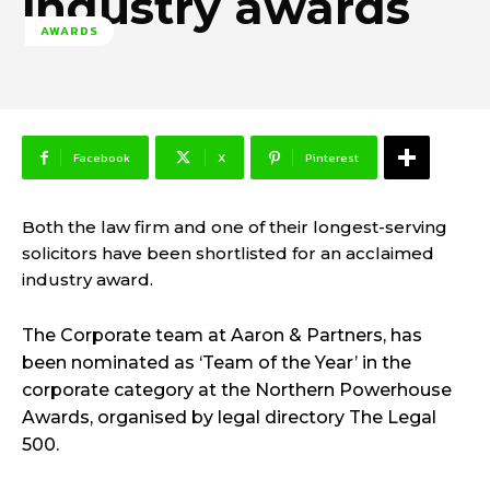
industry awards
AWARDS
Facebook
X
Pinterest
Both the law firm and one of their longest-serving
solicitors have been shortlisted for an acclaimed
industry award.
The Corporate team at Aaron & Partners, has
been nominated as ‘Team of the Year’ in the
corporate category at the Northern Powerhouse
Awards, organised by legal directory The Legal
500.