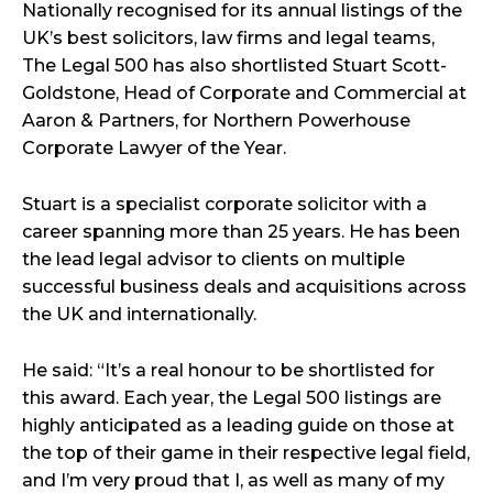
Nationally recognised for its annual listings of the
UK’s best solicitors, law firms and legal teams,
The Legal 500 has also shortlisted Stuart Scott-
Goldstone, Head of Corporate and Commercial at
Aaron & Partners, for Northern Powerhouse
Corporate Lawyer of the Year.
Stuart is a specialist corporate solicitor with a
career spanning more than 25 years. He has been
the lead legal advisor to clients on multiple
successful business deals and acquisitions across
the UK and internationally.
He said: “It’s a real honour to be shortlisted for
this award. Each year, the Legal 500 listings are
highly anticipated as a leading guide on those at
the top of their game in their respective legal field,
and I’m very proud that I, as well as many of my