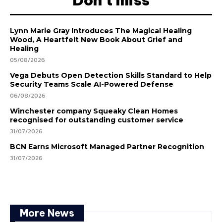
Don't miss
Lynn Marie Gray Introduces The Magical Healing
Wood, A Heartfelt New Book About Grief and
Healing
05/08/2026
Vega Debuts Open Detection Skills Standard to Help
Security Teams Scale AI-Powered Defense
06/08/2026
Winchester company Squeaky Clean Homes
recognised for outstanding customer service
31/07/2026
BCN Earns Microsoft Managed Partner Recognition
31/07/2026
More News