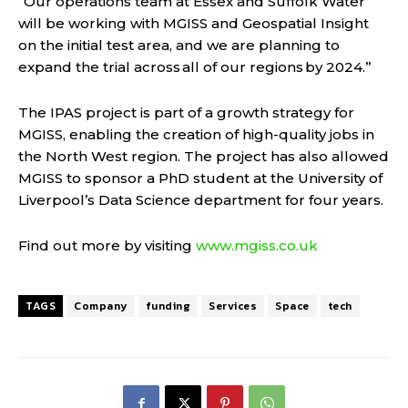
“Our operations team at Essex and Suffolk Water
will be working with MGISS and Geospatial Insight
on the initial test area, and we are planning to
expand the trial across all of our regions by 2024.”
The IPAS project is part of a growth strategy for
MGISS, enabling the creation of high-quality jobs in
the North West region. The project has also allowed
MGISS to sponsor a PhD student at the University of
Liverpool’s Data Science department for four years.
Find out more by visiting
www.mgiss.co.uk
TAGS
Company
funding
Services
Space
tech