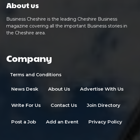
About us
Business Cheshire is the leading Cheshire Business
magazine covering all the important Business stories in
the Cheshire area.
Company
Terms and Conditions
News Desk
About Us
Advertise With Us
Write For Us
Contact Us
Join Directory
Post a Job
Add an Event
Privacy Policy