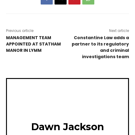
Previous article
Next article
MANAGEMENT TEAM
Constantine Law adds a
APPOINTED AT STATHAM
partner to its regulatory
MANOR IN LYMM
and criminal
investigations team
Dawn Jackson