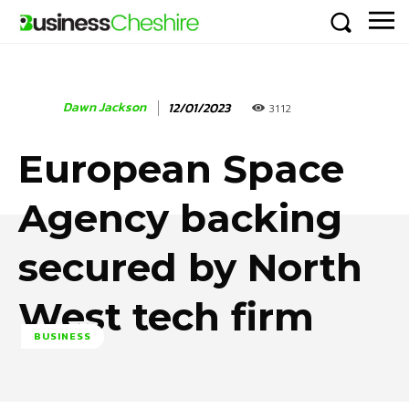
Dawn Jackson
12/01/2023
3112
European Space
Agency backing
secured by North
West tech firm
BUSINESS