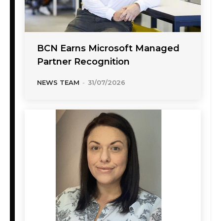
BCN Earns Microsoft Managed
Partner Recognition
NEWS TEAM
-
31/07/2026