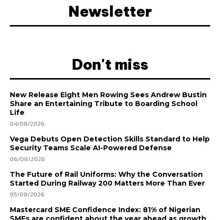
Newsletter
Don't miss
New Release Eight Men Rowing Sees Andrew Bustin
Share an Entertaining Tribute to Boarding School
Life
04/08/2026
Vega Debuts Open Detection Skills Standard to Help
Security Teams Scale AI-Powered Defense
06/08/2026
The Future of Rail Uniforms: Why the Conversation
Started During Railway 200 Matters More Than Ever
05/08/2026
Mastercard SME Confidence Index: 81% of Nigerian
SMEs are confident about the year ahead as growth