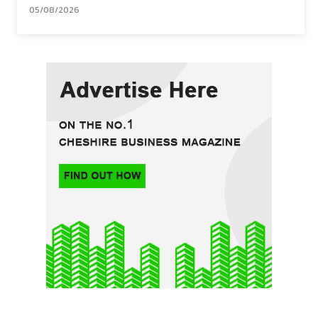
05/08/2026