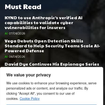
Must Read
KYND to use Anthropic’s verified AI
capabilities to validate cyber
vulnerabilities for insurers
AI
07/08/2026
Vega Debuts Open Detection Skills
Standard to Help Security Teams Scale AI-
Powered Defense
AI
06/08/2026
David Dye Continues His Espionage Series
with Rashi, Compelled by AI. Junior,
Possessed by Destiny
We value your privacy
BOOK PUBLISHING
06/08/2026
We use cookies to enhance your browsing experience, serve
personalized ads or content, and analyze our traffic. By
clicking "Accept All", you consent to our use of
cookies.
Cookie Policy