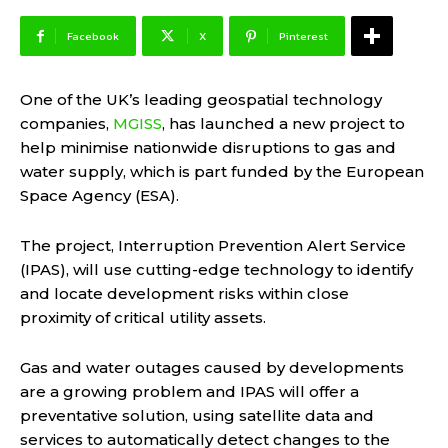
Facebook
X
Pinterest
One of the UK’s leading geospatial technology
companies,
MGISS
, has launched a new project to
help minimise nationwide disruptions to gas and
water supply, which is part funded by the European
Space Agency (ESA).
The project, Interruption Prevention Alert Service
(IPAS), will use cutting-edge technology to identify
and locate development risks within close
proximity of critical utility assets.
Gas and water outages caused by developments
are a growing problem and IPAS will offer a
preventative solution, using satellite data and
services
to automatically detect changes to the