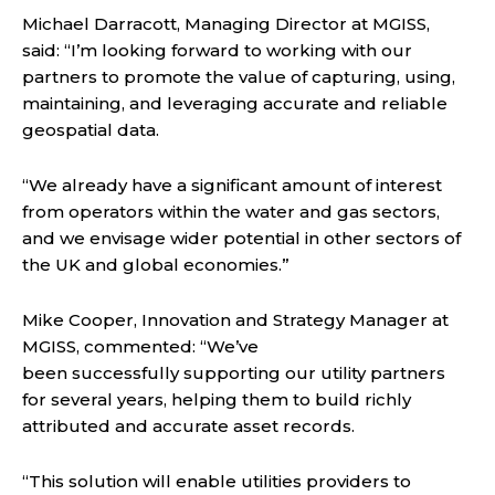
Michael Darracott, Managing Director at MGISS,
said: “I’m looking forward to working with our
partners to promote the value of capturing, using,
maintaining, and leveraging accurate and reliable
geospatial data.
“We already have a significant amount of interest
from operators within the water and gas sectors,
and we envisage wider potential in other sectors of
the UK and global economies.”
Mike Cooper, Innovation and Strategy Manager at
MGISS, commented: “We’ve
been successfully supporting our utility partners
for several years, helping them to build richly
attributed and accurate asset records.
“This solution will enable utilities providers to