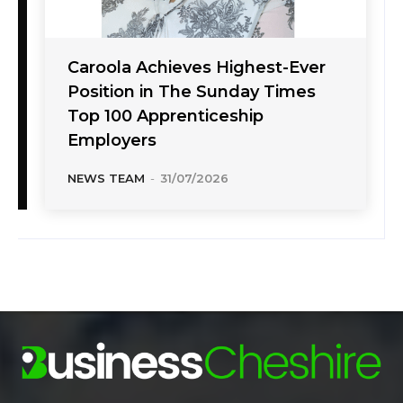
Caroola Achieves Highest-Ever
Position in The Sunday Times
Top 100 Apprenticeship
Employers
NEWS TEAM
-
31/07/2026