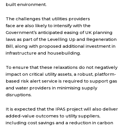
built environment.
The challenges that utilities providers
face are also likely to intensify with the
Government’s anticipated easing of UK planning
laws as part of the Levelling Up and Regeneration
Bill, along with proposed additional investment in
infrastructure and housebuilding.
To ensure that these relaxations do not negatively
impact on critical utility assets, a robust, platform-
based risk alert service is required to support gas
and water providers in minimising supply
disruptions.
It is expected that the IPAS project will also deliver
added-value outcomes to utility suppliers,
including cost savings and a reduction in carbon