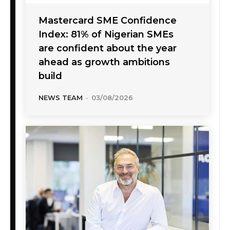
Mastercard SME Confidence
Index: 81% of Nigerian SMEs
are confident about the year
ahead as growth ambitions
build
NEWS TEAM
-
03/08/2026