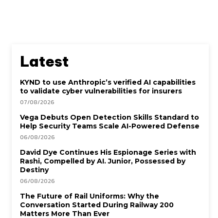
Latest
KYND to use Anthropic’s verified AI capabilities
to validate cyber vulnerabilities for insurers
07/08/2026
Vega Debuts Open Detection Skills Standard to
Help Security Teams Scale AI-Powered Defense
06/08/2026
David Dye Continues His Espionage Series with
Rashi, Compelled by AI. Junior, Possessed by
Destiny
06/08/2026
The Future of Rail Uniforms: Why the
Conversation Started During Railway 200
Matters More Than Ever