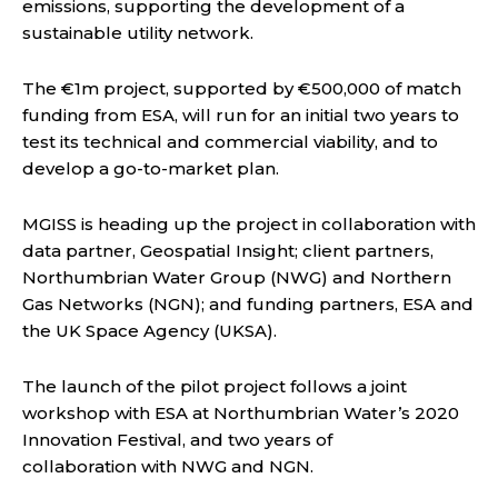
emissions, supporting the development of a
sustainable utility network.
The €1m project, supported by €500,000 of match
funding from ESA, will run for an initial two years to
test its technical and commercial viability, and to
develop a go-to-market plan.
MGISS is heading up the project in collaboration with
data partner, Geospatial Insight; client partners,
Northumbrian Water Group (NWG) and Northern
Gas Networks (NGN); and funding partners, ESA and
the UK Space Agency (UKSA).
The launch of the pilot project follows a joint
workshop with ESA at Northumbrian Water’s 2020
Innovation Festival, and two years of
collaboration with NWG and NGN.