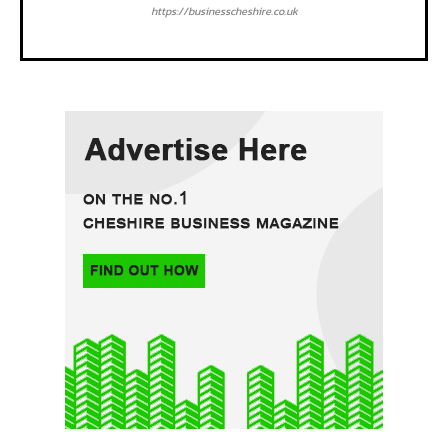
https://businesscheshire.co.uk