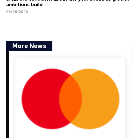
ambitions build
03/08/2026
More News