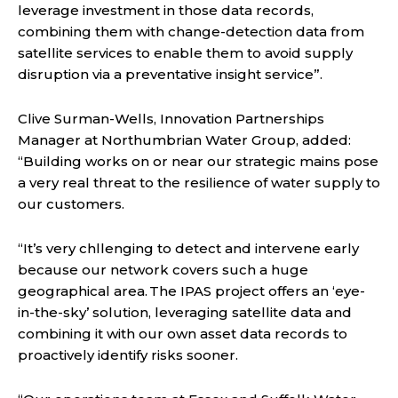
leverage investment in those data records,
combining them with change-detection data from
satellite services to enable them to avoid supply
disruption via a preventative insight service”.
Clive Surman-Wells, Innovation Partnerships
Manager at Northumbrian Water Group, added:
“Building works on or near our strategic mains pose
a very real threat to the resilience of water supply to
our customers.
“It’s very chllenging to detect and intervene early
because our network covers such a huge
geographical area. The IPAS project offers an ‘eye-
in-the-sky’ solution, leveraging satellite data and
combining it with our own asset data records to
proactively identify risks sooner.