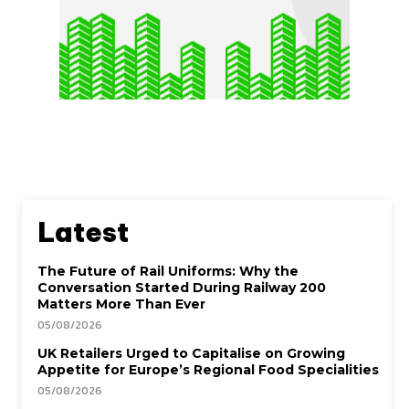
Latest
The Future of Rail Uniforms: Why the
Conversation Started During Railway 200
Matters More Than Ever
05/08/2026
UK Retailers Urged to Capitalise on Growing
Appetite for Europe’s Regional Food Specialities
05/08/2026