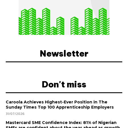
Newsletter
Don't miss
Caroola Achieves Highest-Ever Position in The
Sunday Times Top 100 Apprenticeship Employers
31/07/2026
Mastercard SME Confidence Index: 81% of Nigerian
SMEs are confident about the year ahead as growth