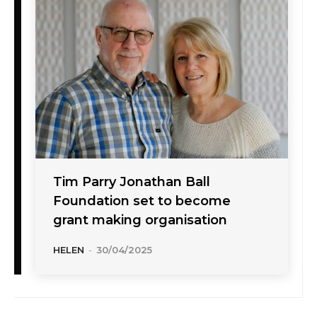
Tim Parry Jonathan Ball
Foundation set to become
grant making organisation
HELEN
-
30/04/2025