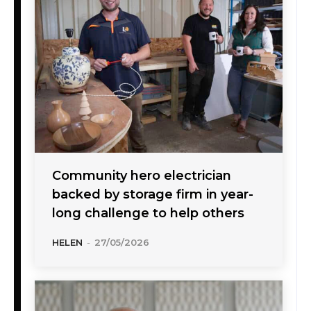
Community hero electrician
backed by storage firm in year-
long challenge to help others
HELEN
-
27/05/2026