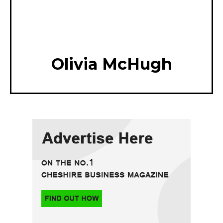
Olivia McHugh