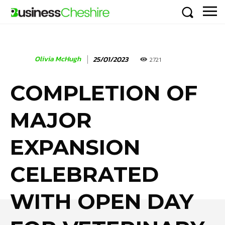
Olivia McHugh
25/01/2023
2721
COMPLETION OF
MAJOR
EXPANSION
CELEBRATED
WITH OPEN DAY