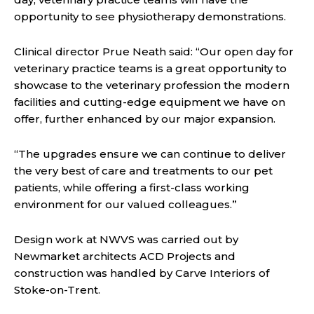
opportunity to see physiotherapy demonstrations.
Clinical director Prue Neath said: “Our open day for
veterinary practice teams is a great opportunity to
showcase to the veterinary profession the modern
facilities and cutting-edge equipment we have on
offer, further enhanced by our major expansion.
“The upgrades ensure we can continue to deliver
the very best of care and treatments to our pet
patients, while offering a first-class working
environment for our valued colleagues.”
Design work at NWVS was carried out by
Newmarket architects ACD Projects and
construction was handled by Carve Interiors of
Stoke-on-Trent.