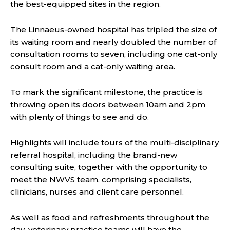
the best-equipped sites in the region.
The Linnaeus-owned hospital has tripled the size of
its waiting room and nearly doubled the number of
consultation rooms to seven, including one cat-only
consult room and a cat-only waiting area.
To mark the significant milestone, the practice is
throwing open its doors between 10am and 2pm
with plenty of things to see and do.
Highlights will include tours of the multi-disciplinary
referral hospital, including the brand-new
consulting suite, together with the opportunity to
meet the NWVS team, comprising specialists,
clinicians, nurses and client care personnel.
As well as food and refreshments throughout the
day, veterinary practice teams will have the