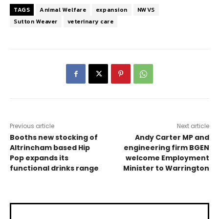
TAGS
Animal Welfare
expansion
NWVS
Sutton Weaver
veterinary care
Previous article
Next article
Booths new stocking of
Andy Carter MP and
Altrincham based Hip
engineering firm BGEN
Pop expands its
welcome Employment
functional drinks range
Minister to Warrington