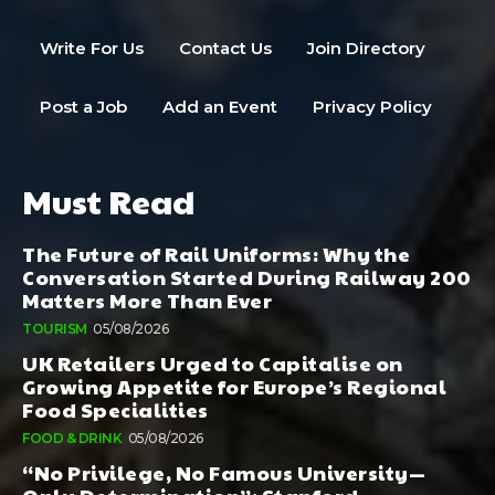
Write For Us
Contact Us
Join Directory
Post a Job
Add an Event
Privacy Policy
Must Read
The Future of Rail Uniforms: Why the
Conversation Started During Railway 200
Matters More Than Ever
TOURISM
05/08/2026
UK Retailers Urged to Capitalise on
Growing Appetite for Europe’s Regional
Food Specialities
FOOD & DRINK
05/08/2026
“No Privilege, No Famous University—