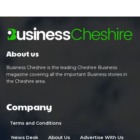
About us
Business Cheshire is the leading Cheshire Business
magazine covering all the important Business stories in
the Cheshire area.
Company
Terms and Conditions
News Desk
About Us
Advertise With Us