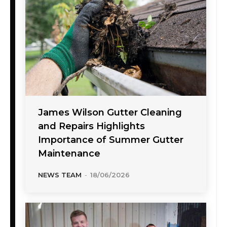
James Wilson Gutter Cleaning
and Repairs Highlights
Importance of Summer Gutter
Maintenance
NEWS TEAM
-
18/06/2026