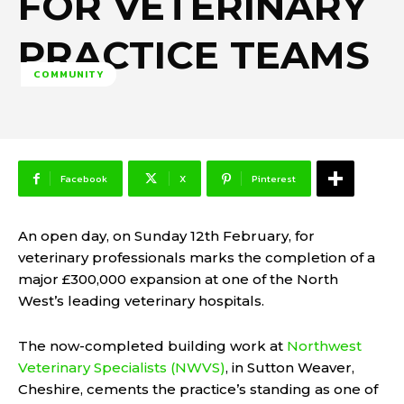
FOR VETERINARY
PRACTICE TEAMS
COMMUNITY
Facebook
X
Pinterest
An open day, on Sunday 12th February, for
veterinary professionals marks the completion of a
major £300,000 expansion at one of the North
West’s leading veterinary hospitals.
The now-completed building work at
Northwest
Veterinary Specialists (NWVS)
, in Sutton Weaver,
Cheshire, cements the practice’s standing as one of