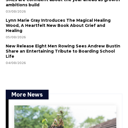
ambitions build
03/08/2026
Lynn Marie Gray Introduces The Magical Healing
Wood, A Heartfelt New Book About Grief and
Healing
05/08/2026
New Release Eight Men Rowing Sees Andrew Bustin
Share an Entertaining Tribute to Boarding School
Life
04/08/2026
More News