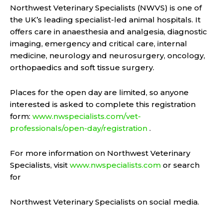
Northwest Veterinary Specialists (NWVS) is one of
the UK’s leading specialist-led animal hospitals. It
offers care in anaesthesia and analgesia, diagnostic
imaging, emergency and critical care, internal
medicine, neurology and neurosurgery, oncology,
orthopaedics and soft tissue surgery.
Places for the open day are limited, so anyone
interested is asked to complete this registration
form:
www.nwspecialists.com/vet-
professionals/open-day/registration
.
For more information on Northwest Veterinary
Specialists, visit
www.nwspecialists.com
or search
for
Northwest Veterinary Specialists on social media.