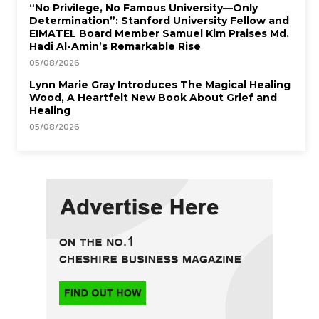
“No Privilege, No Famous University—Only
Determination”: Stanford University Fellow and
EIMATEL Board Member Samuel Kim Praises Md.
Hadi Al-Amin’s Remarkable Rise
05/08/2026
Lynn Marie Gray Introduces The Magical Healing
Wood, A Heartfelt New Book About Grief and
Healing
05/08/2026