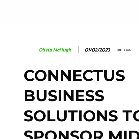
01/02/2023
Olivia McHugh
3344
CONNECTUS
BUSINESS
SOLUTIONS T
SPONSOR MI