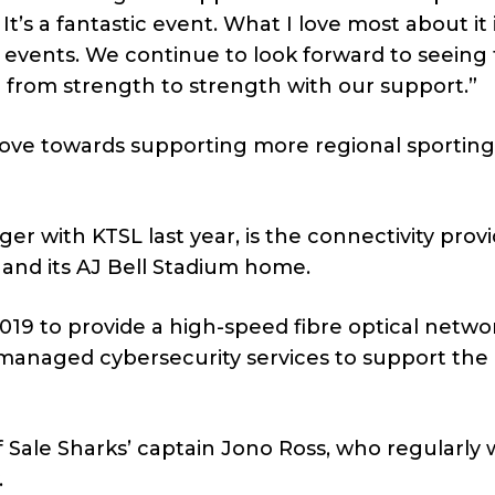
’s a fantastic event. What I love most about it 
 events. We continue to look forward to seeing 
go from strength to strength with our support.”
move towards supporting more regional sporting
with KTSL last year, is the connectivity provi
 and its AJ Bell Stadium home.
019 to provide a high-speed fibre optical networ
 managed cybersecurity services to support the
 Sale Sharks’ captain Jono Ross, who regularly 
.