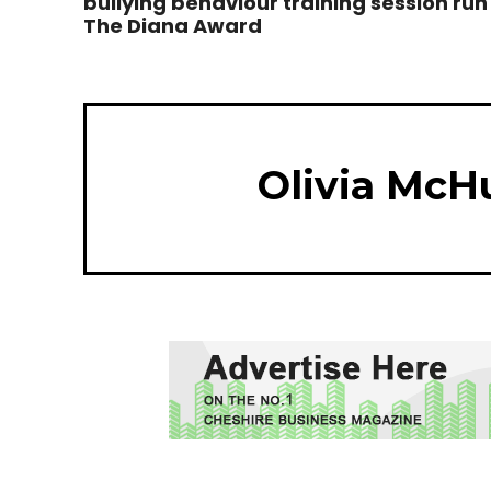
bullying behaviour training session run
The Diana Award
Olivia McH