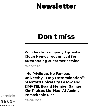
Newsletter
Don't miss
Winchester company Squeaky
Clean Homes recognised for
outstanding customer service
31/07/2026
“No Privilege, No Famous
University—Only Determination”:
Stanford University Fellow and
EIMATEL Board Member Samuel
Kim Praises Md. Hadi Al-Amin’s
Remarkable Rise
xt article
05/08/2026
BRAND-