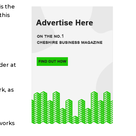
is the
this
der at
k, as
works