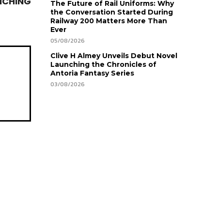
NCHING
The Future of Rail Uniforms: Why
the Conversation Started During
Railway 200 Matters More Than
Ever
05/08/2026
Clive H Almey Unveils Debut Novel
Launching the Chronicles of
Antoria Fantasy Series
03/08/2026