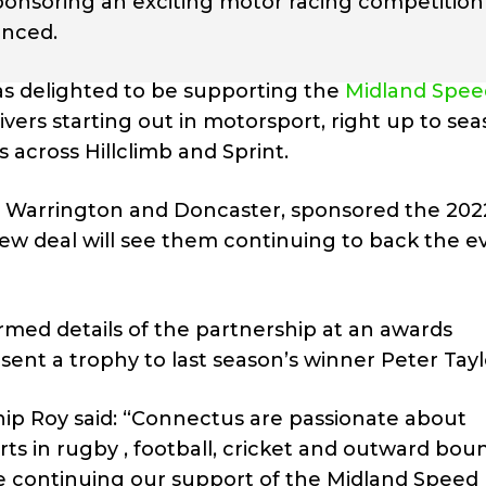
ponsoring an exciting motor racing competition 
unced.
was delighted to be supporting the
Midland Spee
ivers starting out in motorsport, right up to se
across Hillclimb and Sprint.
rd, Warrington and Doncaster, sponsored the 202
ew deal will see them continuing to back the e
med details of the partnership at an awards
nt a trophy to last season’s winner Peter Tayl
p Roy said: “Connectus are passionate about
ts in rugby , football, cricket and outward bou
 be continuing our support of the Midland Speed