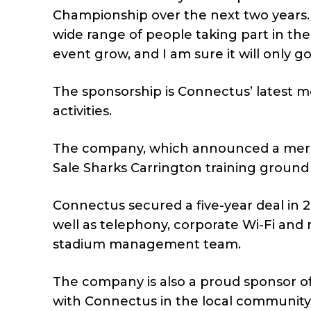
Championship over the next two years. It
wide range of people taking part in the
event grow, and I am sure it will only 
The sponsorship is Connectus’ latest 
activities.
The company, which announced a merger 
Sale Sharks Carrington training ground
Connectus secured a five-year deal in 2
well as telephony, corporate Wi-Fi and
stadium management team.
The company is also a proud sponsor of
with Connectus in the local community