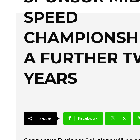
SPEED
CHAMPIONSH
A FURTHER 
YEARS
Facebook
X
SHARE