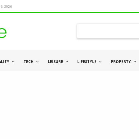
6, 2026
ALITY
TECH
LEISURE
LIFESTYLE
PROPERTY