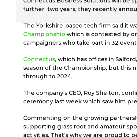
Connectus Business Solutions will be s
further two years, they recently anno
The Yorkshire-based tech firm said it 
Championship
which is contested by dr
campaigners who take part in 32 events 
Connectus
, which has offices in Salfo
season of the Championship, but this n
through to 2024.
The company’s CEO, Roy Shelton, confir
ceremony last week which saw him prese
Commenting on the growing partnershi
supporting grass root and amateur spor
activities. That’s why we are proud to