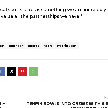
cal sports clubs is something we are incredibly
alue all the partnerships we have.”
ton
sponsor
sports
tech
Warrington
Ne
ti-
TENPIN BOWLS INTO CREWE WITH A 