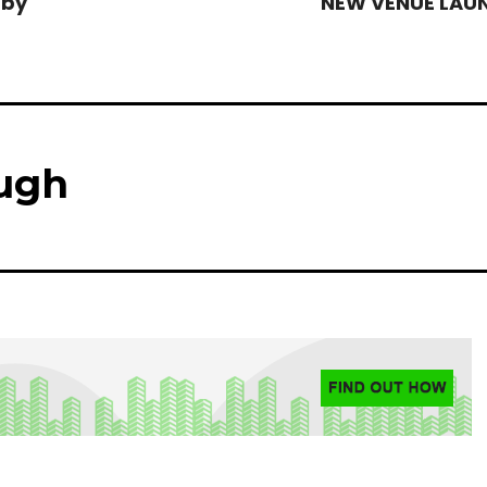
 by
NEW VENUE LAU
ugh