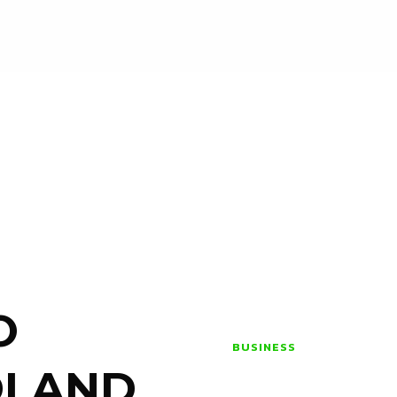
O
BUSINESS
DLAND