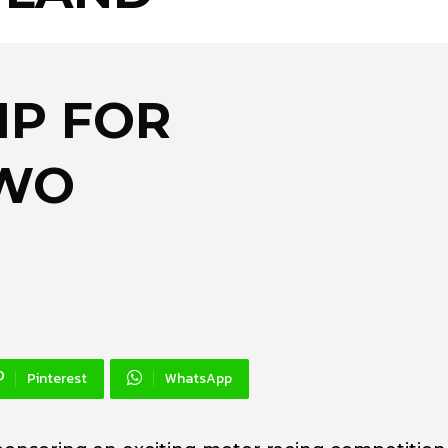
IP FOR
TWO
Pinterest
WhatsApp