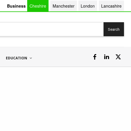
Business
Cheshire
Manchester
London
Lancashire
Search
EDUCATION