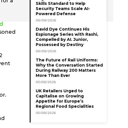
for a
Skills Standard to Help
Security Teams Scale AI-
Powered Defense
06/08/2026
d
David Dye Continues His
asoned
Espionage Series with Rashi,
Compelled by AI. Junior,
Possessed by Destiny
06/08/2026
2
The Future of Rail Uniforms:
vent
Why the Conversation Started
During Railway 200 Matters
More Than Ever
05/08/2026
UK Retailers Urged to
or.
Capitalise on Growing
Appetite for Europe’s
Regional Food Specialities
05/08/2026
nd