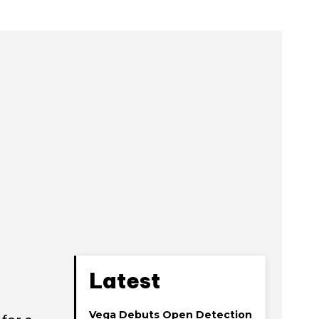
Latest
Vega Debuts Open Detection