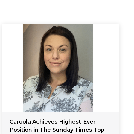
Caroola Achieves Highest-Ever
Position in The Sunday Times Top