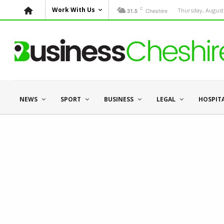
C
Work With Us
Cheshire
Thursday, August 
31.5
NEWS
SPORT
BUSINESS
LEGAL
HOSPIT