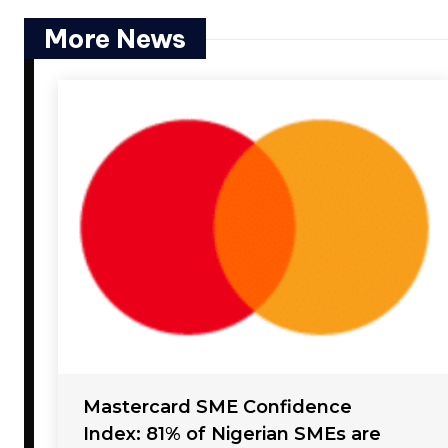
More News
Mastercard SME Confidence
Index: 81% of Nigerian SMEs are