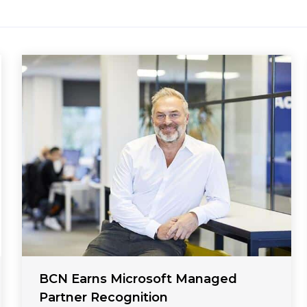
BCN Earns Microsoft Managed
Partner Recognition