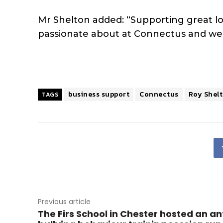
Mr Shelton added: “Supporting great lo
passionate about at Connectus and we v
business support
Connectus
Roy Shel
TAGS
Previous article
The Firs School in Chester hosted an an