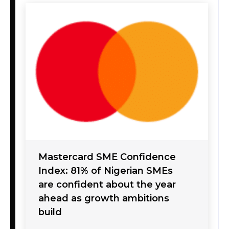
Mastercard SME Confidence
Index: 81% of Nigerian SMEs
are confident about the year
ahead as growth ambitions
build