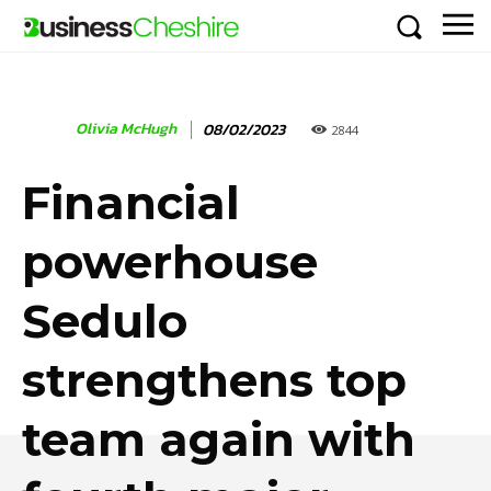
Olivia McHugh
08/02/2023
2844
Financial
powerhouse
Sedulo
strengthens top
team again with