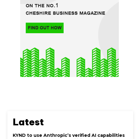
Latest
KYND to use Anthropic’s verified AI capabilities