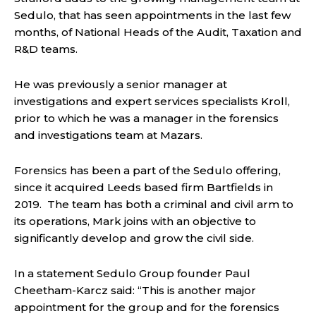
Sedulo, that has seen appointments in the last few
months, of National Heads of the Audit, Taxation and
R&D teams.
He was previously a senior manager at
investigations and expert services specialists Kroll,
prior to which he was a manager in the forensics
and investigations team at Mazars.
Forensics has been a part of the Sedulo offering,
since it acquired Leeds based firm Bartfields in
2019. The team has both a criminal and civil arm to
its operations, Mark joins with an objective to
significantly develop and grow the civil side.
In a statement Sedulo Group founder Paul
Cheetham-Karcz said: “This is another major
appointment for the group and for the forensics