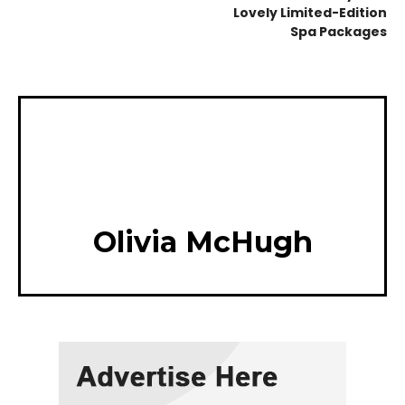
Lovely Limited-Edition
Spa Packages
Olivia McHugh