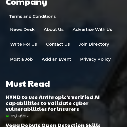
Company
Terms and Conditions
News Desk
About Us
Advertise With Us
Write For Us
Contact Us
Join Directory
Post a Job
Add an Event
Privacy Policy
Must Read
KYND to use Anthropic’s verified AI
capabilities to validate cyber
vulnerabilities for insurers
AI
07/08/2026
Vega Debuts Open Detection Skills