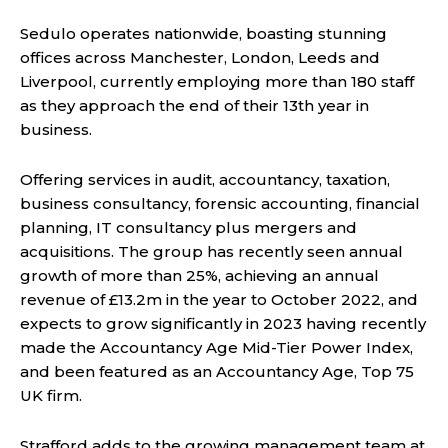
Sedulo operates nationwide, boasting stunning
offices across Manchester, London, Leeds and
Liverpool, currently employing more than 180 staff
as they approach the end of their 13th year in
business.
Offering services in audit, accountancy, taxation,
business consultancy, forensic accounting, financial
planning, IT consultancy plus mergers and
acquisitions. The group has recently seen annual
growth of more than 25%, achieving an annual
revenue of £13.2m in the year to October 2022, and
expects to grow significantly in 2023 having recently
made the Accountancy Age Mid-Tier Power Index,
and been featured as an Accountancy Age, Top 75
UK firm.
Strafford adds to the growing management team at