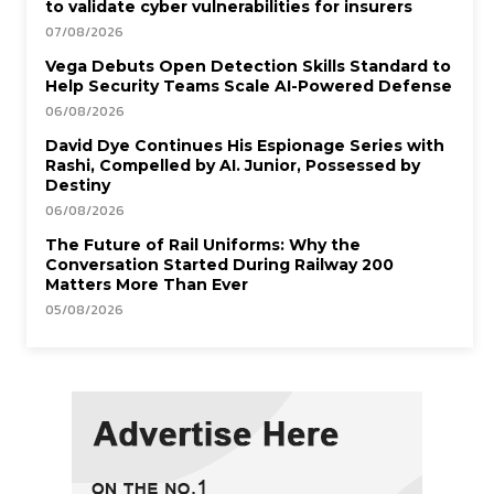
to validate cyber vulnerabilities for insurers
07/08/2026
Vega Debuts Open Detection Skills Standard to
Help Security Teams Scale AI-Powered Defense
06/08/2026
David Dye Continues His Espionage Series with
Rashi, Compelled by AI. Junior, Possessed by
Destiny
06/08/2026
The Future of Rail Uniforms: Why the
Conversation Started During Railway 200
Matters More Than Ever
05/08/2026