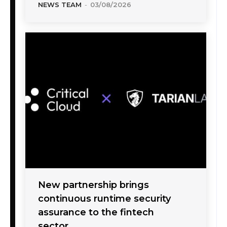
NEWS TEAM
-
03/08/2026
New partnership brings
continuous runtime security
assurance to the fintech
sector