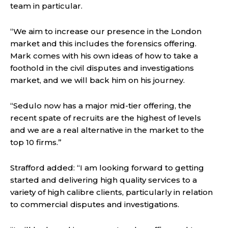
team in particular.
“We aim to increase our presence in the London
market and this includes the forensics offering.
Mark comes with his own ideas of how to take a
foothold in the civil disputes and investigations
market, and we will back him on his journey.
“Sedulo now has a major mid-tier offering, the
recent spate of recruits are the highest of levels
and we are a real alternative in the market to the
top 10 firms.”
Strafford added: “I am looking forward to getting
started and delivering high quality services to a
variety of high calibre clients, particularly in relation
to commercial disputes and investigations.