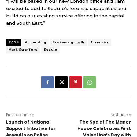
“I will be based in our new London office and I am
excited to add to Sedulo’s forensic capabilities and
build on our existing service offering in the capital
and South East.”
TAGS
Accounting
Business growth
forensics
Mark Strafford
Sedulo
Previous article
Next article
Launch of National
The Spa at The Manor
Support Initiative for
House
Celebrates First
Assaults on Police
Valentine’s Day with