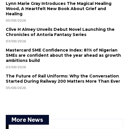
Lynn Marie Gray Introduces The Magical Healing
Wood, A Heartfelt New Book About Grief and
Healing
05/08/2026
Clive H Almey Unveils Debut Novel Launching the
Chronicles of Antoria Fantasy Series
03/08/2026
Mastercard SME Confidence Index: 81% of Nigerian
SMEs are confident about the year ahead as growth
ambitions build
03/08/2026
The Future of Rail Uniforms: Why the Conversation
Started During Railway 200 Matters More Than Ever
05/08/2026
More News