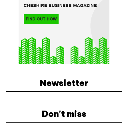
Newsletter
Don't miss