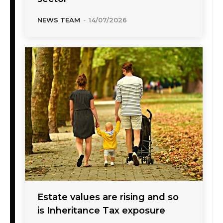
NEWS TEAM
-
14/07/2026
Estate values are rising and so
is Inheritance Tax exposure