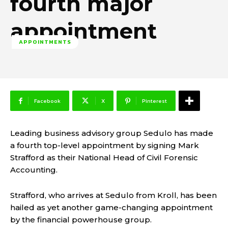
fourth major
appointment
APPOINTMENTS
Facebook
X
Pinterest
Leading business advisory group Sedulo has made
a fourth top-level appointment by signing Mark
Strafford as their National Head of Civil Forensic
Accounting.
Strafford, who arrives at Sedulo from Kroll, has been
hailed as yet another game-changing appointment
by the financial powerhouse group.