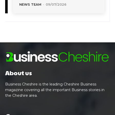
NEWS TEAM
-
09/07/2026
About us
Business Cheshire is the leading Cheshire Business
magazine covering all the important Business stories in
the Cheshire area.