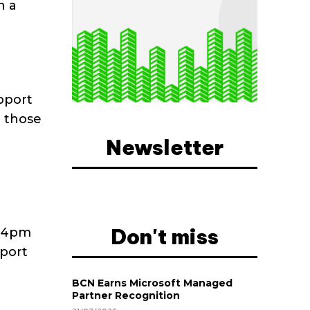
h a
pport
r those
Newsletter
Don't miss
d 4pm
pport
BCN Earns Microsoft Managed
Partner Recognition