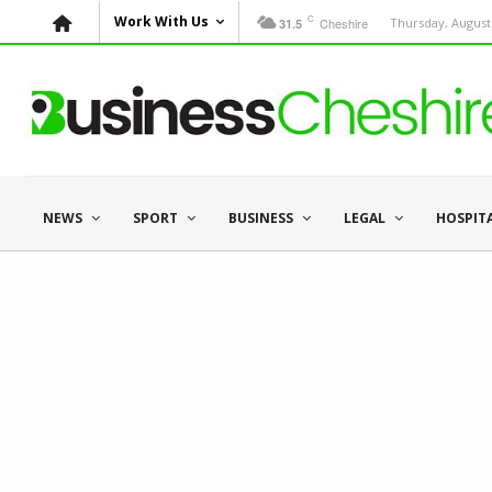
C
Work With Us
Cheshire
Thursday, August 
31.5
NEWS
SPORT
BUSINESS
LEGAL
HOSPIT