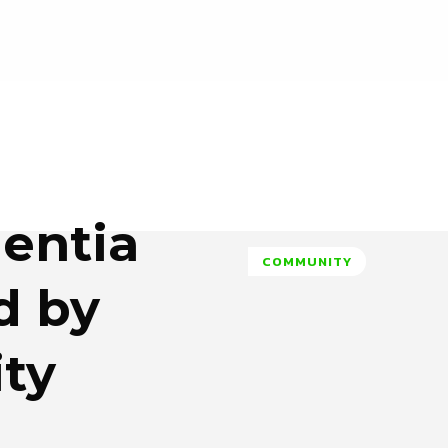
entia
COMMUNITY
d by
ity