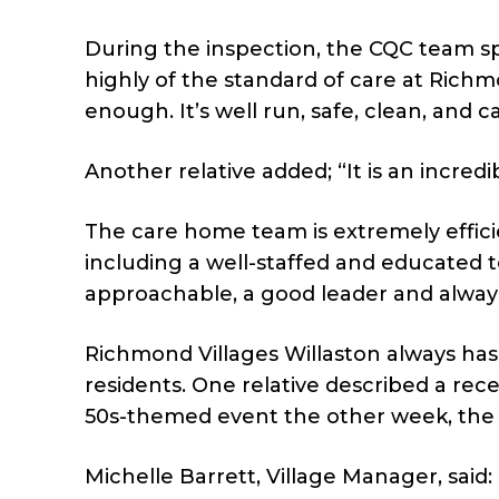
During the inspection, the CQC team spok
highly of the standard of care at Richmo
enough. It’s well run, safe, clean, and c
Another relative added; “It is an incred
The care home team is extremely effic
including a well-staffed and educated 
approachable, a good leader and always
Richmond Villages Willaston always has 
residents. One relative described a re
50s-themed event the other week, the s
Michelle Barrett, Village Manager, said