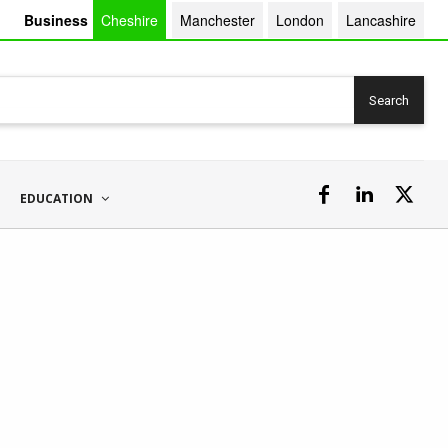
Business
Cheshire
Manchester
London
Lancashire
Search
EDUCATION