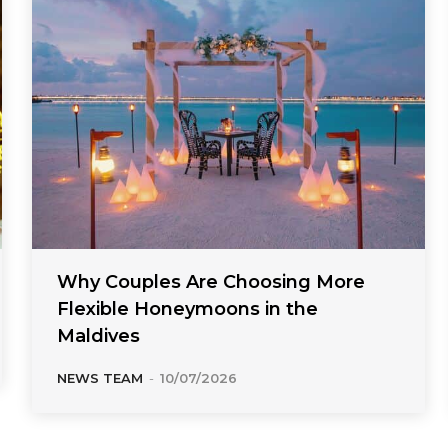
Why Couples Are Choosing More
Flexible Honeymoons in the
Maldives
NEWS TEAM
-
10/07/2026