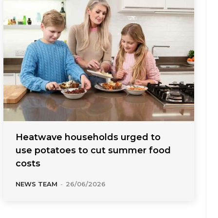
Heatwave households urged to
use potatoes to cut summer food
costs
NEWS TEAM
-
26/06/2026