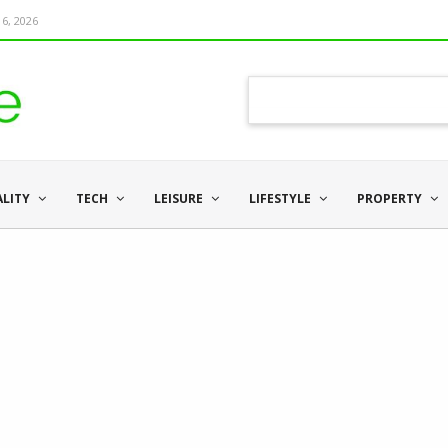
6, 2026
ALITY
TECH
LEISURE
LIFESTYLE
PROPERTY