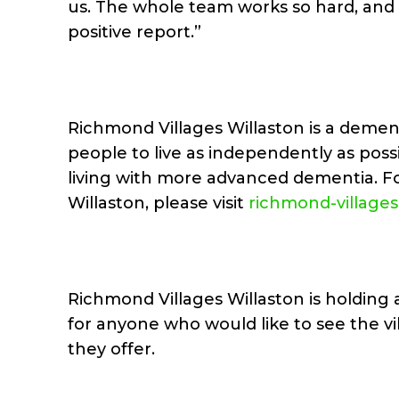
us. The whole team works so hard, and it 
positive report.”
Richmond Villages Willaston is a demen
people to live as independently as poss
living with more advanced dementia. F
Willaston, please visit
richmond-village
Richmond Villages Willaston is holdin
for anyone who would like to see the v
they offer.