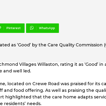
Pinterest
WhatsApp
ated as ‘Good’ by the Care Quality Commission 
ond Villages Willaston, rating it as ‘Good’ in a
e and well led.
e, located on Crewe Road was praised for its c
 and food offering. As well as praising the quali
ort highlighted that the care home adapts servic
 residents’ needs.