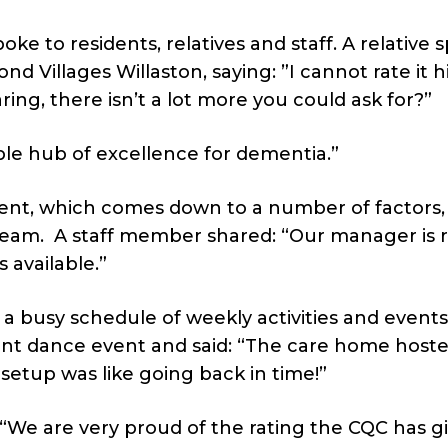
e to residents, relatives and staff. A relative 
nd Villages Willaston, saying: ”I cannot rate it h
aring, there isn’t a lot more you could ask for?”
ible hub of excellence for dementia.”
ient, which comes down to a number of factors,
team. A staff member shared: “Our manager is r
 available.”
a busy schedule of weekly activities and events 
cent dance event and said: “The care home host
etup was like going back in time!”
: “We are very proud of the rating the CQC has g