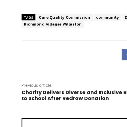
Care Quality Commission
community
TAGS
Richmond Villages Willaston
Previous article
Charity Delivers Diverse and Inclusive 
to School After Redrow Donation