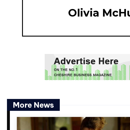
Olivia McH
More News