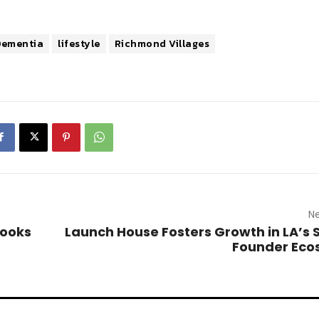
Dementia
lifestyle
Richmond Villages
Ne
Books
Launch House Fosters Growth in LA’s 
Founder Eco