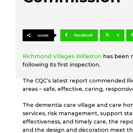
Facebook
X
SHARE
Richmond Villages Willaston
has been r
following its first inspection.
The CQC’s latest report commended Richm
areas – safe, effective, caring, responsiv
The dementia care village and care hom
services, risk management, support staff
effectiveness, and timely care, the rep
and the design and decoration meet the