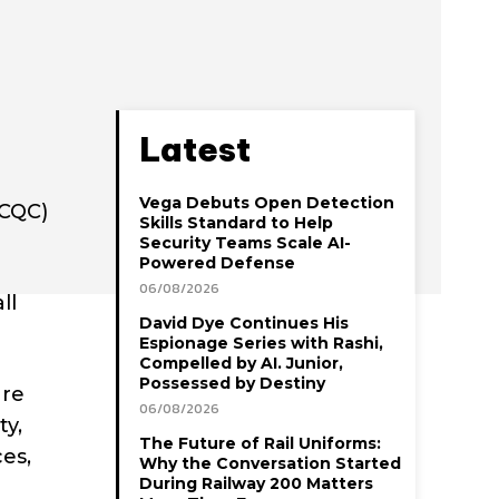
Latest
Vega Debuts Open Detection
(CQC)
Skills Standard to Help
Security Teams Scale AI-
Powered Defense
06/08/2026
ll
David Dye Continues His
Espionage Series with Rashi,
Compelled by AI. Junior,
Possessed by Destiny
are
06/08/2026
ty,
The Future of Rail Uniforms:
es,
Why the Conversation Started
During Railway 200 Matters