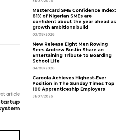
31/07/2026
Mastercard SME Confidence Index:
81% of Nigerian SMEs are
confident about the year ahead as
growth ambitions build
03/08/2026
New Release Eight Men Rowing
Sees Andrew Bustin Share an
Entertaining Tribute to Boarding
School Life
04/08/2026
Caroola Achieves Highest-Ever
Position in The Sunday Times Top
100 Apprenticeship Employers
xt article
31/07/2026
Startup
system