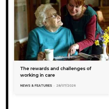
The rewards and challenges of
working in care
NEWS & FEATURES
-
28/07/2026