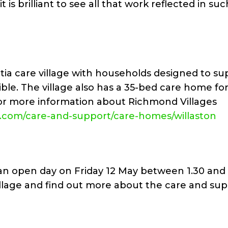
is brilliant to see all that work reflected in suc
tia care village with households designed to su
ible. The village also has a 35-bed care home fo
or more information about Richmond Villages
s.com/care-and-support/care-homes/willaston
g an open day on Friday 12 May between 1.30 an
illage and find out more about the care and su