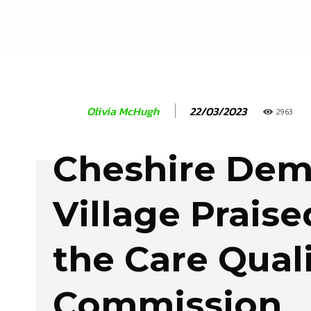
22/03/2023
Olivia McHugh
2963
Cheshire Dem
Village Praise
the Care Qual
Commission