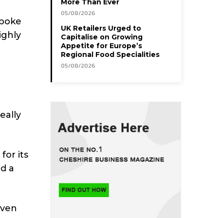
More Than Ever
05/08/2026
spoke
UK Retailers Urged to
ighly
Capitalise on Growing
Appetite for Europe’s
Regional Food Specialities
05/08/2026
eally
for its
ed a
iven