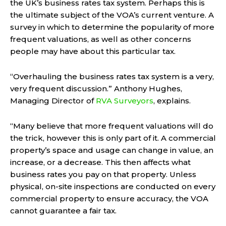
the UK’s business rates tax system. Perhaps this is
the ultimate subject of the VOA’s current venture. A
survey in which to determine the popularity of more
frequent valuations, as well as other concerns
people may have about this particular tax.
“Overhauling the business rates tax system is a very,
very frequent discussion.” Anthony Hughes,
Managing Director of
RVA Surveyors
, explains.
“Many believe that more frequent valuations will do
the trick, however this is only part of it. A commercial
property’s space and usage can change in value, an
increase, or a decrease. This then affects what
business rates you pay on that property. Unless
physical, on-site inspections are conducted on every
commercial property to ensure accuracy, the VOA
cannot guarantee a fair tax.