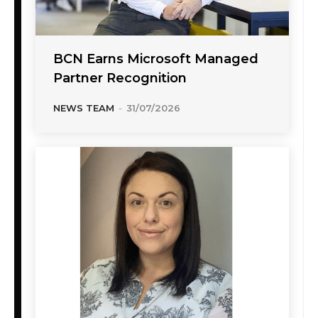
BCN Earns Microsoft Managed
Partner Recognition
NEWS TEAM
-
31/07/2026