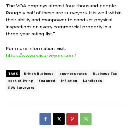
The VOA employs almost four thousand people.
Roughly half of these are surveyors. It is well within
their ability and manpower to conduct physical
inspections on every commercial property in a
three-year rating list.”
For more information, visit:
https://www.rvasurveyors.com/
TAGS
British Business
business rates
Business Tax
cost of living
featured
inflation
Landlords
RVA Surveyors