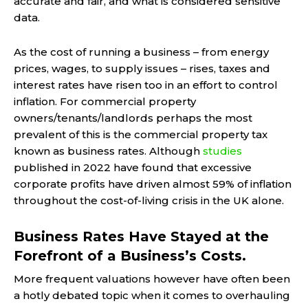
accurate and fair, and what is considered sensitive
data.
As the cost of running a business – from energy
prices, wages, to supply issues – rises, taxes and
interest rates have risen too in an effort to control
inflation. For commercial property
owners/tenants/landlords perhaps the most
prevalent of this is the commercial property tax
known as business rates. Although
studies
published in 2022 have found that excessive
corporate profits have driven almost 59% of inflation
throughout the cost-of-living crisis in the UK alone.
Business Rates Have Stayed at the
Forefront of a Business’s Costs.
More frequent valuations however have often been
a hotly debated topic when it comes to overhauling