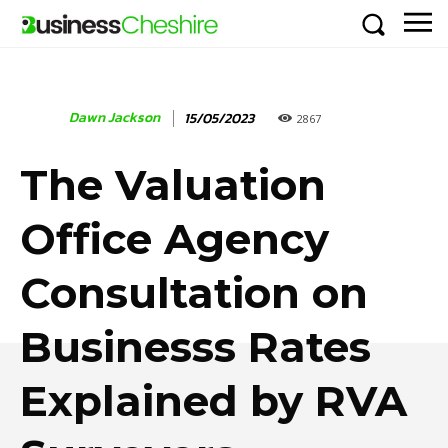
Dawn Jackson
15/05/2023
2867
The Valuation
Office Agency
Consultation on
Businesss Rates
Explained by RVA