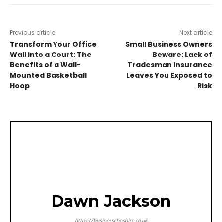
Previous article
Next article
Transform Your Office
Small Business Owners
Wall into a Court: The
Beware: Lack of
Benefits of a Wall-
Tradesman Insurance
Mounted Basketball
Leaves You Exposed to
Hoop
Risk
Dawn Jackson
https://businesscheshire.co.uk