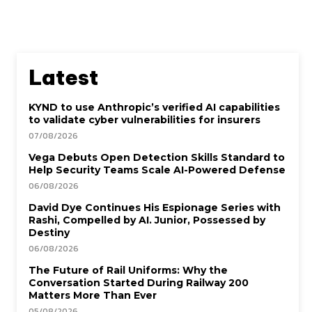
Latest
KYND to use Anthropic’s verified AI capabilities
to validate cyber vulnerabilities for insurers
07/08/2026
Vega Debuts Open Detection Skills Standard to
Help Security Teams Scale AI-Powered Defense
06/08/2026
David Dye Continues His Espionage Series with
Rashi, Compelled by AI. Junior, Possessed by
Destiny
06/08/2026
The Future of Rail Uniforms: Why the
Conversation Started During Railway 200
Matters More Than Ever
05/08/2026