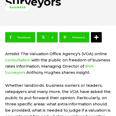
Surveyors
BUSINESS
Facebook
X
Pinterest
Amidst The Valuation Office Agency’s (VOA) online
consultation
with the public on freedom of business
rates information, Managing Director of
RVA
Surveyors
Anthony Hughes shares insight.
Whether landlords, business owners or leaders,
ratepayers and many more, the VOA have asked the
public to put forward their opinion. Particularly, on
three specific areas: what extra information should
be provided, what is needed to judge if a valuation is