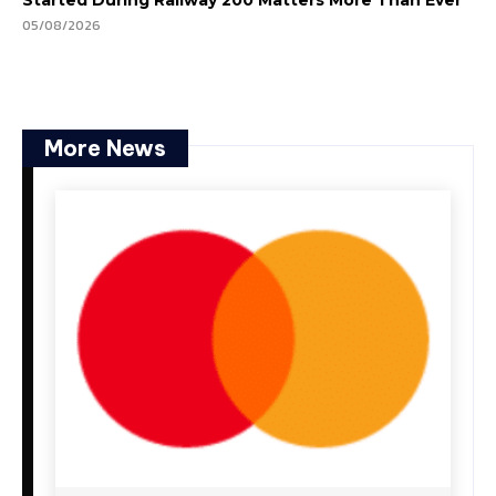
Started During Railway 200 Matters More Than Ever
05/08/2026
More News