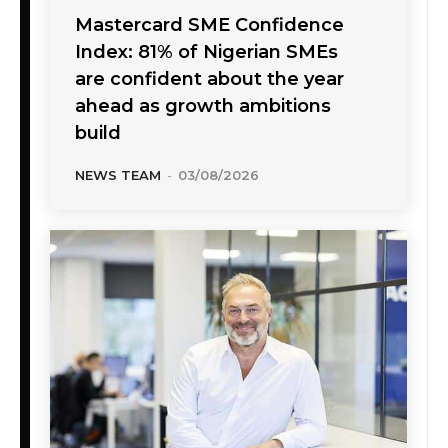
Mastercard SME Confidence
Index: 81% of Nigerian SMEs
are confident about the year
ahead as growth ambitions
build
NEWS TEAM
-
03/08/2026