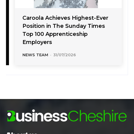
Caroola Achieves Highest-Ever
Position in The Sunday Times
Top 100 Apprenticeship
Employers
NEWS TEAM
-
31/07/2026