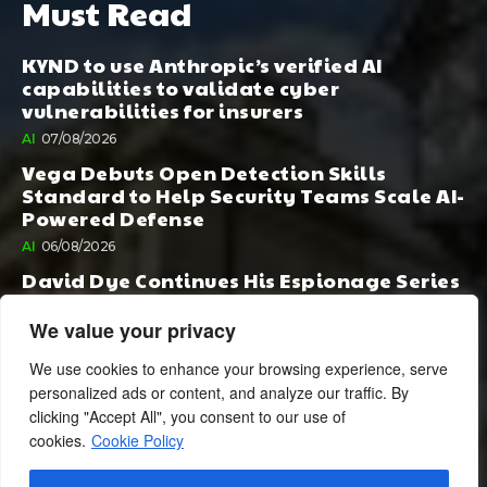
Must Read
KYND to use Anthropic’s verified AI
capabilities to validate cyber
vulnerabilities for insurers
AI
07/08/2026
Vega Debuts Open Detection Skills
Standard to Help Security Teams Scale AI-
Powered Defense
AI
06/08/2026
David Dye Continues His Espionage Series
with Rashi, Compelled by AI. Junior,
Possessed by Destiny
We value your privacy
BOOK PUBLISHING
06/08/2026
We use cookies to enhance your browsing experience, serve
personalized ads or content, and analyze our traffic. By
clicking "Accept All", you consent to our use of
cookies.
Cookie Policy