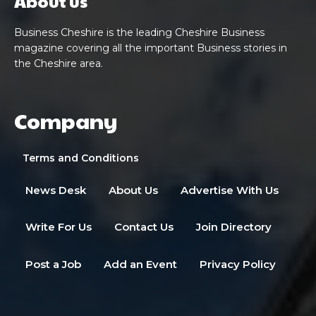
About us
Business Cheshire is the leading Cheshire Business
magazine covering all the important Business stories in
the Cheshire area.
Company
Terms and Conditions
News Desk
About Us
Advertise With Us
Write For Us
Contact Us
Join Directory
Post a Job
Add an Event
Privacy Policy