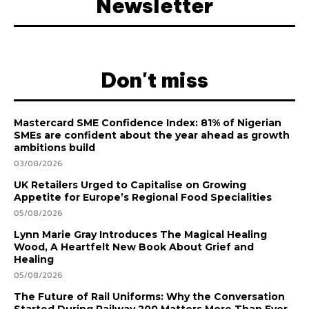
Newsletter
Don't miss
Mastercard SME Confidence Index: 81% of Nigerian
SMEs are confident about the year ahead as growth
ambitions build
03/08/2026
UK Retailers Urged to Capitalise on Growing
Appetite for Europe’s Regional Food Specialities
05/08/2026
Lynn Marie Gray Introduces The Magical Healing
Wood, A Heartfelt New Book About Grief and
Healing
05/08/2026
The Future of Rail Uniforms: Why the Conversation