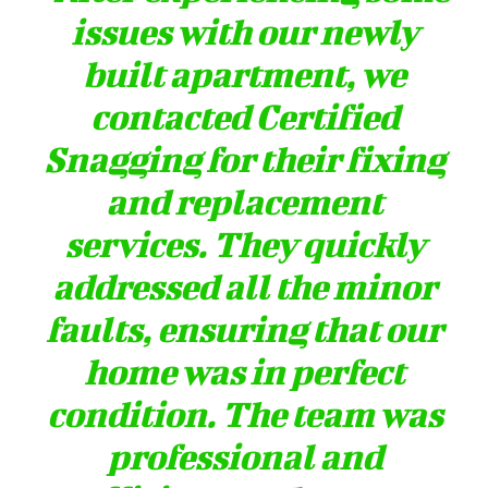
issues with our newly
built apartment, we
contacted Certified
Snagging for their fixing
and replacement
services. They quickly
addressed all the minor
faults, ensuring that our
home was in perfect
condition. The team was
professional and