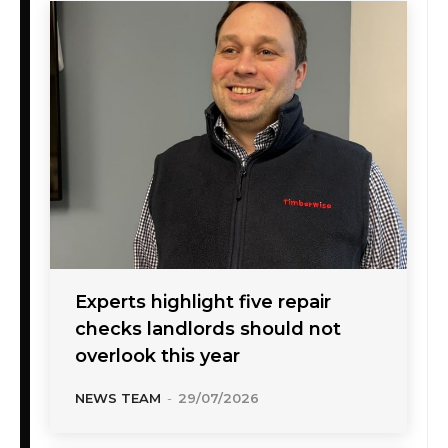
Experts highlight five repair
checks landlords should not
overlook this year
NEWS TEAM
-
29/07/2026