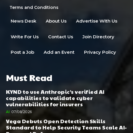
Terms and Conditions
News Desk
About Us
Advertise With Us
Write For Us
Contact Us
Join Directory
Post a Job
Add an Event
Privacy Policy
Must Read
KYND to use Anthropic’s verified AI
capabilities to validate cyber
vulnerabilities for insurers
AI
07/08/2026
Vega Debuts Open Detection Skills
Standard to Help Security Teams Scale AI-