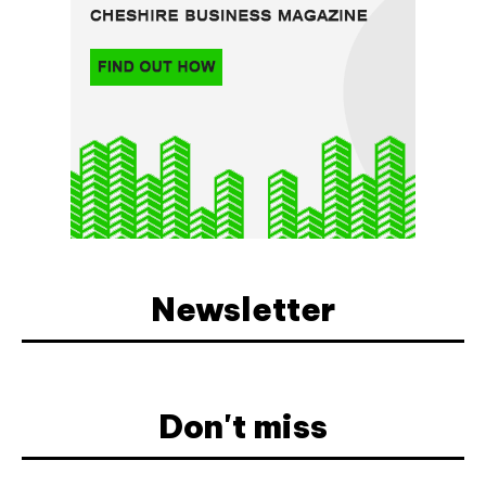
Newsletter
Don't miss