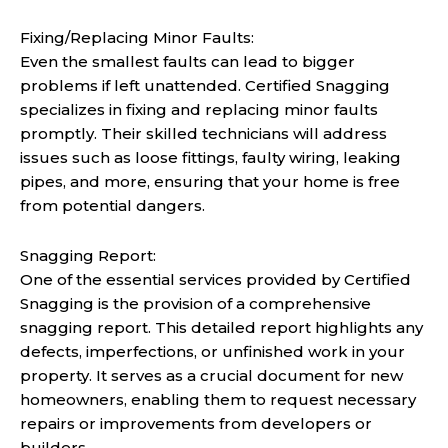
Fixing/Replacing Minor Faults:
Even the smallest faults can lead to bigger
problems if left unattended. Certified Snagging
specializes in fixing and replacing minor faults
promptly. Their skilled technicians will address
issues such as loose fittings, faulty wiring, leaking
pipes, and more, ensuring that your home is free
from potential dangers.
Snagging Report:
One of the essential services provided by Certified
Snagging is the provision of a comprehensive
snagging report. This detailed report highlights any
defects, imperfections, or unfinished work in your
property. It serves as a crucial document for new
homeowners, enabling them to request necessary
repairs or improvements from developers or
builders.