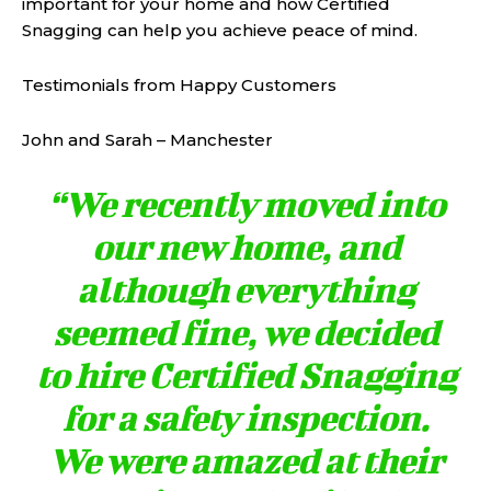
important for your home and how Certified
Snagging can help you achieve peace of mind.
Testimonials from Happy Customers
John and Sarah – Manchester
“We recently moved into
our new home, and
although everything
seemed fine, we decided
to hire Certified Snagging
for a safety inspection.
We were amazed at their