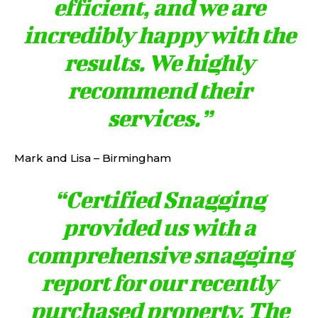
efficient, and we are
incredibly happy with the
results. We highly
recommend their
services.”
Mark and Lisa – Birmingham
“Certified Snagging
provided us with a
comprehensive snagging
report for our recently
purchased property. The