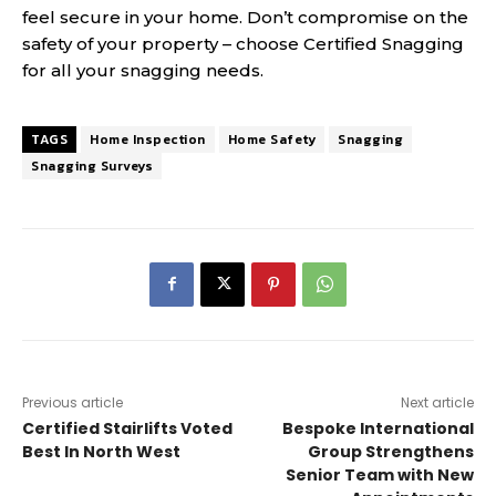
feel secure in your home. Don’t compromise on the
safety of your property – choose Certified Snagging
for all your snagging needs.
TAGS
Home Inspection
Home Safety
Snagging
Snagging Surveys
Previous article
Next article
Certified Stairlifts Voted
Bespoke International
Best In North West
Group Strengthens
Senior Team with New