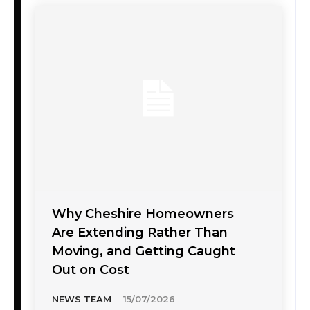
Why Cheshire Homeowners
Are Extending Rather Than
Moving, and Getting Caught
Out on Cost
NEWS TEAM
-
15/07/2026