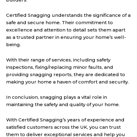
Certified Snagging understands the significance of a
safe and secure home. Their commitment to
excellence and attention to detail sets them apart
as a trusted partner in ensuring your home’s well-
being.
With their range of services, including safety
inspections, fixing/replacing minor faults, and
providing snagging reports, they are dedicated to
making your home a haven of comfort and security.
In conclusion, snagging plays a vital role in
maintaining the safety and quality of your home.
With Certified Snagging’s years of experience and
satisfied customers across the UK, you can trust
them to deliver exceptional services and help you