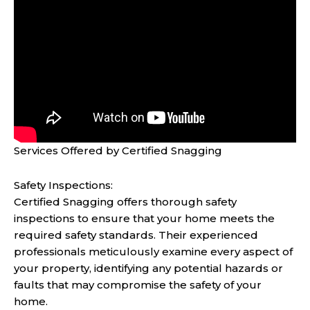
Services Offered by Certified Snagging
Safety Inspections:
Certified Snagging offers thorough safety
inspections to ensure that your home meets the
required safety standards. Their experienced
professionals meticulously examine every aspect of
your property, identifying any potential hazards or
faults that may compromise the safety of your
home.