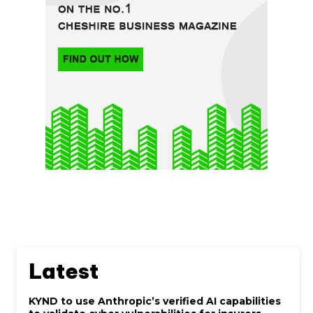
Latest
KYND to use Anthropic’s verified AI capabilities