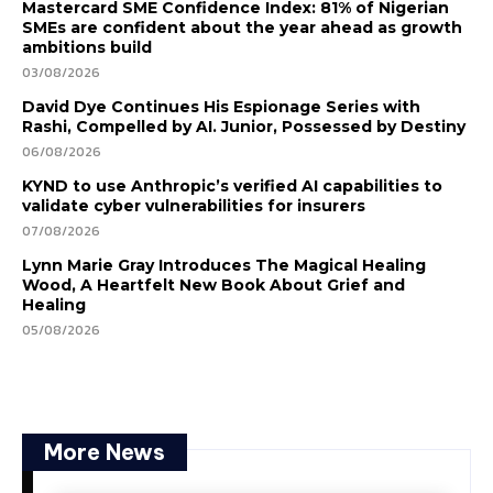
Mastercard SME Confidence Index: 81% of Nigerian
SMEs are confident about the year ahead as growth
ambitions build
03/08/2026
David Dye Continues His Espionage Series with
Rashi, Compelled by AI. Junior, Possessed by Destiny
06/08/2026
KYND to use Anthropic’s verified AI capabilities to
validate cyber vulnerabilities for insurers
07/08/2026
Lynn Marie Gray Introduces The Magical Healing
Wood, A Heartfelt New Book About Grief and
Healing
05/08/2026
More News