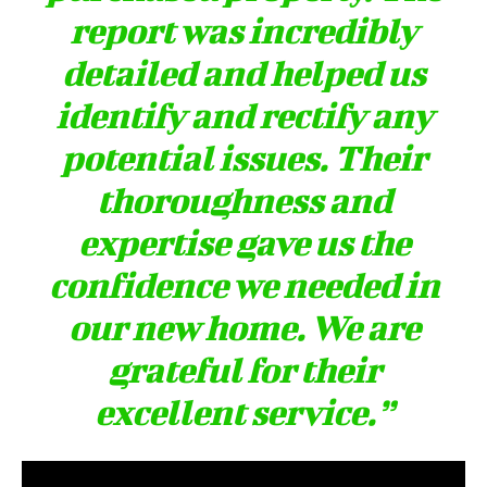
report was incredibly
detailed and helped us
identify and rectify any
potential issues. Their
thoroughness and
expertise gave us the
confidence we needed in
our new home. We are
grateful for their
excellent service.”