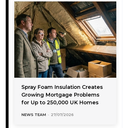
Spray Foam Insulation Creates
Growing Mortgage Problems
for Up to 250,000 UK Homes
NEWS TEAM
-
27/07/2026