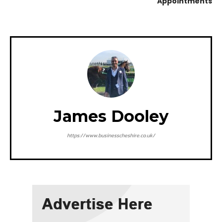
Appointments
James Dooley
https://www.businesscheshire.co.uk/