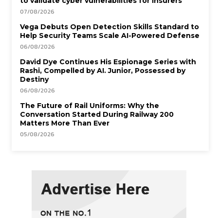
to validate cyber vulnerabilities for insurers
07/08/2026
Vega Debuts Open Detection Skills Standard to
Help Security Teams Scale AI-Powered Defense
06/08/2026
David Dye Continues His Espionage Series with
Rashi, Compelled by AI. Junior, Possessed by
Destiny
06/08/2026
The Future of Rail Uniforms: Why the
Conversation Started During Railway 200
Matters More Than Ever
05/08/2026