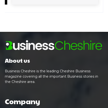
About us
Business Cheshire is the leading Cheshire Business
magazine covering all the important Business stories in
the Cheshire area.
Company