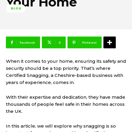
Your Home
BLOG
Facebook
X
Pinterest
When it comes to your home, ensuring its safety and
security should be a top priority. That’s where
Certified Snagging, a Cheshire-based business with
years of experience, comes in.
With their expertise and dedication, they have made
thousands of people feel safe in their homes across
the UK.
In this article, we will explore why snagging is so