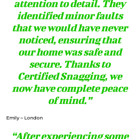
attention to detail. They
identified minor faults
that we would have never
noticed, ensuring that
our home was safe and
secure. Thanks to
Certified Snagging, we
now have complete peace
of mind.”
Emily – London
“After experiencing some