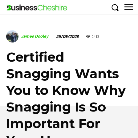
James Dooley
26/05/2023
2413
Certified
Snagging Wants
You to Know Why
Snagging Is So
Important For