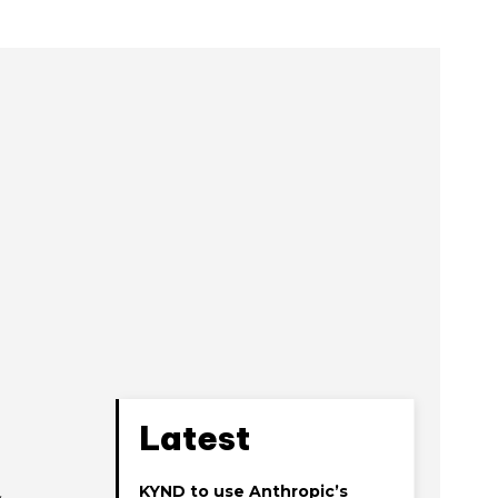
Latest
KYND to use Anthropic’s