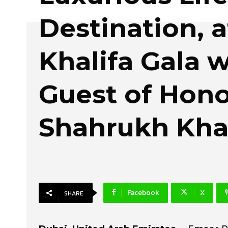
Destination, a
Khalifa Gala w
Guest of Hon
Shahrukh Kh
Facebook
X
SHARE