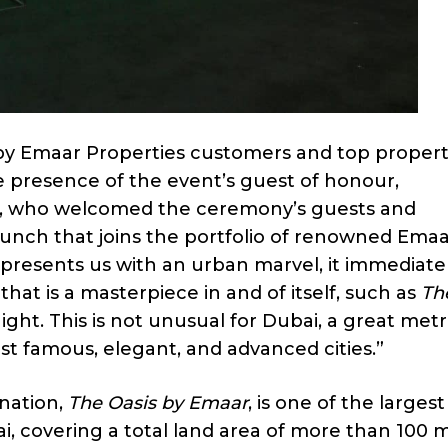
by Emaar Properties customers and top propert
e presence of the event’s guest of honour,
n, who welcomed the ceremony’s guests and
aunch that joins the portfolio of renowned Ema
presents us with an urban marvel, it immediate
that is a masterpiece in and of itself, such as
Th
ight. This is not unusual for Dubai, a great metr
t famous, elegant, and advanced cities.”
ination,
The Oasis by Emaar
, is one of the larges
 covering a total land area of more than 100 mi