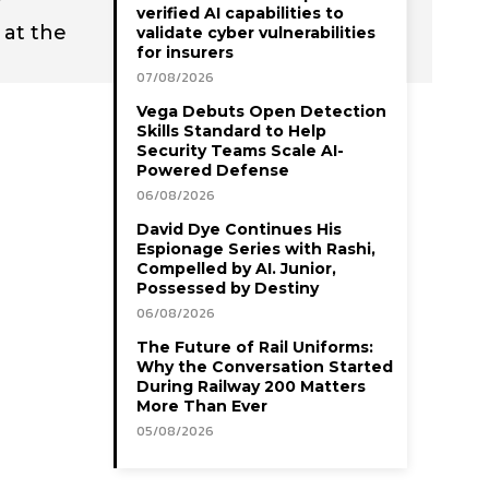
verified AI capabilities to
 at the
validate cyber vulnerabilities
for insurers
07/08/2026
Vega Debuts Open Detection
Skills Standard to Help
Security Teams Scale AI-
Powered Defense
06/08/2026
David Dye Continues His
Espionage Series with Rashi,
Compelled by AI. Junior,
Possessed by Destiny
06/08/2026
The Future of Rail Uniforms:
Why the Conversation Started
During Railway 200 Matters
More Than Ever
05/08/2026