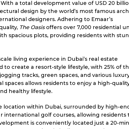
 With a total development value of USD 20 billio
ctural design by the world’s most famous archi
ternational designers. Adhering to Emaar’s
uality,
The Oasis
offers over 7,000 residential un
ith spacious plots, providing residents with stu
ale living experience in Dubai’s real estate
o create a resort-style lifestyle, with 25% of t
 jogging tracks, green spaces, and various luxur
 spaces allows residents to enjoy a high-quality
d healthy lifestyle.
me location within Dubai, surrounded by high-en
r international golf courses, allowing residents 
development is conveniently located just a 20-mi