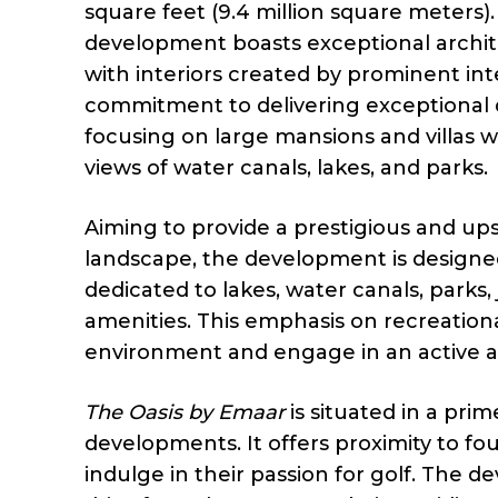
square feet (9.4 million square meters).
development boasts exceptional archite
with interiors created by prominent in
commitment to delivering exceptional q
focusing on large mansions and villas w
views of water canals, lakes, and parks.
Aiming to provide a prestigious and upsc
landscape, the development is designed t
dedicated to lakes, water canals, parks,
amenities. This emphasis on recreational
environment and engage in an active an
The Oasis by Emaar
is situated in a pri
developments. It offers proximity to fou
indulge in their passion for golf. The 