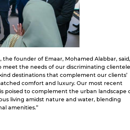
he founder of Emaar, Mohamed Alabbar, said,
to meet the needs of our discriminating clientele
-kind destinations that complement our clients’
nmatched comfort and luxury. Our most recent
 is poised to complement the urban landscape 
ous living amidst nature and water, blending
al amenities.”