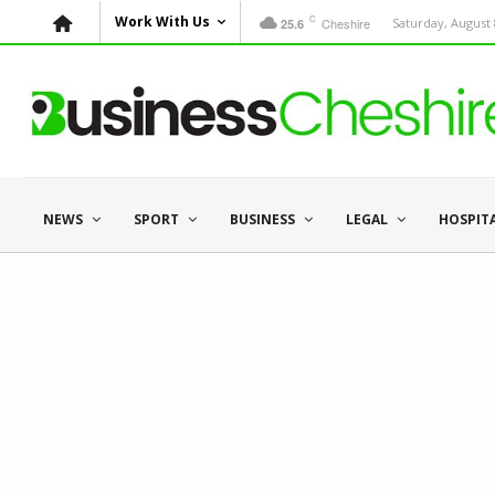
C
Work With Us
Cheshire
Saturday, August 
25.6
NEWS
SPORT
BUSINESS
LEGAL
HOSPIT