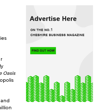
ies
ar
ly
e Oasis
opolis
t and
llion