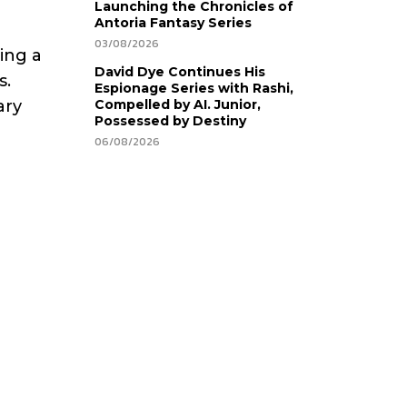
Launching the Chronicles of
Antoria Fantasy Series
03/08/2026
ting a
David Dye Continues His
s.
Espionage Series with Rashi,
ary
Compelled by AI. Junior,
Possessed by Destiny
06/08/2026