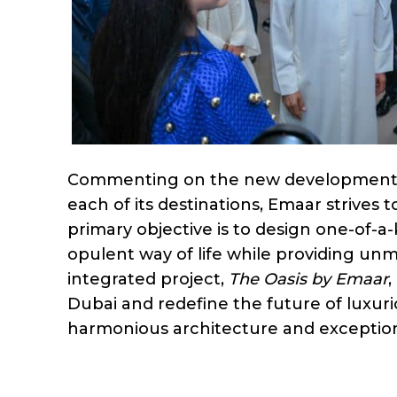
Commenting on the new development, t
each of its destinations, Emaar strives 
primary objective is to design one-of-a
opulent way of life while providing u
integrated project,
The Oasis by Emaar
,
Dubai and redefine the future of luxuri
harmonious architecture and exception