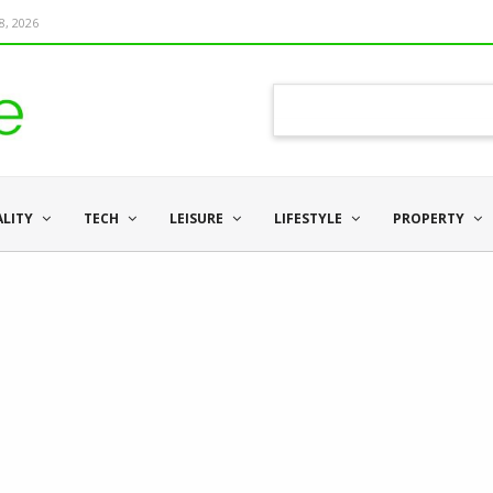
8, 2026
ALITY
TECH
LEISURE
LIFESTYLE
PROPERTY