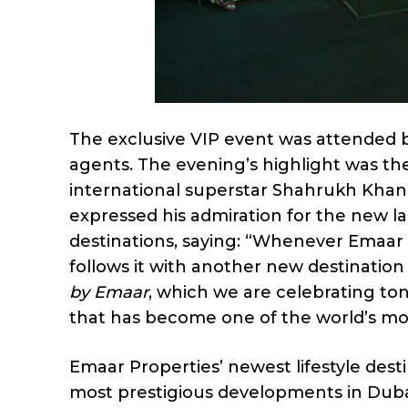
The exclusive VIP event was attended 
agents. The evening’s highlight was th
international superstar Shahrukh Kha
expressed his admiration for the new l
destinations, saying: “Whenever Emaar 
follows it with another new destination 
by Emaar
, which we are celebrating ton
that has become one of the world’s mos
Emaar Properties’ newest lifestyle dest
most prestigious developments in Dubai,