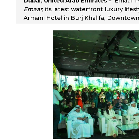
Dubai, United Arab Emirates –
Emaar Pr
Emaar
, its latest waterfront luxury life
Armani Hotel in Burj Khalifa, Downtown