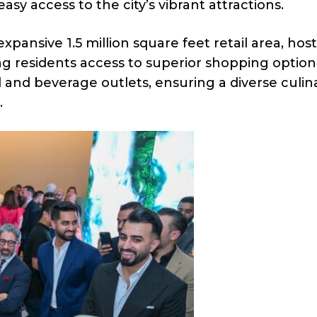
sy access to the city’s vibrant attractions.
expansive 1.5 million square feet retail area, hos
ing residents access to superior shopping option
d and beverage outlets, ensuring a diverse culin
.