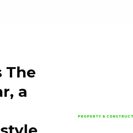
s The
r, a
PROPERTY & CONSTRUC
style