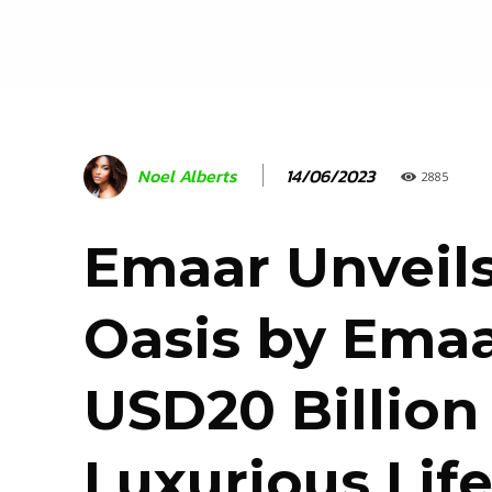
14/06/2023
Noel Alberts
2885
Emaar Unveil
Oasis by Emaa
USD20 Billion
Luxurious Life