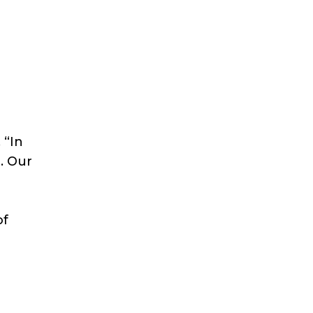
 “In
. Our
of