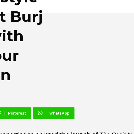
t Burj
ith
our
an
Pinterest
WhatsApp