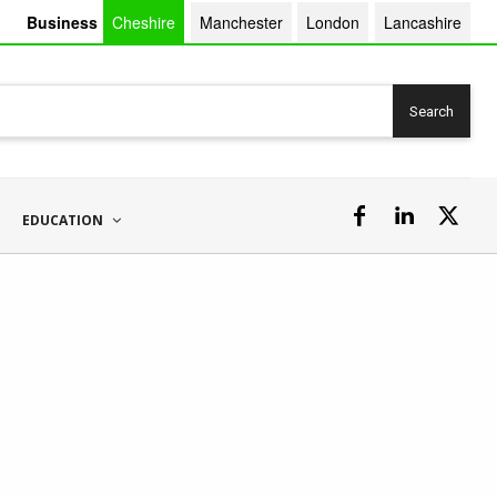
Business
Cheshire
Manchester
London
Lancashire
Search
EDUCATION