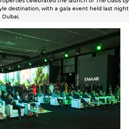
operties celebrated the launch of
The Oasis by
style destination, with a gala event held last night
 Dubai.