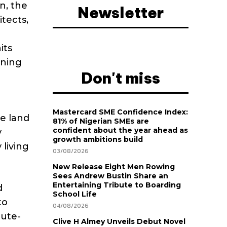
n, the
Newsletter
tects,
its
nning
Don't miss
Mastercard SME Confidence Index:
he land
81% of Nigerian SMEs are
confident about the year ahead as
y
growth ambitions build
 living
03/08/2026
New Release Eight Men Rowing
Sees Andrew Bustin Share an
Entertaining Tribute to Boarding
d
School Life
to
04/08/2026
nute-
Clive H Almey Unveils Debut Novel