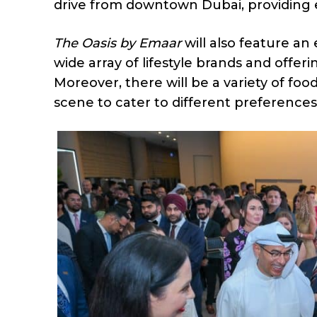
drive from downtown Dubai, providing ea
The Oasis by Emaar
will also feature an 
wide array of lifestyle brands and offer
Moreover, there will be a variety of foo
scene to cater to different preferences