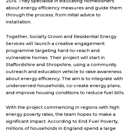
2014. They specialise in educating homeowners
about energy efficiency measures and guide them
through the process, from initial advice to
installation.
Together, Socially Grown and Residential Energy
Services will launch a creative engagement
programme targeting hard-to-reach and
vulnerable homes. Their project will start in
Staffordshire and Shropshire, using a community
outreach and education vehicle to raise awareness
about energy efficiency. The aim is to integrate with
underserved households, co-create energy plans,
and improve housing conditions to reduce fuel bills.
With the project commencing in regions with high
energy poverty rates, the team hopes to make a
significant impact. According to End Fuel Poverty,
millions of households in England spend a large