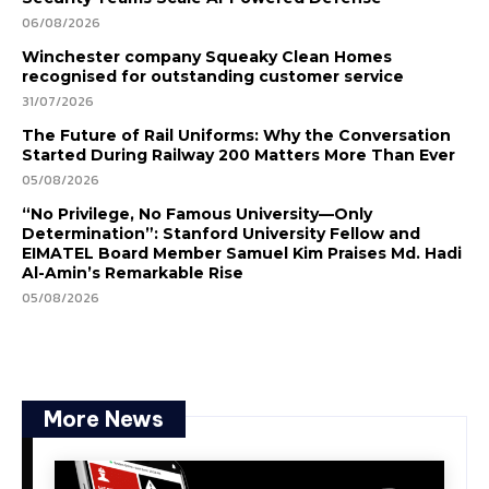
06/08/2026
Winchester company Squeaky Clean Homes
recognised for outstanding customer service
31/07/2026
The Future of Rail Uniforms: Why the Conversation
Started During Railway 200 Matters More Than Ever
05/08/2026
“No Privilege, No Famous University—Only
Determination”: Stanford University Fellow and
EIMATEL Board Member Samuel Kim Praises Md. Hadi
Al-Amin’s Remarkable Rise
05/08/2026
More News