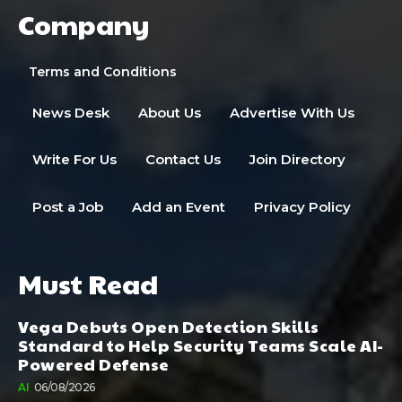
Company
Terms and Conditions
News Desk
About Us
Advertise With Us
Write For Us
Contact Us
Join Directory
Post a Job
Add an Event
Privacy Policy
Must Read
Vega Debuts Open Detection Skills
Standard to Help Security Teams Scale AI-
Powered Defense
AI
06/08/2026