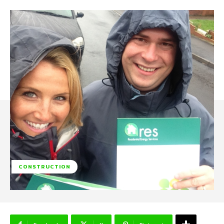
CONSTRUCTION