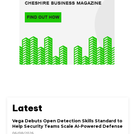
Latest
Vega Debuts Open Detection Skills Standard to
Help Security Teams Scale AI-Powered Defense
06/08/2026