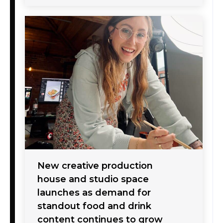
New creative production
house and studio space
launches as demand for
standout food and drink
content continues to grow