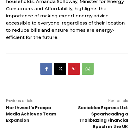
households. Amanda Solloway, Minister for Energy
Consumers and Affordability, highlights the
importance of making expert energy advice
accessible to everyone, regardless of their location,
to reduce bills and ensure homes are energy-
efficient for the future.
Previous article
Next article
Northwest’s Prospa
Sociables Express Ltd:
Media Achieves Team
Spearheading a
Expansion
Trailblazing Financial
Epoch in the UK