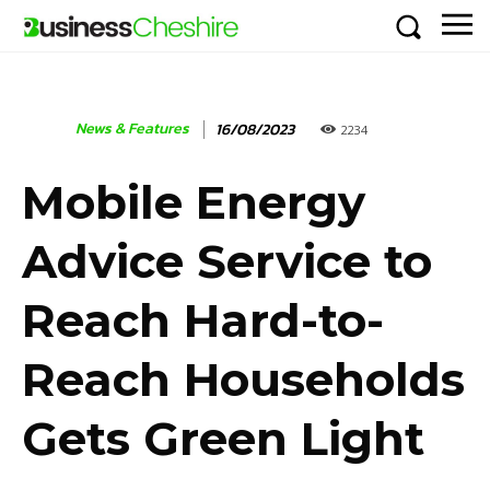
News & Features
16/08/2023
2234
Mobile Energy
Advice Service to
Reach Hard-to-
Reach Households
Gets Green Light