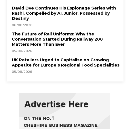
David Dye Continues His Espionage Series with
Rashi, Compelled by AI. Junior, Possessed by
Destiny
06/08/2026
The Future of Rail Uniforms: Why the
Conversation Started During Railway 200
Matters More Than Ever
05/08/2026
UK Retailers Urged to Capitalise on Growing
Appetite for Europe’s Regional Food Specialities
05/08/2026