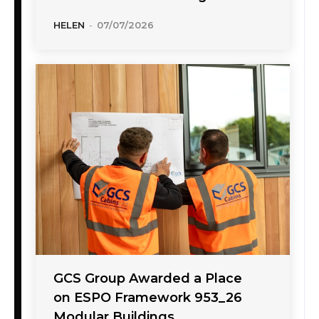
HELEN
-
07/07/2026
GCS Group Awarded a Place
on ESPO Framework 953_26
Modular Buildings