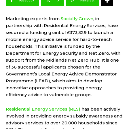
Facebook
X
Pinterest
Marketing experts from
Socially Grown
, in
partnership with Residential Energy Services, have
secured a funding grant of £373,329 to launch a
mobile energy advice service for hard-to-reach
households. This initiative is funded by the
Department for Energy Security and Net Zero, with
support from the Midlands Net Zero Hub. It is one
of 36 successful applicants chosen for the
Government’s Local Energy Advice Demonstrator
Programme (LEAD), which aims to develop
innovative approaches to providing energy
efficiency advice to vulnerable groups.
Residential Energy Services (RES)
has been actively
involved in providing energy subsidy awareness and
advisory services to over 20,000 households since