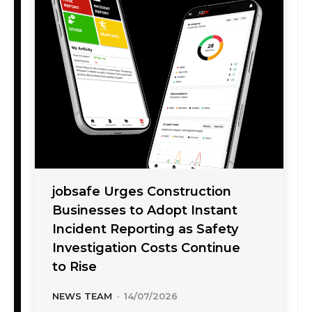
jobsafe Urges Construction
Businesses to Adopt Instant
Incident Reporting as Safety
Investigation Costs Continue
to Rise
NEWS TEAM
-
14/07/2026