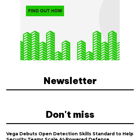
Newsletter
Don't miss
Vega Debuts Open Detection Skills Standard to Help
Security Teams Scale AI-Powered Defense