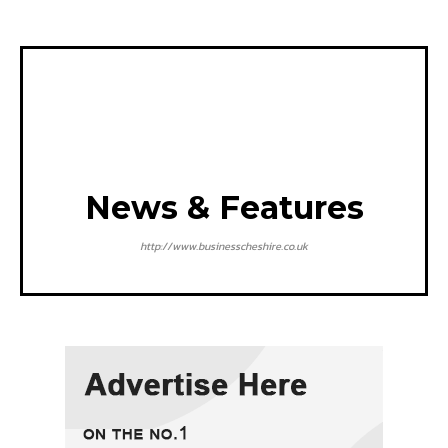
News & Features
http://www.businesscheshire.co.uk