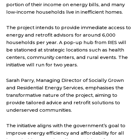
portion of their income on energy bills, and many
low-income households live in inefficient homes.
The project intends to provide immediate access to
energy and retrofit advisors for around 6,000
households per year. A pop-up hub from RES will
be stationed at strategic locations such as health
centers, community centers, and rural events. The
initiative will run for two years.
Sarah Parry, Managing Director of Socially Grown
and Residential Energy Services, emphasises the
transformative nature of the project, aiming to
provide tailored advice and retrofit solutions to
underserved communities.
The initiative aligns with the government’s goal to
improve energy efficiency and affordability for all