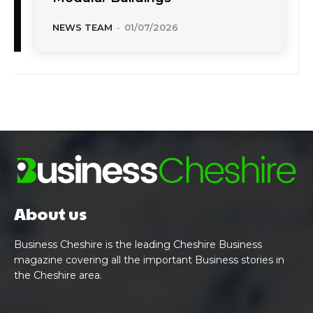
NEWS TEAM
-
01/07/2026
About us
Business Cheshire is the leading Cheshire Business
magazine covering all the important Business stories in
the Cheshire area.