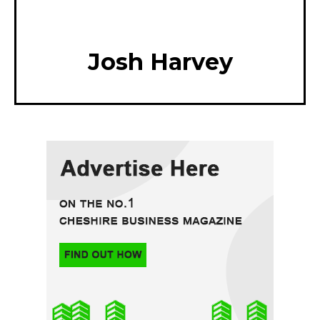
Josh Harvey