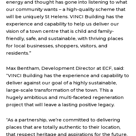
energy and thought has gone into listening to what
our community wants – a high-quality scheme that
will be uniquely St Helens. VINCI Building has the
experience and capability to help us deliver our
vision of a town centre that is child and family-
friendly, safe, and sustainable, with thriving places
for local businesses, shoppers, visitors, and
residents.”
Max Bentham, Development Director at ECF, said:
“VINCI Building has the experience and capability to
deliver against our goal of a highly sustainable,
large-scale transformation of the town. This a
hugely ambitious and multi-faceted regeneration
project that will leave a lasting positive legacy.
“As a partnership, we’re committed to delivering
places that are totally authentic to their location,
that respect heritage and aspirations for the future,