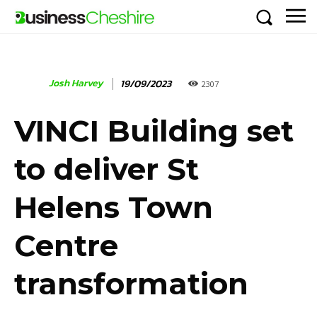
Josh Harvey
19/09/2023
2307
VINCI Building set
to deliver St
Helens Town
Centre
transformation