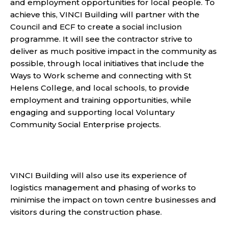
and employment opportunities for local people. To
achieve this,
VINCI Building will partner with the
Council and ECF to create a social inclusion
programme. It will see the contractor strive to
deliver as much positive impact in the community as
possible, through local initiatives that include the
Ways to Work scheme and connecting with St
Helens College, and local schools, to provide
employment and training opportunities, while
engaging and supporting local Voluntary
Community Social Enterprise projects.
VINCI Building
will also use its experience of
logistics management and phasing of works to
minimise the impact on town centre businesses and
visitors during the construction phase.