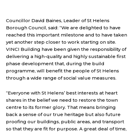
Councillor David Baines, Leader of St Helens
Borough Council, said: “We are delighted to have
reached this important milestone and to have taken
yet another step closer to work starting on site.
VINCI Building have been given the responsibility of
delivering a
high-quality and highly sustainable first
phase development that, during the build
programme, will benefit the people of St Helens
through a wide range of social value measures.
“Everyone with St Helens’ best interests at heart
shares in the belief we need to restore the town
centre to its former glory. That means bringing
back a sense of our true heritage but also future
proofing our buildings, public areas, and transport
so that they are fit for purpose. A great deal of time,