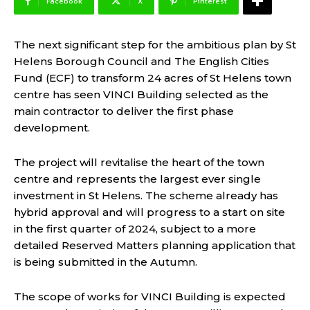
Facebook
X
Pinterest
The next significant step for the ambitious plan by St
Helens Borough Council and The English Cities
Fund (ECF) to transform 24 acres of St Helens town
centre has seen VINCI Building selected as the
main contractor to deliver the first phase
development.
The project will revitalise the heart of the town
centre and represents the largest ever single
investment in St Helens. The scheme already has
hybrid approval and will progress to a start on site
in the first quarter of 2024, subject to a more
detailed Reserved Matters planning application that
is being submitted in the Autumn.
The scope of works for VINCI Building is expected