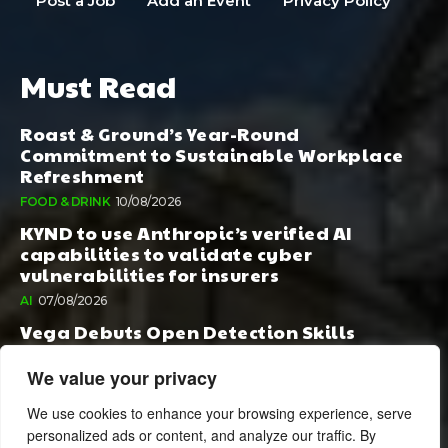
Post a Job
Add an Event
Privacy Policy
Must Read
Roast & Ground’s Year-Round
Commitment to Sustainable Workplace
Refreshment
FOOD & DRINK
10/08/2026
KYND to use Anthropic’s verified AI
capabilities to validate cyber
vulnerabilities for insurers
AI
07/08/2026
Vega Debuts Open Detection Skills
Standard to Help Security Teams Scale AI-
Powered Defense
We value your privacy
AI
06/08/2026
We use cookies to enhance your browsing experience, serve
personalized ads or content, and analyze our traffic. By