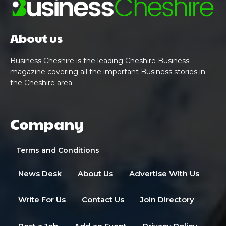
About us
Business Cheshire is the leading Cheshire Business
magazine covering all the important Business stories in
the Cheshire area.
Company
Terms and Conditions
News Desk
About Us
Advertise With Us
Write For Us
Contact Us
Join Directory