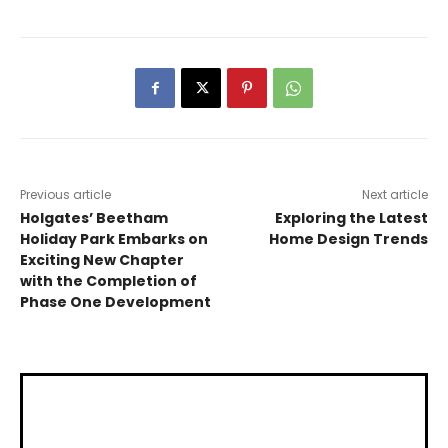
Previous article
Next article
Holgates’ Beetham
Exploring the Latest
Holiday Park Embarks on
Home Design Trends
Exciting New Chapter
with the Completion of
Phase One Development