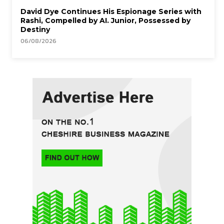
David Dye Continues His Espionage Series with
Rashi, Compelled by AI. Junior, Possessed by
Destiny
06/08/2026