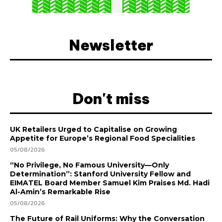
Newsletter
Don't miss
UK Retailers Urged to Capitalise on Growing
Appetite for Europe’s Regional Food Specialities
05/08/2026
“No Privilege, No Famous University—Only
Determination”: Stanford University Fellow and
EIMATEL Board Member Samuel Kim Praises Md. Hadi
Al-Amin’s Remarkable Rise
05/08/2026
The Future of Rail Uniforms: Why the Conversation