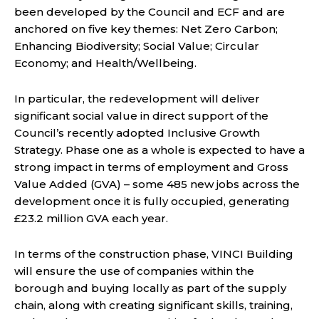
been developed by the Council and ECF and are
anchored on five key themes: Net Zero Carbon;
Enhancing Biodiversity; Social Value; Circular
Economy; and Health/Wellbeing.
In particular, the redevelopment will deliver
significant social value in direct support of the
Council’s recently adopted Inclusive Growth
Strategy. Phase one as a whole is expected to have a
strong impact in terms of employment and Gross
Value Added (GVA) – some 485 new jobs across the
development once it is fully occupied, generating
£23.2 million GVA each year.
In terms of the construction phase, VINCI Building
will ensure the use of companies within the
borough and buying locally as part of the supply
chain, along with creating significant skills, training,