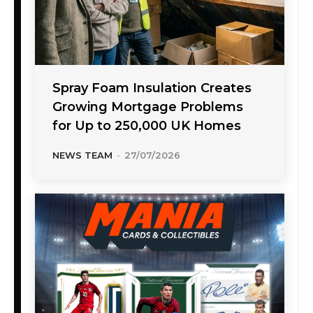
Spray Foam Insulation Creates
Growing Mortgage Problems
for Up to 250,000 UK Homes
NEWS TEAM
-
27/07/2026