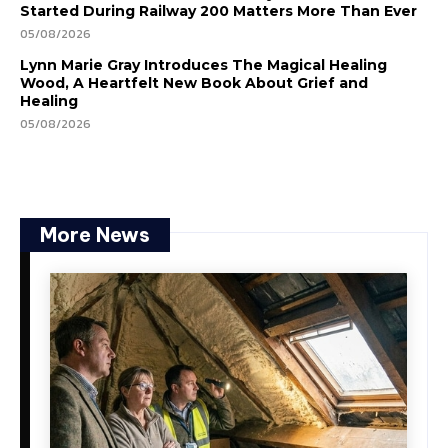
Started During Railway 200 Matters More Than Ever
05/08/2026
Lynn Marie Gray Introduces The Magical Healing
Wood, A Heartfelt New Book About Grief and
Healing
05/08/2026
More News