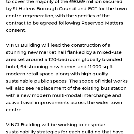
to cover the majority of the £90.69 million secured
by St Helens Borough Council and ECF for the town
centre regeneration, with the specifics of the
contract to be agreed following Reserved Matters
consent.
VINCI Building will lead the construction of a
stunning new market hall flanked by a mixed-use
area set around a 120-bedroom globally branded
hotel, 64 stunning new homes and 11,000 sq ft
modern retail space, along with high quality
sustainable public spaces. The scope of initial works
will also see replacement of the existing bus station
with a new modern multi-modal interchange and
active travel improvements across the wider town
centre.
VINCI Building will be working to bespoke
sustainability strategies for each building that have