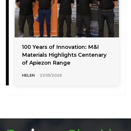
100 Years of Innovation: M&I
Materials Highlights Centenary
of Apiezon Range
HELEN
-
21/05/2026