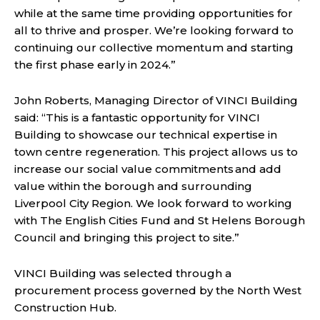
while at the same time providing opportunities for
all to thrive and prosper. We’re looking forward to
continuing our collective momentum and starting
the first phase early in 2024.”
John Roberts, Managing Director of VINCI Building
said: “This is a fantastic opportunity for VINCI
Building to showcase our technical expertise in
town centre regeneration. This project allows us to
increase our social value commitments and add
value within the borough and surrounding
Liverpool City Region. We look forward to working
with The English Cities Fund and St Helens Borough
Council and bringing this project to site.”
VINCI Building
was selected through a
procurement process governed by the North West
Construction Hub.