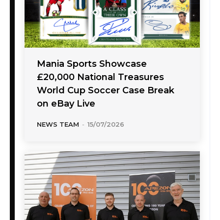
Mania Sports Showcase
£20,000 National Treasures
World Cup Soccer Case Break
on eBay Live
NEWS TEAM
-
15/07/2026