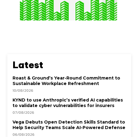
Latest
Roast & Ground’s Year-Round Commitment to
Sustainable Workplace Refreshment
10/08/2026
KYND to use Anthropic’s verified AI capabilities
to validate cyber vulnerabilities for insurers
07/08/2026
Vega Debuts Open Detection Skills Standard to
Help Security Teams Scale AI-Powered Defense
06/08/2026