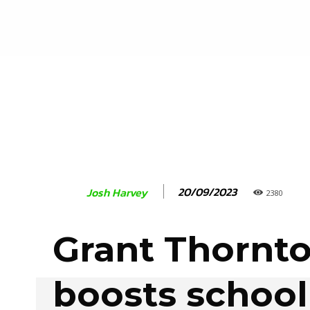
20/09/2023
Josh Harvey
2380
Grant Thornt
boosts school