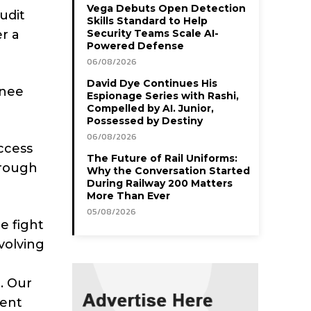
Vega Debuts Open Detection
audit
Skills Standard to Help
r a
Security Teams Scale AI-
Powered Defense
06/08/2026
David Dye Continues His
inee
Espionage Series with Rashi,
Compelled by AI. Junior,
Possessed by Destiny
06/08/2026
ccess
The Future of Rail Uniforms:
hrough
Why the Conversation Started
During Railway 200 Matters
More Than Ever
05/08/2026
e fight
volving
. Our
lent