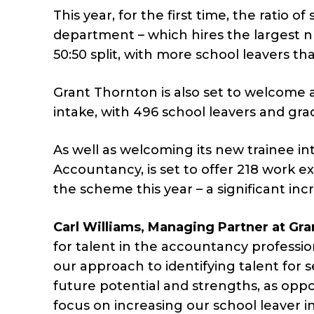
This year, for the first time, the ratio o
department – which hires the largest n
50:50 split, with more school leavers th
Grant Thornton is also set to welcome a
intake, with 496 school leavers and gra
As well as welcoming its new trainee in
Accountancy, is set to offer 218 work 
the scheme this year – a significant in
Carl Williams, Managing Partner at Gra
for talent in the accountancy professio
our approach to identifying talent for 
future potential and strengths, as opp
focus on increasing our school leaver i