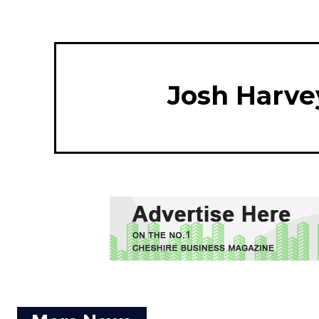
Josh Harve