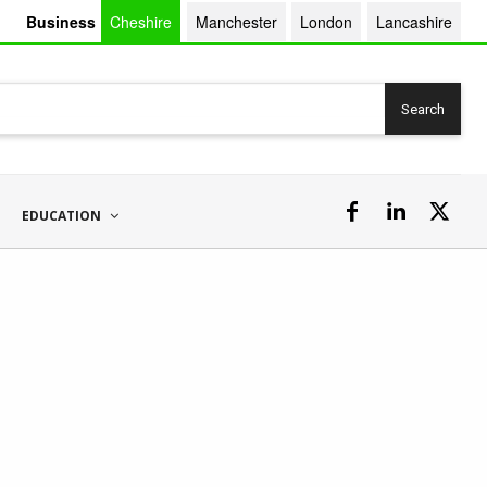
Business
Cheshire
Manchester
London
Lancashire
Search
EDUCATION