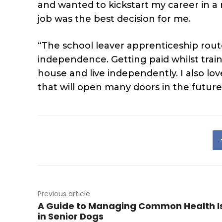
and wanted to kickstart my career in a 
job was the best decision for me.
“The school leaver apprenticeship rou
independence. Getting paid whilst trai
house and live independently. I also lov
that will open many doors in the future
Previous article
A Guide to Managing Common Health I
in Senior Dogs