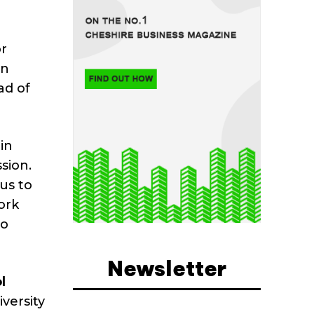
or
an
ad of
in
sion.
us to
ork
to
Newsletter
l
iversity