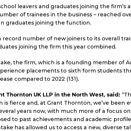
f school leavers and graduates joining the firm’s 
umber of trainees in the business – reached ove
an graduates joining the function.
 record number of new joiners to its overall tra
duates joining the firm this year combined.
take, the firm, which is a founding member of A
experience placements to sixth form students t
crease compared to 2022 (131).
nt Thornton UK LLP in the North West, said:
“Th
n is fierce and, at Grant Thornton, we’ve been e
several years now, with much more of a focus on
osed to past achievements and academic profile
ntake has allowed us to access a new, diverse ta