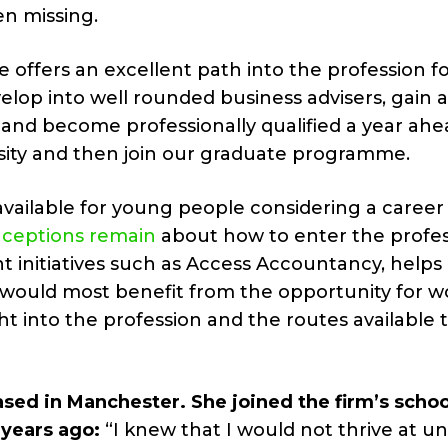
en missing.
 offers an excellent path into the profession f
elop into well rounded business advisers, gain 
n and become professionally qualified a year ahe
sity and then join our graduate programme.
vailable for young people considering a career 
ceptions remain
about how to enter the profes
 initiatives such as Access Accountancy, helps 
 would most benefit from the opportunity for w
ht into the profession and the routes available 
ased in Manchester. She joined the firm’s schoo
 years ago:
“I knew that I would not thrive at un