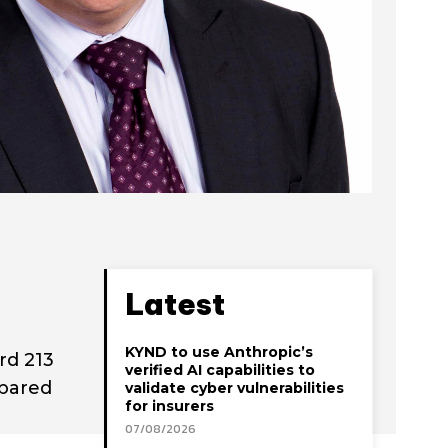
Latest
KYND to use Anthropic’s
rd 213
verified AI capabilities to
mpared
validate cyber vulnerabilities
for insurers
07/08/2026