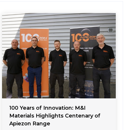
100 Years of Innovation: M&I
Materials Highlights Centenary of
Apiezon Range