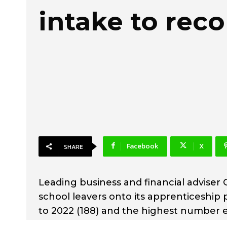
intake to rec
Facebook
X
SHARE
Leading business and financial adviser
school leavers onto its apprenticeship
to 2022 (188) and the highest number 