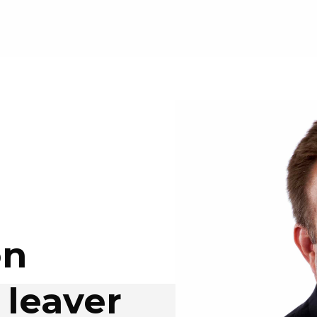
on
 leaver