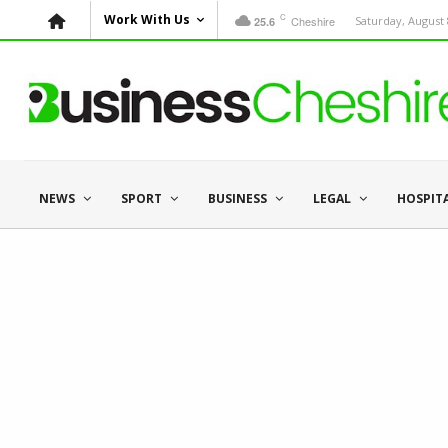
C
Work With Us
Cheshire
Saturday, August 
25.6
NEWS
SPORT
BUSINESS
LEGAL
HOSPIT