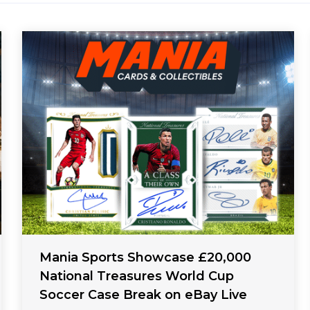
Mania Sports Showcase £20,000
National Treasures World Cup
Soccer Case Break on eBay Live