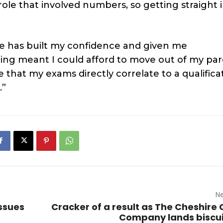
role that involved numbers, so getting straight 
te has built my confidence and given me
ning meant I could afford to move out of my par
e that my exams directly correlate to a qualifica
.”
Ne
ssues
Cracker of a result as The Cheshire
Company lands biscu