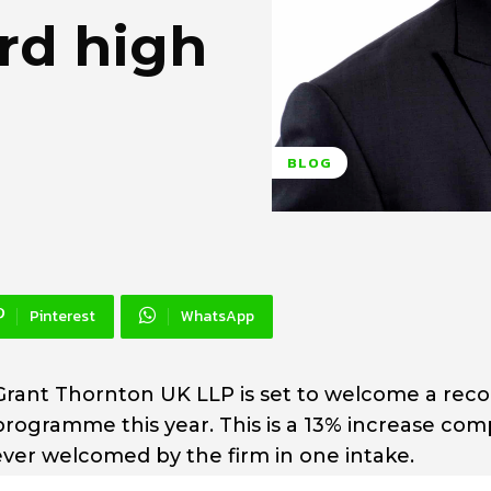
ord high
BLOG
Pinterest
WhatsApp
 Grant Thornton UK LLP is set to welcome a reco
 programme this year. This is a 13% increase co
ever welcomed by the firm in one intake.