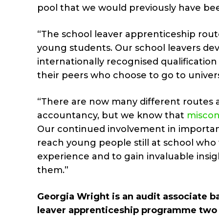
pool that we would previously have be
“The school leaver apprenticeship route
young students. Our school leavers dev
internationally recognised qualificatio
their peers who choose to go to univer
“There are now many different routes a
accountancy, but we know that
miscon
Our continued involvement in important
reach young people still at school who
experience and to gain invaluable insig
them.”
Georgia Wright is an audit associate b
leaver apprenticeship programme two