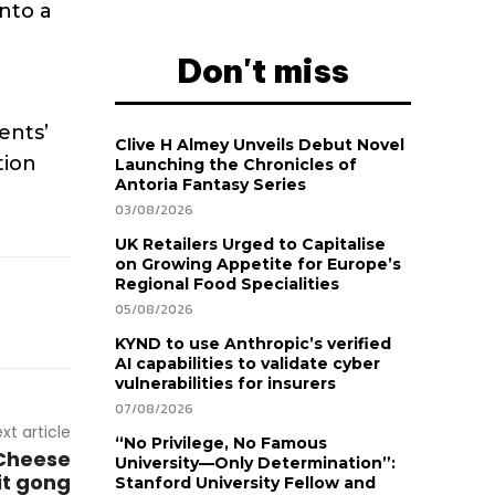
into a
Don't miss
ents’
Clive H Almey Unveils Debut Novel
tion
Launching the Chronicles of
Antoria Fantasy Series
03/08/2026
UK Retailers Urged to Capitalise
on Growing Appetite for Europe’s
Regional Food Specialities
05/08/2026
KYND to use Anthropic’s verified
AI capabilities to validate cyber
vulnerabilities for insurers
07/08/2026
xt article
“No Privilege, No Famous
 Cheese
University—Only Determination”:
it gong
Stanford University Fellow and