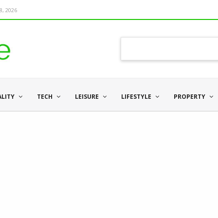
8, 2026
ALITY
TECH
LEISURE
LIFESTYLE
PROPERTY