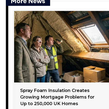
More News
Spray Foam Insulation Creates
Growing Mortgage Problems for
Up to 250,000 UK Homes