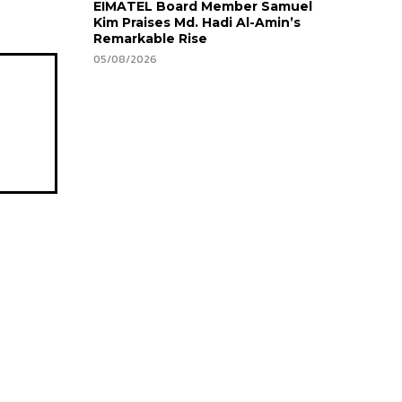
EIMATEL Board Member Samuel
Kim Praises Md. Hadi Al-Amin’s
Remarkable Rise
05/08/2026