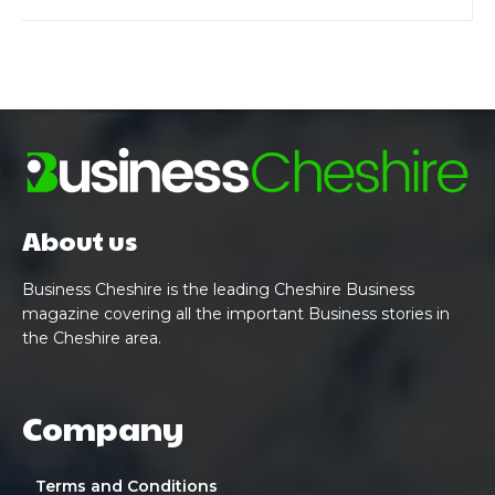
About us
Business Cheshire is the leading Cheshire Business
magazine covering all the important Business stories in
the Cheshire area.
Company
Terms and Conditions