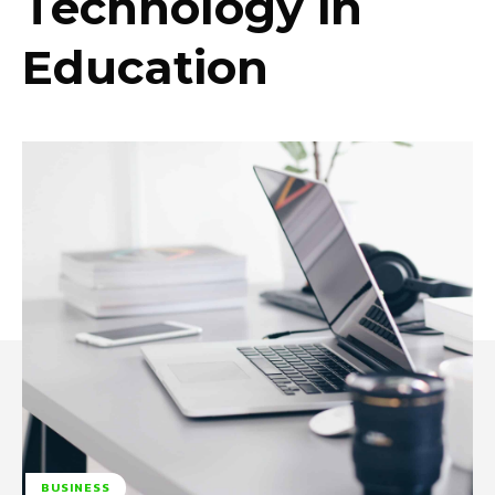
Technology in
Education
BUSINESS