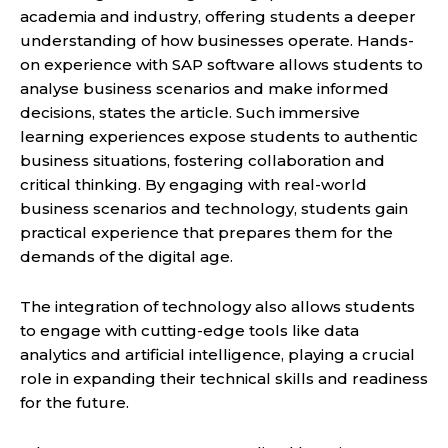
academia and industry, offering students a deeper
understanding of how businesses operate. Hands-
on experience with SAP software allows students to
analyse business scenarios and make informed
decisions, states the article. Such immersive
learning experiences expose students to authentic
business situations, fostering collaboration and
critical thinking. By engaging with real-world
business scenarios and technology, students gain
practical experience that prepares them for the
demands of the digital age.
The integration of technology also allows students
to engage with cutting-edge tools like data
analytics and artificial intelligence, playing a crucial
role in expanding their technical skills and readiness
for the future.