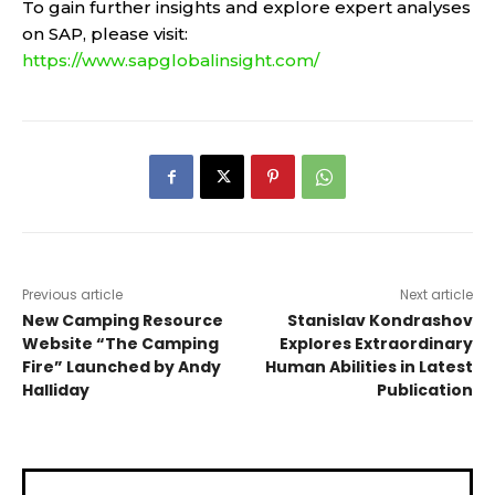
To gain further insights and explore expert analyses
on SAP, please visit:
https://www.sapglobalinsight.com/
Previous article
Next article
New Camping Resource
Stanislav Kondrashov
Website “The Camping
Explores Extraordinary
Fire” Launched by Andy
Human Abilities in Latest
Halliday
Publication