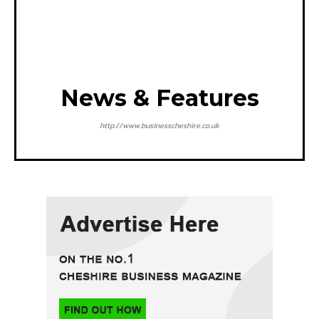
News & Features
http://www.businesscheshire.co.uk