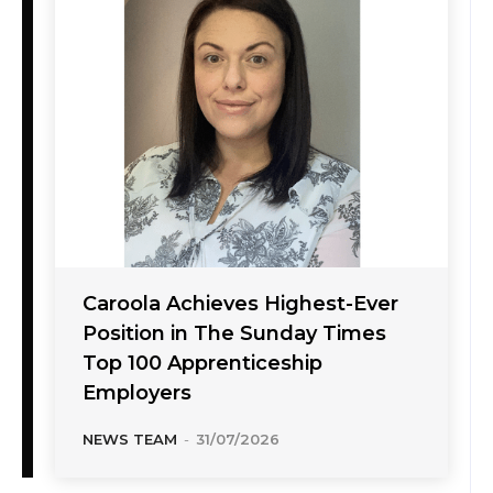
Caroola Achieves Highest-Ever
Position in The Sunday Times
Top 100 Apprenticeship
Employers
NEWS TEAM
-
31/07/2026