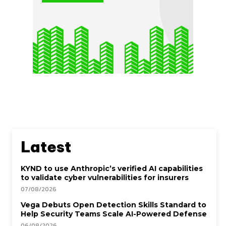
Latest
KYND to use Anthropic’s verified AI capabilities
to validate cyber vulnerabilities for insurers
07/08/2026
Vega Debuts Open Detection Skills Standard to
Help Security Teams Scale AI-Powered Defense
06/08/2026