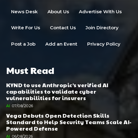
News Desk
About Us
Advertise With Us
Write For Us
Contact Us
Join Directory
Post a Job
Add an Event
Privacy Policy
Must Read
KYND to use Anthropic’s verified AI
capabilities to validate cyber
vulnerabilities for insurers
AI
07/08/2026
Vega Debuts Open Detection Skills
Standard to Help Security Teams Scale AI-
Powered Defense
AI
06/08/2026