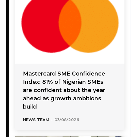
Mastercard SME Confidence
Index: 81% of Nigerian SMEs
are confident about the year
ahead as growth ambitions
build
NEWS TEAM
-
03/08/2026