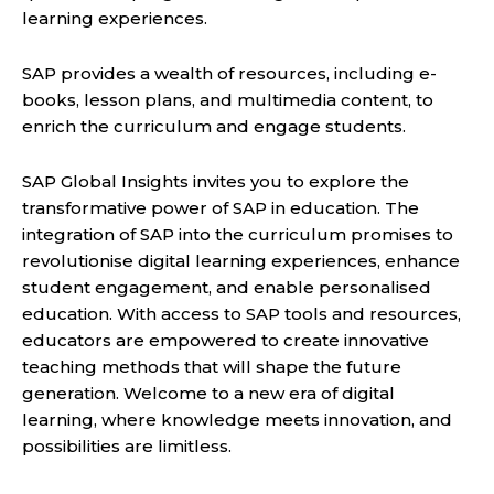
learning experiences.
SAP provides a wealth of resources, including e-
books, lesson plans, and multimedia content, to
enrich the curriculum and engage students.
SAP Global Insights invites you to explore the
transformative power of SAP in education. The
integration of SAP into the curriculum promises to
revolutionise digital learning experiences, enhance
student engagement, and enable personalised
education. With access to SAP tools and resources,
educators are empowered to create innovative
teaching methods that will shape the future
generation. Welcome to a new era of digital
learning, where knowledge meets innovation, and
possibilities are limitless.