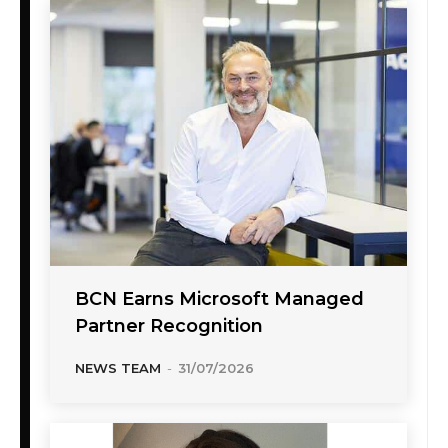
BCN Earns Microsoft Managed
Partner Recognition
NEWS TEAM
-
31/07/2026