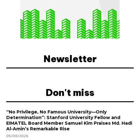
Newsletter
Don't miss
“No Privilege, No Famous University—Only
Determination”: Stanford University Fellow and
EIMATEL Board Member Samuel Kim Praises Md. Hadi
Al-Amin’s Remarkable Rise
05/08/2026