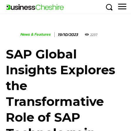
News & Features
19/10/2023
2237
SAP Global
Insights Explores
the
Transformative
Role of SAP