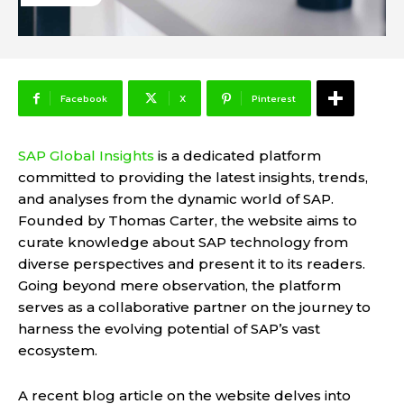
Facebook
X
Pinterest
SAP Global Insights
is a dedicated platform
committed to providing the latest insights, trends,
and analyses from the dynamic world of SAP.
Founded by Thomas Carter, the website aims to
curate knowledge about SAP technology from
diverse perspectives and present it to its readers.
Going beyond mere observation, the platform
serves as a collaborative partner on the journey to
harness the evolving potential of SAP’s vast
ecosystem.
A recent blog article on the website delves into