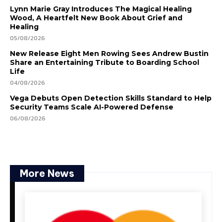
Lynn Marie Gray Introduces The Magical Healing
Wood, A Heartfelt New Book About Grief and
Healing
05/08/2026
New Release Eight Men Rowing Sees Andrew Bustin
Share an Entertaining Tribute to Boarding School
Life
04/08/2026
Vega Debuts Open Detection Skills Standard to Help
Security Teams Scale AI-Powered Defense
06/08/2026
More News