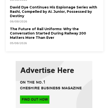
David Dye Continues His Espionage Series with
Rashi, Compelled by AI. Junior, Possessed by
Destiny
06/08/2026
The Future of Rail Uniforms: Why the
Conversation Started During Railway 200
Matters More Than Ever
05/08/2026