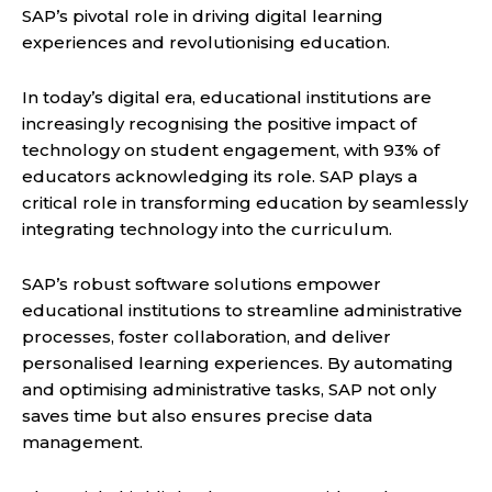
SAP’s pivotal role in driving digital learning
experiences and revolutionising education.
In today’s digital era, educational institutions are
increasingly recognising the positive impact of
technology on student engagement, with 93% of
educators acknowledging its role. SAP plays a
critical role in transforming education by seamlessly
integrating technology into the curriculum.
SAP’s robust software solutions empower
educational institutions to streamline administrative
processes, foster collaboration, and deliver
personalised learning experiences. By automating
and optimising administrative tasks, SAP not only
saves time but also ensures precise data
management.