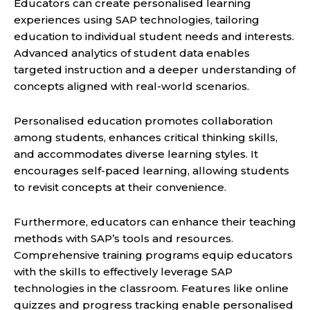
Educators can create personalised learning
experiences using SAP technologies, tailoring
education to individual student needs and interests.
Advanced analytics of student data enables
targeted instruction and a deeper understanding of
concepts aligned with real-world scenarios.
Personalised education promotes collaboration
among students, enhances critical thinking skills,
and accommodates diverse learning styles. It
encourages self-paced learning, allowing students
to revisit concepts at their convenience.
Furthermore, educators can enhance their teaching
methods with SAP’s tools and resources.
Comprehensive training programs equip educators
with the skills to effectively leverage SAP
technologies in the classroom. Features like online
quizzes and progress tracking enable personalised