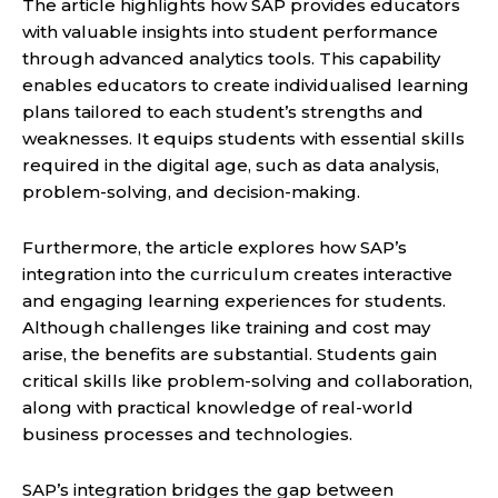
The article highlights how SAP provides educators
with valuable insights into student performance
through advanced analytics tools. This capability
enables educators to create individualised learning
plans tailored to each student’s strengths and
weaknesses. It equips students with essential skills
required in the digital age, such as data analysis,
problem-solving, and decision-making.
Furthermore, the article explores how SAP’s
integration into the curriculum creates interactive
and engaging learning experiences for students.
Although challenges like training and cost may
arise, the benefits are substantial. Students gain
critical skills like problem-solving and collaboration,
along with practical knowledge of real-world
business processes and technologies.
SAP’s integration bridges the gap between