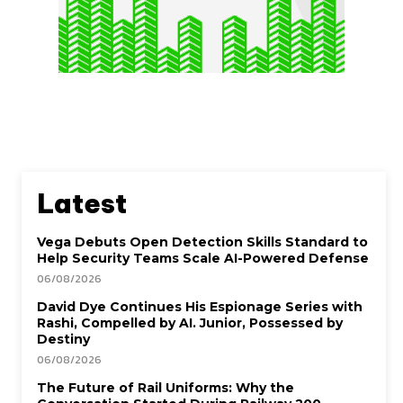
Latest
Vega Debuts Open Detection Skills Standard to
Help Security Teams Scale AI-Powered Defense
06/08/2026
David Dye Continues His Espionage Series with
Rashi, Compelled by AI. Junior, Possessed by
Destiny
06/08/2026
The Future of Rail Uniforms: Why the