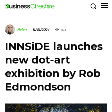
Helen
11/01/2024
1893
INNSiDE launches
new dot-art
exhibition by Rob
Edmondson