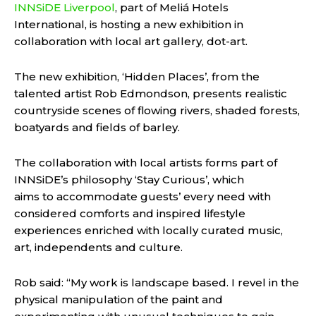
INNSiDE Liverpool
, part of Meliá Hotels
International, is hosting a new exhibition in
collaboration with local art gallery, dot-art.
The new exhibition, ‘Hidden Places’, from the
talented artist Rob Edmondson, presents realistic
countryside scenes of flowing rivers, shaded forests,
boatyards and fields of barley.
The collaboration with local artists forms part of
INNSiDE’s philosophy ‘Stay Curious’, which
aims to accommodate guests’ every need with
considered comforts and inspired lifestyle
experiences enriched with locally curated music,
art, independents and culture.
Rob said: “My work is landscape based. I revel in the
physical manipulation of the paint and