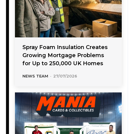
Spray Foam Insulation Creates
Growing Mortgage Problems
for Up to 250,000 UK Homes
NEWS TEAM
-
27/07/2026