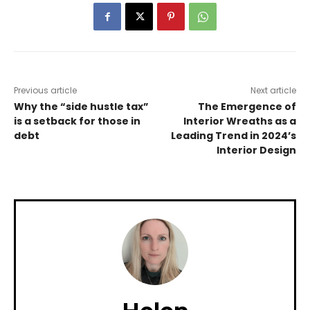
Previous article
Next article
Why the “side hustle tax”
The Emergence of
is a setback for those in
Interior Wreaths as a
debt
Leading Trend in 2024’s
Interior Design