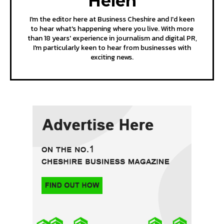
Helen
I'm the editor here at Business Cheshire and I'd keen
to hear what's happening where you live. With more
than 18 years' experience in journalism and digital PR,
I'm particularly keen to hear from businesses with
exciting news.