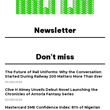
Newsletter
Don't miss
The Future of Rail Uniforms: Why the Conversation
Started During Railway 200 Matters More Than Ever
05/08/2026
Clive H Almey Unveils Debut Novel Launching the
Chronicles of Antoria Fantasy Series
03/08/2026
Mastercard SME Confidence Index: 81% of Nigerian