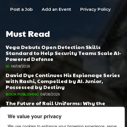
Post a Job
Add an Event
Privacy Policy
Must Read
Vega Debuts Open Detection Skills
Standard to Help Security Teams Scale AI-
Powered Defense
AI
06/08/2026
David Dye Continues His Espionage Series
with Rashi, Compelled by AI. Junior,
Possessed by Destiny
BOOK PUBLISHING
06/08/2026
The Future of Rail Uniforms: Why the
Conversation Started During Railway 200
Matters More Than Ever
We value your privacy
TOURISM
05/08/2026
We use cookies to enhance your browsing experience, serve