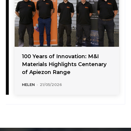
100 Years of Innovation: M&I
Materials Highlights Centenary
of Apiezon Range
HELEN
-
21/05/2026