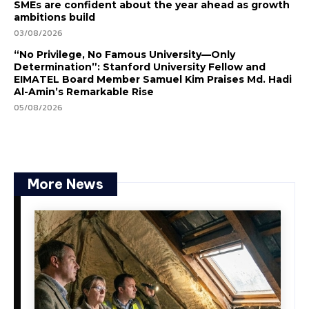
SMEs are confident about the year ahead as growth
ambitions build
03/08/2026
“No Privilege, No Famous University—Only
Determination”: Stanford University Fellow and
EIMATEL Board Member Samuel Kim Praises Md. Hadi
Al-Amin’s Remarkable Rise
05/08/2026
More News