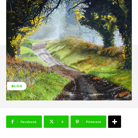
BLOG
Facebook
X
Pinterest