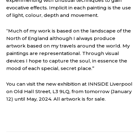
experimenting with unusual techniques to gain
evocative effects. Implicit in each painting is the use
of light, colour, depth and movement.
“Much of my work is based on the landscape of the
North of England although I always produce
artwork based on my travels around the world. My
paintings are representational. Through visual
devices I hope to capture the soul, in essence the
mood of each special, secret place.”
You can visit the new exhibition at INNSiDE Liverpool
on Old Hall Street, L3 9LQ, from tomorrow (January
12) until May, 2024. All artwork is for sale.