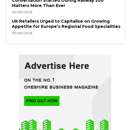
Conversation Started During Railway 200
Matters More Than Ever
05/08/2026
UK Retailers Urged to Capitalise on Growing
Appetite for Europe’s Regional Food Specialities
05/08/2026