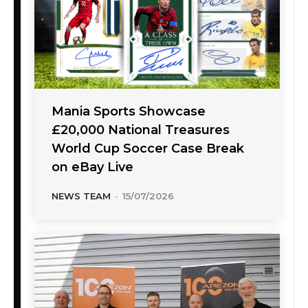
Mania Sports Showcase
£20,000 National Treasures
World Cup Soccer Case Break
on eBay Live
NEWS TEAM
-
15/07/2026