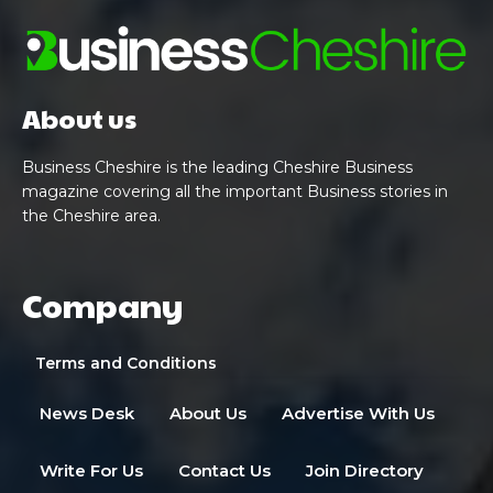
About us
Business Cheshire is the leading Cheshire Business
magazine covering all the important Business stories in
the Cheshire area.
Company
Terms and Conditions
News Desk
About Us
Advertise With Us
Write For Us
Contact Us
Join Directory