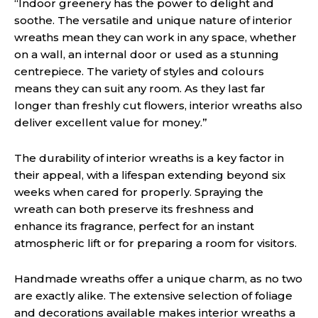
“Indoor greenery has the power to delight and
soothe. The versatile and unique nature of interior
wreaths mean they can work in any space, whether
on a wall, an internal door or used as a stunning
centrepiece. The variety of styles and colours
means they can suit any room. As they last far
longer than freshly cut flowers, interior wreaths also
deliver excellent value for money.”
The durability of interior wreaths is a key factor in
their appeal, with a lifespan extending beyond six
weeks when cared for properly. Spraying the
wreath can both preserve its freshness and
enhance its fragrance, perfect for an instant
atmospheric lift or for preparing a room for visitors.
Handmade wreaths offer a unique charm, as no two
are exactly alike. The extensive selection of foliage
and decorations available makes interior wreaths a