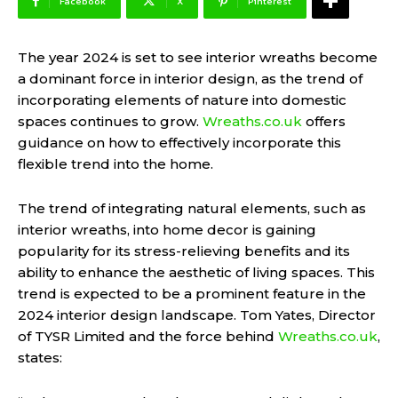
Facebook
X
Pinterest
The year 2024 is set to see interior wreaths become
a dominant force in interior design, as the trend of
incorporating elements of nature into domestic
spaces continues to grow.
Wreaths.co.uk
offers
guidance on how to effectively incorporate this
flexible trend into the home.
The trend of integrating natural elements, such as
interior wreaths, into home decor is gaining
popularity for its stress-relieving benefits and its
ability to enhance the aesthetic of living spaces. This
trend is expected to be a prominent feature in the
2024 interior design landscape. Tom Yates, Director
of TYSR Limited and the force behind
Wreaths.co.uk
,
states: