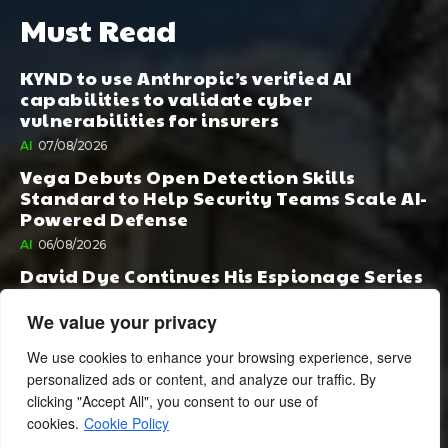
Must Read
KYND to use Anthropic’s verified AI
capabilities to validate cyber
vulnerabilities for insurers
AI
07/08/2026
Vega Debuts Open Detection Skills
Standard to Help Security Teams Scale AI-
Powered Defense
AI
06/08/2026
David Dye Continues His Espionage Series
with Rashi, Compelled by AI. Junior,
Possessed by Destiny
We value your privacy
BOOK PUBLISHING
06/08/2026
We use cookies to enhance your browsing experience, serve
personalized ads or content, and analyze our traffic. By
clicking "Accept All", you consent to our use of
cookies.
Cookie Policy