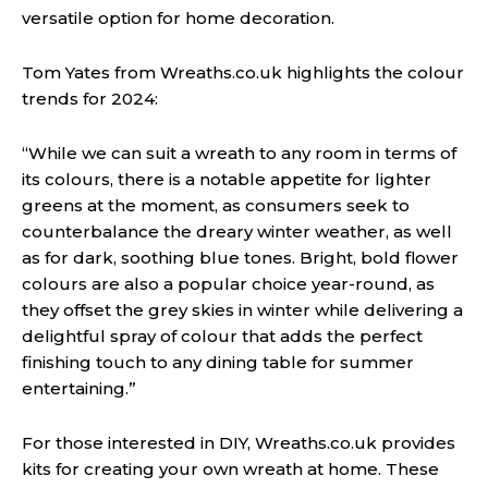
versatile option for home decoration.
Tom Yates from Wreaths.co.uk highlights the colour
trends for 2024:
“While we can suit a wreath to any room in terms of
its colours, there is a notable appetite for lighter
greens at the moment, as consumers seek to
counterbalance the dreary winter weather, as well
as for dark, soothing blue tones. Bright, bold flower
colours are also a popular choice year-round, as
they offset the grey skies in winter while delivering a
delightful spray of colour that adds the perfect
finishing touch to any dining table for summer
entertaining.”
For those interested in DIY, Wreaths.co.uk provides
kits for creating your own wreath at home. These