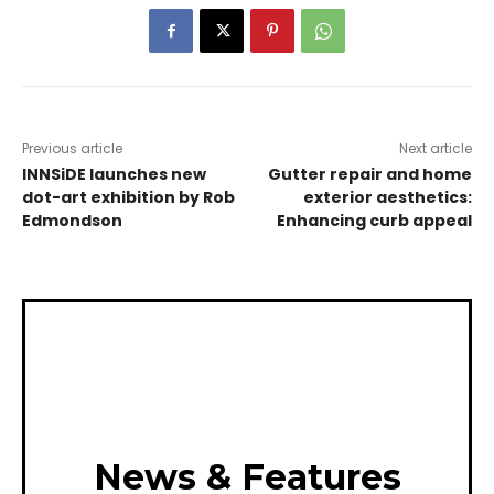
Previous article
Next article
INNSiDE launches new
Gutter repair and home
dot-art exhibition by Rob
exterior aesthetics:
Edmondson
Enhancing curb appeal
News & Features