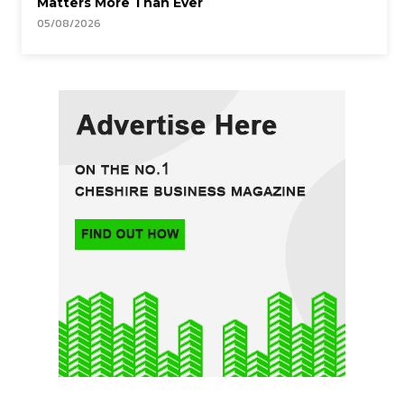
Matters More Than Ever
05/08/2026