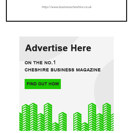
http://www.businesscheshire.co.uk