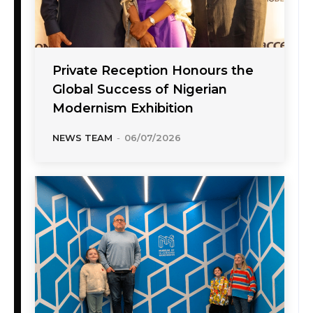
Private Reception Honours the
Global Success of Nigerian
Modernism Exhibition
NEWS TEAM
-
06/07/2026