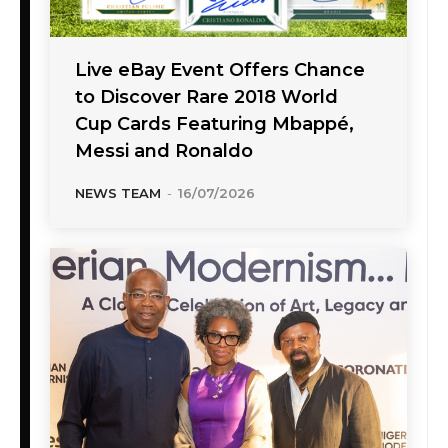
Live eBay Event Offers Chance
to Discover Rare 2018 World
Cup Cards Featuring Mbappé,
Messi and Ronaldo
NEWS TEAM
-
16/07/2026