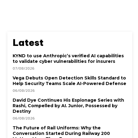
Latest
KYND to use Anthropic’s verified AI capabilities
to validate cyber vulnerabilities for insurers
07/08/2026
Vega Debuts Open Detection Skills Standard to
Help Security Teams Scale AI-Powered Defense
06/08/2026
David Dye Continues His Espionage Series with
Rashi, Compelled by AI. Junior, Possessed by
Destiny
06/08/2026
The Future of Rail Uniforms: Why the
Conversation Started During Railway 200