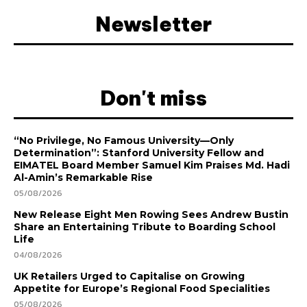
Newsletter
Don't miss
“No Privilege, No Famous University—Only
Determination”: Stanford University Fellow and
EIMATEL Board Member Samuel Kim Praises Md. Hadi
Al-Amin’s Remarkable Rise
05/08/2026
New Release Eight Men Rowing Sees Andrew Bustin
Share an Entertaining Tribute to Boarding School
Life
04/08/2026
UK Retailers Urged to Capitalise on Growing
Appetite for Europe’s Regional Food Specialities
05/08/2026