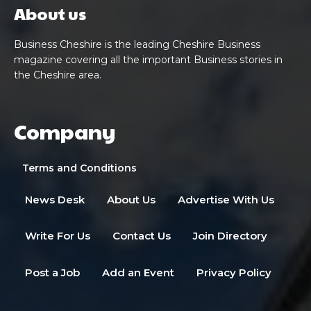
About us
Business Cheshire is the leading Cheshire Business
magazine covering all the important Business stories in
the Cheshire area.
Company
Terms and Conditions
News Desk
About Us
Advertise With Us
Write For Us
Contact Us
Join Directory
Post a Job
Add an Event
Privacy Policy