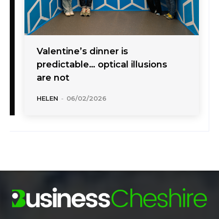
Valentine’s dinner is
predictable… optical illusions
are not
HELEN
-
06/02/2026