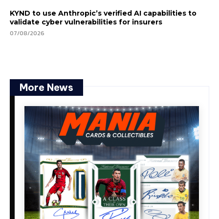
KYND to use Anthropic’s verified AI capabilities to
validate cyber vulnerabilities for insurers
07/08/2026
More News