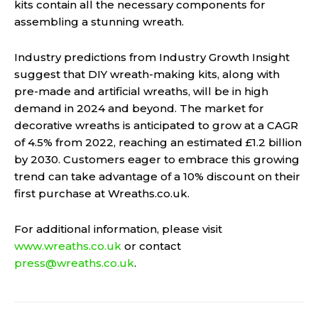
kits contain all the necessary components for
assembling a stunning wreath.
Industry predictions from Industry Growth Insight
suggest that DIY wreath-making kits, along with
pre-made and artificial wreaths, will be in high
demand in 2024 and beyond. The market for
decorative wreaths is anticipated to grow at a CAGR
of 4.5% from 2022, reaching an estimated £1.2 billion
by 2030. Customers eager to embrace this growing
trend can take advantage of a 10% discount on their
first purchase at Wreaths.co.uk.
For additional information, please visit
www.wreaths.co.uk
or contact
press@wreaths.co.uk
.