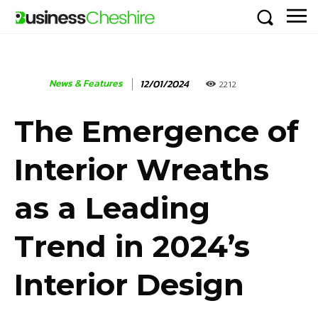
News & Features
12/01/2024
2212
The Emergence of
Interior Wreaths
as a Leading
Trend in 2024’s
Interior Design