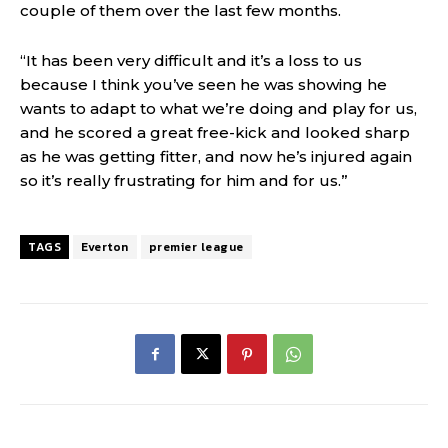
couple of them over the last few months.
“It has been very difficult and it’s a loss to us
because I think you’ve seen he was showing he
wants to adapt to what we’re doing and play for us,
and he scored a great free-kick and looked sharp
as he was getting fitter, and now he’s injured again
so it’s really frustrating for him and for us.”
TAGS
Everton
premier league