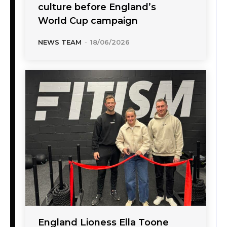
culture before England’s
World Cup campaign
NEWS TEAM
-
18/06/2026
England Lioness Ella Toone