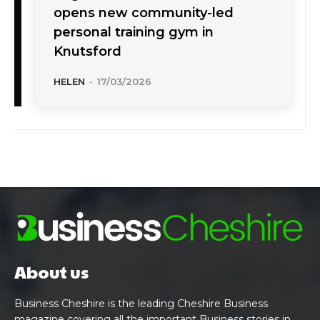
opens new community-led
personal training gym in
Knutsford
HELEN
-
17/03/2026
About us
Business Cheshire is the leading Cheshire Business
magazine covering all the important Business stories in