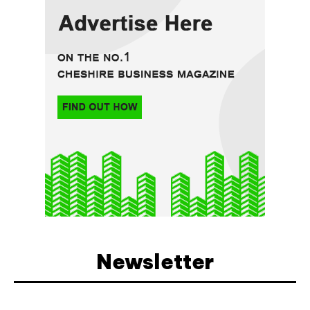
Newsletter