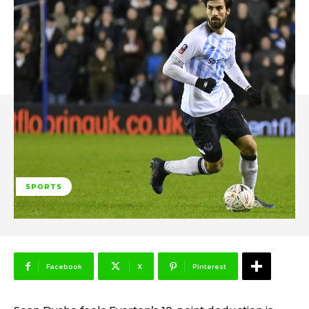
SPORTS
Facebook
X
Pinterest