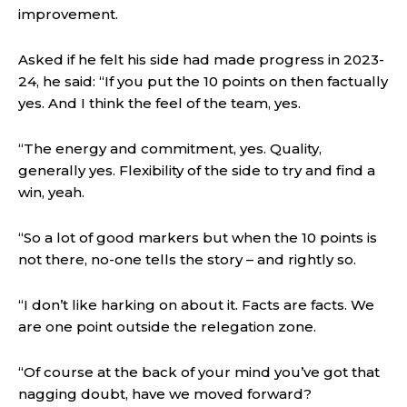
improvement.
Asked if he felt his side had made progress in 2023-
24, he said: “If you put the 10 points on then factually
yes. And I think the feel of the team, yes.
“The energy and commitment, yes. Quality,
generally yes. Flexibility of the side to try and find a
win, yeah.
“So a lot of good markers but when the 10 points is
not there, no-one tells the story – and rightly so.
“I don’t like harking on about it. Facts are facts. We
are one point outside the relegation zone.
“Of course at the back of your mind you’ve got that
nagging doubt, have we moved forward?