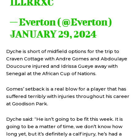
ILLRRXC
— Everton (@Everton)
JANUARY 29, 2024
Dyche is short of midfield options for the trip to
Craven Cottage with Andre Gomes and Abdoulaye
Doucoure injured and Idrissa Gueye away with
Senegal at the African Cup of Nations.
Gomes’ setback is a real blow for a player that has
suffered terribly with injuries throughout his career
at Goodison Park.
Dyche said: “He isn’t going to be fit this week. It is
going to be a matter of time, we don’t know how
long yet, but it’s definitely a calf injury, he’s had a