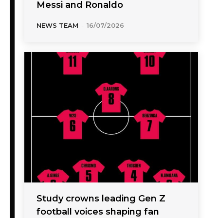
Messi and Ronaldo
NEWS TEAM
-
16/07/2026
Study crowns leading Gen Z
football voices shaping fan