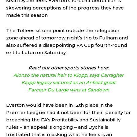
Sean Dyche feels Everton’s 10-point deduction is
skewering perceptions of the progress they have
made this season.
The Toffees sit one point outside the relegation
zone ahead of tomorrow night’s trip to Fulham and
also suffered a disappointing FA Cup fourth-round
exit to Luton on Saturday.
Read our other sports stories here:
Alonso the natural heir to Klopp, says Carragher
Klopp legacy secured as an Anfield great
Farceur Du Large wins at Sandown
Everton would have been in 12th place in the
Premier League had it not been for their penalty for
breaching the FA’s Profitability and Sustainability
rules – an appeal is ongoing – and Dyche is
frustrated that is masking what he feels is an