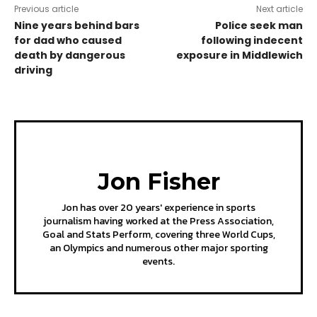
Previous article
Next article
Nine years behind bars
Police seek man
for dad who caused
following indecent
death by dangerous
exposure in Middlewich
driving
Jon Fisher
Jon has over 20 years' experience in sports
journalism having worked at the Press Association,
Goal and Stats Perform, covering three World Cups,
an Olympics and numerous other major sporting
events.