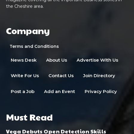
the Cheshire area.
Company
Terms and Conditions
News Desk
About Us
Advertise With Us
Write For Us
Contact Us
Join Directory
Post a Job
Add an Event
Privacy Policy
Must Read
Vega Debuts Open Detection Skills