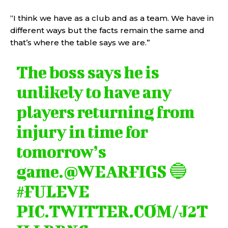
“I think we have as a club and as a team. We have in
different ways but the facts remain the same and
that’s where the table says we are.”
The boss says he is
unlikely to have any
players returning from
injury in time for
tomorrow’s
game.
@WEARFIGS
🔵
#FULEVE
PIC.TWITTER.COM/J2T