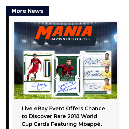
More News
Live eBay Event Offers Chance
to Discover Rare 2018 World
Cup Cards Featuring Mbappé,