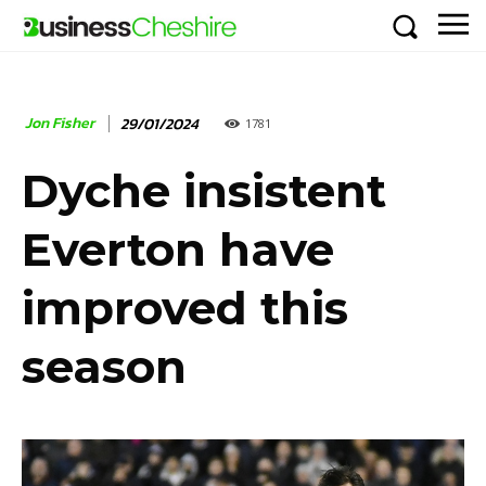
Jon Fisher
29/01/2024
1781
Dyche insistent
Everton have
improved this
season