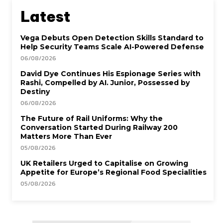
Latest
Vega Debuts Open Detection Skills Standard to
Help Security Teams Scale AI-Powered Defense
06/08/2026
David Dye Continues His Espionage Series with
Rashi, Compelled by AI. Junior, Possessed by
Destiny
06/08/2026
The Future of Rail Uniforms: Why the
Conversation Started During Railway 200
Matters More Than Ever
05/08/2026
UK Retailers Urged to Capitalise on Growing
Appetite for Europe’s Regional Food Specialities
05/08/2026