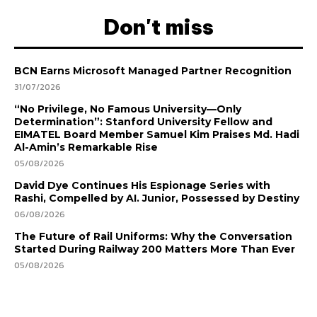
Don't miss
BCN Earns Microsoft Managed Partner Recognition
31/07/2026
“No Privilege, No Famous University—Only
Determination”: Stanford University Fellow and
EIMATEL Board Member Samuel Kim Praises Md. Hadi
Al-Amin’s Remarkable Rise
05/08/2026
David Dye Continues His Espionage Series with
Rashi, Compelled by AI. Junior, Possessed by Destiny
06/08/2026
The Future of Rail Uniforms: Why the Conversation
Started During Railway 200 Matters More Than Ever
05/08/2026