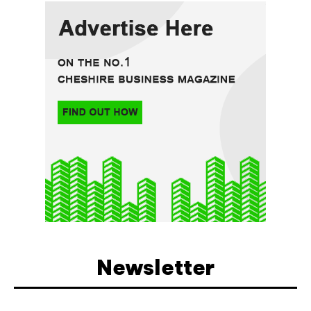
Newsletter