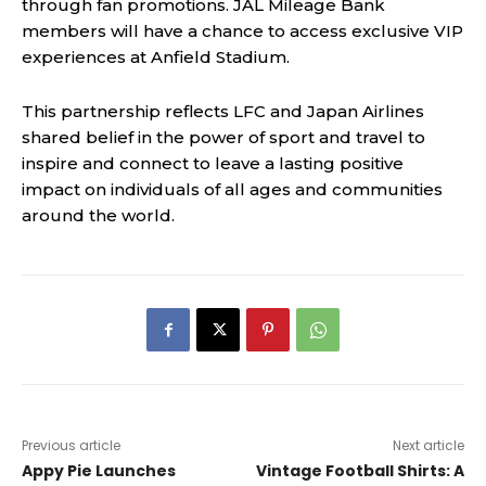
through fan promotions. JAL Mileage Bank
members will have a chance to access exclusive VIP
experiences at Anfield Stadium.
This partnership reflects LFC and Japan Airlines
shared belief in the power of sport and travel to
inspire and connect to leave a lasting positive
impact on individuals of all ages and communities
around the world.
Previous article
Next article
Appy Pie Launches
Vintage Football Shirts: A