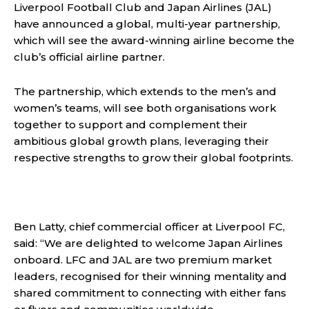
Liverpool Football Club and Japan Airlines (JAL)
have announced a global, multi-year partnership,
which will see the award-winning airline become the
club’s official airline partner.
The partnership, which extends to the men’s and
women’s teams, will see both organisations work
together to support and complement their
ambitious global growth plans, leveraging their
respective strengths to grow their global footprints.
Ben Latty, chief commercial officer at Liverpool FC,
said: “We are delighted to welcome Japan Airlines
onboard. LFC and JAL are two premium market
leaders, recognised for their winning mentality and
shared commitment to connecting with either fans