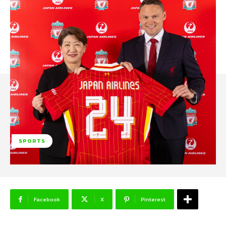
SPORTS
Facebook
X
Pinterest