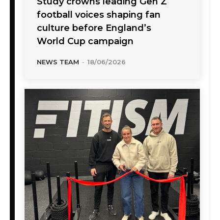
Study crowns leading Gen Z
football voices shaping fan
culture before England’s
World Cup campaign
NEWS TEAM
-
18/06/2026