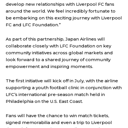
develop new relationships with Liverpool FC fans
around the world. We feel incredibly fortunate to
be embarking on this exciting journey with Liverpool
FC and LFC Foundation.”
As part of this partnership, Japan Airlines will
collaborate closely with LFC Foundation on key
community initiatives across global markets and
look forward to a shared journey of community
empowerment and inspiring moments.
The first initiative will kick off in July, with the airline
supporting a youth football clinic in conjunction with
LFC’s international pre-season match held in
Philadelphia on the U.S. East Coast.
Fans will have the chance to win match tickets,
signed memorabilia and even a trip to Liverpool