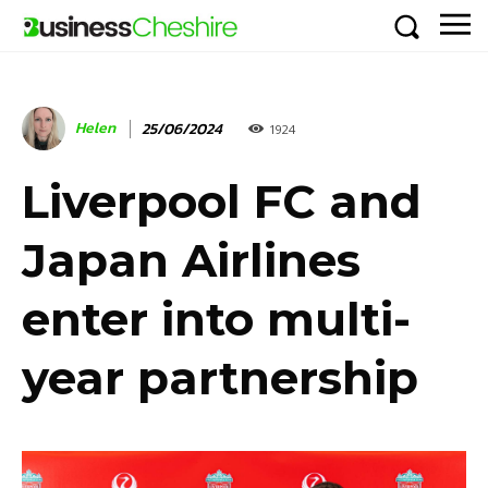
Helen
25/06/2024
1924
Liverpool FC and
Japan Airlines
enter into multi-
year partnership