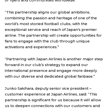
or flyers and communities worldwide.
“This partnership aligns our global ambitions,
combining the passion and heritage of one of the
world’s most storied football clubs, with the
exceptional service and reach of Japan’s premier
airline. The partnership will create opportunities for
fans to engage with the club through unique
activations and experiences.”
“Partnering with Japan Airlines is another major step
forward in our club’s strategy to expand our
international presence and engage more deeply
with our diverse and dedicated global fanbase.”
Junko Sakihara, deputy senior vice president –
customer experience at Japan Airlines, said: “This
partnership is significant for us because it will allow
us to deepen connections with our customers and