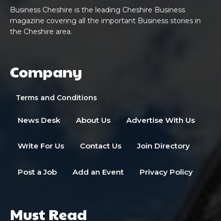
Business Cheshire is the leading Cheshire Business
magazine covering all the important Business stories in
the Cheshire area.
Company
Terms and Conditions
News Desk
About Us
Advertise With Us
Write For Us
Contact Us
Join Directory
Post a Job
Add an Event
Privacy Policy
Must Read