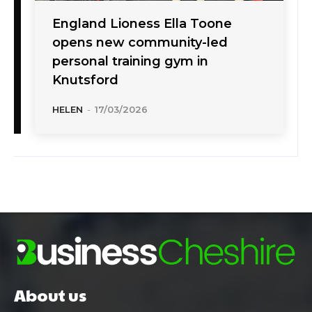
England Lioness Ella Toone
opens new community-led
personal training gym in
Knutsford
HELEN
-
17/03/2026
About us