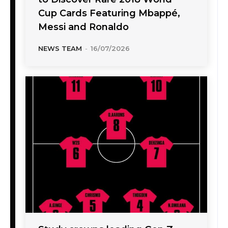
Cup Cards Featuring Mbappé,
Messi and Ronaldo
NEWS TEAM
-
16/07/2026