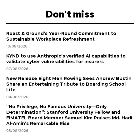
Don't miss
Roast & Ground’s Year-Round Commitment to
Sustainable Workplace Refreshment
10/08/2026
KYND to use Anthropic’s verified AI capabilities to
validate cyber vulnerabilities for insurers
07/08/2026
New Release Eight Men Rowing Sees Andrew Bustin
Share an Entertaining Tribute to Boarding School
Life
04/08/2026
“No Privilege, No Famous University—Only
Determination”: Stanford University Fellow and
EIMATEL Board Member Samuel Kim Praises Md. Hadi
Al-Amin’s Remarkable Rise
05/08/2026