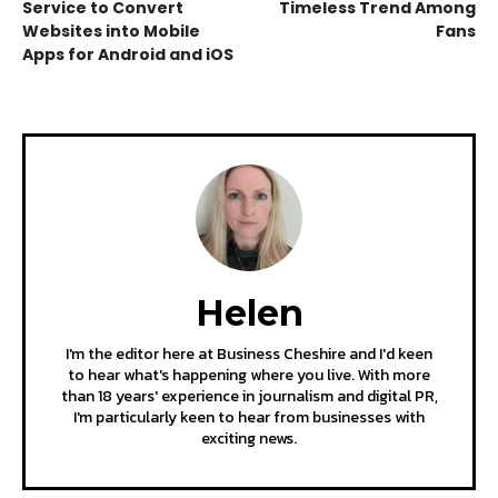
Service to Convert
Timeless Trend Among
Websites into Mobile
Fans
Apps for Android and iOS
Helen
I'm the editor here at Business Cheshire and I'd keen
to hear what's happening where you live. With more
than 18 years' experience in journalism and digital PR,
I'm particularly keen to hear from businesses with
exciting news.