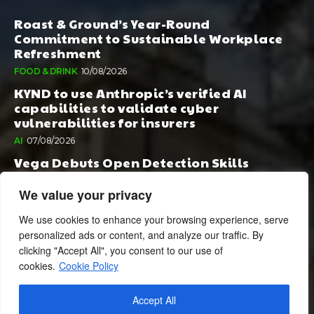
Roast & Ground’s Year-Round
Commitment to Sustainable Workplace
Refreshment
FOOD & DRINK
10/08/2026
KYND to use Anthropic’s verified AI
capabilities to validate cyber
vulnerabilities for insurers
AI
07/08/2026
Vega Debuts Open Detection Skills
Standard to Help Security Teams Scale AI-
Powered Defense
We value your privacy
AI
06/08/2026
We use cookies to enhance your browsing experience, serve
personalized ads or content, and analyze our traffic. By
clicking "Accept All", you consent to our use of
cookies.
Cookie Policy
Accept All
© 2024 BusinessCheshire.co.uk | All Rights Reserved.