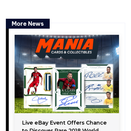
More News
Live eBay Event Offers Chance
to Discover Rare 2018 World