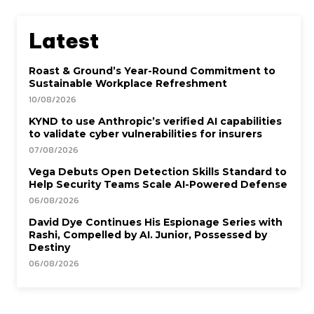
Latest
Roast & Ground’s Year-Round Commitment to
Sustainable Workplace Refreshment
10/08/2026
KYND to use Anthropic’s verified AI capabilities
to validate cyber vulnerabilities for insurers
07/08/2026
Vega Debuts Open Detection Skills Standard to
Help Security Teams Scale AI-Powered Defense
06/08/2026
David Dye Continues His Espionage Series with
Rashi, Compelled by AI. Junior, Possessed by
Destiny
06/08/2026