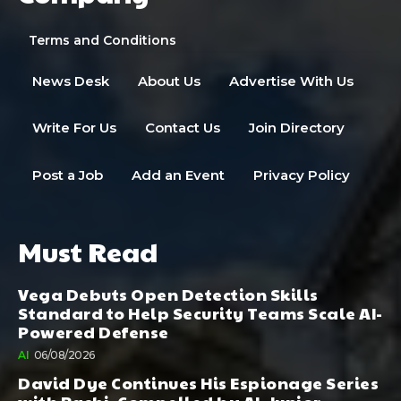
Terms and Conditions
News Desk
About Us
Advertise With Us
Write For Us
Contact Us
Join Directory
Post a Job
Add an Event
Privacy Policy
Must Read
Vega Debuts Open Detection Skills
Standard to Help Security Teams Scale AI-
Powered Defense
AI
06/08/2026
David Dye Continues His Espionage Series