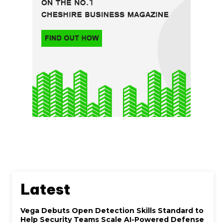
Latest
Vega Debuts Open Detection Skills Standard to
Help Security Teams Scale AI-Powered Defense