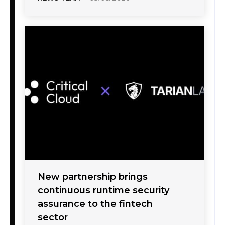
New partnership brings
continuous runtime security
assurance to the fintech
sector