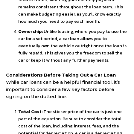
remains consistent throughout the loan term. This
can make budgeting easier, as you’ll know exactly
how much you need to pay each month.
Ownership
: Unlike leasing, where you pay to use the
car for a set period, a car loan allows you to
eventually own the vehicle outright once the loan is
fully repaid. This gives you the freedom to sell the
car or keep it without any further payments.
Considerations Before Taking Out a Car Loan
While car loans can be a helpful financial tool, it’s
important to consider a few key factors before
signing on the dotted line:
Total Cost
: The sticker price of the car is just one
part of the equation. Be sure to consider the total
cost of the loan, including interest, fees, and the
potential for depreciation. A car is a depreciating