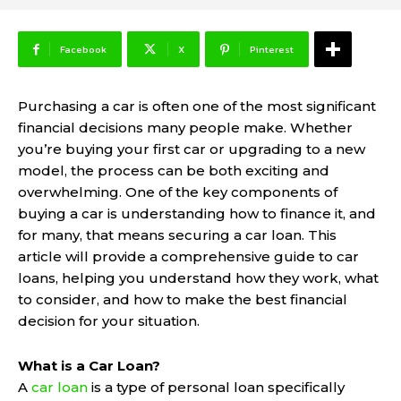
Facebook
X
Pinterest
Purchasing a car is often one of the most significant
financial decisions many people make. Whether
you’re buying your first car or upgrading to a new
model, the process can be both exciting and
overwhelming. One of the key components of
buying a car is understanding how to finance it, and
for many, that means securing a car loan. This
article will provide a comprehensive guide to car
loans, helping you understand how they work, what
to consider, and how to make the best financial
decision for your situation.
What is a Car Loan?
A
car loan
is a type of personal loan specifically