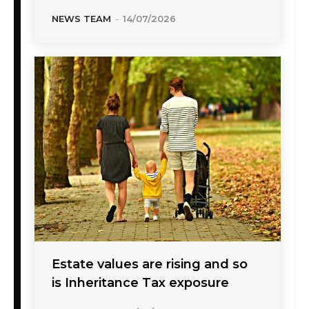
NEWS TEAM
-
14/07/2026
Estate values are rising and so
is Inheritance Tax exposure