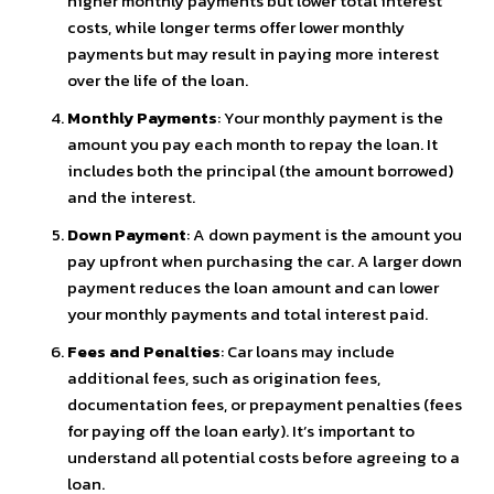
higher monthly payments but lower total interest
costs, while longer terms offer lower monthly
payments but may result in paying more interest
over the life of the loan.
Monthly Payments
: Your monthly payment is the
amount you pay each month to repay the loan. It
includes both the principal (the amount borrowed)
and the interest.
Down Payment
: A down payment is the amount you
pay upfront when purchasing the car. A larger down
payment reduces the loan amount and can lower
your monthly payments and total interest paid.
Fees and Penalties
: Car loans may include
additional fees, such as origination fees,
documentation fees, or prepayment penalties (fees
for paying off the loan early). It’s important to
understand all potential costs before agreeing to a
loan.