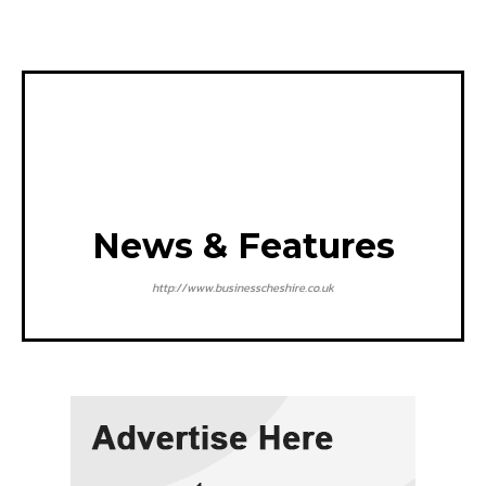
News & Features
http://www.businesscheshire.co.uk