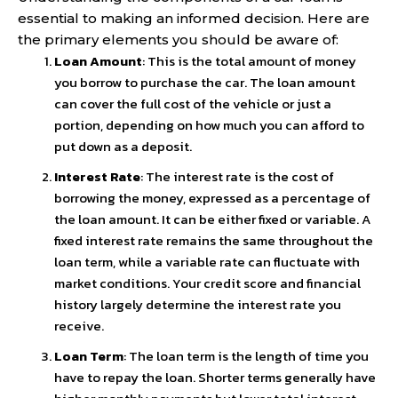
essential to making an informed decision. Here are
the primary elements you should be aware of:
Loan Amount
: This is the total amount of money
you borrow to purchase the car. The loan amount
can cover the full cost of the vehicle or just a
portion, depending on how much you can afford to
put down as a deposit.
Interest Rate
: The interest rate is the cost of
borrowing the money, expressed as a percentage of
the loan amount. It can be either fixed or variable. A
fixed interest rate remains the same throughout the
loan term, while a variable rate can fluctuate with
market conditions. Your credit score and financial
history largely determine the interest rate you
receive.
Loan Term
: The loan term is the length of time you
have to repay the loan. Shorter terms generally have