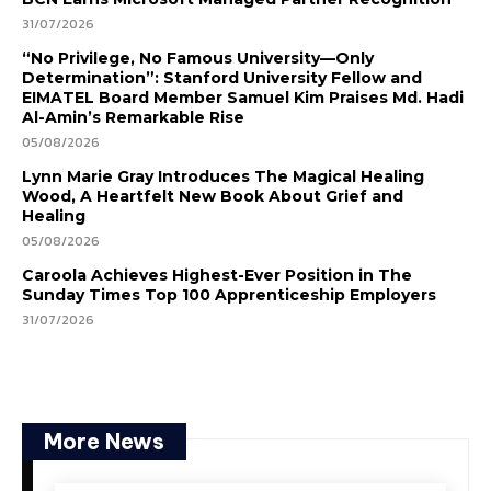
31/07/2026
“No Privilege, No Famous University—Only
Determination”: Stanford University Fellow and
EIMATEL Board Member Samuel Kim Praises Md. Hadi
Al-Amin’s Remarkable Rise
05/08/2026
Lynn Marie Gray Introduces The Magical Healing
Wood, A Heartfelt New Book About Grief and
Healing
05/08/2026
Caroola Achieves Highest-Ever Position in The
Sunday Times Top 100 Apprenticeship Employers
31/07/2026
More News