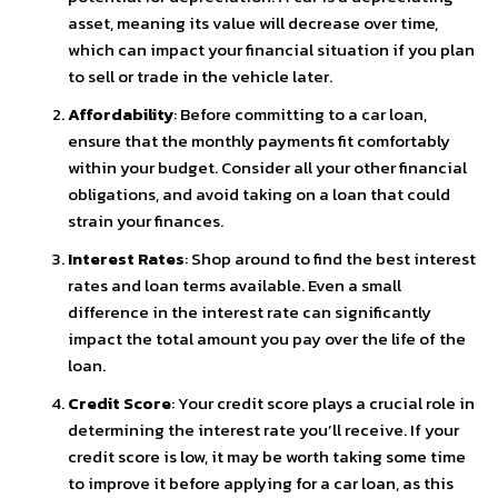
asset, meaning its value will decrease over time,
which can impact your financial situation if you plan
to sell or trade in the vehicle later.
Affordability
: Before committing to a car loan,
ensure that the monthly payments fit comfortably
within your budget. Consider all your other financial
obligations, and avoid taking on a loan that could
strain your finances.
Interest Rates
: Shop around to find the best interest
rates and loan terms available. Even a small
difference in the interest rate can significantly
impact the total amount you pay over the life of the
loan.
Credit Score
: Your credit score plays a crucial role in
determining the interest rate you’ll receive. If your
credit score is low, it may be worth taking some time
to improve it before applying for a car loan, as this