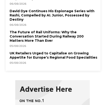
06/08/2026
David Dye Continues His Espionage Series with
Rashi, Compelled by AI. Junior, Possessed by
Destiny
06/08/2026
The Future of Rail Uniforms: Why the
Conversation Started During Railway 200
Matters More Than Ever
05/08/2026
UK Retailers Urged to Capitalise on Growing
Appetite for Europe’s Regional Food Specialities
05/08/2026