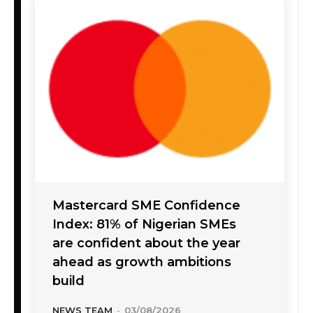
Mastercard SME Confidence
Index: 81% of Nigerian SMEs
are confident about the year
ahead as growth ambitions
build
NEWS TEAM
-
03/08/2026