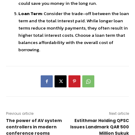
could save you money in the long run.
Loan Term
: Consider the trade-off between the loan
term and the total interest paid. While longer loan
terms reduce monthly payments, they often result in
higher total interest costs. Choose a loan term that
balances affordability with the overall cost of
borrowing.
Previous article
Next article
The power of AV system
Estithmar Holding QPSC
controllers in modern
Issues Landmark QAR 500
conference rooms
Million Sukuk