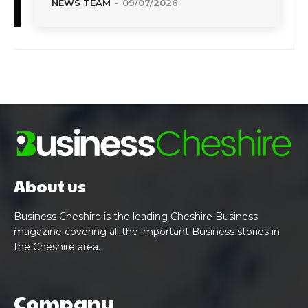
NEWS TEAM
-
09/07/2026
About us
Business Cheshire is the leading Cheshire Business
magazine covering all the important Business stories in
the Cheshire area.
Company