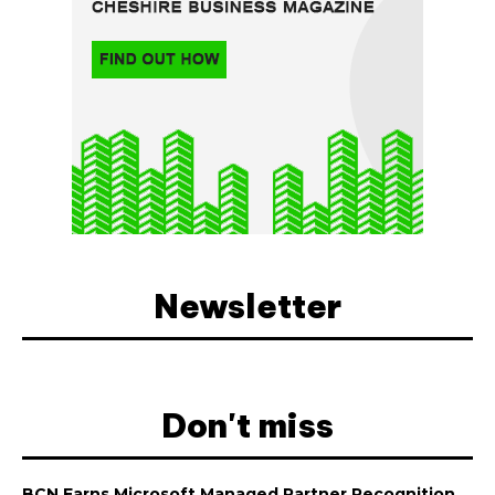
Newsletter
Don't miss
BCN Earns Microsoft Managed Partner Recognition