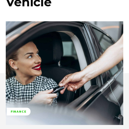
Vehicle
FINANCE