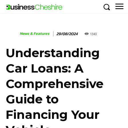
News & Features
29/08/2024
1343
Understanding
Car Loans: A
Comprehensive
Guide to
Financing Your