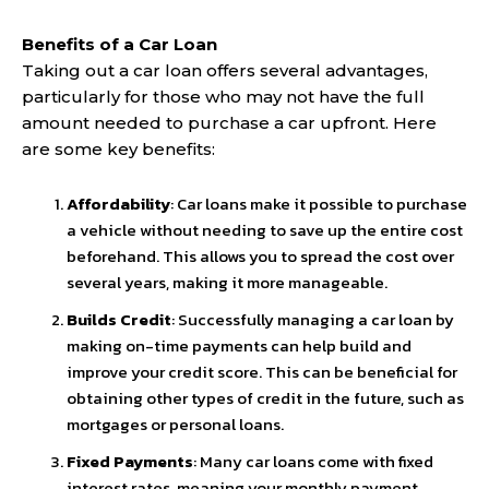
Benefits of a Car Loan
Taking out a car loan offers several advantages,
particularly for those who may not have the full
amount needed to purchase a car upfront. Here
are some key benefits:
Affordability
: Car loans make it possible to purchase
a vehicle without needing to save up the entire cost
beforehand. This allows you to spread the cost over
several years, making it more manageable.
Builds Credit
: Successfully managing a car loan by
making on-time payments can help build and
improve your credit score. This can be beneficial for
obtaining other types of credit in the future, such as
mortgages or personal loans.
Fixed Payments
: Many car loans come with fixed
interest rates, meaning your monthly payment