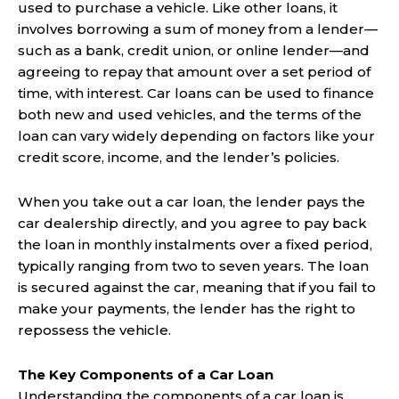
used to purchase a vehicle. Like other loans, it
involves borrowing a sum of money from a lender—
such as a bank, credit union, or online lender—and
agreeing to repay that amount over a set period of
time, with interest. Car loans can be used to finance
both new and used vehicles, and the terms of the
loan can vary widely depending on factors like your
credit score, income, and the lender’s policies.
When you take out a car loan, the lender pays the
car dealership directly, and you agree to pay back
the loan in monthly instalments over a fixed period,
typically ranging from two to seven years. The loan
is secured against the car, meaning that if you fail to
make your payments, the lender has the right to
repossess the vehicle.
The Key Components of a Car Loan
Understanding the components of a car loan is