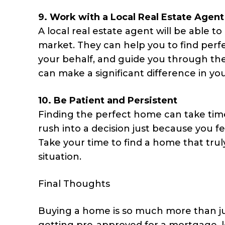
9.
Work with a Local Real Estate Agent
A local real estate agent will be able to
market. They can help you to find perfe
your behalf, and guide you through the
can make a significant difference in y
10.
Be Patient and Persistent
Finding the perfect home can take time,
rush into a decision just because you f
Take your time to find a home that trul
situation.
Final Thoughts
Buying a home is so much more than jus
getting pre-approved for a mortgage, 