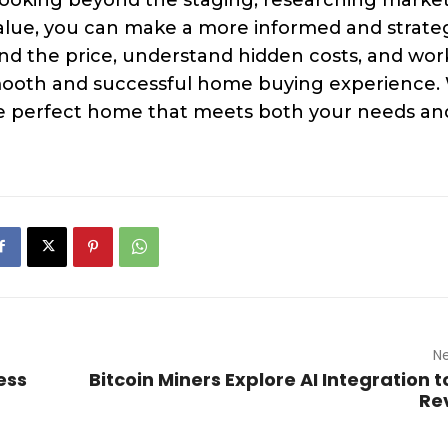
value, you can make a more informed and strate
d the price, understand hidden costs, and wor
 smooth and successful home buying experience.
the perfect home that meets both your needs an
Ne
ess
Bitcoin Miners Explore AI Integration t
Re