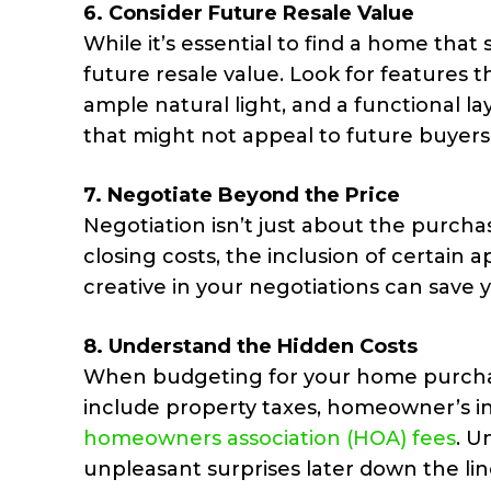
6.
Consider Future Resale Value
While it’s essential to find a home that 
future resale value. Look for features t
ample natural light, and a functional l
that might not appeal to future buyers
7.
Negotiate Beyond the Price
Negotiation isn’t just about the purcha
closing costs, the inclusion of certain a
creative in your negotiations can save
8.
Understand the Hidden Costs
When budgeting for your home purchase
include property taxes, homeowner’s i
homeowners association (HOA) fees
. U
unpleasant surprises later down the lin