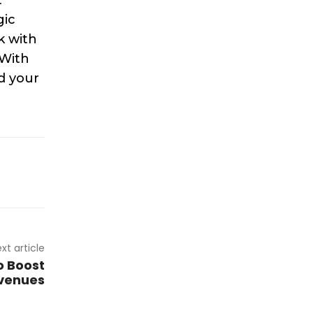
gic
k with
 With
d your
xt article
o Boost
venues