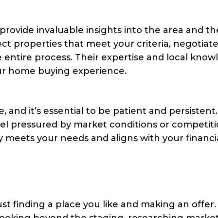
 provide invaluable insights into the area and th
ct properties that meet your criteria, negotiat
 entire process. Their expertise and local kno
our home buying experience.
 and it’s essential to be patient and persistent
eel pressured by market conditions or competiti
y meets your needs and aligns with your financi
t finding a place you like and making an offer.
looking beyond the staging, researching marke