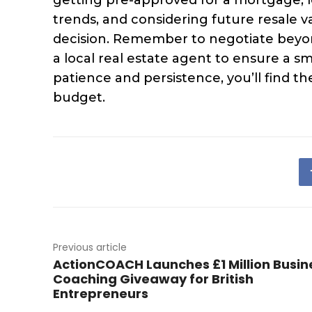
trends, and considering future resale 
decision. Remember to negotiate beyon
a local real estate agent to ensure a
patience and persistence, you’ll find 
budget.
Previous article
ActionCOACH Launches £1 Million Busin
Coaching Giveaway for British
Entrepreneurs