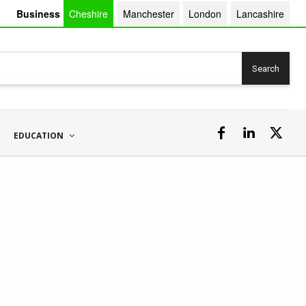
Business
Cheshire
Manchester
London
Lancashire
Search
EDUCATION