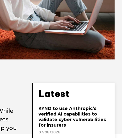
Latest
KYND to use Anthropic’s
While
verified AI capabilities to
ets
validate cyber vulnerabilities
for insurers
lp you
07/08/2026