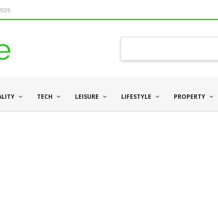
 2026
ALITY
TECH
LEISURE
LIFESTYLE
PROPERTY