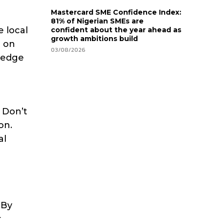
Mastercard SME Confidence Index:
81% of Nigerian SMEs are
e local
confident about the year ahead as
growth ambitions build
e on
03/08/2026
wledge
. Don’t
on.
al
 By
t