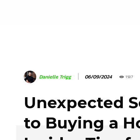
06/09/2024
Danielle Trigg
1507
Unexpected S
to Buying a 