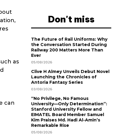
about
Don't miss
ation,
res
The Future of Rail Uniforms: Why
the Conversation Started During
Railway 200 Matters More Than
Ever
such as
05/08/2026
nd
Clive H Almey Unveils Debut Novel
Launching the Chronicles of
Antoria Fantasy Series
03/08/2026
“No Privilege, No Famous
e can
University—Only Determination”:
Stanford University Fellow and
EIMATEL Board Member Samuel
Kim Praises Md. Hadi Al-Amin’s
Remarkable Rise
05/08/2026