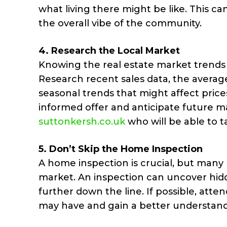
what living there might be like. This can
the overall vibe of the community.
4.
Research the Local Market
Knowing the real estate market trends i
Research recent sales data, the averag
seasonal trends that might affect pric
informed offer and anticipate future m
suttonkersh.co.uk
who will be able to 
5.
Don’t Skip the Home Inspection
A home inspection is crucial, but many b
market. An inspection can uncover hidd
further down the line. If possible, atte
may have and gain a better understandi