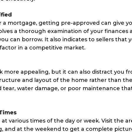
ified
r a mortgage, getting pre-approved can give y
olves a thorough examination of your finances 
u can borrow. It also indicates to sellers that y
factor in a competitive market.
more appealing, but it can also distract you f
structure and layout of the home rather than th
nd tear, water damage, or poor maintenance th
 Times
at various times of the day or week. Visit the a
g, and at the weekend to get a complete pictur