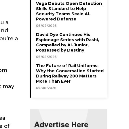
Vega Debuts Open Detection
Skills Standard to Help
Security Teams Scale AI-
Powered Defense
ou a
06/08/2026
and
David Dye Continues His
ou’re a
Espionage Series with Rashi,
Compelled by AI. Junior,
Possessed by Destiny
06/08/2026
The Future of Rail Uniforms:
rom
Why the Conversation Started
During Railway 200 Matters
e
More Than Ever
at may
05/08/2026
rea
e of