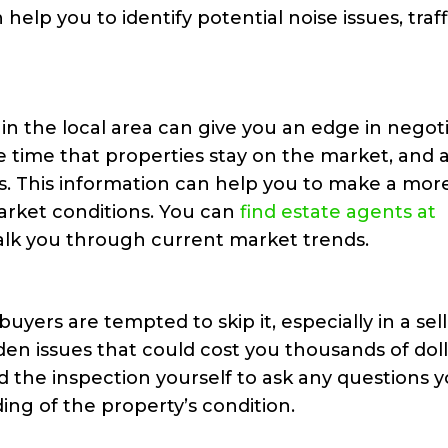
 help you to identify potential noise issues, traff
n the local area can give you an edge in negoti
e time that properties stay on the market, and 
es. This information can help you to make a mor
arket conditions. You can
find estate agents at
talk you through current market trends.
uyers are tempted to skip it, especially in a sell
en issues that could cost you thousands of doll
nd the inspection yourself to ask any questions 
ng of the property’s condition.