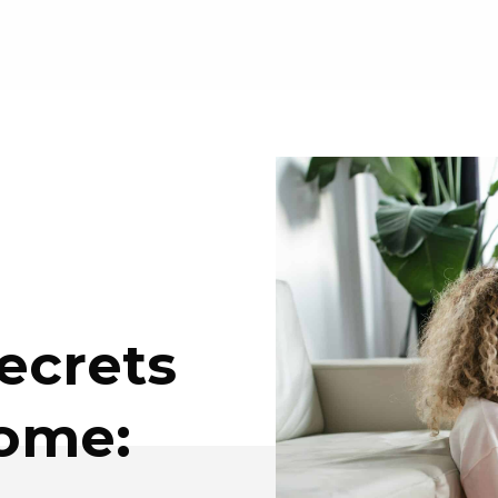
ecrets
Home: