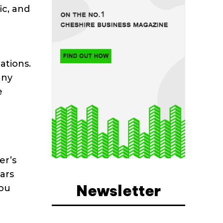
ic, and
ations.
any
e
er’s
ars
Newsletter
you