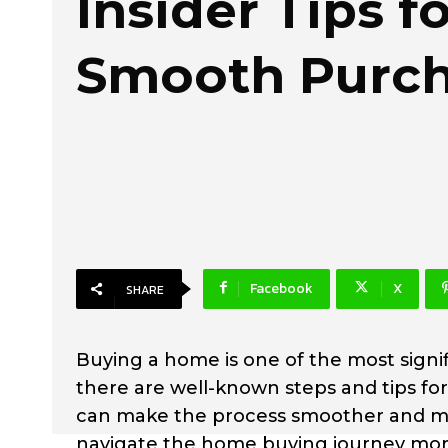
Insider Tips fo
Smooth Purc
Facebook
X
SHARE
Buying a home is one of the most signif
there are well-known steps and tips 
can make the process smoother and mor
navigate the home buying journey more