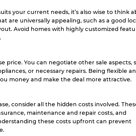
suits your current needs, it’s also wise to think 
hat are universally appealing, such as a good loc
ayout. Avoid homes with highly customized featu
.
se price. You can negotiate other sale aspects, 
ppliances, or necessary repairs. Being flexible a
 you money and make the deal more attractive.
, consider all the hidden costs involved. Thes
nsurance, maintenance and repair costs, and
nderstanding these costs upfront can prevent
e.