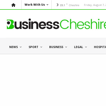
C
Work With Us
Cheshire
Friday, August 7,
23.1
NEWS
SPORT
BUSINESS
LEGAL
HOSPIT