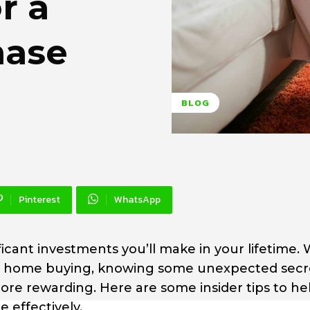
r a
hase
BLOG
Pinterest
WhatsApp
icant investments you’ll make in your lifetime. 
for home buying, knowing some unexpected secr
e rewarding. Here are some insider tips to he
 effectively.