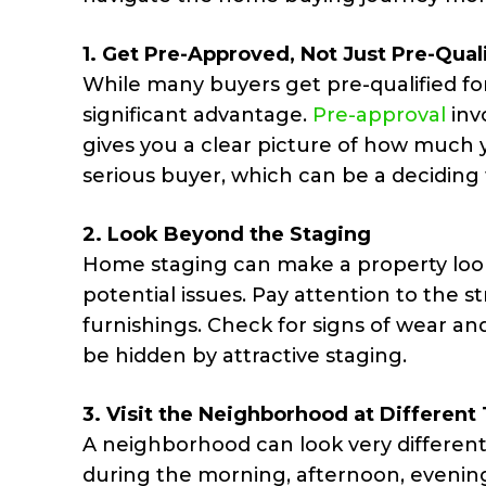
1.
Get Pre-Approved, Not Just Pre-Qual
While many buyers get pre-qualified fo
significant advantage.
Pre-approval
inv
gives you a clear picture of how much yo
serious buyer, which can be a deciding 
2.
Look Beyond the Staging
Home staging can make a property look 
potential issues. Pay attention to the 
furnishings. Check for signs of wear a
be hidden by attractive staging.
3.
Visit the
Neighborhood
at Different
A neighborhood can look very different 
during the morning, afternoon, evenin