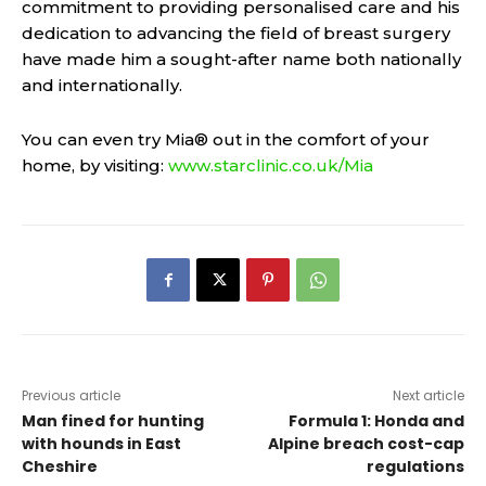
commitment to providing personalised care and his
dedication to advancing the field of breast surgery
have made him a sought-after name both nationally
and internationally.
You can even try Mia® out in the comfort of your
home, by visiting:
www.starclinic.co.uk/Mia
Previous article
Next article
Man fined for hunting
Formula 1: Honda and
with hounds in East
Alpine breach cost-cap
Cheshire
regulations