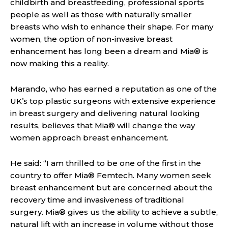
childbirth and breastfeeding, professional sports
people as well as those with naturally smaller
breasts who wish to enhance their shape. For many
women, the option of non-invasive breast
enhancement has long been a dream and Mia® is
now making this a reality.
Marando, who has earned a reputation as one of the
UK’s top plastic surgeons with extensive experience
in breast surgery and delivering natural looking
results, believes that Mia® will change the way
women approach breast enhancement.
He said: “I am thrilled to be one of the first in the
country to offer Mia® Femtech. Many women seek
breast enhancement but are concerned about the
recovery time and invasiveness of traditional
surgery. Mia® gives us the ability to achieve a subtle,
natural lift with an increase in volume without those