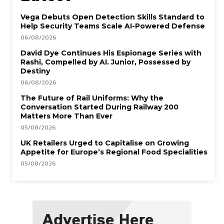
Vega Debuts Open Detection Skills Standard to
Help Security Teams Scale AI-Powered Defense
06/08/2026
David Dye Continues His Espionage Series with
Rashi, Compelled by AI. Junior, Possessed by
Destiny
06/08/2026
The Future of Rail Uniforms: Why the
Conversation Started During Railway 200
Matters More Than Ever
05/08/2026
UK Retailers Urged to Capitalise on Growing
Appetite for Europe’s Regional Food Specialities
05/08/2026