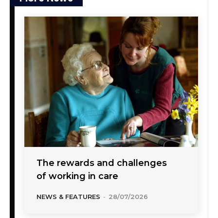
The rewards and challenges
of working in care
NEWS & FEATURES
-
28/07/2026