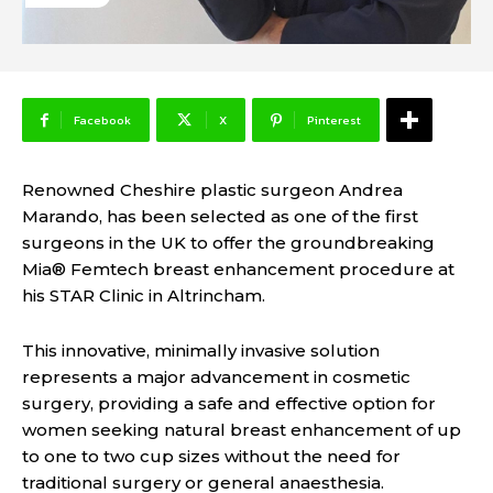
Facebook
X
Pinterest
Renowned Cheshire plastic surgeon Andrea
Marando, has been selected as one of the first
surgeons in the UK to offer the groundbreaking
Mia® Femtech breast enhancement procedure at
his STAR Clinic in Altrincham.
This innovative, minimally invasive solution
represents a major advancement in cosmetic
surgery, providing a safe and effective option for
women seeking natural breast enhancement of up
to one to two cup sizes without the need for
traditional surgery or general anaesthesia.