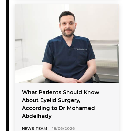
What Patients Should Know
About Eyelid Surgery,
According to Dr Mohamed
Abdelhady
NEWS TEAM
-
18/06/2026