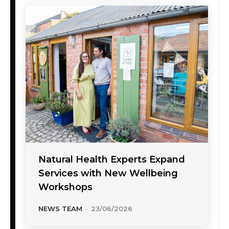
Natural Health Experts Expand
Services with New Wellbeing
Workshops
NEWS TEAM
-
23/06/2026