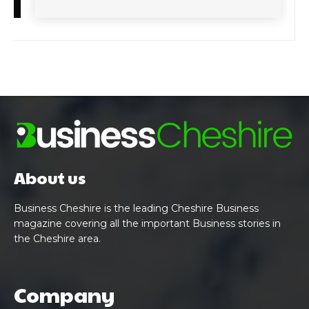
About us
Business Cheshire is the leading Cheshire Business
magazine covering all the important Business stories in
the Cheshire area.
Company