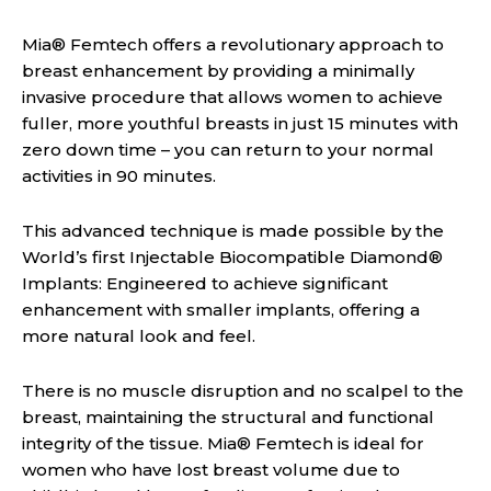
Mia® Femtech offers a revolutionary approach to
breast enhancement by providing a minimally
invasive procedure that allows women to achieve
fuller, more youthful breasts in just 15 minutes with
zero down time – you can return to your normal
activities in 90 minutes.
This advanced technique is made possible by the
World’s first Injectable Biocompatible Diamond®
Implants: Engineered to achieve significant
enhancement with smaller implants, offering a
more natural look and feel.
There is no muscle disruption and no scalpel to the
breast, maintaining the structural and functional
integrity of the tissue. Mia® Femtech is ideal for
women who have lost breast volume due to