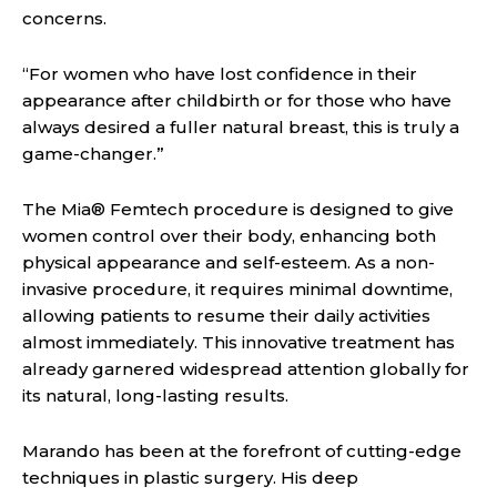
concerns.
“For women who have lost confidence in their
appearance after childbirth or for those who have
always desired a fuller natural breast, this is truly a
game-changer.”
The Mia® Femtech procedure is designed to give
women control over their body, enhancing both
physical appearance and self-esteem. As a non-
invasive procedure, it requires minimal downtime,
allowing patients to resume their daily activities
almost immediately. This innovative treatment has
already garnered widespread attention globally for
its natural, long-lasting results.
Marando has been at the forefront of cutting-edge
techniques in plastic surgery. His deep