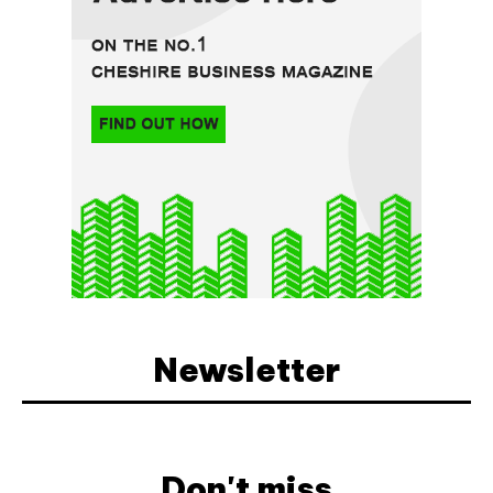
Newsletter
Don't miss