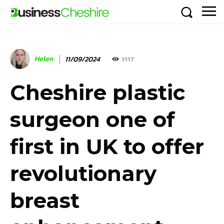
Helen
11/09/2024
1117
Cheshire plastic
surgeon one of
first in UK to offer
revolutionary
breast