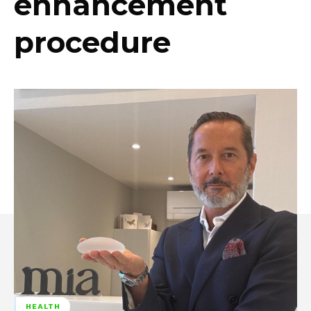
enhancement
procedure
HEALTH