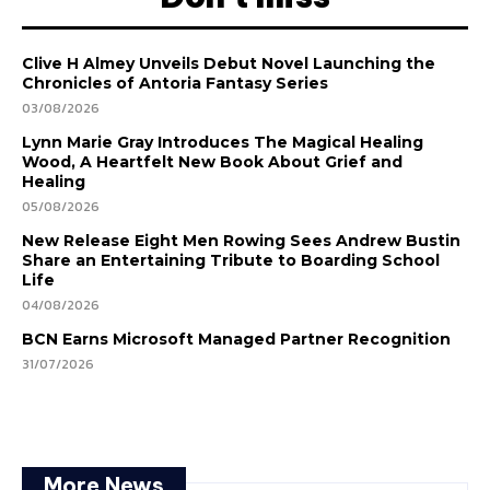
Clive H Almey Unveils Debut Novel Launching the
Chronicles of Antoria Fantasy Series
03/08/2026
Lynn Marie Gray Introduces The Magical Healing
Wood, A Heartfelt New Book About Grief and
Healing
05/08/2026
New Release Eight Men Rowing Sees Andrew Bustin
Share an Entertaining Tribute to Boarding School
Life
04/08/2026
BCN Earns Microsoft Managed Partner Recognition
31/07/2026
More News