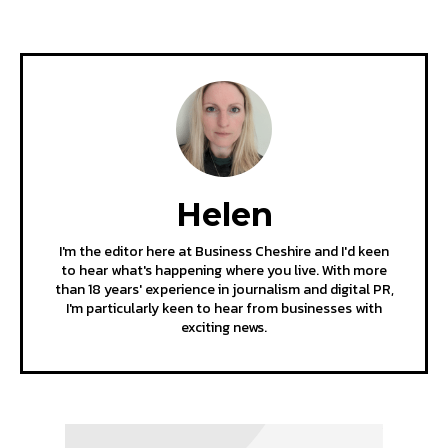
Helen
I'm the editor here at Business Cheshire and I'd keen
to hear what's happening where you live. With more
than 18 years' experience in journalism and digital PR,
I'm particularly keen to hear from businesses with
exciting news.