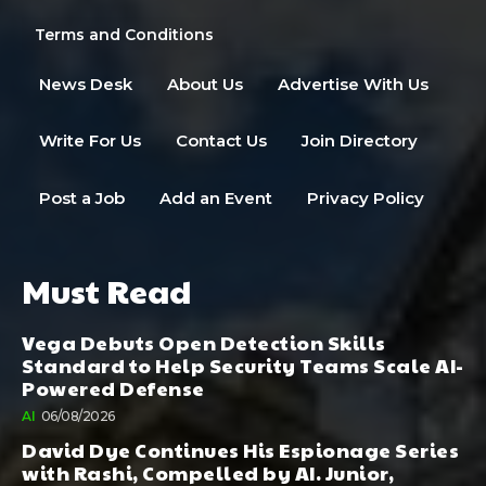
Terms and Conditions
News Desk
About Us
Advertise With Us
Write For Us
Contact Us
Join Directory
Post a Job
Add an Event
Privacy Policy
Must Read
Vega Debuts Open Detection Skills
Standard to Help Security Teams Scale AI-
Powered Defense
AI
06/08/2026
David Dye Continues His Espionage Series
with Rashi, Compelled by AI. Junior,