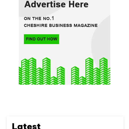
Latest