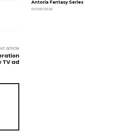
Antoria Fantasy Series
03/08/2026
xt article
eration
w TV ad