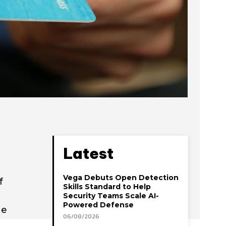
Latest
Vega Debuts Open Detection
f
Skills Standard to Help
Security Teams Scale AI-
Powered Defense
he
06/08/2026