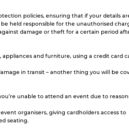
ection policies, ensuring that if your details ar
 be held responsible for the unauthorised char
gainst damage or theft for a certain period aft
appliances and furniture, using a credit card c
amage in transit – another thing you will be co
f you’re unable to attend an event due to reaso
event organisers, giving cardholders access to
ed seating.