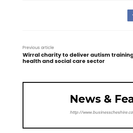
Previous article
Wirral charity to deliver autism training
health and social care sector
News & Fea
http://www.businesscheshire.co