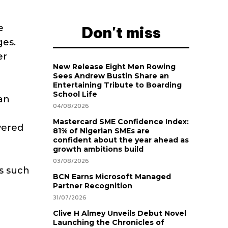
e
Don't miss
ges.
er
New Release Eight Men Rowing
Sees Andrew Bustin Share an
Entertaining Tribute to Boarding
School Life
an
04/08/2026
Mastercard SME Confidence Index:
vered
81% of Nigerian SMEs are
confident about the year ahead as
growth ambitions build
03/08/2026
ns such
BCN Earns Microsoft Managed
Partner Recognition
31/07/2026
Clive H Almey Unveils Debut Novel
Launching the Chronicles of