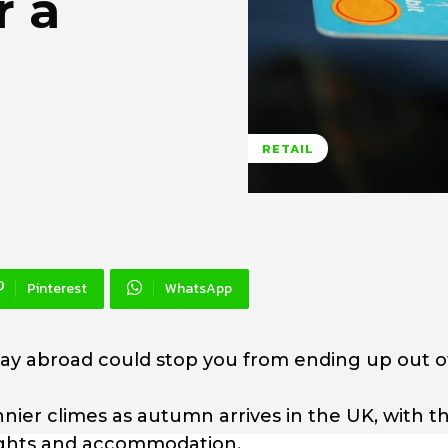
r a
RETAIL
Pinterest
WhatsApp
iday abroad could stop you from ending up out o
 sunnier climes as autumn arrives in the UK, with t
lights and accommodation.