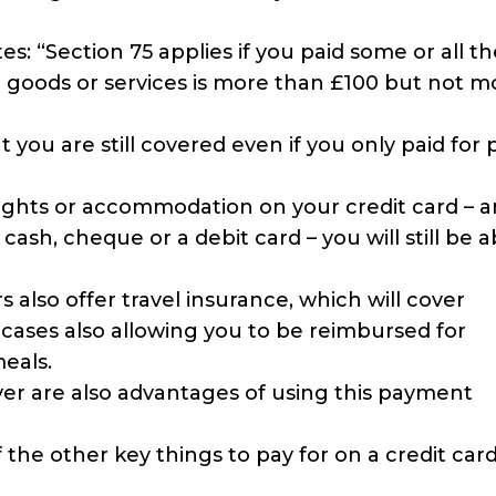
 “Section 75 applies if you paid some or all th
e goods or services is more than £100 but not m
 you are still covered even if you only paid for 
flights or accommodation on your credit card – 
ash, cheque or a debit card – you will still be a
s also offer travel insurance, which will cover
 cases also allowing you to be reimbursed for
meals.
ver are also advantages of using this payment
the other key things to pay for on a credit card