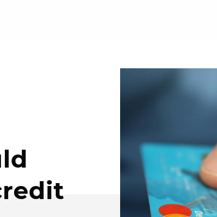
ld
redit