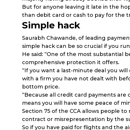
But for anyone leaving it late in the ho
than debit card or cash to pay for the 
Simple hack
Saurabh Chawande, of leading payment
simple hack can be so crucial if you run i
He said: “One of the most substantial be
comprehensive protection it offers.
“If you want a last-minute deal you wil
with a firm you have not dealt with befor
bottom price.
“Because all credit card payments are 
means you will have some peace of mind
Section 75 of the CCA allows people to r
contract or misrepresentation by the su
So if you have paid for flights and the a