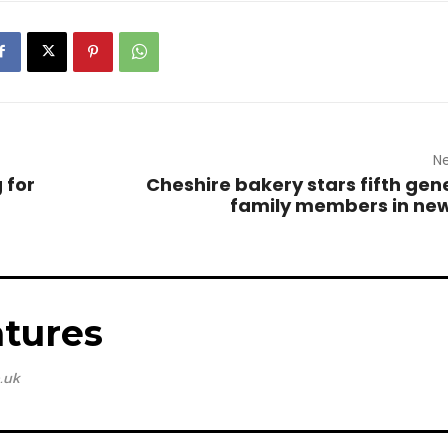
Ne
 for
Cheshire bakery stars fifth gen
family members in ne
tures
.uk