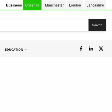
Business
Cheshire
Manchester
London
Lancashire
Search
EDUCATION