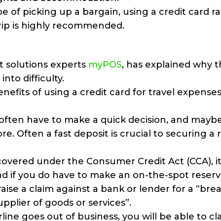
pe of picking up a bargain, using a credit card r
trip is highly recommended.
 solutions experts
myPOS
, has explained why t
nto difficulty.
nefits of using a credit card for travel expenses
l often have to make a quick decision, and mayb
e. Often a fast deposit is crucial to securing a 
covered under the Consumer Credit Act (CCA), i
 if you do have to make an on-the-spot reserv
aise a claim against a bank or lender for a “bre
pplier of goods or services”.
irline goes out of business, you will be able to c