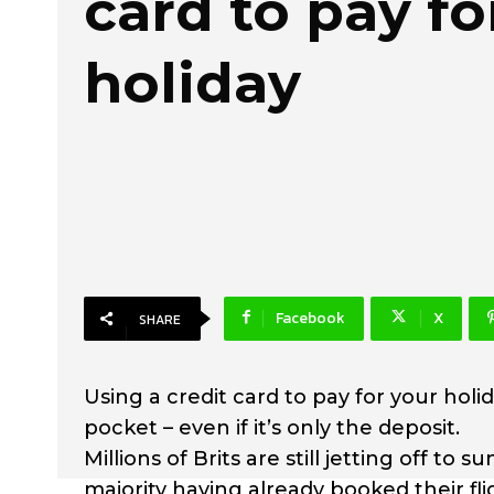
card to pay fo
holiday
Facebook
X
SHARE
Using a credit card to pay for your hol
pocket – even if it’s only the deposit.
Millions of Brits are still jetting off to
majority having already booked their f