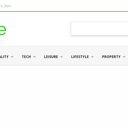
6, 2026
ALITY
TECH
LEISURE
LIFESTYLE
PROPERTY