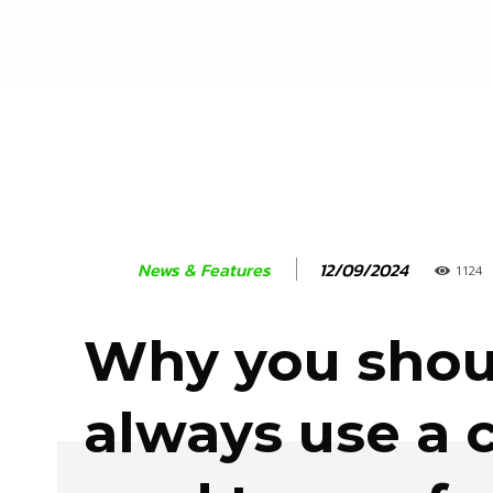
12/09/2024
News & Features
1124
Why you shou
always use a c