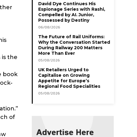
David Dye Continues His
ather
Espionage Series with Rashi,
Compelled by AI. Junior,
Possessed by Destiny
06/08/2026
The Future of Rail Uniforms:
his
Why the Conversation Started
During Railway 200 Matters
More Than Ever
 is the
05/08/2026
UK Retailers Urged to
e book
Capitalise on Growing
Appetite for Europe’s
rock-
Regional Food Specialities
05/08/2026
t
ation.”
ach of
law