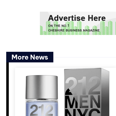
More News