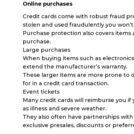
Online purchases
Credit cards come with robust fraud prot
stolen and used fraudulently you won’t
Purchase protection also covers items a
purchase.
Large purchases
When buying items such as electronics, 
extend the manufacturer’s warranty.
These larger items are more prone to d
for in a credit card transaction.
Event tickets
Many credit cards will reimburse you i
as illness and severe weather.
They also often have partnerships with 
exclusive presales, discounts or preferr