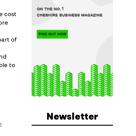
e cost
ore
part of
and
ble to
Newsletter
: