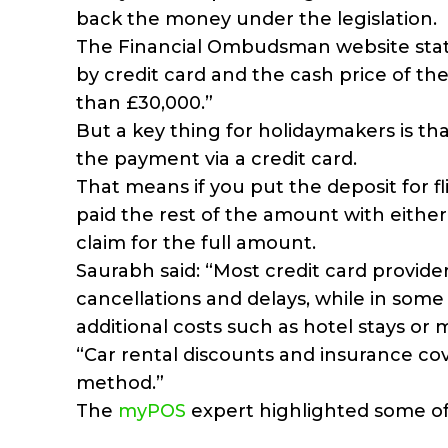
back the money under the legislation.
The Financial Ombudsman website states:
by credit card and the cash price of th
than £30,000.”
But a key thing for holidaymakers is that
the payment via a credit card.
That means if you put the deposit for 
paid the rest of the amount with either c
claim for the full amount.
Saurabh said: “Most credit card provider
cancellations and delays, while in some
additional costs such as hotel stays or 
“Car rental discounts and insurance co
method.”
The
myPOS
expert highlighted some of 