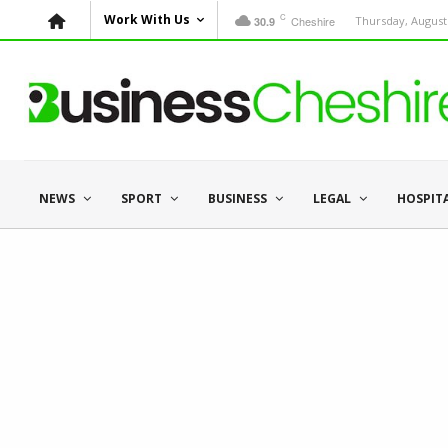
C
Work With Us
Cheshire
Thursday, August 
30.9
NEWS
SPORT
BUSINESS
LEGAL
HOSPIT