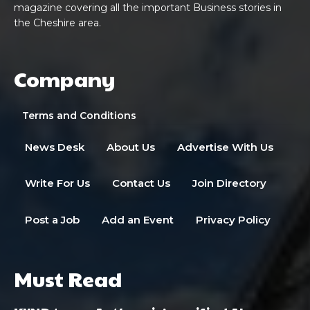
magazine covering all the important Business stories in
the Cheshire area.
Company
Terms and Conditions
News Desk
About Us
Advertise With Us
Write For Us
Contact Us
Join Directory
Post a Job
Add an Event
Privacy Policy
Must Read