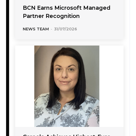
BCN Earns Microsoft Managed
Partner Recognition
NEWS TEAM
-
31/07/2026