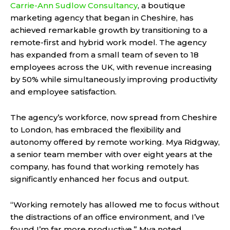
Carrie-Ann Sudlow Consultancy
, a boutique
marketing agency that began in Cheshire, has
achieved remarkable growth by transitioning to a
remote-first and hybrid work model. The agency
has expanded from a small team of seven to 18
employees across the UK, with revenue increasing
by 50% while simultaneously improving productivity
and employee satisfaction.
The agency’s workforce, now spread from Cheshire
to London, has embraced the flexibility and
autonomy offered by remote working. Mya Ridgway,
a senior team member with over eight years at the
company, has found that working remotely has
significantly enhanced her focus and output.
“Working remotely has allowed me to focus without
the distractions of an office environment, and I’ve
found I’m far more productive,” Mya noted.