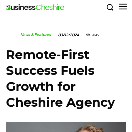
News & Features
03/12/2024
2045
Remote-First
Success Fuels
Growth for
Cheshire Agency