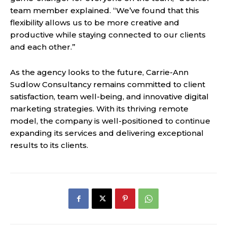
team member explained. “We’ve found that this
flexibility allows us to be more creative and
productive while staying connected to our clients
and each other.”
As the agency looks to the future, Carrie-Ann
Sudlow Consultancy remains committed to client
satisfaction, team well-being, and innovative digital
marketing strategies. With its thriving remote
model, the company is well-positioned to continue
expanding its services and delivering exceptional
results to its clients.