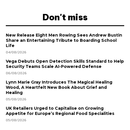
Don't miss
New Release Eight Men Rowing Sees Andrew Bustin
Share an Entertaining Tribute to Boarding School
Life
04/08/2026
Vega Debuts Open Detection Skills Standard to Help
Security Teams Scale AI-Powered Defense
06/08/2026
Lynn Marie Gray Introduces The Magical Healing
Wood, A Heartfelt New Book About Grief and
Healing
05/08/2026
UK Retailers Urged to Capitalise on Growing
Appetite for Europe’s Regional Food Specialities
05/08/2026