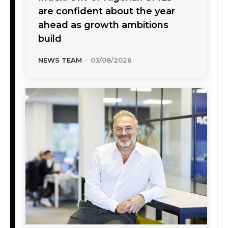
are confident about the year
ahead as growth ambitions
build
NEWS TEAM
-
03/08/2026