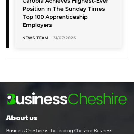
Caroola Achieves Highest-Ever
Position in The Sunday Times
Top 100 Apprenticeship
Employers
NEWS TEAM
-
31/07/2026
About us
Business Cheshire is the leading Cheshire Business