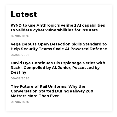
Latest
KYND to use Anthropic’s verified AI capabilities
to validate cyber vulnerabilities for insurers
07/08/2026
Vega Debuts Open Detection Skills Standard to
Help Security Teams Scale AI-Powered Defense
06/08/2026
David Dye Continues His Espionage Series with
Rashi, Compelled by AI. Junior, Possessed by
Destiny
06/08/2026
The Future of Rail Uniforms: Why the
Conversation Started During Railway 200
Matters More Than Ever
05/08/2026