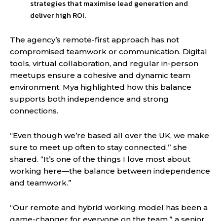
strategies that maximise lead generation and
deliver high ROI.
The agency’s remote-first approach has not
compromised teamwork or communication. Digital
tools, virtual collaboration, and regular in-person
meetups ensure a cohesive and dynamic team
environment. Mya highlighted how this balance
supports both independence and strong
connections.
“Even though we’re based all over the UK, we make
sure to meet up often to stay connected,” she
shared. “It’s one of the things I love most about
working here—the balance between independence
and teamwork.”
“Our remote and hybrid working model has been a
game-changer for everyone on the team,” a senior