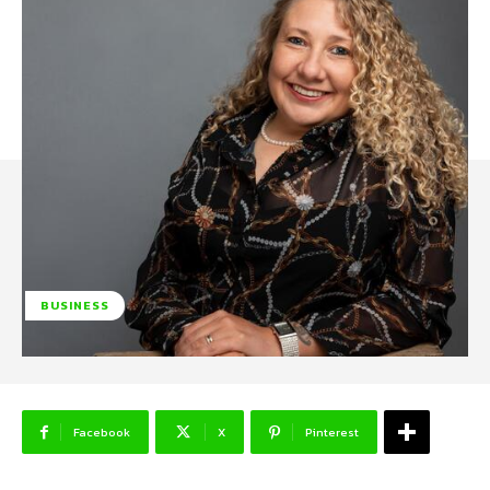
BUSINESS
Facebook
X
Pinterest