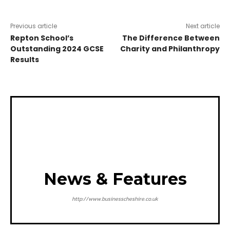
Previous article
Next article
Repton School’s
The Difference Between
Outstanding 2024 GCSE
Charity and Philanthropy
Results
News & Features
http://www.businesscheshire.co.uk