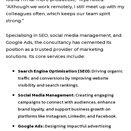
“Although we work remotely, I still meet up with my
colleagues often, which keeps our team spirit
strong.”
Specialising in SEO, social media management, and
Google Ads, the consultancy has cemented its
position as a trusted provider of marketing
solutions. Its core services include:
Search Engine Optimisation (SEO):
Driving organic
traffic and conversions by improving website
visibility and search rankings.
Social Media Management:
Creating engaging
campaigns to connect with audiences, enhance
brand loyalty, and support business growth on
platforms like Instagram, LinkedIn, and Facebook.
Google Ads:
Designing impactful advertising