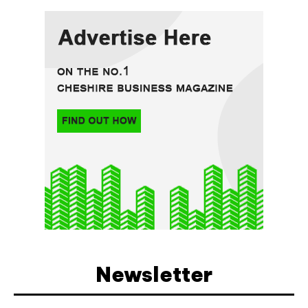
Newsletter