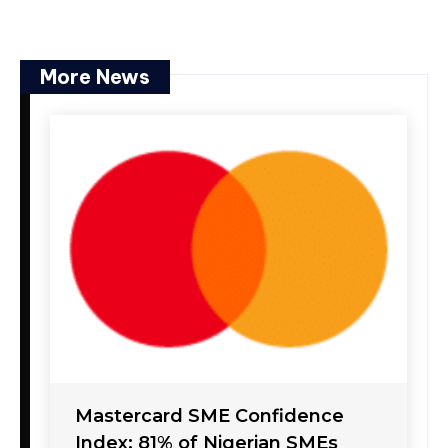
More News
Mastercard SME Confidence
Index: 81% of Nigerian SMEs