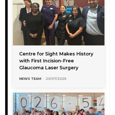
Centre for Sight Makes History
with First Incision-Free
Glaucoma Laser Surgery
NEWS TEAM
-
20/07/2026