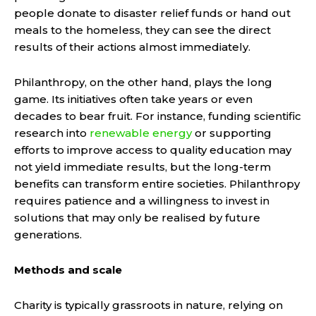
people donate to disaster relief funds or hand out
meals to the homeless, they can see the direct
results of their actions almost immediately.
Philanthropy, on the other hand, plays the long
game. Its initiatives often take years or even
decades to bear fruit. For instance, funding scientific
research into
renewable energy
or supporting
efforts to improve access to quality education may
not yield immediate results, but the long-term
benefits can transform entire societies. Philanthropy
requires patience and a willingness to invest in
solutions that may only be realised by future
generations.
Methods and scale
Charity is typically grassroots in nature, relying on