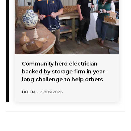
Community hero electrician
backed by storage firm in year-
long challenge to help others
HELEN
-
27/05/2026