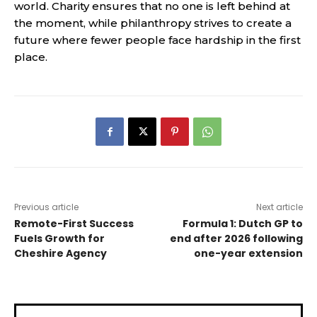
world. Charity ensures that no one is left behind at
the moment, while philanthropy strives to create a
future where fewer people face hardship in the first
place.
Previous article
Next article
Remote-First Success
Formula 1: Dutch GP to
Fuels Growth for
end after 2026 following
Cheshire Agency
one-year extension