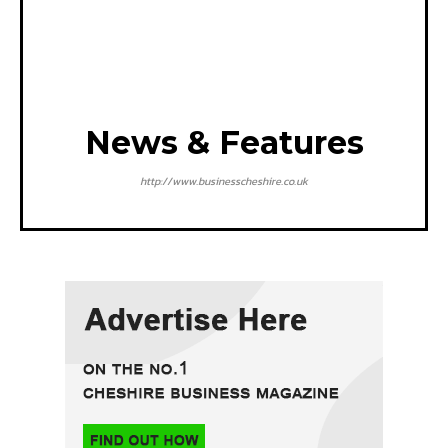
News & Features
http://www.businesscheshire.co.uk