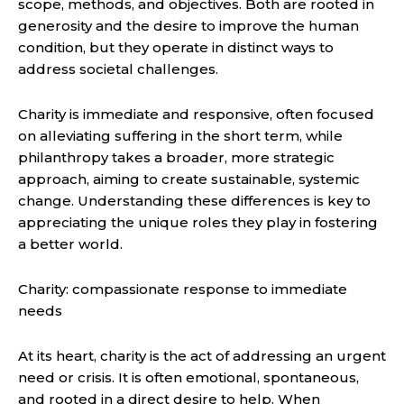
scope, methods, and objectives. Both are rooted in
generosity and the desire to improve the human
condition, but they operate in distinct ways to
address societal challenges.
Charity is immediate and responsive, often focused
on alleviating suffering in the short term, while
philanthropy takes a broader, more strategic
approach, aiming to create sustainable, systemic
change. Understanding these differences is key to
appreciating the unique roles they play in fostering
a better world.
Charity: compassionate response to immediate
needs
At its heart, charity is the act of addressing an urgent
need or crisis. It is often emotional, spontaneous,
and rooted in a direct desire to help. When