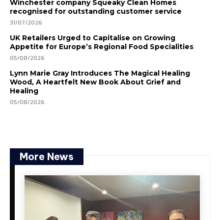
Winchester company Squeaky Clean Homes
recognised for outstanding customer service
31/07/2026
UK Retailers Urged to Capitalise on Growing
Appetite for Europe’s Regional Food Specialities
05/08/2026
Lynn Marie Gray Introduces The Magical Healing
Wood, A Heartfelt New Book About Grief and
Healing
05/08/2026
More News