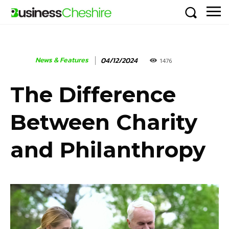
News & Features
04/12/2024
1476
The Difference
Between Charity
and Philanthropy