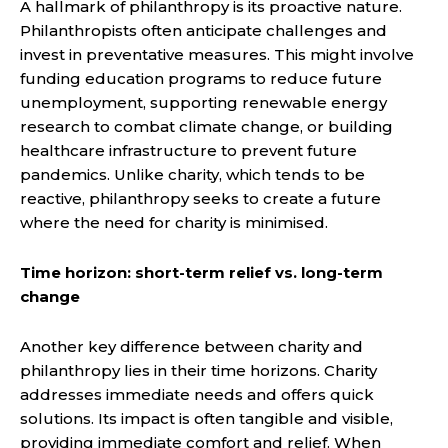
A hallmark of philanthropy is its proactive nature.
Philanthropists often anticipate challenges and
invest in preventative measures. This might involve
funding education programs to reduce future
unemployment, supporting renewable energy
research to combat climate change, or building
healthcare infrastructure to prevent future
pandemics. Unlike charity, which tends to be
reactive, philanthropy seeks to create a future
where the need for charity is minimised.
Time horizon: short-term relief vs. long-term
change
Another key difference between charity and
philanthropy lies in their time horizons. Charity
addresses immediate needs and offers quick
solutions. Its impact is often tangible and visible,
providing immediate comfort and relief. When