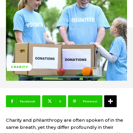
CHARITY
Facebook
X
Pinterest
Charity and philanthropy are often spoken of in the
same breath, yet they differ profoundly in their