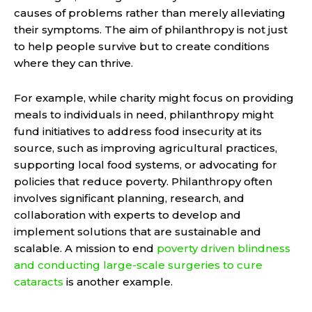
causes of problems rather than merely alleviating
their symptoms. The aim of philanthropy is not just
to help people survive but to create conditions
where they can thrive.
For example, while charity might focus on providing
meals to individuals in need, philanthropy might
fund initiatives to address food insecurity at its
source, such as improving agricultural practices,
supporting local food systems, or advocating for
policies that reduce poverty. Philanthropy often
involves significant planning, research, and
collaboration with experts to develop and
implement solutions that are sustainable and
scalable. A mission to end
poverty driven blindness
and conducting large-scale surgeries to cure
cataracts
is another example.