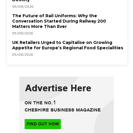
06/08/2026
The Future of Rail Uniforms: Why the
Conversation Started During Railway 200
Matters More Than Ever
05/08/2026
UK Retailers Urged to Capitalise on Growing
Appetite for Europe’s Regional Food Specialities
05/08/2026