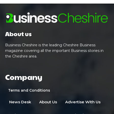
About us
Business Cheshire is the leading Cheshire Business
magazine covering all the important Business stories in
the Cheshire area.
Company
Terms and Conditions
News Desk
About Us
Advertise With Us