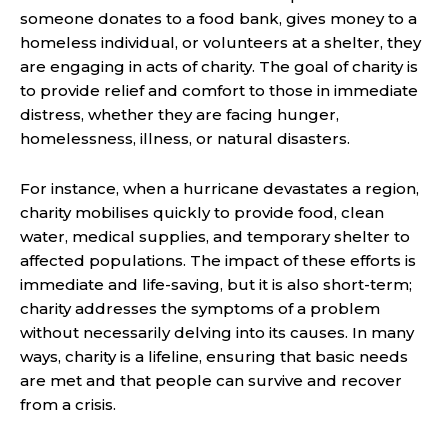
someone donates to a food bank, gives money to a
homeless individual, or volunteers at a shelter, they
are engaging in acts of charity. The goal of charity is
to provide relief and comfort to those in immediate
distress, whether they are facing hunger,
homelessness, illness, or natural disasters.
For instance, when a hurricane devastates a region,
charity mobilises quickly to provide food, clean
water, medical supplies, and temporary shelter to
affected populations. The impact of these efforts is
immediate and life-saving, but it is also short-term;
charity addresses the symptoms of a problem
without necessarily delving into its causes. In many
ways, charity is a lifeline, ensuring that basic needs
are met and that people can survive and recover
from a crisis.