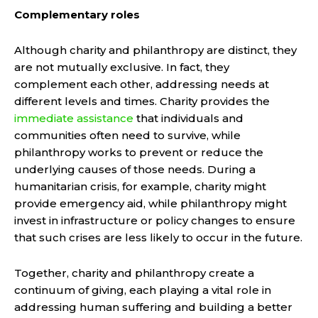
Complementary roles
Although charity and philanthropy are distinct, they
are not mutually exclusive. In fact, they
complement each other, addressing needs at
different levels and times. Charity provides the
immediate assistance
that individuals and
communities often need to survive, while
philanthropy works to prevent or reduce the
underlying causes of those needs. During a
humanitarian crisis, for example, charity might
provide emergency aid, while philanthropy might
invest in infrastructure or policy changes to ensure
that such crises are less likely to occur in the future.
Together, charity and philanthropy create a
continuum of giving, each playing a vital role in
addressing human suffering and building a better