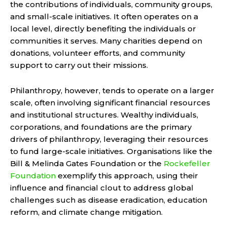
the contributions of individuals, community groups,
and small-scale initiatives. It often operates on a
local level, directly benefiting the individuals or
communities it serves. Many charities depend on
donations, volunteer efforts, and community
support to carry out their missions.
Philanthropy, however, tends to operate on a larger
scale, often involving significant financial resources
and institutional structures. Wealthy individuals,
corporations, and foundations are the primary
drivers of philanthropy, leveraging their resources
to fund large-scale initiatives. Organisations like the
Bill & Melinda Gates Foundation or the
Rockefeller
Foundation
exemplify this approach, using their
influence and financial clout to address global
challenges such as disease eradication, education
reform, and climate change mitigation.