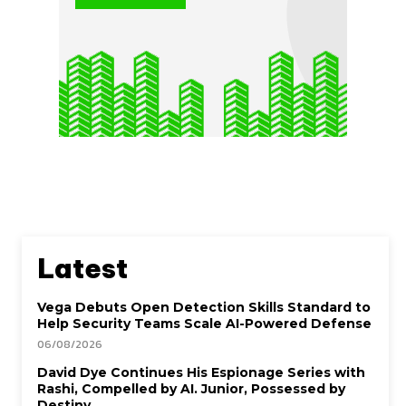
Latest
Vega Debuts Open Detection Skills Standard to
Help Security Teams Scale AI-Powered Defense
06/08/2026
David Dye Continues His Espionage Series with
Rashi, Compelled by AI. Junior, Possessed by
Destiny