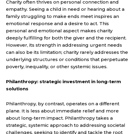
Charity often thrives on personal connection and
empathy. Seeing a child in need or hearing about a
family struggling to make ends meet inspires an
emotional response and a desire to act. This
personal and emotional aspect makes charity
deeply fulfilling for both the giver and the recipient.
However, its strength in addressing urgent needs
can also be its limitation; charity rarely addresses the
underlying structures or conditions that perpetuate
poverty, inequality, or other systemic issues.
Philanthropy: strategic investment in long-term
solutions
Philanthropy, by contrast, operates on a different
plane. It is less about immediate relief and more
about long-term impact. Philanthropy takes a
strategic, systemic approach to addressing societal
challenges, seeking to identify and tackle the root