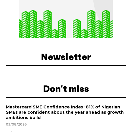
Newsletter
Don't miss
Mastercard SME Confidence Index: 81% of Nigerian
SMEs are confident about the year ahead as growth
ambitions build
03/08/2026