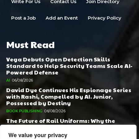
Write For Us
Contact Us
Join Directory
Post a Job
Add an Event
Privacy Policy
Must Read
Vega Debuts Open Detection Skills
Standard to Help Security Teams Scale AI-
Powered Defense
AI
06/08/2026
David Dye Continues His Espionage Series
with Rashi, Compelled by AI. Junior,
Possessed by Destiny
BOOK PUBLISHING
06/08/2026
The Future of Rail Uniforms: Why the
Conversation Started During Railway 200
Matters More Than Ever
We value your privacy