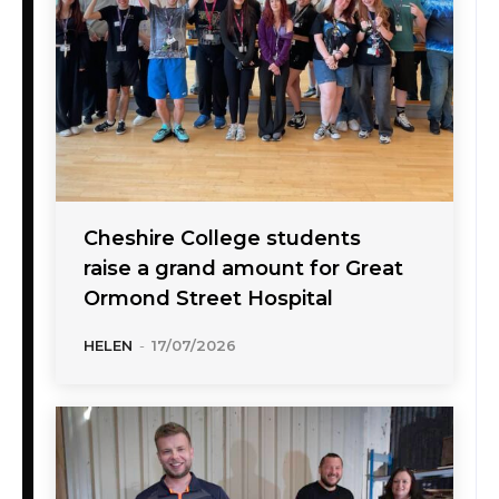
Cheshire College students
raise a grand amount for Great
Ormond Street Hospital
HELEN
-
17/07/2026