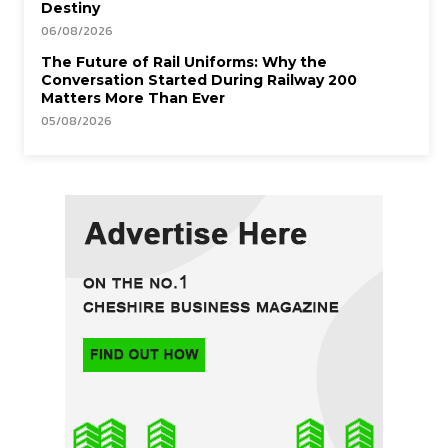
Destiny
06/08/2026
The Future of Rail Uniforms: Why the
Conversation Started During Railway 200
Matters More Than Ever
05/08/2026