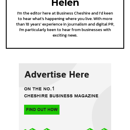
Helen
I'm the editor here at Business Cheshire and I'd keen
to hear what's happening where you live. With more
than 18 years' experience in journalism and digital PR,
I'm particularly keen to hear from businesses with
exciting news.