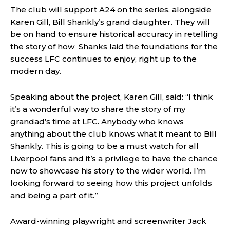
The club will support A24 on the series, alongside
Karen Gill, Bill Shankly’s grand daughter. They will
be on hand to ensure historical accuracy in retelling
the story of how Shanks laid the foundations for the
success LFC continues to enjoy, right up to the
modern day.
Speaking about the project, Karen Gill, said: “I think
it’s a wonderful way to share the story of my
grandad’s time at LFC. Anybody who knows
anything about the club knows what it meant to Bill
Shankly. This is going to be a must watch for all
Liverpool fans and it’s a privilege to have the chance
now to showcase his story to the wider world. I’m
looking forward to seeing how this project unfolds
and being a part of it.”
Award-winning playwright and screenwriter Jack