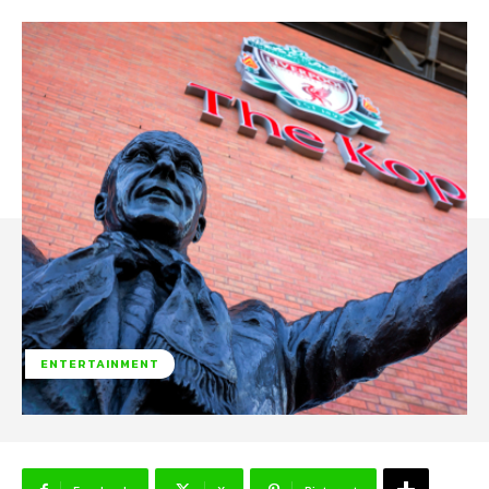
ENTERTAINMENT