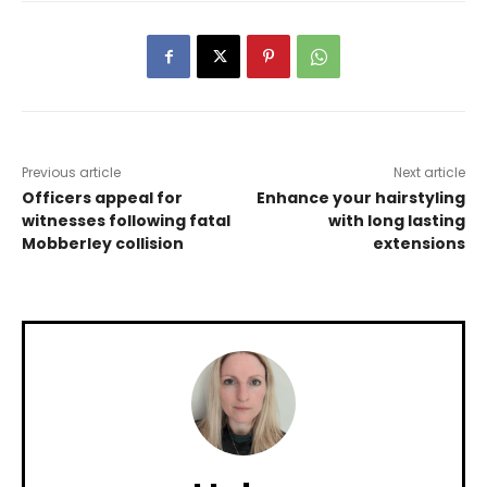
Previous article
Next article
Officers appeal for
Enhance your hairstyling
witnesses following fatal
with long lasting
Mobberley collision
extensions