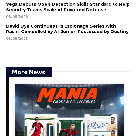
Vega Debuts Open Detection Skills Standard to Help
Security Teams Scale AI-Powered Defense
06/08/2026
David Dye Continues His Espionage Series with
Rashi, Compelled by AI. Junior, Possessed by Destiny
06/08/2026
More News