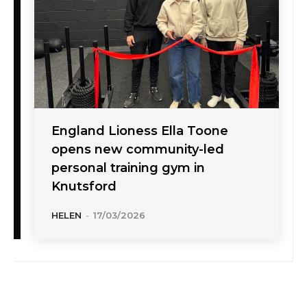
England Lioness Ella Toone
opens new community-led
personal training gym in
Knutsford
HELEN
-
17/03/2026