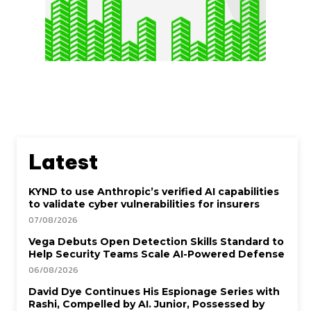
Latest
KYND to use Anthropic’s verified AI capabilities
to validate cyber vulnerabilities for insurers
07/08/2026
Vega Debuts Open Detection Skills Standard to
Help Security Teams Scale AI-Powered Defense
06/08/2026
David Dye Continues His Espionage Series with
Rashi, Compelled by AI. Junior, Possessed by