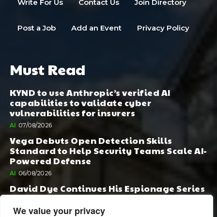
Write For Us
Contact Us
Join Directory
Post a Job
Add an Event
Privacy Policy
Must Read
KYND to use Anthropic’s verified AI
capabilities to validate cyber
vulnerabilities for insurers
AI
07/08/2026
Vega Debuts Open Detection Skills
Standard to Help Security Teams Scale AI-
Powered Defense
AI
06/08/2026
David Dye Continues His Espionage Series
with Rashi, Compelled by AI. Junior,
Possessed by Destiny
We value your privacy