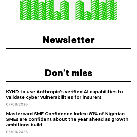
Newsletter
Don't miss
KYND to use Anthropic’s verified AI capabilities to
validate cyber vulnerabilities for insurers
07/08/2026
Mastercard SME Confidence Index: 81% of Nigerian
SMEs are confident about the year ahead as growth
ambitions build
03/08/2026