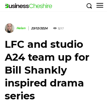
Helen
23/12/2024
5217
LFC and studio
A24 team up for
Bill Shankly
inspired drama
series