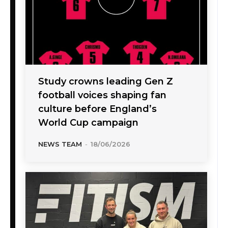
Study crowns leading Gen Z
football voices shaping fan
culture before England’s
World Cup campaign
NEWS TEAM
-
18/06/2026