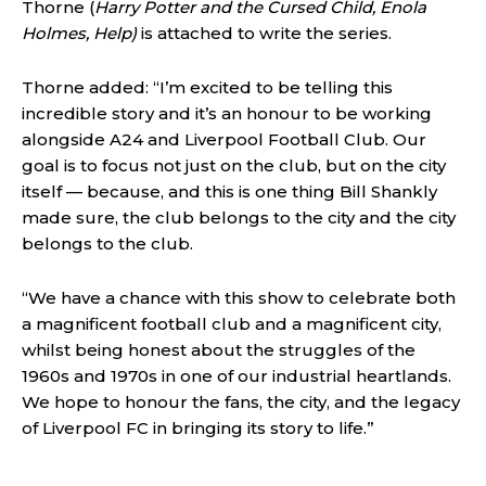
Thorne (
Harry Potter and the Cursed Child, Enola
Holmes, Help)
is attached to write the series.
Thorne added: “I’m excited to be telling this
incredible story and it’s an honour to be working
alongside A24 and Liverpool Football Club. Our
goal is to focus not just on the club, but on the city
itself — because, and this is one thing Bill Shankly
made sure, the club belongs to the city and the city
belongs to the club.
“We have a chance with this show to celebrate both
a magnificent football club and a magnificent city,
whilst being honest about the struggles of the
1960s and 1970s in one of our industrial heartlands.
We hope to honour the fans, the city, and the legacy
of Liverpool FC in bringing its story to life.”