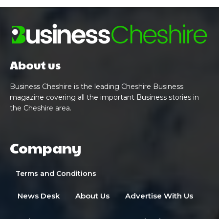
About us
Business Cheshire is the leading Cheshire Business
magazine covering all the important Business stories in
the Cheshire area.
Company
Terms and Conditions
News Desk
About Us
Advertise With Us