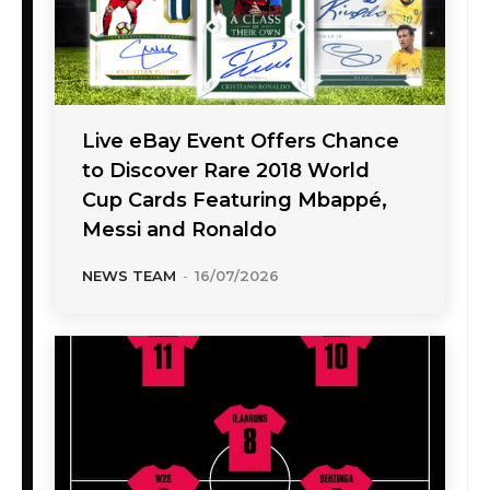
Live eBay Event Offers Chance
to Discover Rare 2018 World
Cup Cards Featuring Mbappé,
Messi and Ronaldo
NEWS TEAM
-
16/07/2026