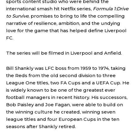
sports content studio who were behind the
international smash hit Netflix series,
Formula 1:Drive
to Survive
, promises to bring to life the compelling
narrative of resilience, ambition, and the undying
love for the game that has helped define Liverpool
FC.
The series will be filmed in Liverpool and Anfield.
Bill Shankly was LFC boss from 1959 to 1974, taking
the Reds from the old second division to three
League One titles, two FA Cups and a UEFA Cup. He
is widely known to be one of the greatest ever
football managers in recent history. His successors,
Bob Paisley and Joe Fagan, were able to build on
the winning culture he created, winning seven
league titles and four European Cups in the ten
seasons after Shankly retired.