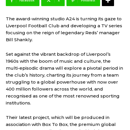
Facebook
X
Pinterest
The award-winning studio A24 is turning its gaze to
Liverpool Football Club and developing a TV series
focusing on the reign of legendary Reds’ manager
Bill Shankly.
Set against the vibrant backdrop of Liverpool’s
1960s with the boom of music and culture, the
multi-episodic drama will explore a pivotal period in
the club’s history, charting its journey from a team
struggling to a global powerhouse with now over
400 million followers across the world, and
recognised as one of the most renowned sporting
institutions.
Their latest project, which will be produced in
association with Box To Box, the premium global