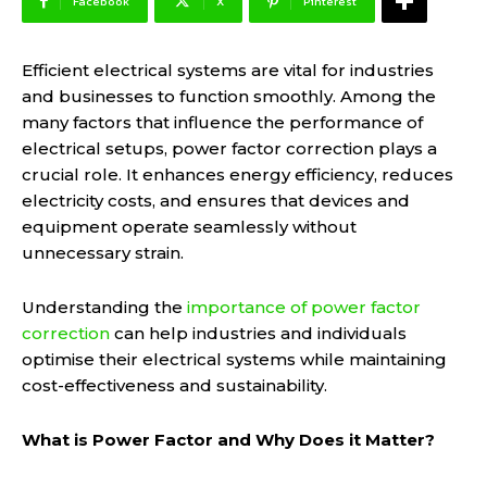
Facebook
X
Pinterest
Efficient electrical systems are vital for industries
and businesses to function smoothly. Among the
many factors that influence the performance of
electrical setups, power factor correction plays a
crucial role. It enhances energy efficiency, reduces
electricity costs, and ensures that devices and
equipment operate seamlessly without
unnecessary strain.
Understanding the
importance of power factor
correction
can help industries and individuals
optimise their electrical systems while maintaining
cost-effectiveness and sustainability.
What is Power Factor and Why Does it Matter?