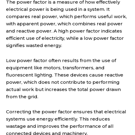
The power factor is a measure of how effectively
electrical power is being used in a system. It
compares real power, which performs useful work,
with apparent power, which combines real power
and reactive power. A high power factor indicates
efficient use of electricity, while a low power factor
signifies wasted energy.
Low power factor often results from the use of
equipment like motors, transformers, and
fluorescent lighting. These devices cause reactive
power, which does not contribute to performing
actual work but increases the total power drawn
from the grid.
Correcting the power factor ensures that electrical
systems use energy efficiently. This reduces
wastage and improves the performance of all
connected devices and machinery.