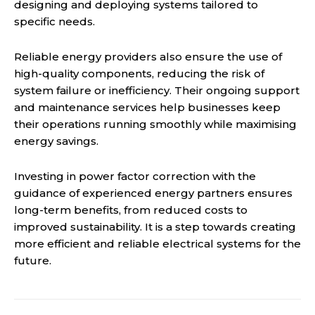
designing and deploying systems tailored to
specific needs.
Reliable energy providers also ensure the use of
high-quality components, reducing the risk of
system failure or inefficiency. Their ongoing support
and maintenance services help businesses keep
their operations running smoothly while maximising
energy savings.
Investing in power factor correction with the
guidance of experienced energy partners ensures
long-term benefits, from reduced costs to
improved sustainability. It is a step towards creating
more efficient and reliable electrical systems for the
future.