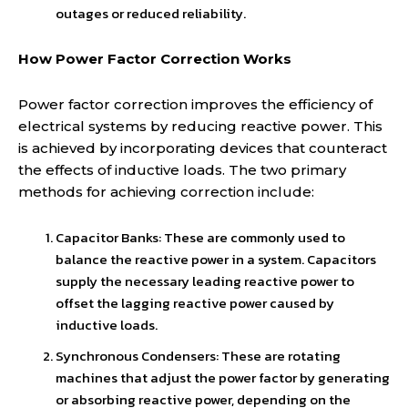
outages or reduced reliability.
How Power Factor Correction Works
Power factor correction improves the efficiency of
electrical systems by reducing reactive power. This
is achieved by incorporating devices that counteract
the effects of inductive loads. The two primary
methods for achieving correction include:
Capacitor Banks: These are commonly used to
balance the reactive power in a system. Capacitors
supply the necessary leading reactive power to
offset the lagging reactive power caused by
inductive loads.
Synchronous Condensers: These are rotating
machines that adjust the power factor by generating
or absorbing reactive power, depending on the