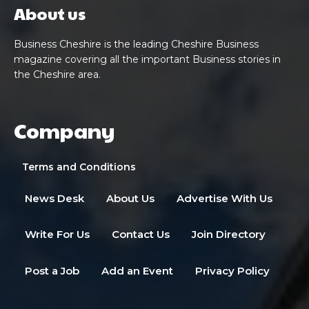
About us
Business Cheshire is the leading Cheshire Business
magazine covering all the important Business stories in
the Cheshire area.
Company
Terms and Conditions
News Desk
About Us
Advertise With Us
Write For Us
Contact Us
Join Directory
Post a Job
Add an Event
Privacy Policy