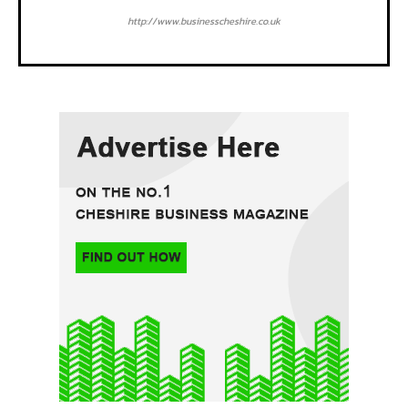
http://www.businesscheshire.co.uk