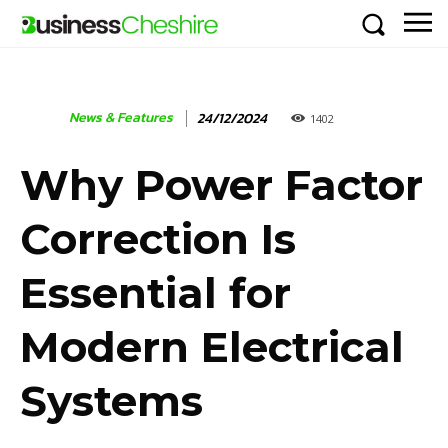
News & Features
24/12/2024
1402
Why Power Factor
Correction Is
Essential for
Modern Electrical
Systems