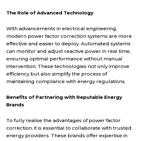
The Role of Advanced Technology
With advancements in electrical engineering,
modern power factor correction systems are more
effective and easier to deploy. Automated systems
can monitor and adjust reactive power in real time,
ensuring optimal performance without manual
intervention. These technologies not only improve
efficiency but also simplify the process of
maintaining compliance with energy regulations.
Benefits of Partnering with Reputable Energy
Brands
To fully realise the advantages of power factor
correction, it is essential to collaborate with trusted
energy providers. These brands offer expertise in