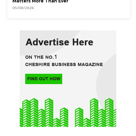
Matters More Than Ever
05/08/2026