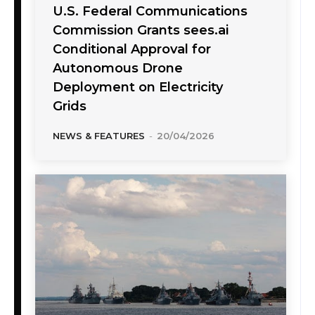
U.S. Federal Communications
Commission Grants sees.ai
Conditional Approval for
Autonomous Drone
Deployment on Electricity
Grids
NEWS & FEATURES
-
20/04/2026