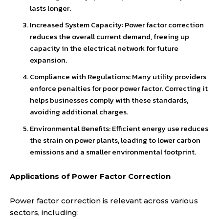
lasts longer.
Increased System Capacity: Power factor correction
reduces the overall current demand, freeing up
capacity in the electrical network for future
expansion.
Compliance with Regulations: Many utility providers
enforce penalties for poor power factor. Correcting it
helps businesses comply with these standards,
avoiding additional charges.
Environmental Benefits: Efficient energy use reduces
the strain on power plants, leading to lower carbon
emissions and a smaller environmental footprint.
Applications of Power Factor Correction
Power factor correction is relevant across various
sectors, including: