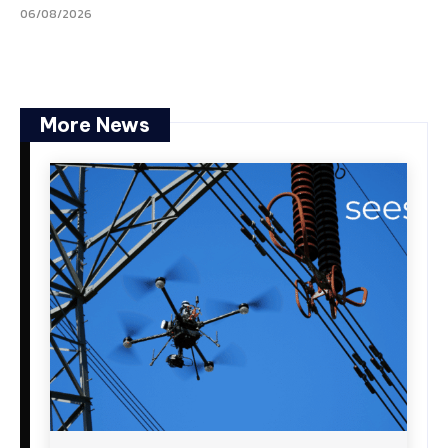
06/08/2026
More News