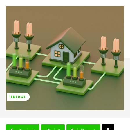
ENERGY