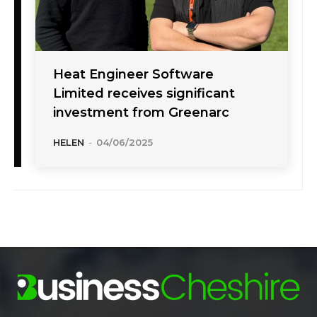
Heat Engineer Software
Limited receives significant
investment from Greenarc
HELEN
-
04/06/2025