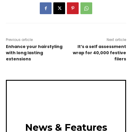
Previous article
Next article
Enhance your hairstyling
It’s a self assessment
with long lasting
wrap for 40,000 festive
extensions
filers
News & Features