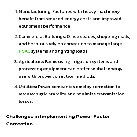
Manufacturing: Factories with heavy machinery
benefit from reduced energy costs and improved
equipment performance.
Commercial Buildings: Office spaces, shopping malls,
and hospitals rely on correction to manage large
HVAC
systems and lighting loads.
Agriculture: Farms using irrigation systems and
processing equipment can optimise their energy
use with proper correction methods.
Utilities: Power companies employ correction to
maintain grid stability and minimise transmission
losses.
Challenges in Implementing Power Factor
Correction