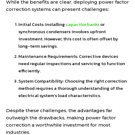
While the benefits are clear, deploying power factor
correction systems can present challenges:
Initial Costs: Installing
capacitor banks
or
synchronous condensers involves upfront
investment. However, this cost is often offset by
long-term savings.
Maintenance Requirements: Corrective devices
need regular inspections and servicing to function
efficiently.
System Compatibility: Choosing the right correction
method requires a thorough understanding of the
electrical system’s load characteristics.
Despite these challenges, the advantages far
outweigh the drawbacks, making power factor
correction a worthwhile investment for most
industries.