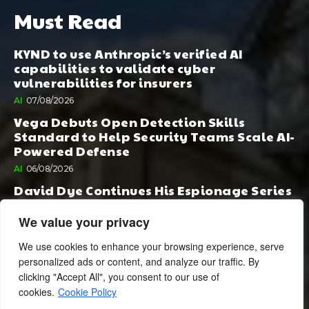
Must Read
KYND to use Anthropic’s verified AI
capabilities to validate cyber
vulnerabilities for insurers
AI
07/08/2026
Vega Debuts Open Detection Skills
Standard to Help Security Teams Scale AI-
Powered Defense
AI
06/08/2026
David Dye Continues His Espionage Series
with Rashi, Compelled by AI. Junior,
Possessed by Destiny
We value your privacy
BOOK PUBLISHING
06/08/2026
We use cookies to enhance your browsing experience, serve
personalized ads or content, and analyze our traffic. By
clicking "Accept All", you consent to our use of
cookies.
Cookie Policy