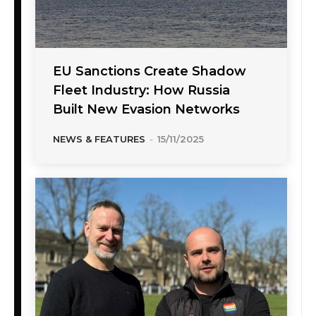
EU Sanctions Create Shadow
Fleet Industry: How Russia
Built New Evasion Networks
NEWS & FEATURES
-
15/11/2025