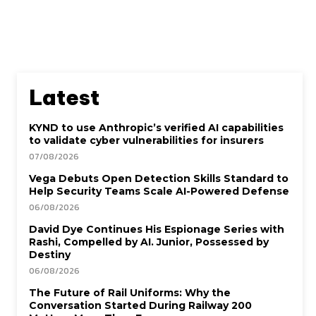
Latest
KYND to use Anthropic’s verified AI capabilities
to validate cyber vulnerabilities for insurers
07/08/2026
Vega Debuts Open Detection Skills Standard to
Help Security Teams Scale AI-Powered Defense
06/08/2026
David Dye Continues His Espionage Series with
Rashi, Compelled by AI. Junior, Possessed by
Destiny
06/08/2026
The Future of Rail Uniforms: Why the
Conversation Started During Railway 200