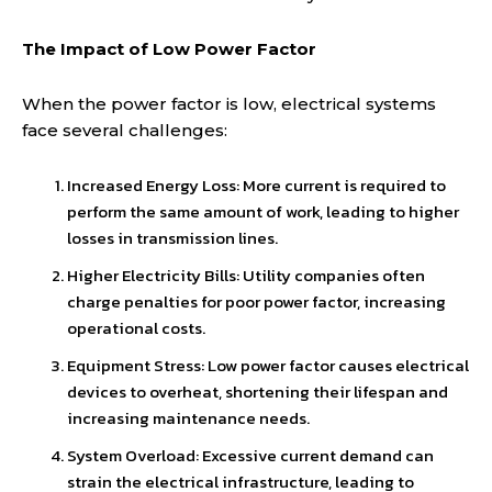
The Impact of Low Power Factor
When the power factor is low, electrical systems
face several challenges:
Increased Energy Loss: More current is required to
perform the same amount of work, leading to higher
losses in transmission lines.
Higher Electricity Bills: Utility companies often
charge penalties for poor power factor, increasing
operational costs.
Equipment Stress: Low power factor causes electrical
devices to overheat, shortening their lifespan and
increasing maintenance needs.
System Overload: Excessive current demand can
strain the electrical infrastructure, leading to