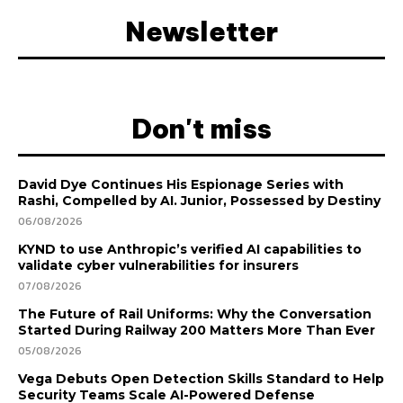
Newsletter
Don't miss
David Dye Continues His Espionage Series with
Rashi, Compelled by AI. Junior, Possessed by Destiny
06/08/2026
KYND to use Anthropic’s verified AI capabilities to
validate cyber vulnerabilities for insurers
07/08/2026
The Future of Rail Uniforms: Why the Conversation
Started During Railway 200 Matters More Than Ever
05/08/2026
Vega Debuts Open Detection Skills Standard to Help
Security Teams Scale AI-Powered Defense