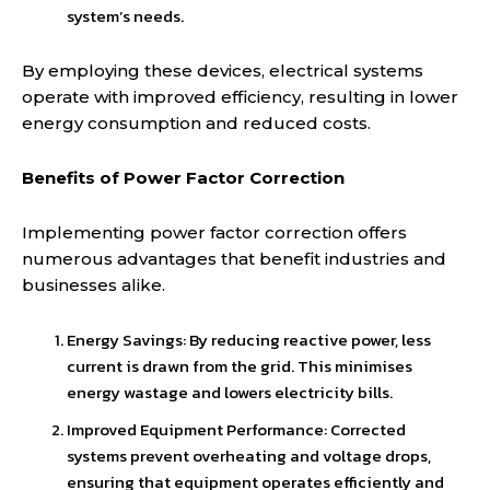
system’s needs.
By employing these devices, electrical systems
operate with improved efficiency, resulting in lower
energy consumption and reduced costs.
Benefits of Power Factor Correction
Implementing power factor correction offers
numerous advantages that benefit industries and
businesses alike.
Energy Savings: By reducing reactive power, less
current is drawn from the grid. This minimises
energy wastage and lowers electricity bills.
Improved Equipment Performance: Corrected
systems prevent overheating and voltage drops,
ensuring that equipment operates efficiently and