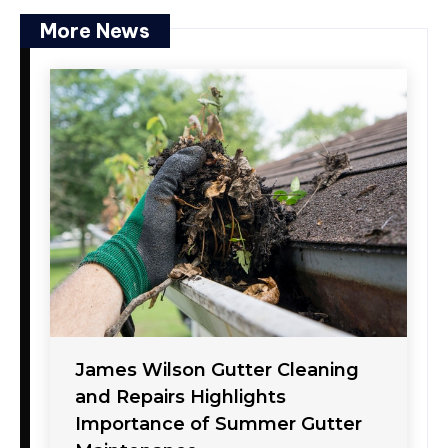
More News
James Wilson Gutter Cleaning
and Repairs Highlights
Importance of Summer Gutter