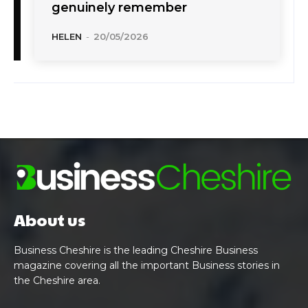
genuinely remember
HELEN
-
20/05/2026
About us
Business Cheshire is the leading Cheshire Business
magazine covering all the important Business stories in
the Cheshire area.