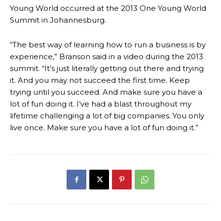
Young World occurred at the 2013 One Young World
Summit in Johannesburg.
“The best way of learning how to run a business is by
experience,” Branson said in a video during the 2013
summit. “It’s just literally getting out there and trying
it. And you may not succeed the first time. Keep
trying until you succeed. And make sure you have a
lot of fun doing it. I’ve had a blast throughout my
lifetime challenging a lot of big companies. You only
live once. Make sure you have a lot of fun doing it.”