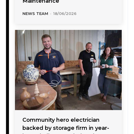
Maintenance
NEWS TEAM
-
18/06/2026
Community hero electrician
backed by storage firm in year-