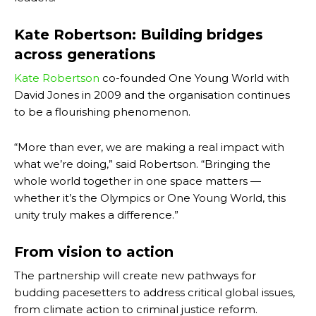
Kate Robertson: Building bridges
across generations
Kate Robertson
co-founded One Young World with
David Jones in 2009 and the organisation continues
to be a flourishing phenomenon.
“More than ever, we are making a real impact with
what we’re doing,” said Robertson. “Bringing the
whole world together in one space matters —
whether it’s the Olympics or One Young World, this
unity truly makes a difference.”
From vision to action
The partnership will create new pathways for
budding pacesetters to address critical global issues,
from climate action to criminal justice reform.