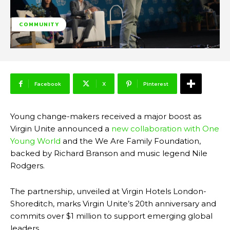
COMMUNITY
Facebook
X
Pinterest
Young change-makers received a major boost as
Virgin Unite announced a
new collaboration with One
Young World
and the We Are Family Foundation,
backed by Richard Branson and music legend Nile
Rodgers.
The partnership, unveiled at Virgin Hotels London-
Shoreditch, marks Virgin Unite’s 20th anniversary and
commits over $1 million to support emerging global
leaders.