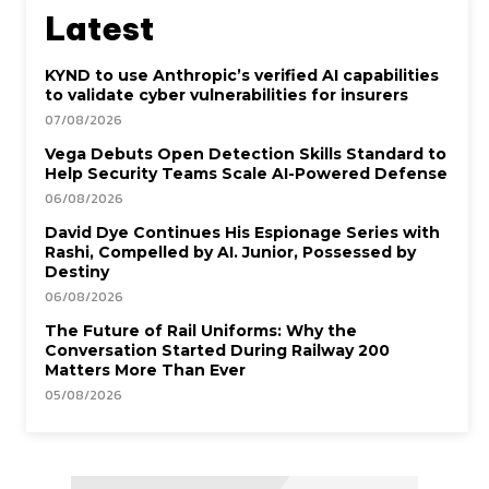
Latest
KYND to use Anthropic’s verified AI capabilities
to validate cyber vulnerabilities for insurers
07/08/2026
Vega Debuts Open Detection Skills Standard to
Help Security Teams Scale AI-Powered Defense
06/08/2026
David Dye Continues His Espionage Series with
Rashi, Compelled by AI. Junior, Possessed by
Destiny
06/08/2026
The Future of Rail Uniforms: Why the
Conversation Started During Railway 200
Matters More Than Ever
05/08/2026