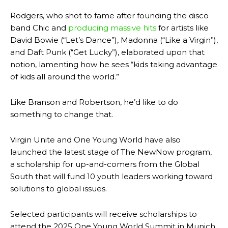
Rodgers, who shot to fame after founding the disco
band Chic and
producing massive hits
for artists like
David Bowie (“Let’s Dance”), Madonna (“Like a Virgin”),
and Daft Punk (“Get Lucky”), elaborated upon that
notion, lamenting how he sees “kids taking advantage
of kids all around the world.”
Like Branson and Robertson, he’d like to do
something to change that.
Virgin Unite and One Young World have also
launched the latest stage of The NewNow program,
a scholarship for up-and-comers from the Global
South that will fund 10 youth leaders working toward
solutions to global issues.
Selected participants will receive scholarships to
attend the 2025 One Young World Summit in Munich,