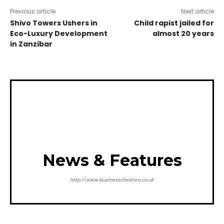
Previous article
Next article
Shivo Towers Ushers in
Child rapist jailed for
Eco-Luxury Development
almost 20 years
in Zanzibar
News & Features
http://www.businesscheshire.co.uk