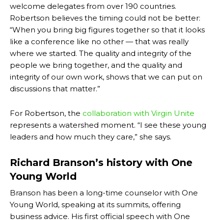
welcome delegates from over 190 countries.
Robertson believes the timing could not be better:
“When you bring big figures together so that it looks
like a conference like no other — that was really
where we started. The quality and integrity of the
people we bring together, and the quality and
integrity of our own work, shows that we can put on
discussions that matter.”
For Robertson, the
collaboration with Virgin Unite
represents a watershed moment. “I see these young
leaders and how much they care,” she says.
Richard Branson’s history with One
Young World
Branson has been a long-time
counselor with One
Young World
, speaking at its summits, offering
business advice. His first official speech with One