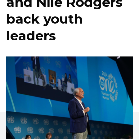
and Nile Rodgers
back youth
leaders