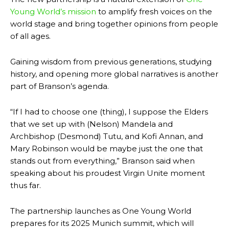
Young World’s mission
to amplify fresh voices on the
world stage and bring together opinions from people
of all ages.
Gaining wisdom from previous generations, studying
history, and opening more global narratives is another
part of Branson’s agenda.
“
If I had to choose one (thing), I suppose the Elders
that we set up with (Nelson) Mandela and
Archbishop (Desmond) Tutu, and Kofi Annan, and
Mary Robinson would be maybe just the one that
stands out from everything,” Branson said when
speaking about his proudest Virgin Unite moment
thus far.
The partnership launches as One Young World
prepares for its 2025 Munich summit, which will