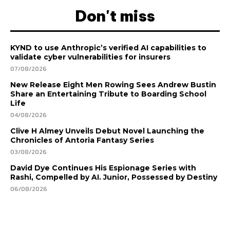
Don't miss
KYND to use Anthropic’s verified AI capabilities to
validate cyber vulnerabilities for insurers
07/08/2026
New Release Eight Men Rowing Sees Andrew Bustin
Share an Entertaining Tribute to Boarding School
Life
04/08/2026
Clive H Almey Unveils Debut Novel Launching the
Chronicles of Antoria Fantasy Series
03/08/2026
David Dye Continues His Espionage Series with
Rashi, Compelled by AI. Junior, Possessed by Destiny
06/08/2026