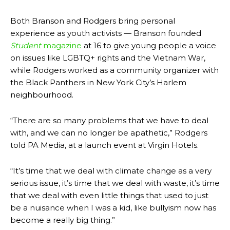
Both Branson and Rodgers bring personal
experience as youth activists — Branson founded
Student
magazine
at 16 to give young people a voice
on issues like LGBTQ+ rights and the Vietnam War,
while Rodgers worked as a community organizer with
the Black Panthers in New York City’s Harlem
neighbourhood.
“
There are so many problems that we have to deal
with, and we can no longer be apathetic,” Rodgers
told PA Media, at a launch event at Virgin Hotels.
“It’s time that we deal with climate change as a very
serious issue, it’s time that we deal with waste, it’s time
that we deal with even little things that used to just
be a nuisance when I was a kid, like bullyism now has
become a really big thing.”