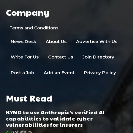
Company
Terms and Conditions
News Desk
About Us
Advertise With Us
Write For Us
Contact Us
Join Directory
Post a Job
Add an Event
Privacy Policy
Must Read
KYND to use Anthropic’s verified AI
capabilities to validate cyber
vulnerabilities for insurers
AI
07/08/2026