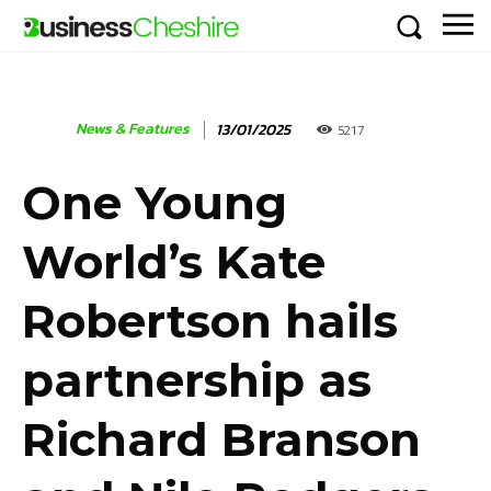
News & Features
13/01/2025
5217
One Young
World’s Kate
Robertson hails
partnership as
Richard Branson