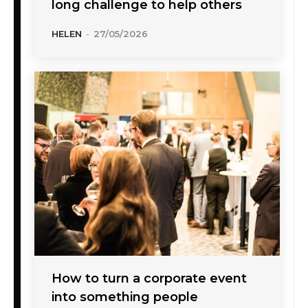
long challenge to help others
HELEN
-
27/05/2026
How to turn a corporate event
into something people