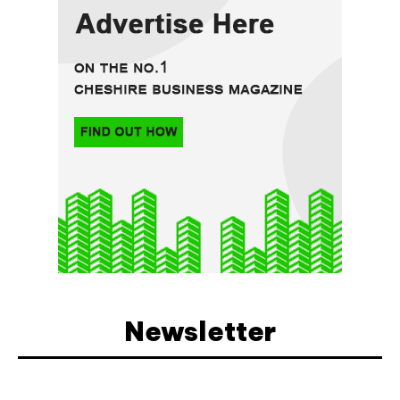
Newsletter