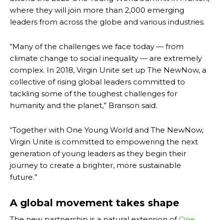
where they will join more than 2,000 emerging
leaders from across the globe and various industries.
“Many of the challenges we face today — from
climate change to social inequality — are extremely
complex. In 2018, Virgin Unite set up The NewNow, a
collective of rising global leaders committed to
tackling some of the toughest challenges for
humanity and the planet,” Branson said.
“Together with One Young World and The NewNow,
Virgin Unite is committed to empowering the next
generation of young leaders as they begin their
journey to create a brighter, more sustainable
future.”
A global movement takes shape
The new partnership is a natural extension of
One