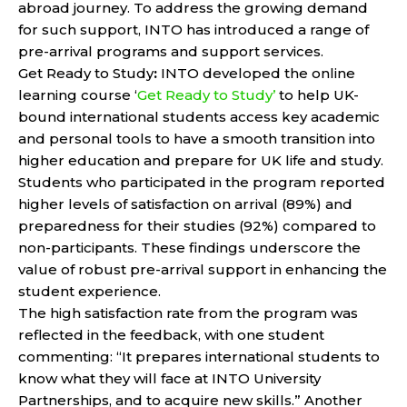
abroad journey. To address the growing demand
for such support, INTO has introduced a range of
pre-arrival programs and support services.
Get Ready to Study
:
INTO developed the online
learning course ‘
Get Ready to Study’
to help UK-
bound international students access key academic
and personal tools to have a smooth transition into
higher education and prepare for UK life and study.
Students who participated in the program reported
higher levels of satisfaction on arrival (89%) and
preparedness for their studies (92%) compared to
non-participants. These findings underscore the
value of robust pre-arrival support in enhancing the
student experience.
The high satisfaction rate from the program was
reflected in the feedback, with one student
commenting: “It prepares international students to
know what they will face at INTO University
Partnerships, and to acquire new skills.” Another