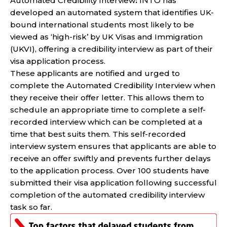
Automated Credibility Interview
:
INTO has
developed an automated system that identifies UK-
bound international students most likely to be
viewed as ‘high-risk’ by UK Visas and Immigration
(UKVI), offering a credibility interview as part of their
visa application process.
These applicants are notified and urged to
complete the Automated Credibility Interview when
they receive their offer letter. This allows them to
schedule an appropriate time to complete a self-
recorded interview which can be completed at a
time that best suits them. This self-recorded
interview system ensures that applicants are able to
receive an offer swiftly and prevents further delays
to the application process. Over 100 students have
submitted their visa application following successful
completion of the automated credibility interview
task so far.