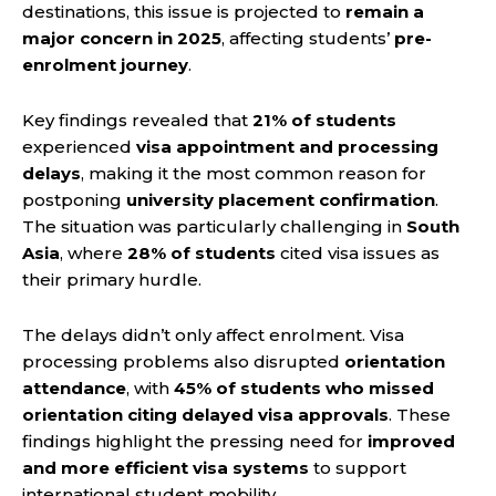
destinations, this issue is projected to
remain a
major concern in 2025
, affecting students’
pre-
enrolment journey
.
Key findings revealed that
21% of students
experienced
visa appointment and processing
delays
, making it the most common reason for
postponing
university placement confirmation
.
The situation was particularly challenging in
South
Asia
, where
28% of students
cited visa issues as
their primary hurdle.
The delays didn’t only affect enrolment. Visa
processing problems also disrupted
orientation
attendance
, with
45% of students who missed
orientation citing delayed visa approvals
. These
findings highlight the pressing need for
improved
and more efficient visa systems
to support
international student mobility.