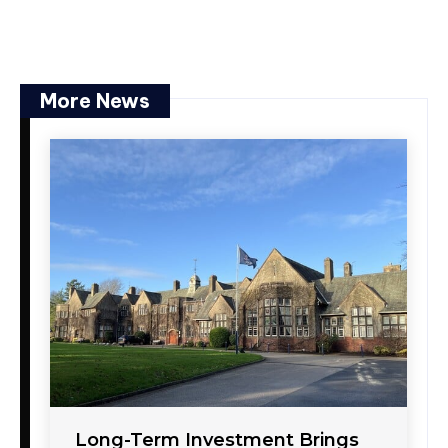
More News
Long-Term Investment Brings