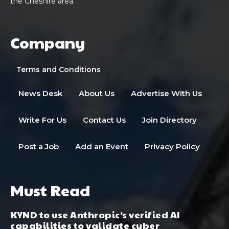
the Cheshire area.
Company
Terms and Conditions
News Desk
About Us
Advertise With Us
Write For Us
Contact Us
Join Directory
Post a Job
Add an Event
Privacy Policy
Must Read
KYND to use Anthropic’s verified AI
capabilities to validate cyber