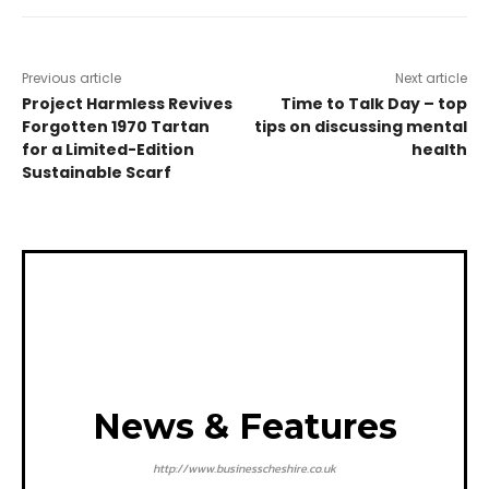
Previous article
Next article
Project Harmless Revives
Time to Talk Day – top
Forgotten 1970 Tartan
tips on discussing mental
for a Limited-Edition
health
Sustainable Scarf
News & Features
http://www.businesscheshire.co.uk