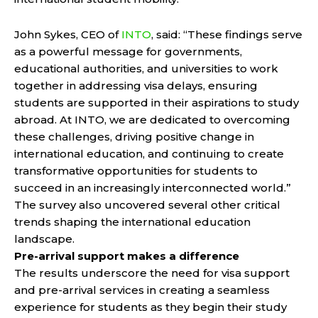
John Sykes, CEO of
INTO
, said: “These findings serve
as a powerful message for governments,
educational authorities, and universities to work
together in addressing visa delays, ensuring
students are supported in their aspirations to study
abroad. At INTO, we are dedicated to overcoming
these challenges, driving positive change in
international education, and continuing to create
transformative opportunities for students to
succeed in an increasingly interconnected world.”
The survey also uncovered several other critical
trends shaping the international education
landscape.
Pre-arrival support makes a difference
The results underscore the need for visa support
and pre-arrival services in creating a seamless
experience for students as they begin their study