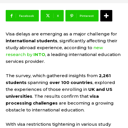
Facebook
X
Pinterest
Visa delays are emerging as a major challenge for
international students
, significantly affecting their
study abroad experience, according to
new
research by
INTO
, a leading international education
services provider.
The survey, which gathered insights from
2,261
students
spanning
over 100 countries
, explored
the experiences of those enrolling in
UK and US
universities
. The results confirm that
visa
processing challenges
are becoming a growing
obstacle to international education.
With visa restrictions tightening in various study