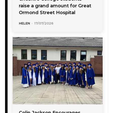
raise a grand amount for Great
Ormond Street Hospital
HELEN
-
17/07/2026
Colin Jackson Encourages