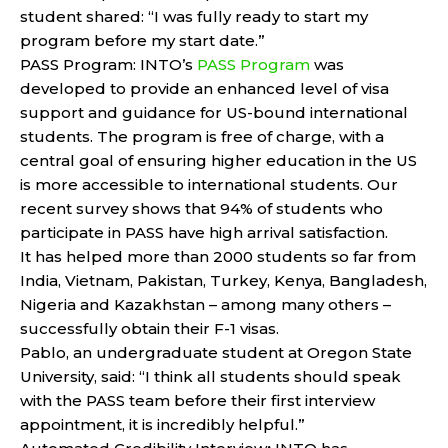
student shared: “I was fully ready to start my
program before my start date.”
PASS Program: INTO’s
PASS Program
was
developed to provide an enhanced level of visa
support and guidance for US-bound international
students. The program is free of charge, with a
central goal of ensuring higher education in the US
is more accessible to international students. Our
recent survey shows that 94% of students who
participate in PASS have high arrival satisfaction.
It has helped more than 2000 students so far from
India, Vietnam, Pakistan, Turkey, Kenya, Bangladesh,
Nigeria and Kazakhstan – among many others –
successfully obtain their F-1 visas.
Pablo, an undergraduate student at Oregon State
University, said: “I think all students should speak
with the PASS team before their first interview
appointment, it is incredibly helpful.”