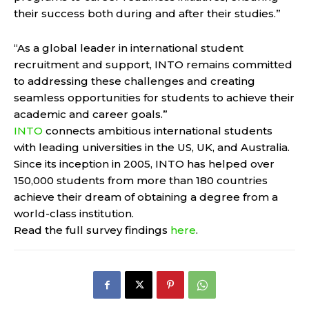
their success both during and after their studies.”
“As a global leader in international student
recruitment and support, INTO remains committed
to addressing these challenges and creating
seamless opportunities for students to achieve their
academic and career goals.”
INTO
connects ambitious international students
with leading universities in the US, UK, and Australia.
Since its inception in 2005, INTO has helped over
150,000 students from more than 180 countries
achieve their dream of obtaining a degree from a
world-class institution.
Read the full survey findings
here
.