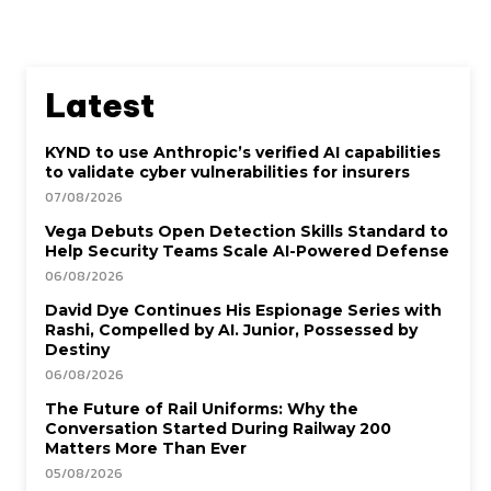
Latest
KYND to use Anthropic’s verified AI capabilities
to validate cyber vulnerabilities for insurers
07/08/2026
Vega Debuts Open Detection Skills Standard to
Help Security Teams Scale AI-Powered Defense
06/08/2026
David Dye Continues His Espionage Series with
Rashi, Compelled by AI. Junior, Possessed by
Destiny
06/08/2026
The Future of Rail Uniforms: Why the
Conversation Started During Railway 200
Matters More Than Ever
05/08/2026