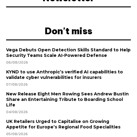
Don't miss
Vega Debuts Open Detection Skills Standard to Help
Security Teams Scale AI-Powered Defense
06/08/2026
KYND to use Anthropic’s verified AI capabilities to
validate cyber vulnerabilities for insurers
07/08/2026
New Release Eight Men Rowing Sees Andrew Bustin
Share an Entertaining Tribute to Boarding School
Life
04/08/2026
UK Retailers Urged to Capitalise on Growing
Appetite for Europe’s Regional Food Specialities
05/08/2026