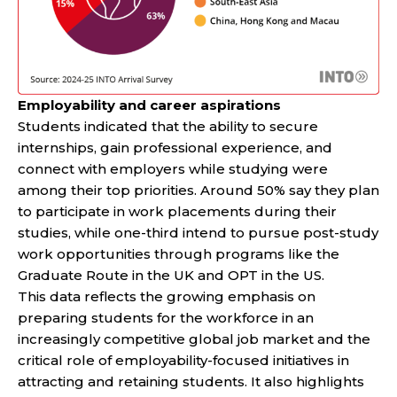
Employability and career aspirations
Students indicated that the ability to secure
internships, gain professional experience, and
connect with employers while studying were
among their top priorities. Around 50% say they plan
to participate in work placements during their
studies, while one-third intend to pursue post-study
work opportunities through programs like the
Graduate Route in the UK and OPT in the US.
This data reflects the growing emphasis on
preparing students for the workforce in an
increasingly competitive global job market and the
critical role of employability-focused initiatives in
attracting and retaining students. It also highlights