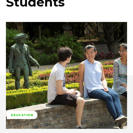
Students
EDUCATION