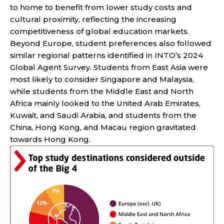
to home to benefit from lower study costs and
cultural proximity, reflecting the increasing
competitiveness of global education markets.
Beyond Europe, student preferences also followed
similar regional patterns identified in INTO’s 2024
Global Agent Survey. Students from East Asia were
most likely to consider Singapore and Malaysia,
while students from the Middle East and North
Africa mainly looked to the United Arab Emirates,
Kuwait, and Saudi Arabia, and students from the
China, Hong Kong, and Macau region gravitated
towards Hong Kong.