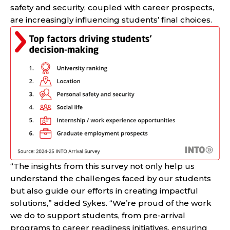
safety and security, coupled with career prospects,
are increasingly influencing students’ final choices.
“The insights from this survey not only help us
understand the challenges faced by our students
but also guide our efforts in creating impactful
solutions,” added Sykes. “We’re proud of the work
we do to support students, from pre-arrival
programs to career readiness initiatives, ensuring