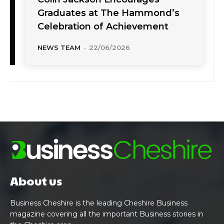
Graduates at The Hammond’s
Celebration of Achievement
NEWS TEAM
-
22/06/2026
About us
Business Cheshire is the leading Cheshire Business
magazine covering all the important Business stories in