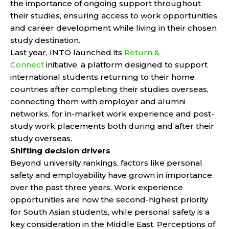
the importance of ongoing support throughout
their studies, ensuring access to work opportunities
and career development while living in their chosen
study destination.
Last year, INTO launched its
Return &
Connect
initiative, a platform designed to support
international students returning to their home
countries after completing their studies overseas,
connecting them with employer and alumni
networks, for in-market work experience and post-
study work placements both during and after their
study overseas.
Shifting decision drivers
Beyond university rankings, factors like personal
safety and employability have grown in importance
over the past three years. Work experience
opportunities are now the second-highest priority
for South Asian students, while personal safety is a
key consideration in the Middle East. Perceptions of