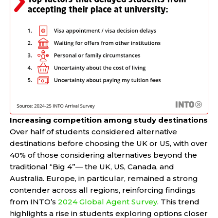
Increasing competition among study destinations
Over half of students considered alternative
destinations before choosing the UK or US, with over
40% of those considering alternatives beyond the
traditional “Big 4”— the UK, US, Canada, and
Australia. Europe, in particular, remained a strong
contender across all regions, reinforcing findings
from INTO’s
2024 Global Agent Survey
. This trend
highlights a rise in students exploring options closer