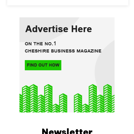
Newsletter