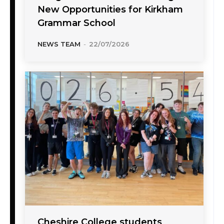
New Opportunities for Kirkham
Grammar School
NEWS TEAM
-
22/07/2026
Cheshire College students