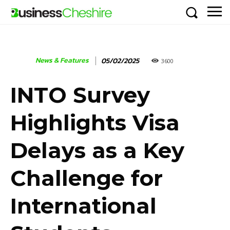
News & Features
05/02/2025
3600
INTO Survey
Highlights Visa
Delays as a Key
Challenge for
International