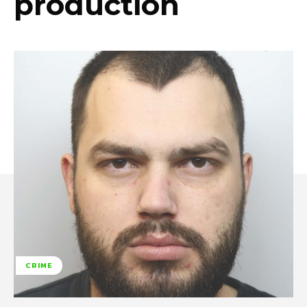
production
CRIME