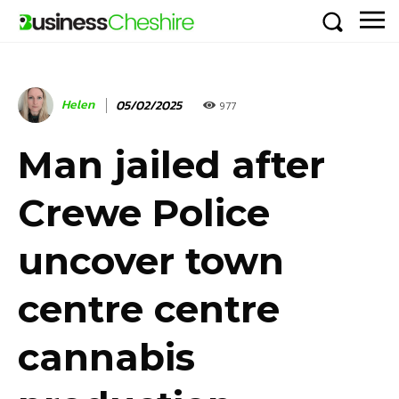
Helen
05/02/2025
977
Man jailed after
Crewe Police
uncover town
centre centre
cannabis