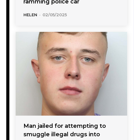
ramming police car
HELEN
-
02/05/2025
Man jailed for attempting to
smuggle illegal drugs into