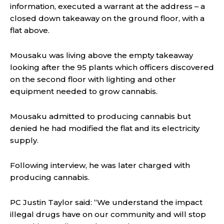
information, executed a warrant at the address – a
closed down takeaway on the ground floor, with a
flat above.
Mousaku was living above the empty takeaway
looking after the 95 plants which officers discovered
on the second floor with lighting and other
equipment needed to grow cannabis.
Mousaku admitted to producing cannabis but
denied he had modified the flat and its electricity
supply.
Following interview, he was later charged with
producing cannabis.
PC Justin Taylor said:
“We understand the impact
illegal drugs have on our community and will stop