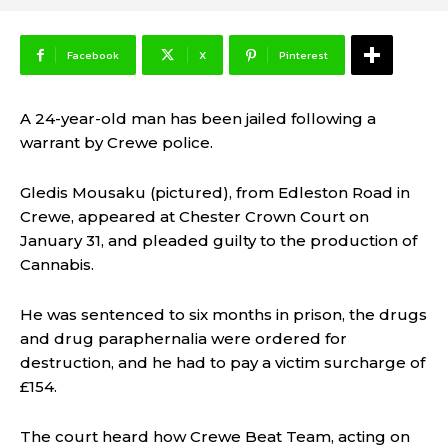
Facebook
X
Pinterest
A 24-year-old man has been jailed following a
warrant by Crewe police.
Gledis Mousaku (pictured), from Edleston Road in
Crewe, appeared at Chester Crown Court on
January 31, and pleaded guilty to the production of
Cannabis.
He was sentenced to six months in prison, the drugs
and drug paraphernalia were ordered for
destruction, and he had to pay a victim surcharge of
£154.
The court heard how Crewe Beat Team, acting on