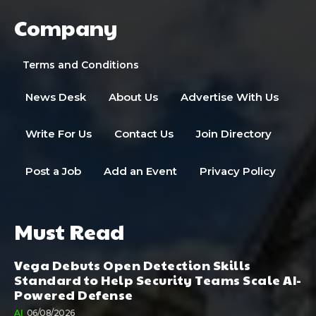
Company
Terms and Conditions
News Desk
About Us
Advertise With Us
Write For Us
Contact Us
Join Directory
Post a Job
Add an Event
Privacy Policy
Must Read
Vega Debuts Open Detection Skills
Standard to Help Security Teams Scale AI-
Powered Defense
AI
06/08/2026