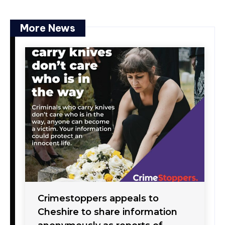
More News
Crimestoppers appeals to
Cheshire to share information