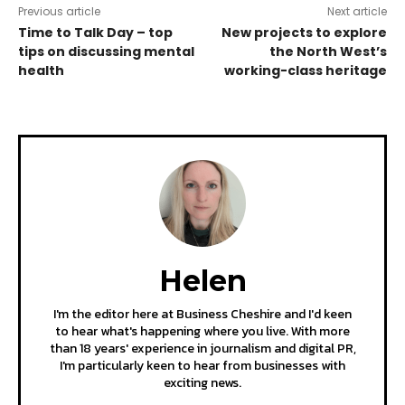
Previous article
Next article
Time to Talk Day – top
New projects to explore
tips on discussing mental
the North West’s
health
working-class heritage
Helen
I'm the editor here at Business Cheshire and I'd keen
to hear what's happening where you live. With more
than 18 years' experience in journalism and digital PR,
I'm particularly keen to hear from businesses with
exciting news.