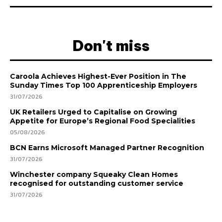
Don't miss
Caroola Achieves Highest-Ever Position in The
Sunday Times Top 100 Apprenticeship Employers
31/07/2026
UK Retailers Urged to Capitalise on Growing
Appetite for Europe’s Regional Food Specialities
05/08/2026
BCN Earns Microsoft Managed Partner Recognition
31/07/2026
Winchester company Squeaky Clean Homes
recognised for outstanding customer service
31/07/2026