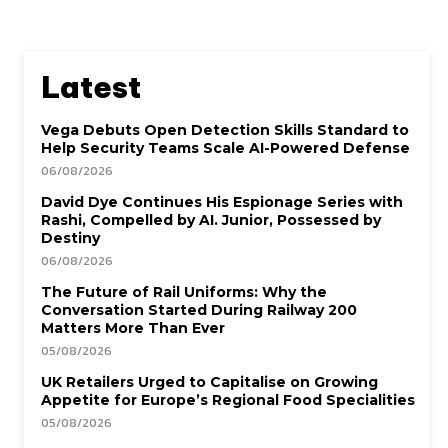
Latest
Vega Debuts Open Detection Skills Standard to
Help Security Teams Scale AI-Powered Defense
06/08/2026
David Dye Continues His Espionage Series with
Rashi, Compelled by AI. Junior, Possessed by
Destiny
06/08/2026
The Future of Rail Uniforms: Why the
Conversation Started During Railway 200
Matters More Than Ever
05/08/2026
UK Retailers Urged to Capitalise on Growing
Appetite for Europe’s Regional Food Specialities
05/08/2026