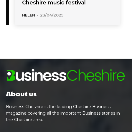
Cheshire music festival
HELEN
-
23/04/2025
About us
Business Cheshire is the leading Cheshire Business
magazine covering all the important Business stories in
the Cheshire area.