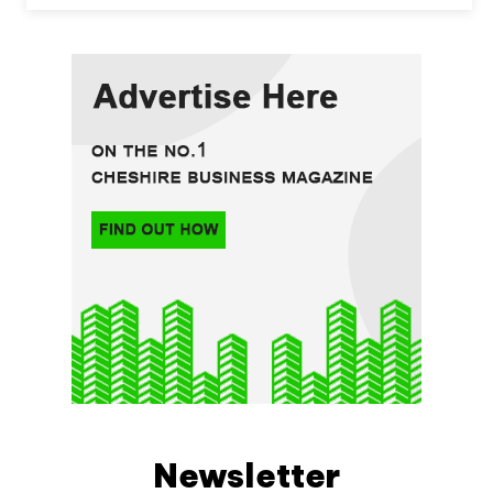
Newsletter