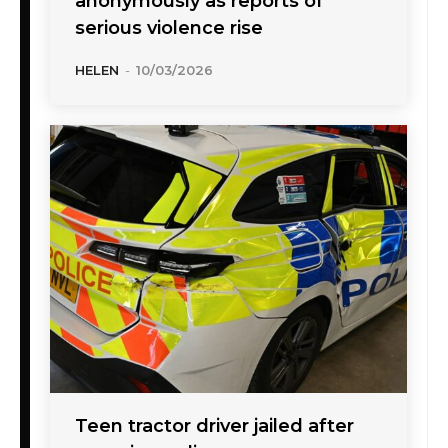
anonymously as reports of
serious violence rise
HELEN
-
10/03/2026
Teen tractor driver jailed after