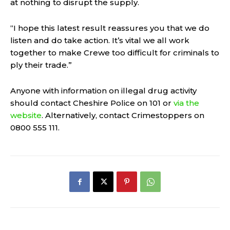
at nothing to disrupt the supply.
“I hope this latest result reassures you that we do
listen and do take action. It’s vital we all work
together to make Crewe too difficult for criminals to
ply their trade.”
Anyone with information on illegal drug activity
should contact Cheshire Police on 101 or
via the
website
. Alternatively, contact Crimestoppers on
0800 555 111.