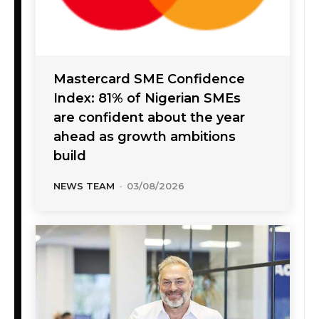
Mastercard SME Confidence
Index: 81% of Nigerian SMEs
are confident about the year
ahead as growth ambitions
build
NEWS TEAM
-
03/08/2026