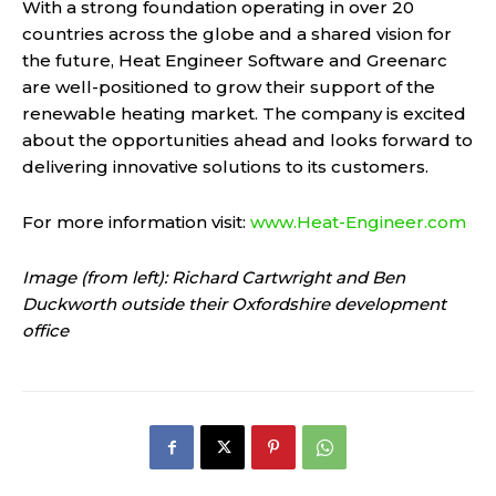
With a strong foundation operating in over 20
countries across the globe and a shared vision for
the future, Heat Engineer Software and Greenarc
are well-positioned to grow their support of the
renewable heating market. The company is excited
about the opportunities ahead and looks forward to
delivering innovative solutions to its customers.
For more information visit:
www.Heat-Engineer.com
Image (from left): Richard Cartwright and Ben
Duckworth outside their Oxfordshire development
office