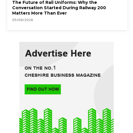
The Future of Rail Uniforms: Why the
Conversation Started During Railway 200
Matters More Than Ever
05/08/2026