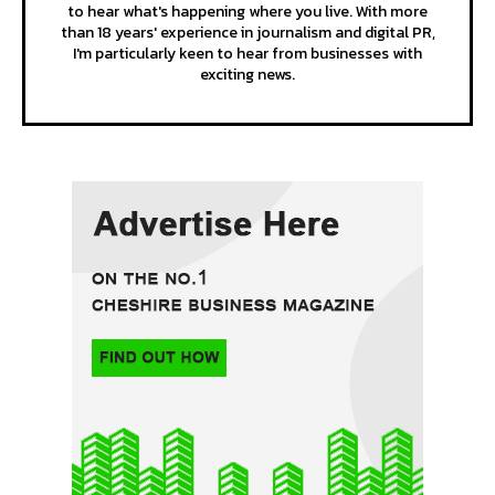
to hear what's happening where you live. With more
than 18 years' experience in journalism and digital PR,
I'm particularly keen to hear from businesses with
exciting news.