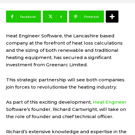
Facebook
X
Pinterest
Heat Engineer Software, the Lancashire based
company at the forefront of heat loss calculations
and the sizing of both renewable and traditional
heating equipment, has secured a significant
investment from Greenarc Limited.
This strategic partnership will see both companies
join forces to revolutionise the heating industry.
As part of this exciting development,
Heat Engineer
Software’s founder, Richard Cartwright, will take on
the role of founder and chief technical officer.
Richard’s extensive knowledge and expertise in the