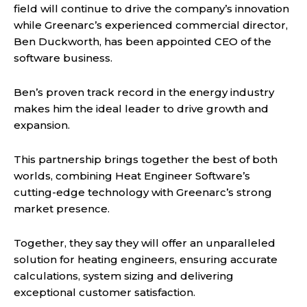
field will continue to drive the company’s innovation
while Greenarc’s experienced commercial director,
Ben Duckworth, has been appointed CEO of the
software business.
Ben’s proven track record in the energy industry
makes him the ideal leader to drive growth and
expansion.
This partnership brings together the best of both
worlds, combining Heat Engineer Software’s
cutting-edge technology with Greenarc’s strong
market presence.
Together, they say they will offer an unparalleled
solution for heating engineers, ensuring accurate
calculations, system sizing and delivering
exceptional customer satisfaction.