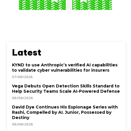
Latest
KYND to use Anthropic’s verified AI capabilities
to validate cyber vulnerabilities for insurers
07/08/2026
Vega Debuts Open Detection Skills Standard to
Help Security Teams Scale AI-Powered Defense
06/08/2026
David Dye Continues His Espionage Series with
Rashi, Compelled by AI. Junior, Possessed by
Destiny
06/08/2026