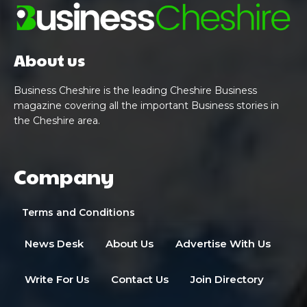
About us
Business Cheshire is the leading Cheshire Business
magazine covering all the important Business stories in
the Cheshire area.
Company
Terms and Conditions
News Desk
About Us
Advertise With Us
Write For Us
Contact Us
Join Directory