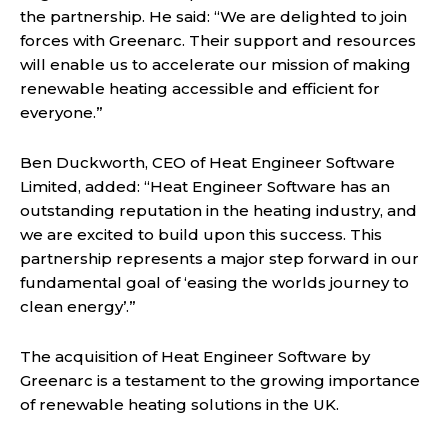
the partnership. He said: “We are delighted to join
forces with Greenarc. Their support and resources
will enable us to accelerate our mission of making
renewable heating accessible and efficient for
everyone.”
Ben Duckworth, CEO of Heat Engineer Software
Limited, added: “Heat Engineer Software has an
outstanding reputation in the heating industry, and
we are excited to build upon this success. This
partnership represents a major step forward in our
fundamental goal of ‘easing the worlds journey to
clean energy’.”
The acquisition of Heat Engineer Software by
Greenarc is a testament to the growing importance
of renewable heating solutions in the UK.