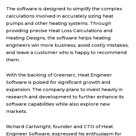
The software is designed to simplify the complex
calculations involved in accurately sizing heat
pumps and other heating systems. Through
providing precise Heat Loss Calculations and
Heating Designs, the software helps heating
engineers win more business, avoid costly mistakes,
and leave a customer who is happy to recommend
them.
With the backing of Greenarc, Heat Engineer
Software is poised for significant growth and
expansion. The company plans to invest heavily in
research and development to further enhance its
software capabilities while also explore new
markets.
Richard Cartwright, founder and CTO of Heat
Engineer Software, expressed his enthusiasm for