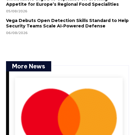
Appetite for Europe’s Regional Food Specialities
05/08/2026
Vega Debuts Open Detection Skills Standard to Help
Security Teams Scale AI-Powered Defense
06/08/2026
More News