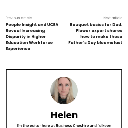
Previous article
Next article
People Insight and UCEA
Bouquet basics for Dad:
Reveal Increasing
Flower expert shares
Disparity in Higher
how to make those
Education Workforce
Father’s Day blooms last
Experience
Helen
I'm the editor here at Business Cheshire and I'd keen