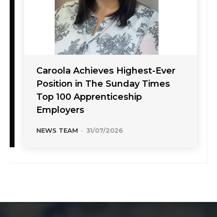
Caroola Achieves Highest-Ever
Position in The Sunday Times
Top 100 Apprenticeship
Employers
NEWS TEAM
-
31/07/2026