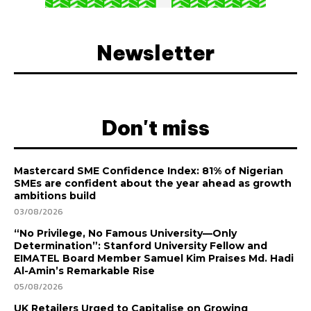
Newsletter
Don't miss
Mastercard SME Confidence Index: 81% of Nigerian
SMEs are confident about the year ahead as growth
ambitions build
03/08/2026
“No Privilege, No Famous University—Only
Determination”: Stanford University Fellow and
EIMATEL Board Member Samuel Kim Praises Md. Hadi
Al-Amin’s Remarkable Rise
05/08/2026
UK Retailers Urged to Capitalise on Growing