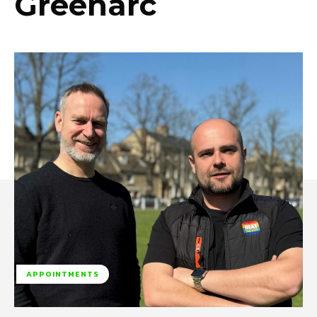
Greenarc
APPOINTMENTS