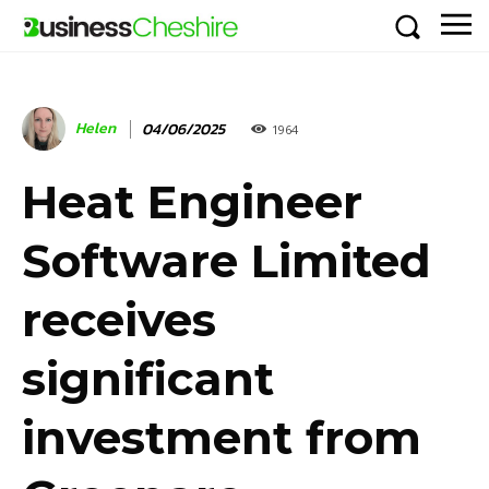
Helen
04/06/2025
1964
Heat Engineer
Software Limited
receives
significant
investment from