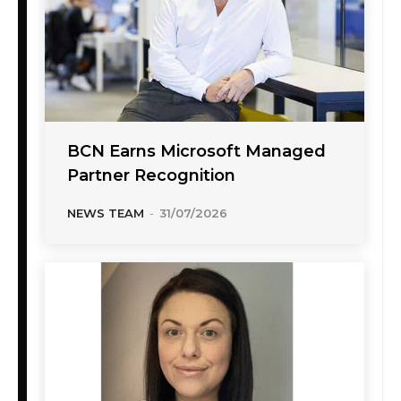
BCN Earns Microsoft Managed
Partner Recognition
NEWS TEAM
-
31/07/2026