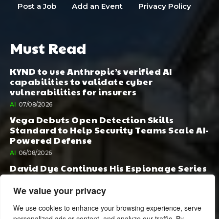
Post a Job
Add an Event
Privacy Policy
Must Read
KYND to use Anthropic’s verified AI
capabilities to validate cyber
vulnerabilities for insurers
AI
07/08/2026
Vega Debuts Open Detection Skills
Standard to Help Security Teams Scale AI-
Powered Defense
AI
06/08/2026
David Dye Continues His Espionage Series
with Rashi, Compelled by AI. Junior,
Possessed by Destiny
We value your privacy
BOOK PUBLISHING
06/08/2026
We use cookies to enhance your browsing experience, serve
personalized ads or content, and analyze our traffic. By