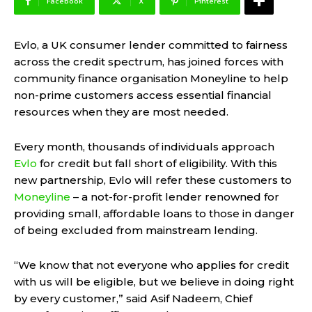
Facebook
X
Pinterest
Evlo, a UK consumer lender committed to fairness
across the credit spectrum, has joined forces with
community finance organisation Moneyline to help
non-prime customers access essential financial
resources when they are most needed.
Every month, thousands of individuals approach
Evlo
for credit but fall short of eligibility. With this
new partnership, Evlo will refer these customers to
Moneyline
– a not-for-profit lender renowned for
providing small, affordable loans to those in danger
of being excluded from mainstream lending.
“We know that not everyone who applies for credit
with us will be eligible, but we believe in doing right
by every customer,” said Asif Nadeem, Chief