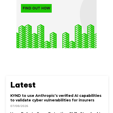
Latest
KYND to use Anthropic’s verified AI capabilities
to validate cyber vulnerabilities for insurers
07/08/2026