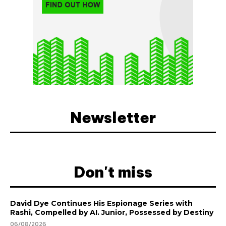
Newsletter
Don't miss
David Dye Continues His Espionage Series with
Rashi, Compelled by AI. Junior, Possessed by Destiny
06/08/2026