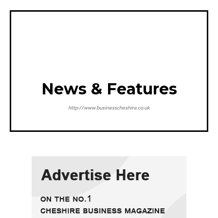
News & Features
http://www.businesscheshire.co.uk