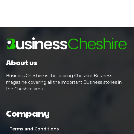
About us
Business Cheshire is the leading Cheshire Business
magazine covering all the important Business stories in
the Cheshire area.
Company
Terms and Conditions