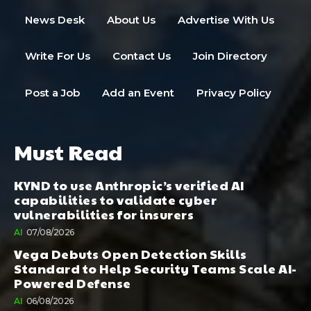
News Desk
About Us
Advertise With Us
Write For Us
Contact Us
Join Directory
Post a Job
Add an Event
Privacy Policy
Must Read
KYND to use Anthropic’s verified AI
capabilities to validate cyber
vulnerabilities for insurers
AI
07/08/2026
Vega Debuts Open Detection Skills
Standard to Help Security Teams Scale AI-
Powered Defense
AI
06/08/2026