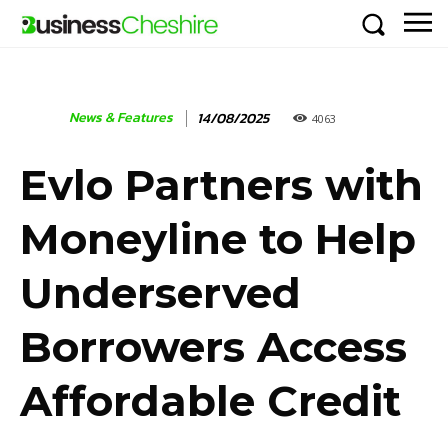
News & Features
14/08/2025
4063
Evlo Partners with
Moneyline to Help
Underserved
Borrowers Access
Affordable Credit