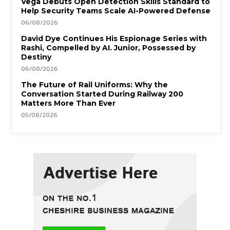
Vega Debuts Open Detection Skills Standard to
Help Security Teams Scale AI-Powered Defense
06/08/2026
David Dye Continues His Espionage Series with
Rashi, Compelled by AI. Junior, Possessed by
Destiny
06/08/2026
The Future of Rail Uniforms: Why the
Conversation Started During Railway 200
Matters More Than Ever
05/08/2026