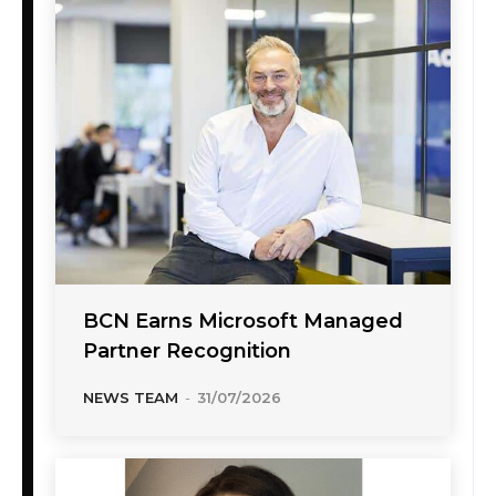
BCN Earns Microsoft Managed
Partner Recognition
NEWS TEAM
-
31/07/2026