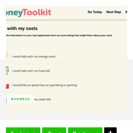
BUSINESS