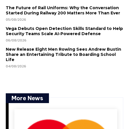
The Future of Rail Uniforms: Why the Conversation
Started During Railway 200 Matters More Than Ever
05/08/2026
Vega Debuts Open Detection Skills Standard to Help
Security Teams Scale AI-Powered Defense
06/08/2026
New Release Eight Men Rowing Sees Andrew Bustin
Share an Entertaining Tribute to Boarding School
Life
04/08/2026
More News