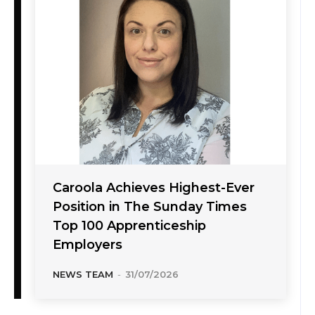
Caroola Achieves Highest-Ever
Position in The Sunday Times
Top 100 Apprenticeship
Employers
NEWS TEAM
-
31/07/2026