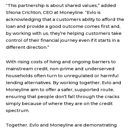
“This partnership is about shared values,” added
Shiona Crichton, CEO at Moneyline. “Evlo is
acknowledging that a customers ability to afford the
loan and provide a good outcome comes first and,
by working with us, they’re helping customers take
control of their financial journey even if it starts in a
different direction.”
With rising costs of living and ongoing barriers to
mainstream credit, non-prime and underserved
households often turn to unregulated or harmful
lending alternatives. By working together, Evlo and
Moneyline aim to offer a safer, supported route,
ensuring that people don’t fall through the cracks
simply because of where they are on the credit
spectrum.
Together, Evlo and Moneyline are demonstrating