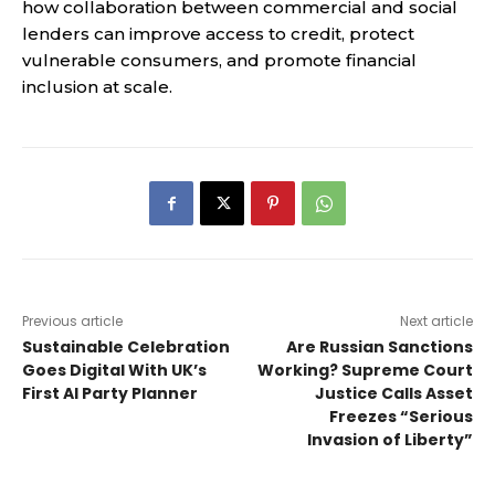
how collaboration between commercial and social
lenders can improve access to credit, protect
vulnerable consumers, and promote financial
inclusion at scale.
Previous article
Next article
Sustainable Celebration
Are Russian Sanctions
Goes Digital With UK’s
Working? Supreme Court
First AI Party Planner
Justice Calls Asset
Freezes “Serious
Invasion of Liberty”