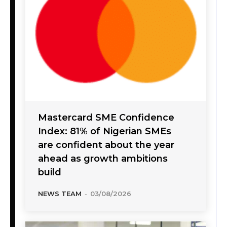
Mastercard SME Confidence
Index: 81% of Nigerian SMEs
are confident about the year
ahead as growth ambitions
build
NEWS TEAM
-
03/08/2026