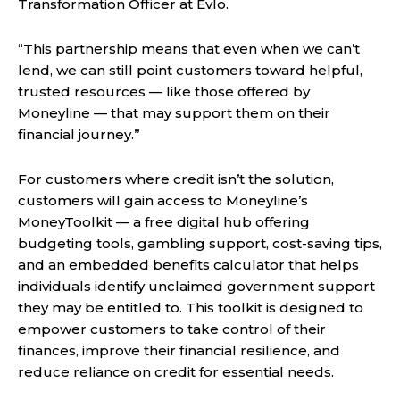
Transformation Officer at Evlo.
“This partnership means that even when we can’t
lend, we can still point customers toward helpful,
trusted resources — like those offered by
Moneyline — that may support them on their
financial journey.”
For customers where credit isn’t the solution,
customers will gain access to Moneyline’s
MoneyToolkit — a free digital hub offering
budgeting tools, gambling support, cost-saving tips,
and an embedded benefits calculator that helps
individuals identify unclaimed government support
they may be entitled to. This toolkit is designed to
empower customers to take control of their
finances, improve their financial resilience, and
reduce reliance on credit for essential needs.