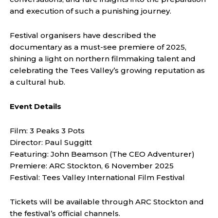
and execution of such a punishing journey.
Festival organisers have described the
documentary as a must-see premiere of 2025,
shining a light on northern filmmaking talent and
celebrating the Tees Valley’s growing reputation as
a cultural hub.
Event Details
Film: 3 Peaks 3 Pots
Director: Paul Suggitt
Featuring: John Beamson (The CEO Adventurer)
Premiere: ARC Stockton, 6 November 2025
Festival: Tees Valley International Film Festival
Tickets will be available through ARC Stockton and
the festival’s official channels.