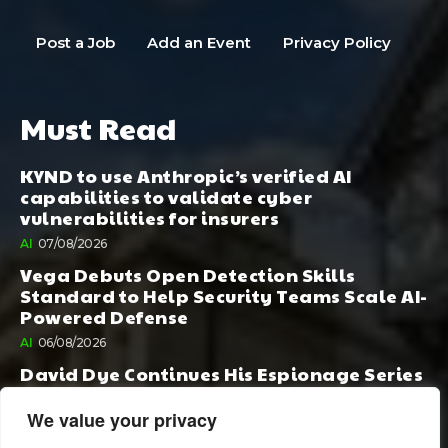
Post a Job
Add an Event
Privacy Policy
Must Read
KYND to use Anthropic’s verified AI
capabilities to validate cyber
vulnerabilities for insurers
AI
07/08/2026
Vega Debuts Open Detection Skills
Standard to Help Security Teams Scale AI-
Powered Defense
AI
06/08/2026
David Dye Continues His Espionage Series
with Rashi, Compelled by AI. Junior,
Possessed by Destiny
We value your privacy
BOOK PUBLISHING
06/08/2026