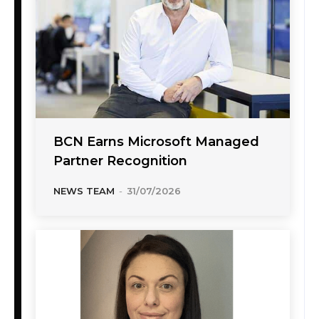
BCN Earns Microsoft Managed
Partner Recognition
NEWS TEAM
-
31/07/2026