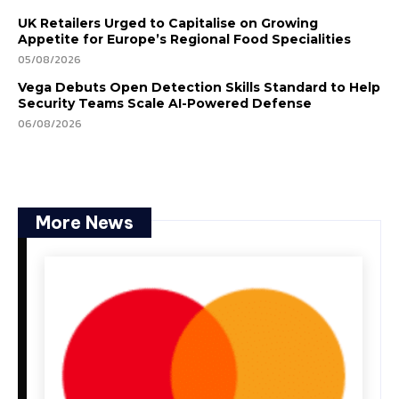
UK Retailers Urged to Capitalise on Growing
Appetite for Europe’s Regional Food Specialities
05/08/2026
Vega Debuts Open Detection Skills Standard to Help
Security Teams Scale AI-Powered Defense
06/08/2026
More News