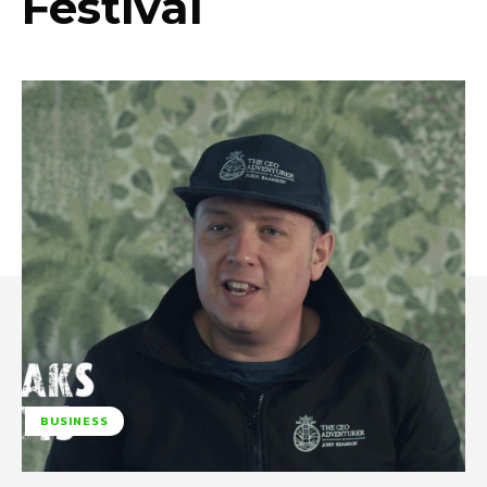
Festival
BUSINESS