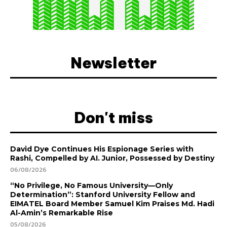
Newsletter
Don't miss
David Dye Continues His Espionage Series with
Rashi, Compelled by AI. Junior, Possessed by Destiny
06/08/2026
“No Privilege, No Famous University—Only
Determination”: Stanford University Fellow and
EIMATEL Board Member Samuel Kim Praises Md. Hadi
Al-Amin’s Remarkable Rise
05/08/2026