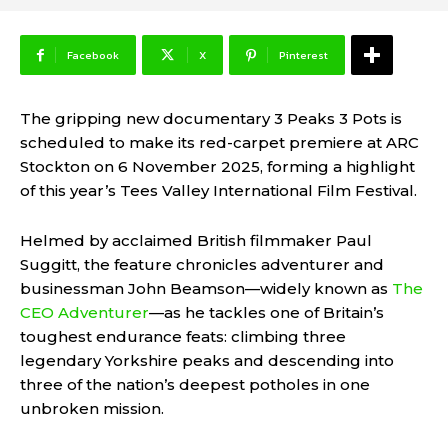
Facebook
X
Pinterest
The gripping new documentary 3 Peaks 3 Pots is
scheduled to make its red-carpet premiere at ARC
Stockton on 6 November 2025, forming a highlight
of this year’s Tees Valley International Film Festival.
Helmed by acclaimed British filmmaker Paul
Suggitt, the feature chronicles adventurer and
businessman John Beamson—widely known as
The
CEO Adventurer
—as he tackles one of Britain’s
toughest endurance feats: climbing three
legendary Yorkshire peaks and descending into
three of the nation’s deepest potholes in one
unbroken mission.