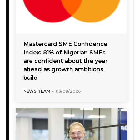
Mastercard SME Confidence
Index: 81% of Nigerian SMEs
are confident about the year
ahead as growth ambitions
build
NEWS TEAM
-
03/08/2026