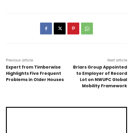
Previous article
Next article
Expert from Timberwise
Briars Group Appointed
Highlights Five Frequent
to Employer of Record
Problems in Older Houses
Lot on NWUPC Global
Mobility Framework