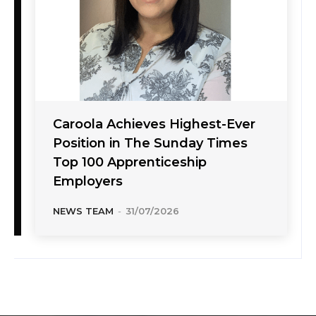
Caroola Achieves Highest-Ever
Position in The Sunday Times
Top 100 Apprenticeship
Employers
NEWS TEAM
-
31/07/2026