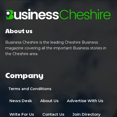
About us
Business Cheshire is the leading Cheshire Business
magazine covering all the important Business stories in
the Cheshire area.
Company
Terms and Conditions
News Desk
About Us
Advertise With Us
Write For Us
Contact Us
Join Directory