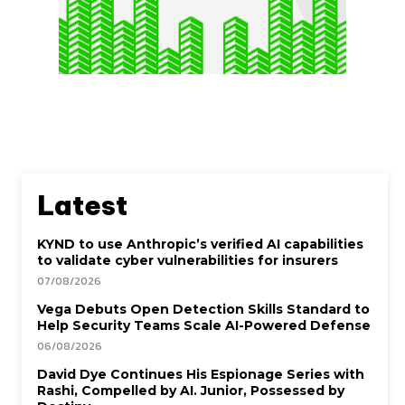
Latest
KYND to use Anthropic’s verified AI capabilities
to validate cyber vulnerabilities for insurers
07/08/2026
Vega Debuts Open Detection Skills Standard to
Help Security Teams Scale AI-Powered Defense
06/08/2026
David Dye Continues His Espionage Series with
Rashi, Compelled by AI. Junior, Possessed by