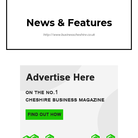
News & Features
http://www.businesscheshire.co.uk