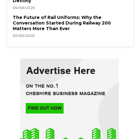
Destiny
06/08/2026
The Future of Rail Uniforms: Why the
Conversation Started During Railway 200
Matters More Than Ever
05/08/2026