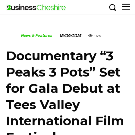
News & Features
18/09/2025
1659
Documentary “3
Peaks 3 Pots” Set
for Gala Debut at
Tees Valley
International Film