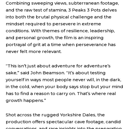
Combining sweeping views, subterranean footage,
and the raw test of stamina, 3 Peaks 3 Pots delves
into both the brutal physical challenge and the
mindset required to persevere in extreme
conditions. With themes of resilience, leadership,
and personal growth, the film is an inspiring
portrayal of grit at a time when perseverance has
never felt more relevant.
“This isn’t just about adventure for adventure’s
sake,” said John Beamson. “It’s about testing
yourself in ways most people never will, in the dark,
in the cold, when your body says stop but your mind
has to find a reason to carry on. That’s where real
growth happens.”
Shot across the rugged Yorkshire Dales, the
production offers spectacular cave footage, candid
conversations, and rare insights into the preparation