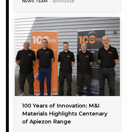
NEWS TEAM
-
15/07/2026
100 Years of Innovation: M&I
Materials Highlights Centenary
of Apiezon Range