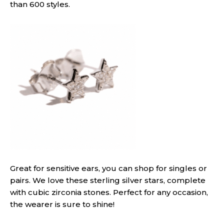
than 600 styles.
Great for sensitive ears, you can shop for singles or
pairs. We love these sterling silver stars, complete
with cubic zirconia stones. Perfect for any occasion,
the wearer is sure to shine!