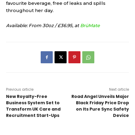
favourite beverage, free of leaks and spills
throughout her day.
Available: From 30oz / £36.95, at
BrüMate
Previous article
Next article
New Royalty-Free
Road Angel Unveils Major
Business System Set to
Black Friday Price Drop
Transform UK Care and
on Its Pure Sync Safety
Recruitment Start-Ups
Device