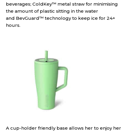
beverages; ColdKey™ metal straw for minimising
the amount of plastic sitting in the water
and BevGuard™ technology to keep ice for 24+
hours.
A cup-holder friendly base allows her to enjoy her