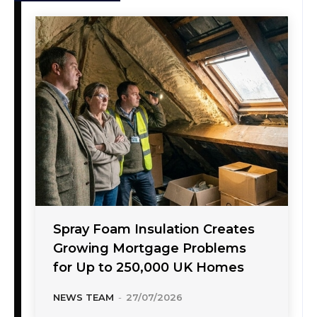
Spray Foam Insulation Creates
Growing Mortgage Problems
for Up to 250,000 UK Homes
NEWS TEAM
-
27/07/2026