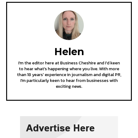
Helen
I'm the editor here at Business Cheshire and I'd keen
to hear what's happening where you live. With more
than 18 years' experience in journalism and digital PR,
I'm particularly keen to hear from businesses with
exciting news.