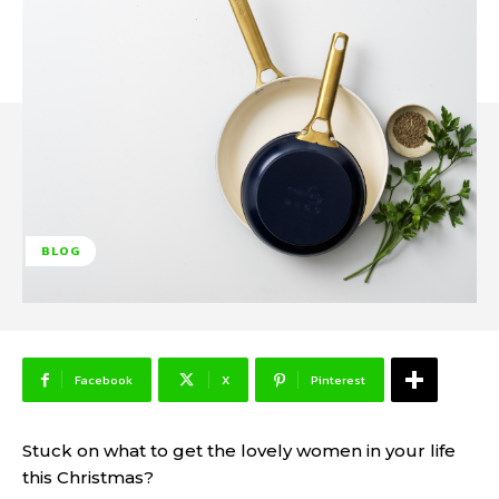
BLOG
Facebook
X
Pinterest
Stuck on what to get the lovely women in your life
this Christmas?