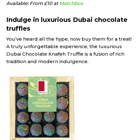
Available: From £10 at
Matchbox
Indulge in luxurious Dubai chocolate
truffles
You’ve heard all the hype, now buy them for a treat!
A truly unforgettable experience, the luxurious
Dubai Chocolate Knafeh Truffle is a fusion of rich
tradition and modern indulgence.