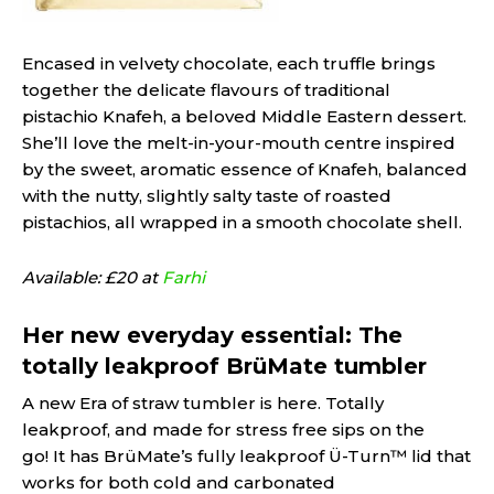
Encased in velvety chocolate, each truffle brings
together the delicate flavours of traditional
pistachio Knafeh, a beloved Middle Eastern dessert.
She’ll love the melt-in-your-mouth centre inspired
by the sweet, aromatic essence of Knafeh, balanced
with the nutty, slightly salty taste of roasted
pistachios, all wrapped in a smooth chocolate shell.
Available: £20 at
Farhi
Her new everyday essential: The
totally leakproof BrüMate tumbler
A new Era of straw tumbler is here. Totally
leakproof, and made for stress free sips on the
go! It has BrüMate’s fully leakproof Ü-Turn™ lid that
works for both cold and carbonated