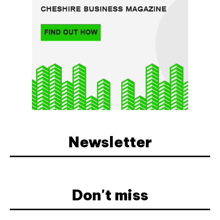
Newsletter
Don't miss