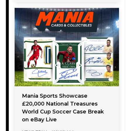
Mania Sports Showcase
£20,000 National Treasures
World Cup Soccer Case Break
on eBay Live