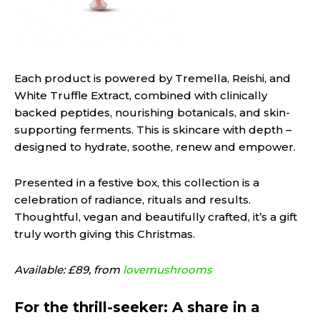
Each product is powered by Tremella, Reishi, and
White Truffle Extract, combined with clinically
backed peptides, nourishing botanicals, and skin-
supporting ferments. This is skincare with depth –
designed to hydrate, soothe, renew and empower.
Presented in a festive box, this collection is a
celebration of radiance, rituals and results.
Thoughtful, vegan and beautifully crafted, it’s a gift
truly worth giving this Christmas.
Available: £89, from
lovemushrooms
For the thrill-seeker: A share in a