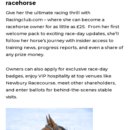
racehorse
Give her the ultimate racing thrill with
Racingclub.com – where she can become a
racehorse owner for as little as £25. From her first
welcome pack to exciting race-day updates, she’ll
follow her horse’s journey with insider access to
training news, progress reports, and even a share of
any prize money.
Owners can also apply for exclusive race-day
badges, enjoy VIP hospitality at top venues like
Newbury Racecourse, meet other shareholders,
and enter ballots for behind-the-scenes stable
visits.