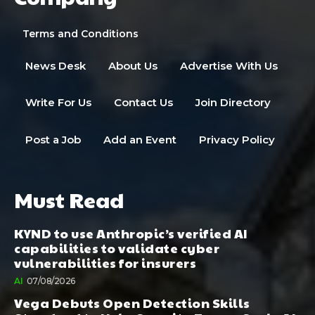
Terms and Conditions
News Desk
About Us
Advertise With Us
Write For Us
Contact Us
Join Directory
Post a Job
Add an Event
Privacy Policy
Must Read
KYND to use Anthropic’s verified AI
capabilities to validate cyber
vulnerabilities for insurers
AI
07/08/2026
Vega Debuts Open Detection Skills