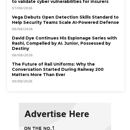
to validate cyber vulnerabilities for insurers
07/08/2026
Vega Debuts Open Detection Skills Standard to
Help Security Teams Scale AI-Powered Defense
06/08/2026
David Dye Continues His Espionage Series with
Rashi, Compelled by AI. Junior, Possessed by
Destiny
06/08/2026
The Future of Rail Uniforms: Why the
Conversation Started During Railway 200
Matters More Than Ever
05/08/2026