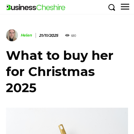
Helen
21/11/2025
680
What to buy her
for Christmas
2025