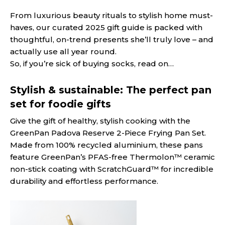
From luxurious beauty rituals to stylish home must-
haves, our curated 2025 gift guide is packed with
thoughtful, on-trend presents she’ll truly love – and
actually use all year round.
So, if you’re sick of buying socks, read on…
Stylish & sustainable: The perfect pan
set for foodie gifts
Give the gift of healthy, stylish cooking with the
GreenPan Padova Reserve 2-Piece Frying Pan Set.
Made from 100% recycled aluminium, these pans
feature GreenPan’s PFAS-free Thermolon™ ceramic
non-stick coating with ScratchGuard™ for incredible
durability and effortless performance.