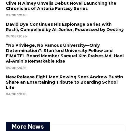
Clive H Almey Unveils Debut Novel Launching the
Chronicles of Antoria Fantasy Series
03/08/2026
David Dye Continues His Espionage Series with
Rashi, Compelled by AI. Junior, Possessed by Destiny
06/08/2026
“No Privilege, No Famous University—Only
Determination”: Stanford University Fellow and
EIMATEL Board Member Samuel Kim Praises Md. Hadi
Al-Amin’s Remarkable Rise
05/08/2026
New Release Eight Men Rowing Sees Andrew Bustin
Share an Entertaining Tribute to Boarding School
Life
04/08/2026
More News