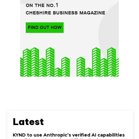
Latest
KYND to use Anthropic’s verified AI capabilities