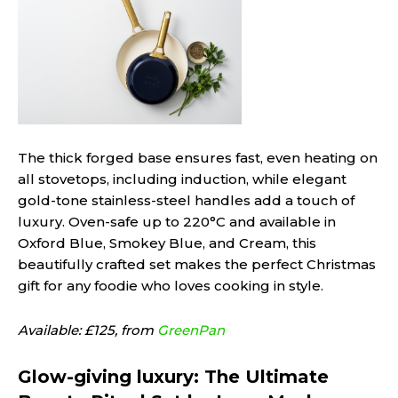
The thick forged base ensures fast, even heating on
all stovetops, including induction, while elegant
gold-tone stainless-steel handles add a touch of
luxury. Oven-safe up to 220°C and available in
Oxford Blue, Smokey Blue, and Cream, this
beautifully crafted set makes the perfect Christmas
gift for any foodie who loves cooking in style.
Available: £125, from
GreenPan
Glow-giving luxury: The Ultimate