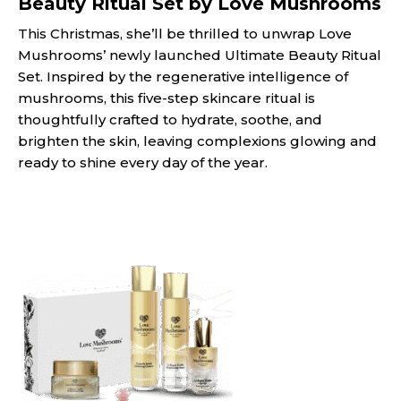
Beauty Ritual Set by Love Mushrooms
This Christmas, she’ll be thrilled to unwrap Love
Mushrooms’ newly launched Ultimate Beauty Ritual
Set. Inspired by the regenerative intelligence of
mushrooms, this five-step skincare ritual is
thoughtfully crafted to hydrate, soothe, and
brighten the skin, leaving complexions glowing and
ready to shine every day of the year.