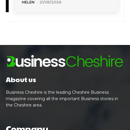
HELEN
-
21/05/2026
About us
Business Cheshire is the leading Cheshire Business
magazine covering all the important Business stories in
the Cheshire area.
Company