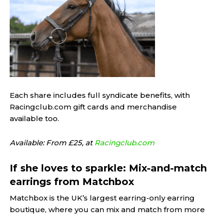
Each share includes full syndicate benefits, with
Racingclub.com gift cards and merchandise
available too.
Available: From £25, at
Racingclub.com
If she loves to sparkle: Mix-and-match
earrings from Matchbox
Matchbox is the UK’s largest earring-only earring
boutique, where you can mix and match from more