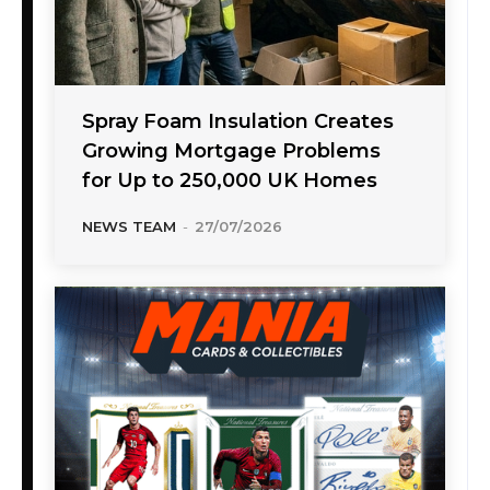
Spray Foam Insulation Creates
Growing Mortgage Problems
for Up to 250,000 UK Homes
NEWS TEAM
-
27/07/2026