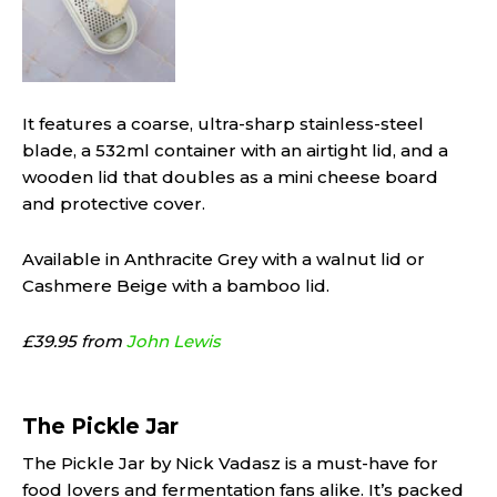
It features a coarse, ultra-sharp stainless-steel
blade, a 532ml container with an airtight lid, and a
wooden lid that doubles as a mini cheese board
and protective cover.
Available in Anthracite Grey with a walnut lid or
Cashmere Beige with a bamboo lid.
£39.95 from
John Lewis
The Pickle Jar
The Pickle Jar by Nick Vadasz is a must-have for
food lovers and fermentation fans alike. It’s packed