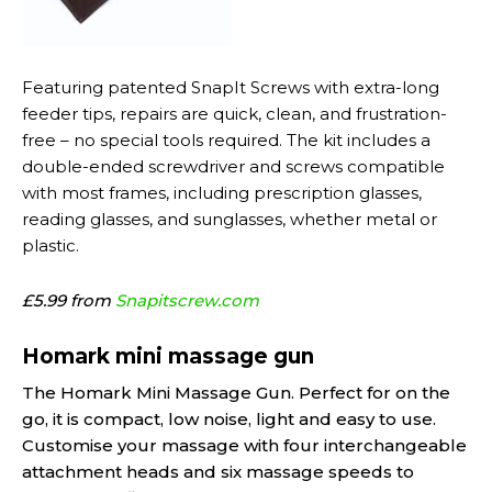
Featuring patented SnapIt Screws with extra-long
feeder tips, repairs are quick, clean, and frustration-
free – no special tools required. The kit includes a
double-ended screwdriver and screws compatible
with most frames, including prescription glasses,
reading glasses, and sunglasses, whether metal or
plastic.
£5.99 from
Snapitscrew.com
Homark mini massage gun
The Homark Mini Massage Gun. Perfect for on the
go, it is compact, low noise, light and easy to use.
Customise your massage with four interchangeable
attachment heads and six massage speeds to