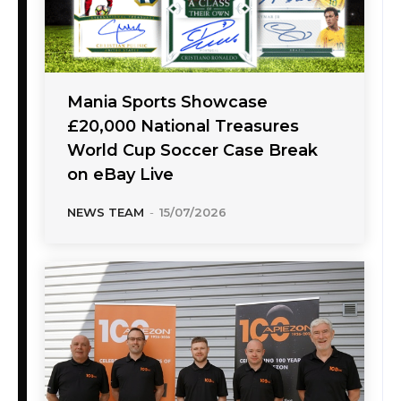
Mania Sports Showcase
£20,000 National Treasures
World Cup Soccer Case Break
on eBay Live
NEWS TEAM
-
15/07/2026