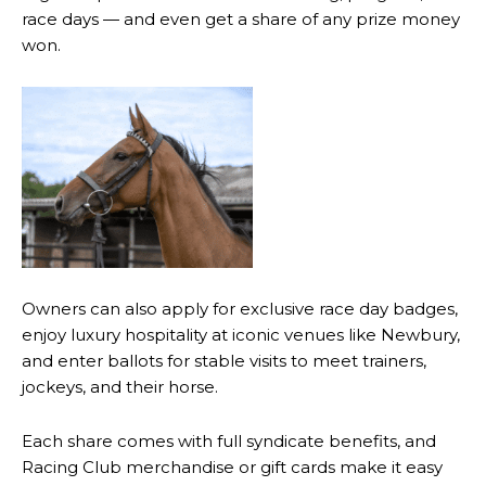
race days — and even get a share of any prize money
won.
Owners can also apply for exclusive race day badges,
enjoy luxury hospitality at iconic venues like Newbury,
and enter ballots for stable visits to meet trainers,
jockeys, and their horse.
Each share comes with full syndicate benefits, and
Racing Club merchandise or gift cards make it easy