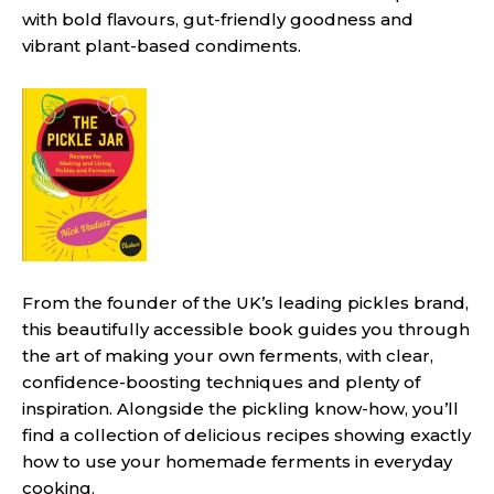
with bold flavours, gut-friendly goodness and
vibrant plant-based condiments.
From the founder of the UK’s leading pickles brand,
this beautifully accessible book guides you through
the art of making your own ferments, with clear,
confidence-boosting techniques and plenty of
inspiration. Alongside the pickling know-how, you’ll
find a collection of delicious recipes showing exactly
how to use your homemade ferments in everyday
cooking.