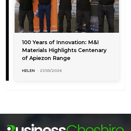
100 Years of Innovation: M&I
Materials Highlights Centenary
of Apiezon Range
HELEN
-
21/05/2026