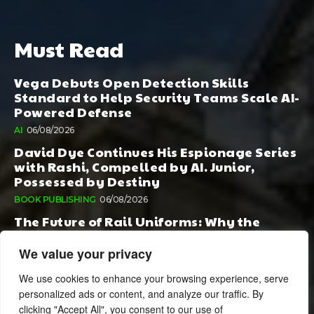
Must Read
Vega Debuts Open Detection Skills
Standard to Help Security Teams Scale AI-
Powered Defense
AI
06/08/2026
David Dye Continues His Espionage Series
with Rashi, Compelled by AI. Junior,
Possessed by Destiny
BOOK PUBLISHING
06/08/2026
The Future of Rail Uniforms: Why the
Conversation Started During Railway 200
Matters More Than Ever
We value your privacy
TOURISM
05/08/2026
We use cookies to enhance your browsing experience, serve
personalized ads or content, and analyze our traffic. By
clicking "Accept All", you consent to our use of