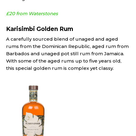
£20 from Waterstones
Karisimbi Golden Rum
A carefully sourced blend of unaged and aged
rums from the Dominican Republic, aged rum from
Barbados and unaged pot still rum from Jamaica.
With some of the aged rums up to five years old,
this special golden rum is complex yet classy.