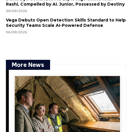
Rashi, Compelled by AI. Junior, Possessed by Destiny
06/08/2026
Vega Debuts Open Detection Skills Standard to Help
Security Teams Scale AI-Powered Defense
06/08/2026
More News