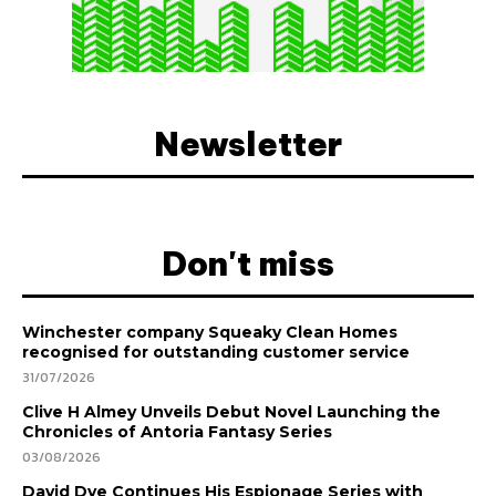
Newsletter
Don't miss
Winchester company Squeaky Clean Homes
recognised for outstanding customer service
31/07/2026
Clive H Almey Unveils Debut Novel Launching the
Chronicles of Antoria Fantasy Series
03/08/2026
David Dye Continues His Espionage Series with