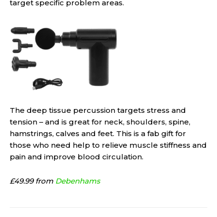
target specific problem areas.
The deep tissue percussion targets stress and
tension – and is great for neck, shoulders, spine,
hamstrings, calves and feet. This is a fab gift for
those who need help to relieve muscle stiffness and
pain and improve blood circulation.
£49.99 from
Debenhams