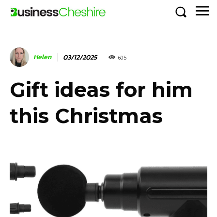
Helen
03/12/2025
605
Gift ideas for him
this Christmas