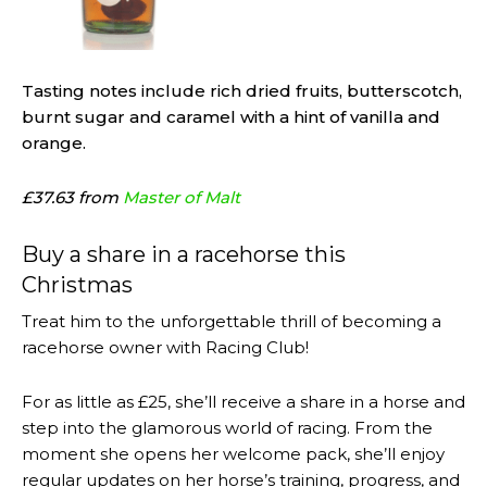
Tasting notes include rich dried fruits, butterscotch,
burnt sugar and caramel with a hint of vanilla and
orange.
£37.63 from
Master of Malt
Buy a share in a racehorse this
Christmas
Treat him to the unforgettable thrill of becoming a
racehorse owner with Racing Club!
For as little as £25, she’ll receive a share in a horse and
step into the glamorous world of racing. From the
moment she opens her welcome pack, she’ll enjoy
regular updates on her horse’s training, progress, and