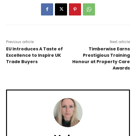
Previous article
Next article
EU Introduces A Taste of
Timberwise Earns
Excellence to Inspire UK
Prestigious Training
Trade Buyers
Honour at Property Care
Awards