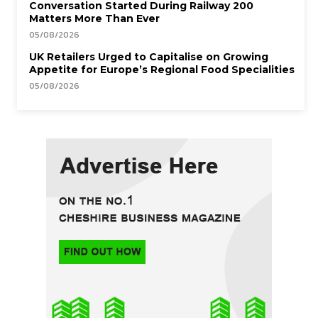
Conversation Started During Railway 200
Matters More Than Ever
05/08/2026
UK Retailers Urged to Capitalise on Growing
Appetite for Europe’s Regional Food Specialities
05/08/2026