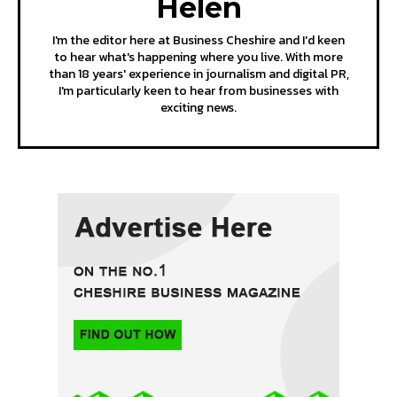
Helen
I'm the editor here at Business Cheshire and I'd keen
to hear what's happening where you live. With more
than 18 years' experience in journalism and digital PR,
I'm particularly keen to hear from businesses with
exciting news.