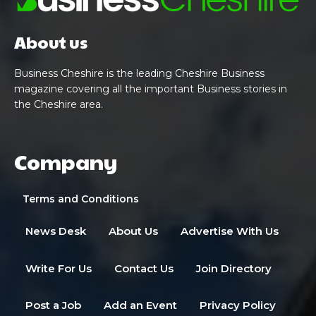
About us
Business Cheshire is the leading Cheshire Business
magazine covering all the important Business stories in
the Cheshire area.
Company
Terms and Conditions
News Desk
About Us
Advertise With Us
Write For Us
Contact Us
Join Directory
Post a Job
Add an Event
Privacy Policy