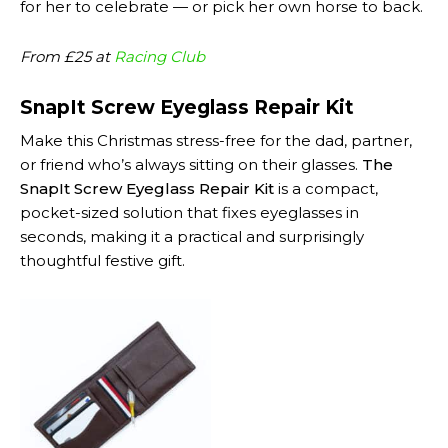
for her to celebrate — or pick her own horse to back.
From £25 at
Racing Club
SnapIt Screw Eyeglass Repair Kit
Make this Christmas stress-free for the dad, partner,
or friend who’s always sitting on their glasses.
The
SnapIt Screw Eyeglass Repair Kit
is a compact,
pocket-sized solution that fixes eyeglasses in
seconds, making it a practical and surprisingly
thoughtful festive gift.