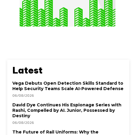
Latest
Vega Debuts Open Detection Skills Standard to
Help Security Teams Scale AI-Powered Defense
06/08/2026
David Dye Continues His Espionage Series with
Rashi, Compelled by AI. Junior, Possessed by
Destiny
06/08/2026
The Future of Rail Uniforms: Why the