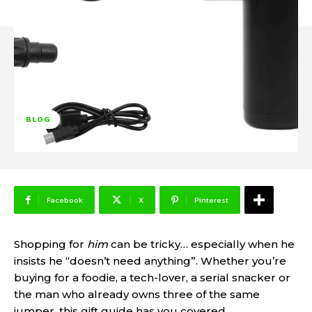
BLOG
Facebook
X
Pinterest
Shopping for
him
can be tricky… especially when he
insists he “doesn’t need anything”. Whether you’re
buying for a foodie, a tech-lover, a serial snacker or
the man who already owns three of the same
jumper, this gift guide has you covered.