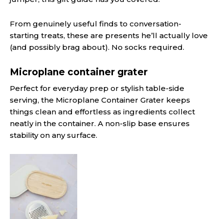
From genuinely useful finds to conversation-
starting treats, these are presents he’ll actually love
(and possibly brag about). No socks required.
Microplane container grater
Perfect for everyday prep or stylish table-side
serving, the Microplane Container Grater keeps
things clean and effortless as ingredients collect
neatly in the container. A non-slip base ensures
stability on any surface.