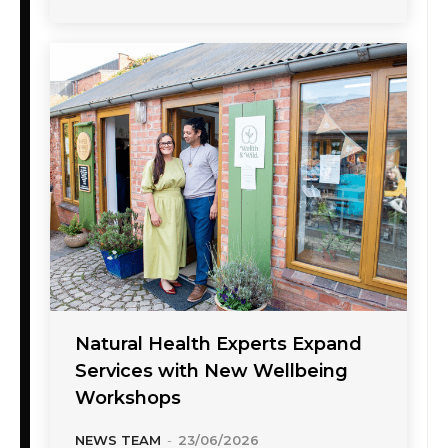
Natural Health Experts Expand
Services with New Wellbeing
Workshops
NEWS TEAM
-
23/06/2026