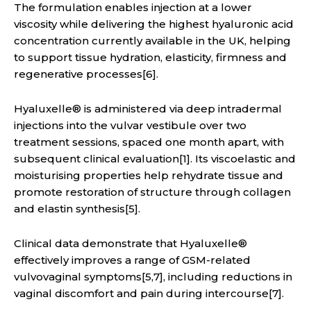
The formulation enables injection at a lower
viscosity while delivering the highest hyaluronic acid
concentration currently available in the UK, helping
to support tissue hydration, elasticity, firmness and
regenerative processes[6].
Hyaluxelle® is administered via deep intradermal
injections into the vulvar vestibule over two
treatment sessions, spaced one month apart, with
subsequent clinical evaluation[1]. Its viscoelastic and
moisturising properties help rehydrate tissue and
promote restoration of structure through collagen
and elastin synthesis[5].
Clinical data demonstrate that Hyaluxelle®
effectively improves a range of GSM-related
vulvovaginal symptoms[5,7], including reductions in
vaginal discomfort and pain during intercourse[7].