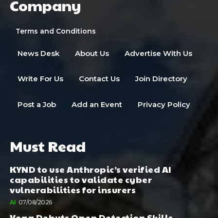
Company
Terms and Conditions
News Desk
About Us
Advertise With Us
Write For Us
Contact Us
Join Directory
Post a Job
Add an Event
Privacy Policy
Must Read
KYND to use Anthropic’s verified AI
capabilities to validate cyber
vulnerabilities for insurers
AI
07/08/2026
Vega Debuts Open Detection Skills