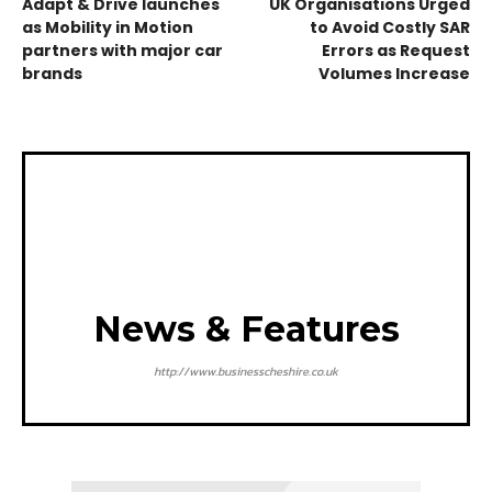
Adapt & Drive launches
UK Organisations Urged
as Mobility in Motion
to Avoid Costly SAR
partners with major car
Errors as Request
brands
Volumes Increase
News & Features
http://www.businesscheshire.co.uk