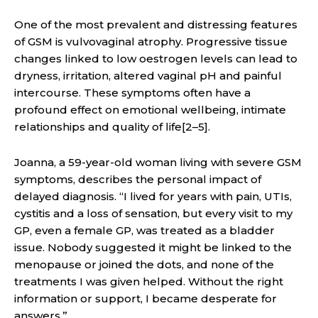
One of the most prevalent and distressing features
of GSM is vulvovaginal atrophy. Progressive tissue
changes linked to low oestrogen levels can lead to
dryness, irritation, altered vaginal pH and painful
intercourse. These symptoms often have a
profound effect on emotional wellbeing, intimate
relationships and quality of life[2–5].
Joanna, a 59-year-old woman living with severe GSM
symptoms, describes the personal impact of
delayed diagnosis. “I lived for years with pain, UTIs,
cystitis and a loss of sensation, but every visit to my
GP, even a female GP, was treated as a bladder
issue. Nobody suggested it might be linked to the
menopause or joined the dots, and none of the
treatments I was given helped. Without the right
information or support, I became desperate for
answers.”