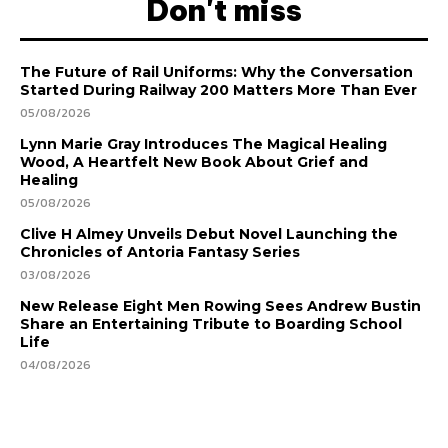
Don't miss
The Future of Rail Uniforms: Why the Conversation
Started During Railway 200 Matters More Than Ever
05/08/2026
Lynn Marie Gray Introduces The Magical Healing
Wood, A Heartfelt New Book About Grief and
Healing
05/08/2026
Clive H Almey Unveils Debut Novel Launching the
Chronicles of Antoria Fantasy Series
03/08/2026
New Release Eight Men Rowing Sees Andrew Bustin
Share an Entertaining Tribute to Boarding School
Life
04/08/2026