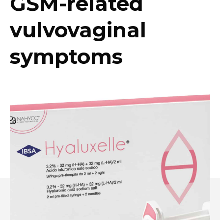
GSM-related
vulvovaginal
symptoms