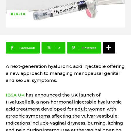
HEALTH
Facebook
X
Pinterest
A next-generation hyaluronic acid injectable offering
a new approach to managing menopausal genital
and sexual symptoms.
IBSA UK
has announced the UK launch of
Hyaluxelle®, a non-hormonal injectable hyaluronic
acid treatment developed for adult women with
atrophic symptoms affecting the vulvar vestibule.
Indications include vaginal dryness, burning, itching
and pain during intercourse at the vaginal opening