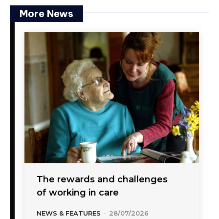
More News
The rewards and challenges
of working in care
NEWS & FEATURES
-
28/07/2026