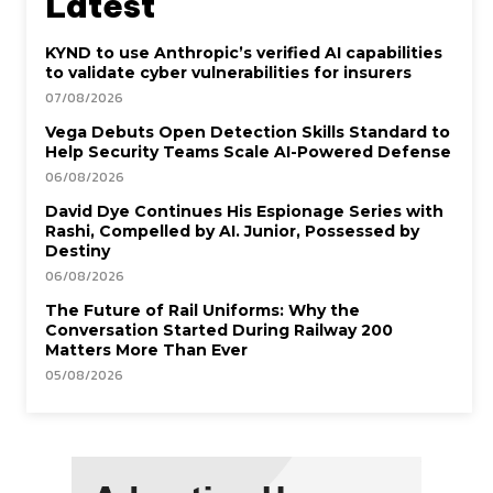
Latest
KYND to use Anthropic’s verified AI capabilities
to validate cyber vulnerabilities for insurers
07/08/2026
Vega Debuts Open Detection Skills Standard to
Help Security Teams Scale AI-Powered Defense
06/08/2026
David Dye Continues His Espionage Series with
Rashi, Compelled by AI. Junior, Possessed by
Destiny
06/08/2026
The Future of Rail Uniforms: Why the
Conversation Started During Railway 200
Matters More Than Ever
05/08/2026