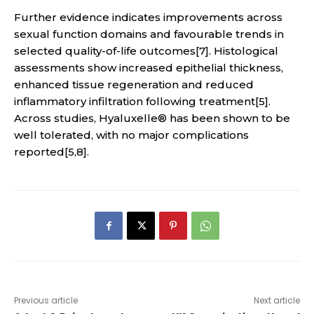
Further evidence indicates improvements across
sexual function domains and favourable trends in
selected quality-of-life outcomes[7]. Histological
assessments show increased epithelial thickness,
enhanced tissue regeneration and reduced
inflammatory infiltration following treatment[5].
Across studies, Hyaluxelle® has been shown to be
well tolerated, with no major complications
reported[5,8].
Previous article
Next article