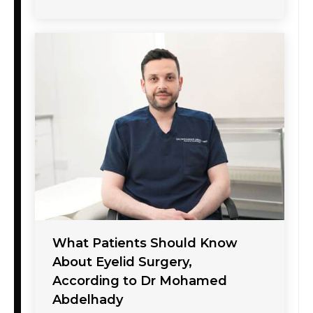
What Patients Should Know
About Eyelid Surgery,
According to Dr Mohamed
Abdelhady