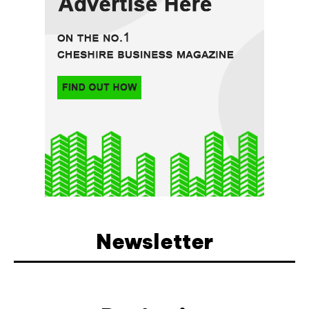
Newsletter