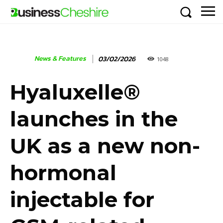
News & Features
03/02/2026
1048
Hyaluxelle®
launches in the
UK as a new non-
hormonal
injectable for