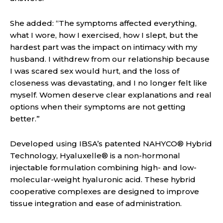
She added: “The symptoms affected everything,
what I wore, how I exercised, how I slept, but the
hardest part was the impact on intimacy with my
husband. I withdrew from our relationship because
I was scared sex would hurt, and the loss of
closeness was devastating, and I no longer felt like
myself. Women deserve clear explanations and real
options when their symptoms are not getting
better.”
Developed using IBSA’s patented NAHYCO® Hybrid
Technology, Hyaluxelle® is a non-hormonal
injectable formulation combining high- and low-
molecular-weight hyaluronic acid. These hybrid
cooperative complexes are designed to improve
tissue integration and ease of administration.