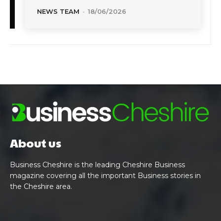
NEWS TEAM
-
18/06/2026
About us
Business Cheshire is the leading Cheshire Business
magazine covering all the important Business stories in
the Cheshire area.