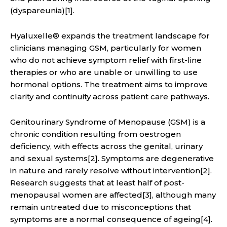
(dyspareunia)[1].
Hyaluxelle® expands the treatment landscape for
clinicians managing GSM, particularly for women
who do not achieve symptom relief with first-line
therapies or who are unable or unwilling to use
hormonal options. The treatment aims to improve
clarity and continuity across patient care pathways.
Genitourinary Syndrome of Menopause (GSM) is a
chronic condition resulting from oestrogen
deficiency, with effects across the genital, urinary
and sexual systems[2]. Symptoms are degenerative
in nature and rarely resolve without intervention[2].
Research suggests that at least half of post-
menopausal women are affected[3], although many
remain untreated due to misconceptions that
symptoms are a normal consequence of ageing[4].