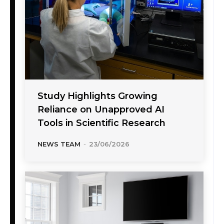
Study Highlights Growing
Reliance on Unapproved AI
Tools in Scientific Research
NEWS TEAM
-
23/06/2026