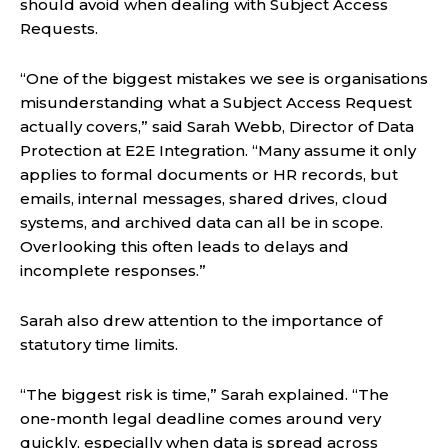
should avoid when dealing with Subject Access
Requests.
“One of the biggest mistakes we see is organisations
misunderstanding what a Subject Access Request
actually covers,” said Sarah Webb, Director of Data
Protection at E2E Integration. “Many assume it only
applies to formal documents or HR records, but
emails, internal messages, shared drives, cloud
systems, and archived data can all be in scope.
Overlooking this often leads to delays and
incomplete responses.”
Sarah also drew attention to the importance of
statutory time limits.
“The biggest risk is time,” Sarah explained. “The
one-month legal deadline comes around very
quickly, especially when data is spread across