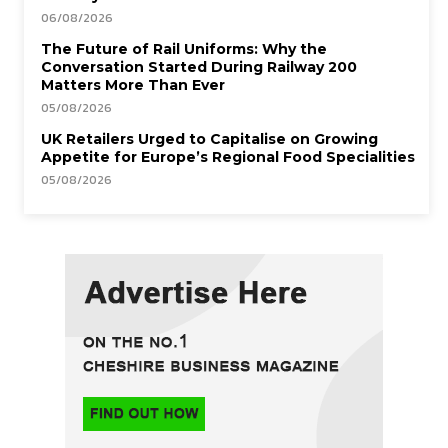
06/08/2026
The Future of Rail Uniforms: Why the
Conversation Started During Railway 200
Matters More Than Ever
05/08/2026
UK Retailers Urged to Capitalise on Growing
Appetite for Europe’s Regional Food Specialities
05/08/2026