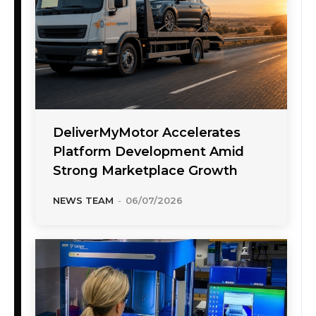
DeliverMyMotor Accelerates
Platform Development Amid
Strong Marketplace Growth
NEWS TEAM
-
06/07/2026