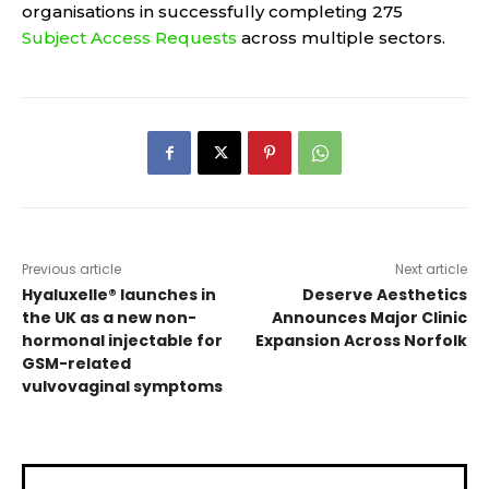
organisations in successfully completing 275
Subject Access Requests
across multiple sectors.
Previous article
Next article
Hyaluxelle® launches in
Deserve Aesthetics
the UK as a new non-
Announces Major Clinic
hormonal injectable for
Expansion Across Norfolk
GSM-related
vulvovaginal symptoms