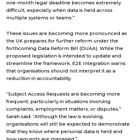
one-month legal deadline becomes extremely
difficult, especially when data is held across
multiple systems or teams.”
These issues are becoming more pronounced as
the UK prepares for further reform under the
forthcoming Data Reform Bill (DUAA). While the
proposed legislation is intended to update and
streamline the framework, E2E Integration warns
that organisations should not interpret it as a
reduction in accountability.
“Subject Access Requests are becoming more
frequent, particularly in situations involving
complaints, employment matters, or disputes,”
Sarah said. “Although the law is evolving,
organisations will still be expected to demonstrate
that they know where personal data is held and
how requests are managed.”