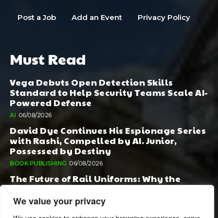
Post a Job
Add an Event
Privacy Policy
Must Read
Vega Debuts Open Detection Skills
Standard to Help Security Teams Scale AI-
Powered Defense
AI
06/08/2026
David Dye Continues His Espionage Series
with Rashi, Compelled by AI. Junior,
Possessed by Destiny
BOOK PUBLISHING
06/08/2026
The Future of Rail Uniforms: Why the
Conversation Started During Railway 200
Matters More Than Ever
We value your privacy
TOURISM
05/08/2026