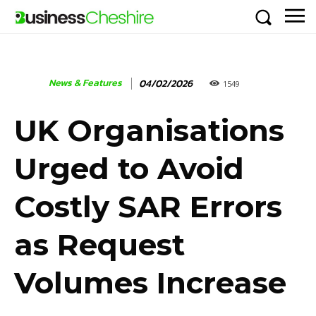
News & Features
04/02/2026
1549
UK Organisations
Urged to Avoid
Costly SAR Errors
as Request
Volumes Increase