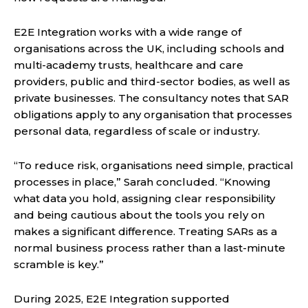
E2E Integration works with a wide range of
organisations across the UK, including schools and
multi-academy trusts, healthcare and care
providers, public and third-sector bodies, as well as
private businesses. The consultancy notes that SAR
obligations apply to any organisation that processes
personal data, regardless of scale or industry.
“To reduce risk, organisations need simple, practical
processes in place,” Sarah concluded. “Knowing
what data you hold, assigning clear responsibility
and being cautious about the tools you rely on
makes a significant difference. Treating SARs as a
normal business process rather than a last-minute
scramble is key.”
During 2025, E2E Integration supported