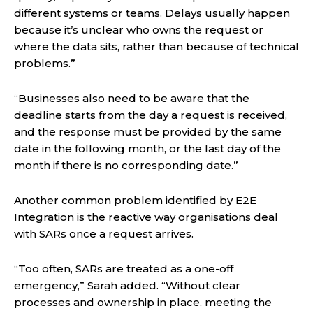
different systems or teams. Delays usually happen
because it’s unclear who owns the request or
where the data sits, rather than because of technical
problems.”
“Businesses also need to be aware that the
deadline starts from the day a request is received,
and the response must be provided by the same
date in the following month, or the last day of the
month if there is no corresponding date.”
Another common problem identified by E2E
Integration is the reactive way organisations deal
with SARs once a request arrives.
“Too often, SARs are treated as a one-off
emergency,” Sarah added. “Without clear
processes and ownership in place, meeting the