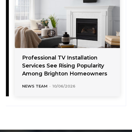
Professional TV Installation
Services See Rising Popularity
Among Brighton Homeowners
NEWS TEAM
-
10/06/2026