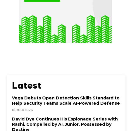
Latest
Vega Debuts Open Detection Skills Standard to
Help Security Teams Scale AI-Powered Defense
06/08/2026
David Dye Continues His Espionage Series with
Rashi, Compelled by AI. Junior, Possessed by
Destiny