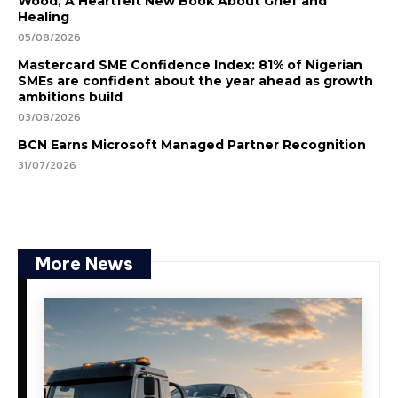
Wood, A Heartfelt New Book About Grief and
Healing
05/08/2026
Mastercard SME Confidence Index: 81% of Nigerian
SMEs are confident about the year ahead as growth
ambitions build
03/08/2026
BCN Earns Microsoft Managed Partner Recognition
31/07/2026
More News