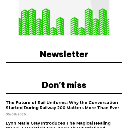
Newsletter
Don't miss
The Future of Rail Uniforms: Why the Conversation
Started During Railway 200 Matters More Than Ever
05/08/2026
Lynn Marie Gray Introduces The Magical Healing