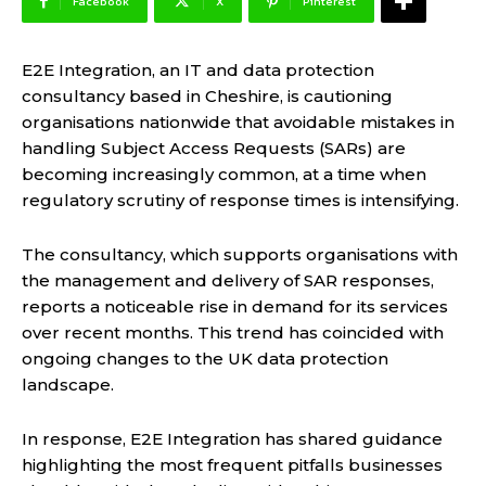
Facebook
X
Pinterest
E2E Integration, an IT and data protection
consultancy based in Cheshire, is cautioning
organisations nationwide that avoidable mistakes in
handling Subject Access Requests (SARs) are
becoming increasingly common, at a time when
regulatory scrutiny of response times is intensifying.
The consultancy, which supports organisations with
the management and delivery of SAR responses,
reports a noticeable rise in demand for its services
over recent months. This trend has coincided with
ongoing changes to the UK data protection
landscape.
In response, E2E Integration has shared guidance
highlighting the most frequent pitfalls businesses