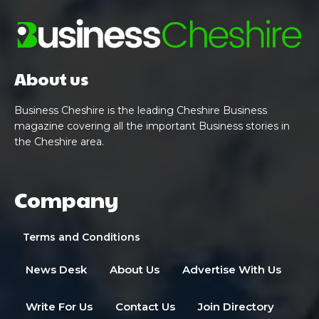
About us
Business Cheshire is the leading Cheshire Business
magazine covering all the important Business stories in
the Cheshire area.
Company
Terms and Conditions
News Desk
About Us
Advertise With Us
Write For Us
Contact Us
Join Directory