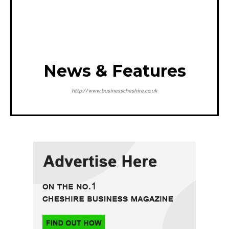
News & Features
http://www.businesscheshire.co.uk